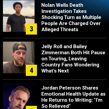
Nolan Wells Death
Investigation Takes
Shocking Turn as Multiple
People Are Charged Over
3
Alleged Threats
Jelly Roll and Bailey
Zimmerman Both Hit Pause
on Touring, Leaving
Country Fans Wondering
4
What's Next
Jordan Peterson Shares
Emotional Health Update as
He Returns to Writing: "I'm
So Relieved"