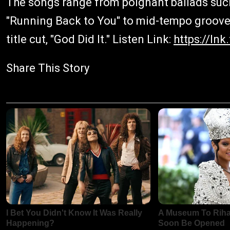
The songs range from poignant ballads such
"Running Back to You" to mid-tempo groove
title cut, "God Did It." Listen Link:
https://ln
Share This Story