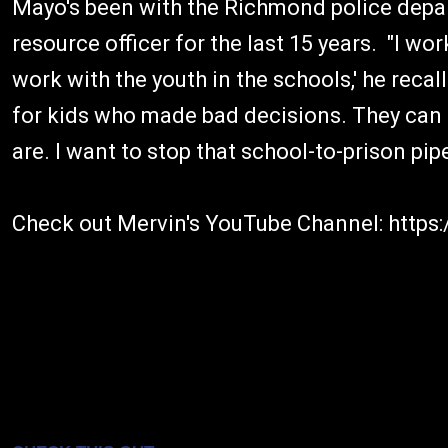
Mayo's been with the Richmond police depa
resource officer for the last 15 years. "I wo
work with the youth in the schools,' he recall
for kids who made bad decisions. They can 
are. I want to stop that school-to-prison pipe
Check out Mervin's YouTube Channel: htt