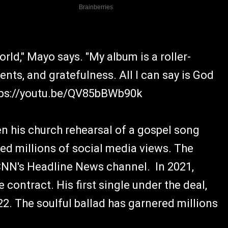
orld," Mayo says. "My album is a roller-
nts, and gratefulness. All I can say is God
https://youtu.be/QV85bBWb90k
n his church rehearsal of a gospel song
ed millions of social media views. The
CNN's Headline News channel. In 2021,
 contract. His first single under the deal,
22. The soulful ballad has garnered millions