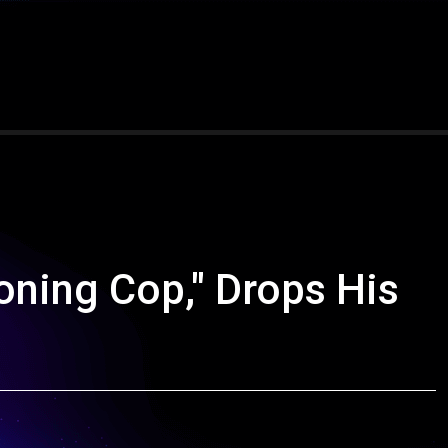
oning Cop," Drops His