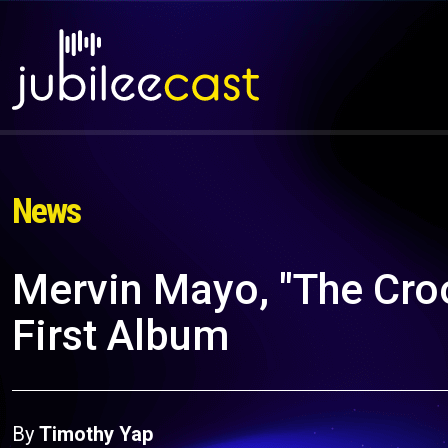
News
Mervin Mayo, "The Cro
First Album
By
Timothy Yap