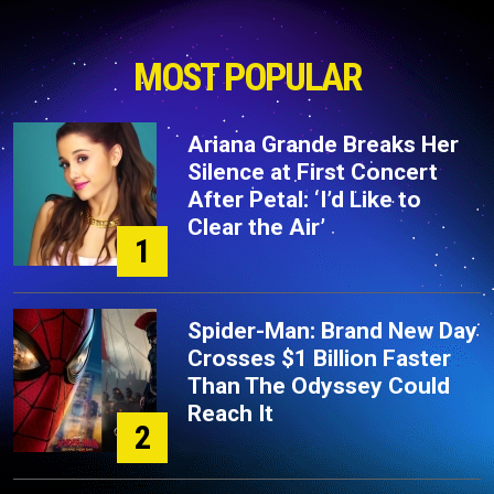
MOST POPULAR
Ariana Grande Breaks Her
Silence at First Concert
After Petal: ‘I’d Like to
Clear the Air’
1
Spider-Man: Brand New Day
Crosses $1 Billion Faster
Than The Odyssey Could
Reach It
2