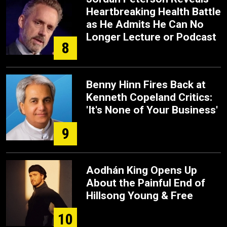
Heartbreaking Health Battle
as He Admits He Can No
Longer Lecture or Podcast
8
Benny Hinn Fires Back at
Kenneth Copeland Critics:
'It's None of Your Business'
9
Aodhán King Opens Up
About the Painful End of
Hillsong Young & Free
10