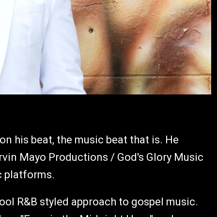
 on his beat, the music beat that is. He
vin Mayo Productions / God's Glory Music
c platforms.
hool R&B styled approach to gospel music.