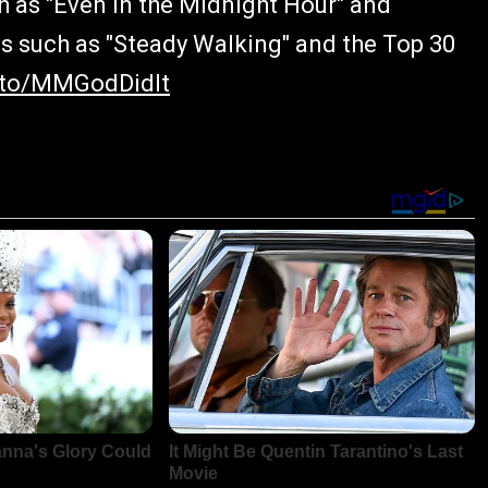
 as "Even in the Midnight Hour" and
s such as "Steady Walking" and the Top 30
k.to/MMGodDidIt