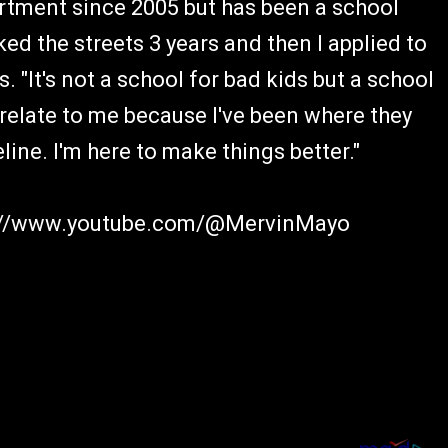
rtment since 2005 but has been a school
rked the streets 3 years and then I applied to
s. "It's not a school for bad kids but a school
relate to me because I've been where they
line. I'm here to make things better."
ps://www.youtube.com/@MervinMayo