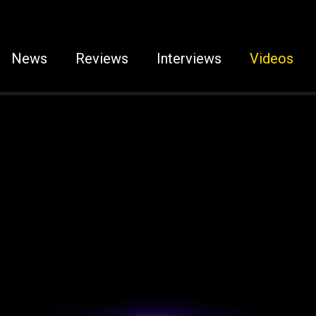
News
Reviews
Interviews
Videos