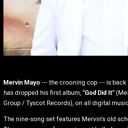
Mervin Mayo
--- the crooning cop --- is back
has dropped his first album,
"God Did It"
(Mer
Group / Tyscot Records), on all digital musi
The nine-song set features Mervin's old sc