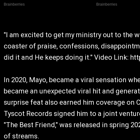
"I am excited to get my ministry out to the w
coaster of praise, confessions, disappointme
did it and He keeps doing it." Video Link: 
In 2020, Mayo, became a viral sensation whe
became an unexpected viral hit and generat
surprise feat also earned him coverage on 
Tyscot Records signed him to a joint venture
"The Best Friend," was released in spring 20
of streams.