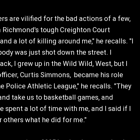
 are vilified for the bad actions of a few,
n Richmond's tough Creighton Court
nd a lot of killing around me," he recalls. "I
body was just shot down the street. I
ck, I grew up in the Wild Wild, West, but I
officer, Curtis Simmons, became his role
 Police Athletic League," he recalls. "They
nd take us to basketball games, and
 spent a lot of time with me, and I said if I
r others what he did for me."