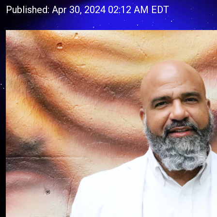
Published: Apr 30, 2024 02:12 AM EDT