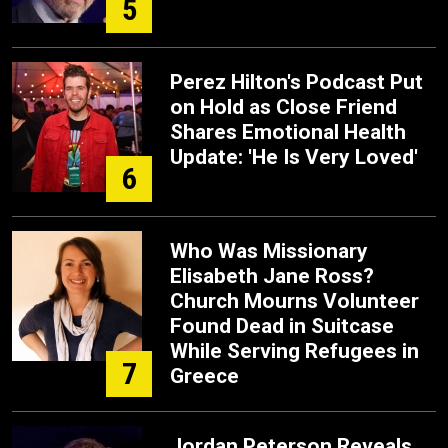
5
Perez Hilton's Podcast Put
on Hold as Close Friend
Shares Emotional Health
Update: 'He Is Very Loved'
6
Who Was Missionary
Elisabeth Jane Ross?
Church Mourns Volunteer
Found Dead in Suitcase
While Serving Refugees in
7
Greece
Jordan Peterson Reveals