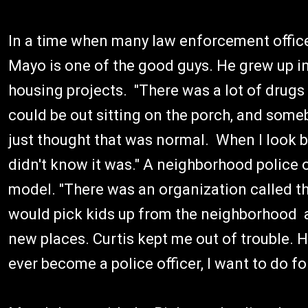
In a time when many law enforcement officers
Mayo is one of the good guys. He grew up i
housing projects. "There was a lot of drugs a
could be out sitting on the porch, and some
just thought that was normal. When I look ba
didn't know it was." A neighborhood police 
model. "There was an organization called the
would pick kids up from the neighborhood a
new places. Curtis kept me out of trouble. He
ever become a police officer, I want to do fo