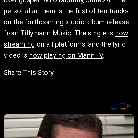
personal anthem is the first of ten tracks
on the forthcoming studio album release
from Tillymann Music. The single is
now
streaming
on all platforms, and the lyric
video is
now playing on MannTV
.
Share This Story