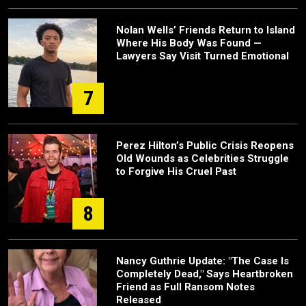
Nolan Wells’ Friends Return to Island
Where His Body Was Found —
Lawyers Say Visit Turned Emotional
7
Perez Hilton’s Public Crisis Reopens
Old Wounds as Celebrities Struggle
to Forgive His Cruel Past
8
Nancy Guthrie Update: "The Case Is
Completely Dead," Says Heartbroken
Friend as Full Ransom Notes
Released