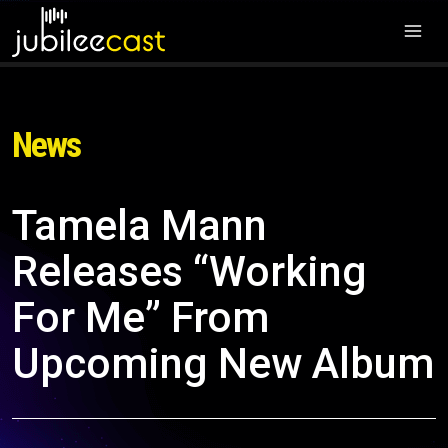
News
Tamela Mann
Releases “Working
For Me” From
Upcoming New Album