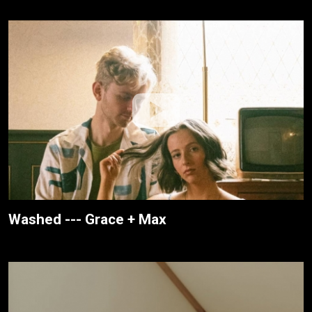
Washed --- Grace + Max