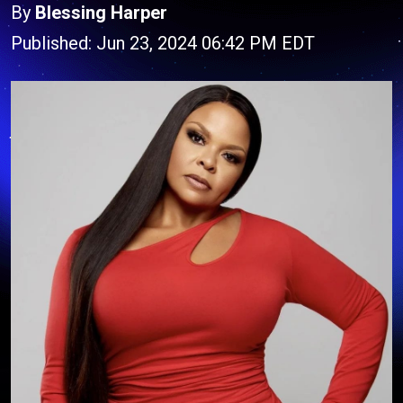
By
Blessing Harper
Published: Jun 23, 2024 06:42 PM EDT