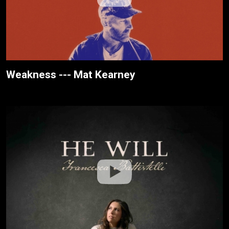
Weakness --- Mat Kearney