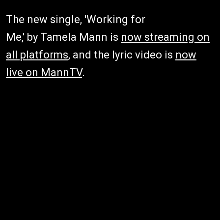
The new single, 'Working for
Me,' by Tamela Mann is
now streaming on
all platforms
, and the lyric video is
now
live on MannTV
.