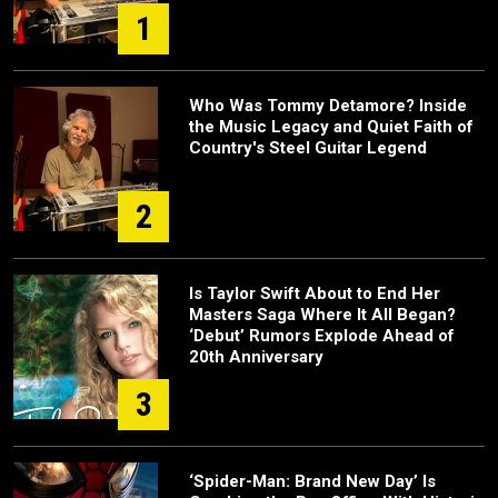
1
Who Was Tommy Detamore? Inside
the Music Legacy and Quiet Faith of
Country's Steel Guitar Legend
2
Is Taylor Swift About to End Her
Masters Saga Where It All Began?
‘Debut’ Rumors Explode Ahead of
20th Anniversary
3
‘Spider-Man: Brand New Day’ Is