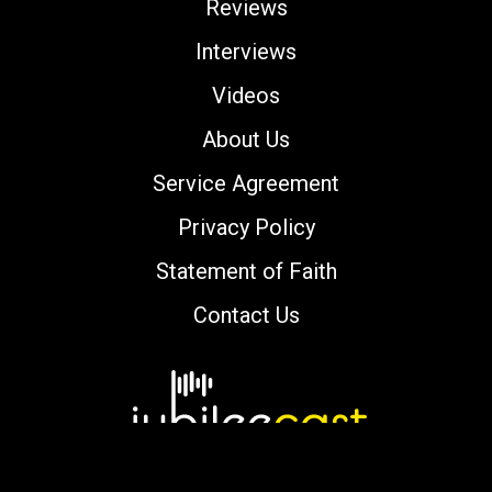
Reviews
Interviews
Videos
About Us
Service Agreement
Privacy Policy
Statement of Faith
Contact Us