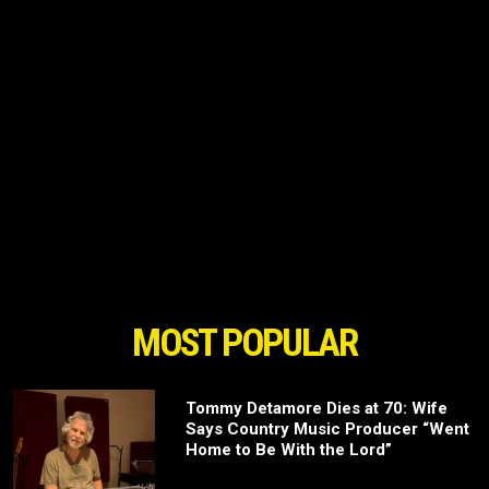
MOST POPULAR
Tommy Detamore Dies at 70: Wife
Says Country Music Producer “Went
Home to Be With the Lord”