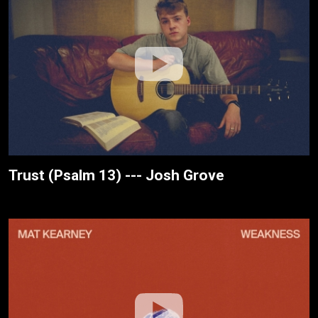
Trust (Psalm 13) --- Josh Grove