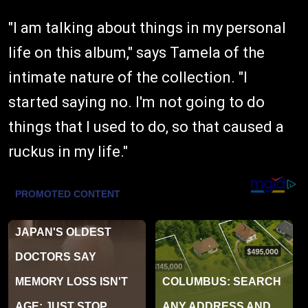
"I am talking about things in my personal
life on this album," says Tamela of the
intimate nature of the collection. "I
started saying no. I'm not going to do
things that I used to do, so that caused a
ruckus in my life."