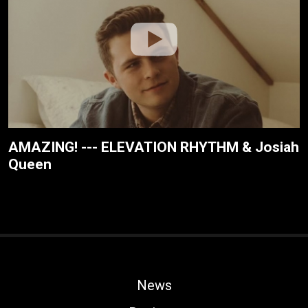
AMAZING! --- ELEVATION RHYTHM & Josiah
Queen
News