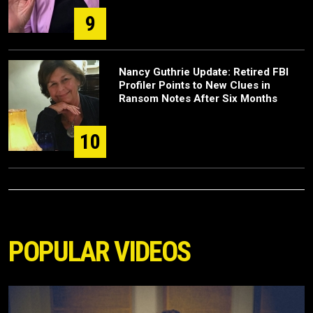
9
Nancy Guthrie Update: Retired FBI
Profiler Points to New Clues in
Ransom Notes After Six Months
10
POPULAR VIDEOS