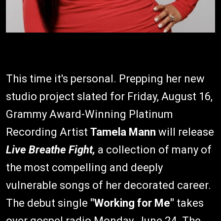
This time it's personal. Prepping her new
studio project slated for Friday, August 16,
Grammy Award-Winning Platinum
Recording Artist
Tamela Mann
will release
Live Breathe Fight,
a collection of many of
the most compelling and deeply
vulnerable songs of her decorated career.
The debut single
"Working for Me"
takes
over gospel radio Monday, June 24. The