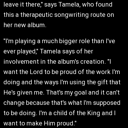
leave it there," says Tamela, who found
this a therapeutic songwriting route on
her new album.
"I'm playing a much bigger role than I've
ever played," Tamela says of her
involvement in the album's creation. "I
want the Lord to be proud of the work I'm
doing and the ways I'm using the gift that
He's given me. That's my goal and it can't
change because that's what I'm supposed
to be doing. I'm a child of the King and I
want to make Him proud."