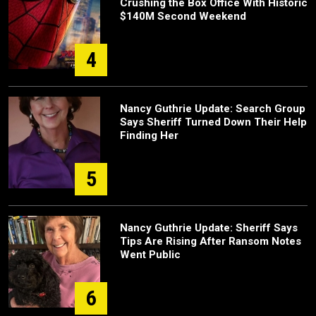
Crushing the Box Office With Historic
$140M Second Weekend
4
Nancy Guthrie Update: Search Group
Says Sheriff Turned Down Their Help
Finding Her
5
Nancy Guthrie Update: Sheriff Says
Tips Are Rising After Ransom Notes
Went Public
6