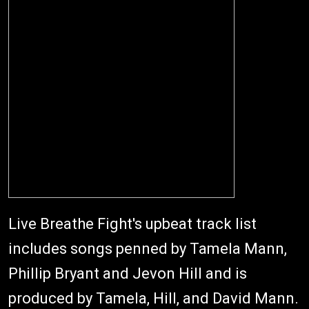
Live Breathe Fight's upbeat track list
includes songs penned by Tamela Mann,
Phillip Bryant and Jevon Hill and is
produced by Tamela, Hill, and David Mann.