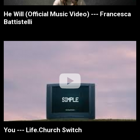
He Will (Official Music Video) --- Francesca
Battistelli
You --- Life.Church Switch