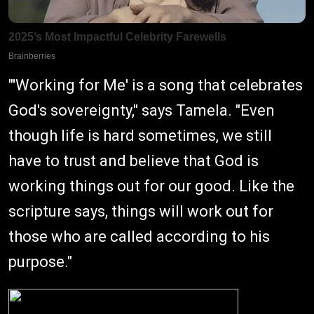
"'Working for Me' is a song that celebrates
God's sovereignty," says Tamela. "Even
though life is hard sometimes, we still
have to trust and believe that God is
working things out for our good. Like the
scripture says, things will work out for
those who are called according to his
purpose."