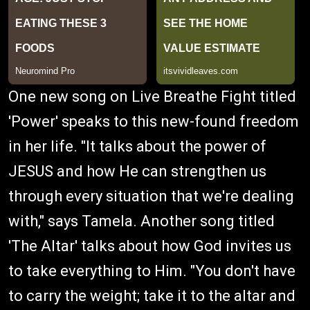
One new song on Live Breathe Fight titled
'Power' speaks to this new-found freedom
in her life. "It talks about the power of
JESUS and how He can strengthen us
through every situation that we're dealing
with," says Tamela. Another song titled
'The Altar' talks about how God invites us
to take everything to Him. "You don't have
to carry the weight; take it to the altar and