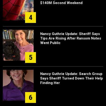
$140M Second Weekend
4
Nancy Guthrie Update: Sheriff Says
Tips Are Rising After Ransom Notes
Went Public
5
Nancy Guthrie Update: Search Group
Says Sheriff Turned Down Their Help
Finding Her
6