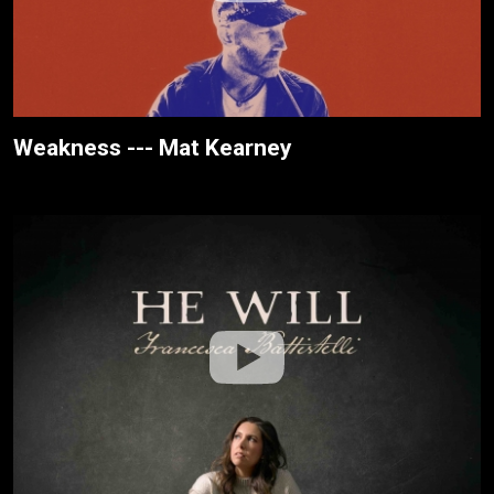
Weakness --- Mat Kearney