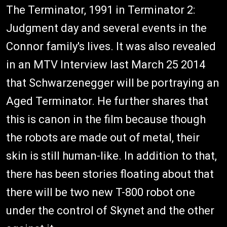
The Terminator, 1991 in Terminator 2:
Judgment day and several events in the
Connor family's lives. It was also revealed
in an MTV Interview last March 25 2014
that Schwarzenegger will be portraying an
Aged Terminator. He further shares that
this is canon in the film because though
the robots are made out of metal, their
skin is still human-like. In addition to that,
there has been stories floating about that
there will be two new T-800 robot one
under the control of Skynet and the other