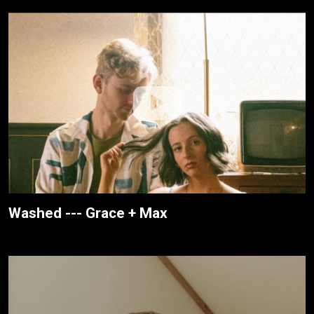
Washed --- Grace + Max