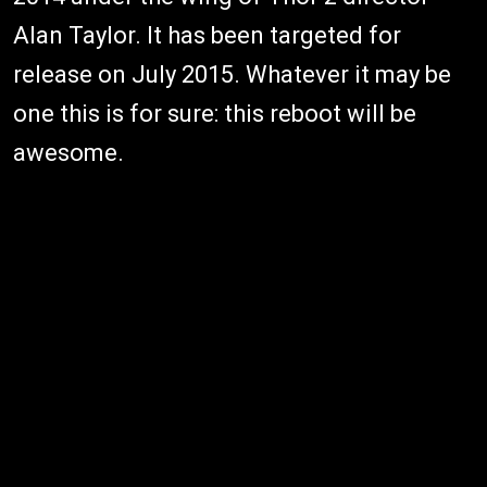
Alan Taylor. It has been targeted for
release on July 2015. Whatever it may be
one this is for sure: this reboot will be
awesome.