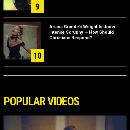
9
Ariana Grande’s Weight Is Under
Intense Scrutiny — How Should
Christians Respond?
10
POPULAR VIDEOS