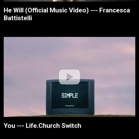
He Will (Official Music Video) --- Francesca
Battistelli
You --- Life.Church Switch