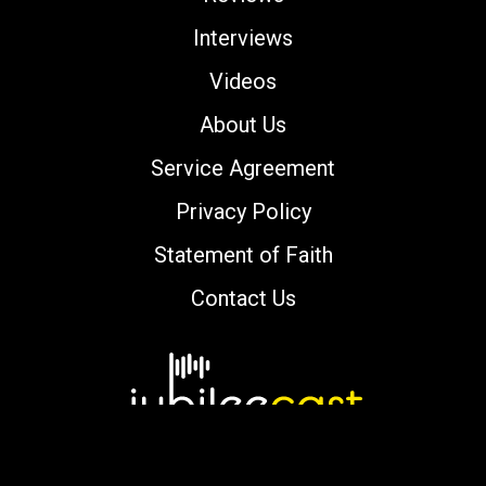
Interviews
Videos
About Us
Service Agreement
Privacy Policy
Statement of Faith
Contact Us
Copyright © 2000-2026 jubileecast.com. All