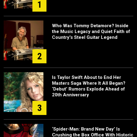
1
Who Was Tommy Detamore? Inside
the Music Legacy and Quiet Faith of
Country's Steel Guitar Legend
2
Is Taylor Swift About to End Her
Masters Saga Where It All Began?
‘Debut’ Rumors Explode Ahead of
20th Anniversary
3
‘Spider-Man: Brand New Day’ Is
Crushing the Box Office With Historic