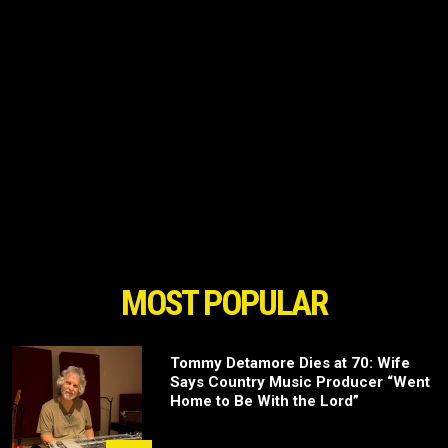
MOST POPULAR
Tommy Detamore Dies at 70: Wife
Says Country Music Producer “Went
Home to Be With the Lord”