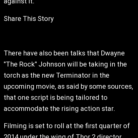
against it.
Share This Story
There have also been talks that Dwayne
"The Rock" Johnson will be taking in the
torch as the new Terminator in the
upcoming movie, as said by some sources,
that one script is being tailored to
accommodate the rising action star.
Filming is set to roll at the first quarter of
2014 under the wing of Thor 2 director