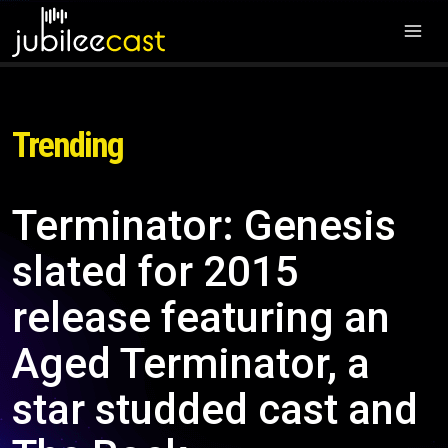
Trending
Terminator: Genesis
slated for 2015
release featuring an
Aged Terminator, a
star studded cast and