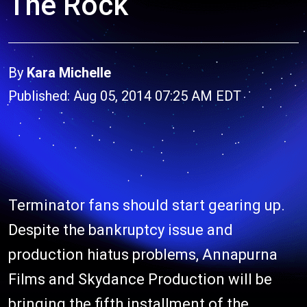
The Rock
By
Kara Michelle
Published: Aug 05, 2014 07:25 AM EDT
Terminator fans should start gearing up.
Despite the bankruptcy issue and
production hiatus problems, Annapurna
Films and Skydance Production will be
bringing the fifth installment of the