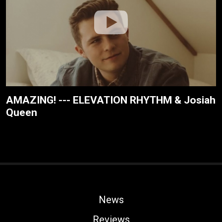
AMAZING! --- ELEVATION RHYTHM & Josiah
Queen
News
Reviews