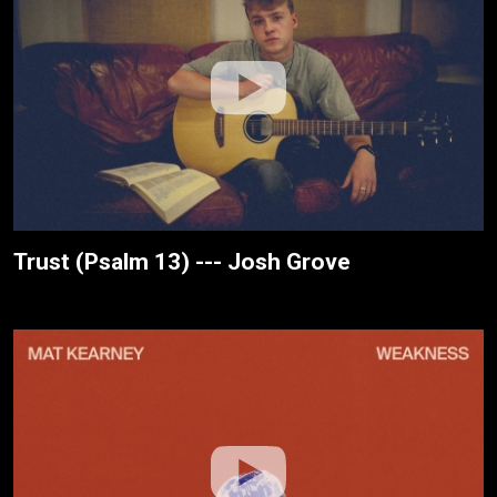
Trust (Psalm 13) --- Josh Grove