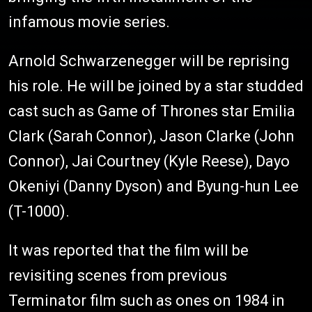
infamous movie series.
Arnold Schwarzenegger will be reprising
his role. He will be joined by a star studded
cast such as Game of Thrones star Emilia
Clark (Sarah Connor), Jason Clarke (John
Connor), Jai Courtney (Kyle Reese), Dayo
Okeniyi (Danny Dyson) and Byung-hun Lee
(T-1000).
It was reported that the film will be
revisiting scenes from previous
Terminator film such as ones on 1984 in