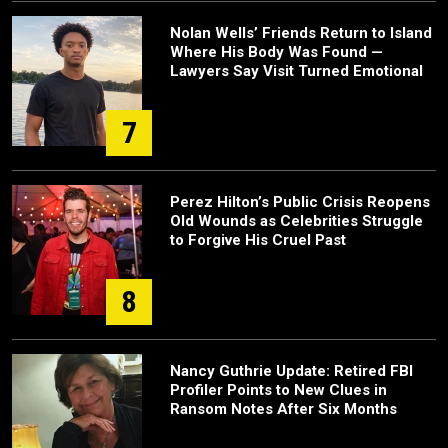
Nolan Wells’ Friends Return to Island
Where His Body Was Found —
Lawyers Say Visit Turned Emotional
7
Perez Hilton’s Public Crisis Reopens
Old Wounds as Celebrities Struggle
to Forgive His Cruel Past
8
Nancy Guthrie Update: Retired FBI
Profiler Points to New Clues in
Ransom Notes After Six Months