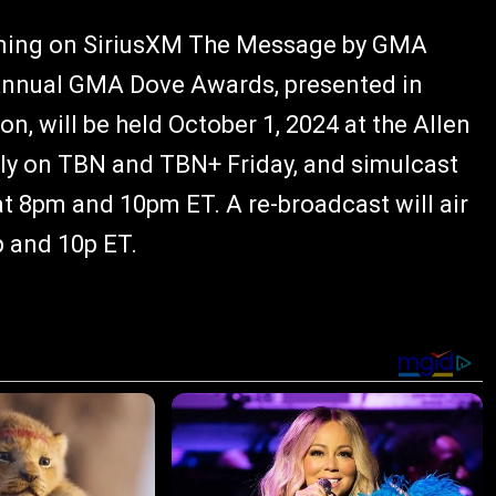
rning on SiriusXM The Message by GMA
Annual GMA Dove Awards, presented in
n, will be held October 1, 2024 at the Allen
vely on TBN and TBN+ Friday, and simulcast
t 8pm and 10pm ET. A re-broadcast will air
p and 10p ET.