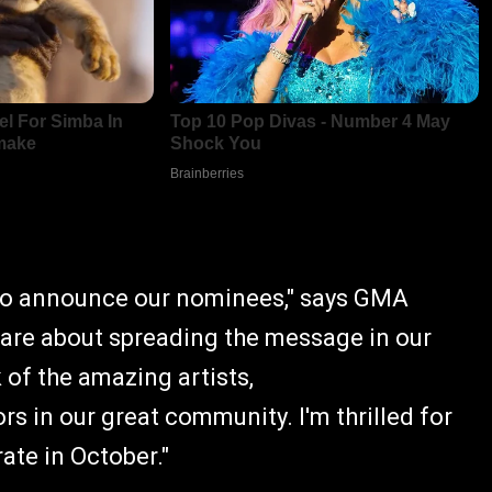
 to announce our nominees," says GMA
 are about spreading the message in our
of the amazing artists,
rs in our great community. I'm thrilled for
ate in October."