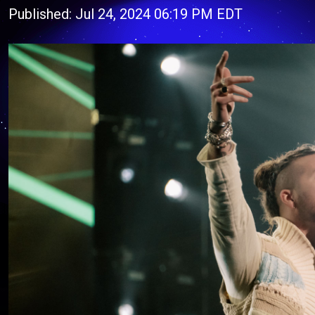
Published: Jul 24, 2024 06:19 PM EDT