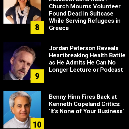
Church Mourns Volunteer
Found Dead in Suitcase
While Serving Refugees in
8
Greece
Jordan Peterson Reveals
Heartbreaking Health Battle
as He Admits He Can No
Longer Lecture or Podcast
9
Benny Hinn Fires Back at
Kenneth Copeland Critics:
'It's None of Your Business'
10