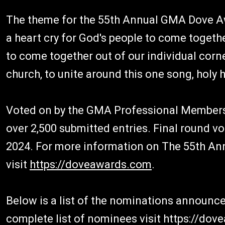
The theme for the 55th Annual GMA Dove Awa
a heart cry for God's people to come together
to come together out of our individual corn
church, to unite around this one song, holy h
Voted on by the GMA Professional Membersh
over 2,500 submitted entries. Final round vo
2024. For more information on The 55th A
visit
https://doveawards.com
.
Below is a list of the nominations announc
complete list of nominees visit https://do