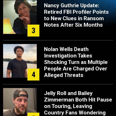
Nancy Guthrie Update:
Retired FBI Profiler Points
to New Clues in Ransom
Notes After Six Months
3
Nolan Wells Death
Investigation Takes
Shocking Turn as Multiple
People Are Charged Over
4
Alleged Threats
Jelly Roll and Bailey
Zimmerman Both Hit Pause
on Touring, Leaving
Country Fans Wondering