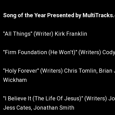
Song of the Year Presented by MultiTracks
"All Things" (Writer) Kirk Franklin
"Firm Foundation (He Won't)" (Writers) Cod
"Holy Forever" (Writers) Chris Tomlin, Bria
Wickham
"I Believe It (The Life Of Jesus)" (Writers) 
Jess Cates, Jonathan Smith