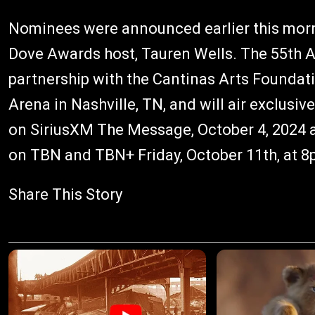
Nominees were announced earlier this mo
Dove Awards host, Tauren Wells. The 55th 
partnership with the Cantinas Arts Foundatio
Arena in Nashville, TN, and will air exclusi
on SiriusXM The Message, October 4, 2024 a
on TBN and TBN+ Friday, October 11th, at 8
Share This Story