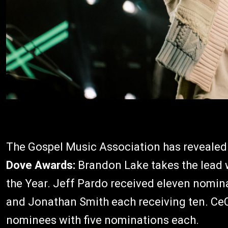
The Gospel Music Association has revealed
Dove Awards:
Brandon Lake takes the lead w
the Year. Jeff Pardo received eleven nomin
and Jonathan Smith each receiving ten. Ce
nominees with five nominations each.