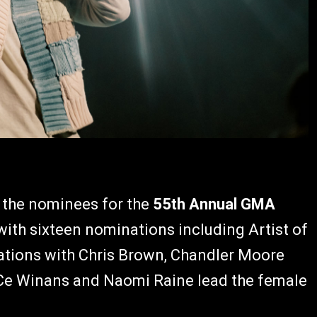
 the nominees for the
55th Annual GMA
ith sixteen nominations including Artist of
ations with Chris Brown, Chandler Moore
Ce Winans and Naomi Raine lead the female