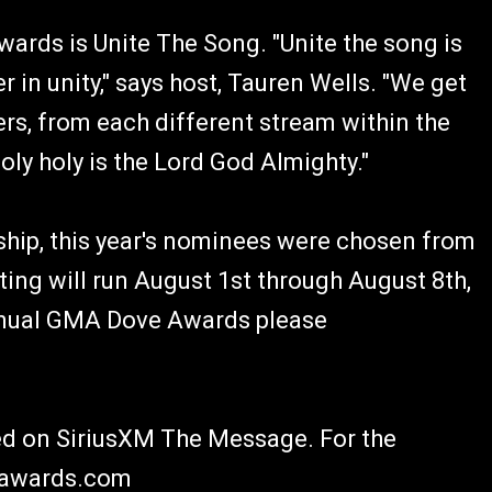
rds is Unite The Song. "Unite the song is
 in unity," says host, Tauren Wells. "We get
ers, from each different stream within the
oly holy is the Lord God Almighty."
ip, this year's nominees were chosen from
ting will run August 1st through August 8th,
nnual GMA Dove Awards please
ed on SiriusXM The Message. For the
veawards.com