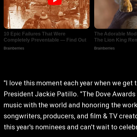
"I love this moment each year when we get
President Jackie Patillo. "The Dove Awards
music with the world and honoring the work 
songwriters, producers, and film & TV creato
this year's nominees and can't wait to celebr