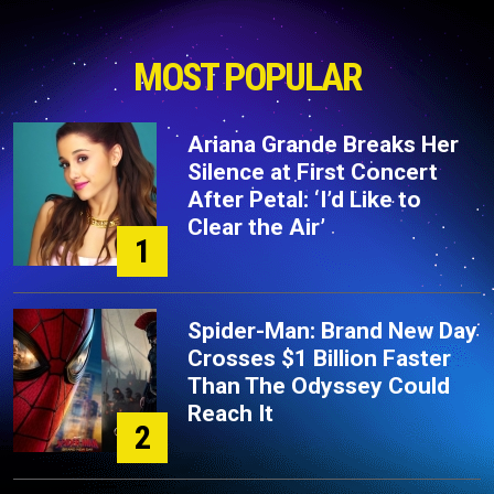
MOST POPULAR
Ariana Grande Breaks Her
Silence at First Concert
After Petal: ‘I’d Like to
Clear the Air’
1
Spider-Man: Brand New Day
Crosses $1 Billion Faster
Than The Odyssey Could
Reach It
2