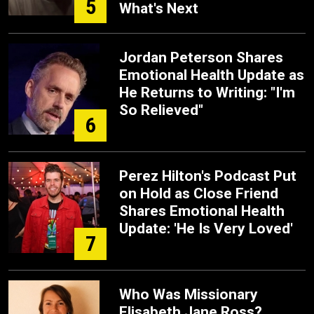
5
What's Next
Jordan Peterson Shares
Emotional Health Update as
He Returns to Writing: "I'm
So Relieved"
6
Perez Hilton's Podcast Put
on Hold as Close Friend
Shares Emotional Health
Update: 'He Is Very Loved'
7
Who Was Missionary
Elisabeth Jane Ross?