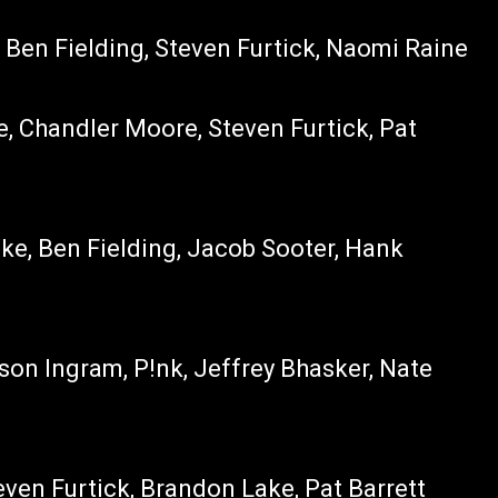
 Ben Fielding, Steven Furtick, Naomi Raine
e, Chandler Moore, Steven Furtick, Pat
ke, Ben Fielding, Jacob Sooter, Hank
ason Ingram, P!nk, Jeffrey Bhasker, Nate
even Furtick, Brandon Lake, Pat Barrett