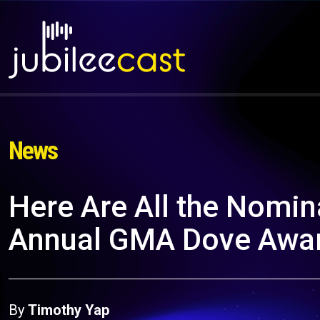
News
Here Are All the Nomina
Annual GMA Dove Awa
By
Timothy Yap