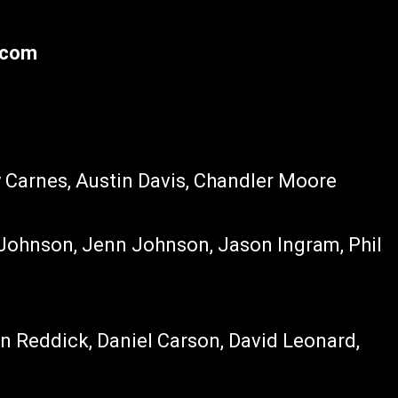
.com
y Carnes, Austin Davis, Chandler Moore
n Johnson, Jenn Johnson, Jason Ingram, Phil
Jon Reddick, Daniel Carson, David Leonard,