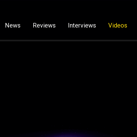
News
Reviews
Interviews
Videos