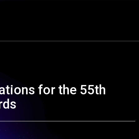
tions for the 55th
rds