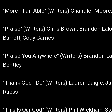
"More Than Able" (Writers) Chandler Moore,
"Praise" (Writers) Chris Brown, Brandon Lak
Barrett, Cody Carnes
"Praise You Anywhere" (Writers) Brandon La
Bentley
"Thank God I Do" (Writers) Lauren Daigle, J
Ruess
"This Is Our God" (Writers) Phil Wickham, St