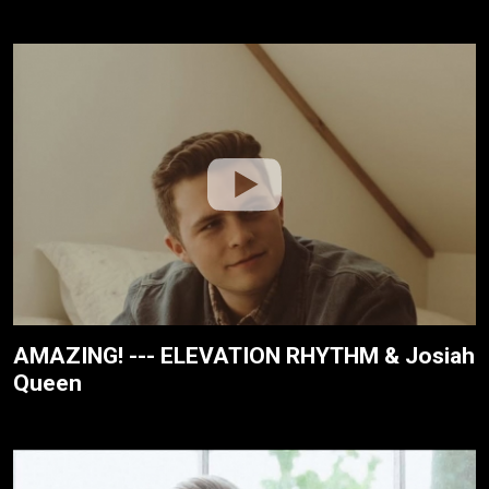
AMAZING! --- ELEVATION RHYTHM & Josiah
Queen