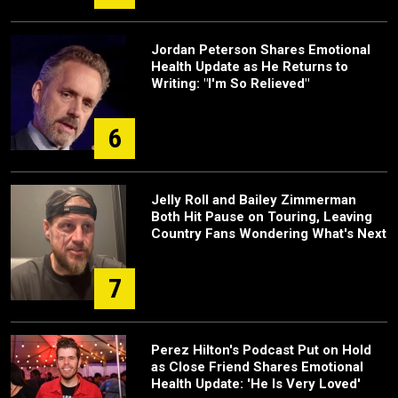
Jordan Peterson Shares Emotional
Health Update as He Returns to
Writing: "I'm So Relieved"
6
Jelly Roll and Bailey Zimmerman
Both Hit Pause on Touring, Leaving
Country Fans Wondering What's Next
7
Perez Hilton's Podcast Put on Hold
as Close Friend Shares Emotional
Health Update: 'He Is Very Loved'