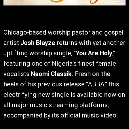
Chicago-based worship pastor and gospel
artist
Josh Blayze
returns with yet another
uplifting worship single, "
You Are Holy
,"
featuring one of Nigeria's finest female
vocalists
Naomi Classik
. Fresh on the
heels of his previous release "ABBA," this
electrifying new single is available now on
all major music streaming platforms,
accompanied by its official music video.