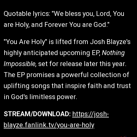
Quotable lyrics: "We bless you, Lord, You
are Holy, and Forever You are God."
"You Are Holy" is lifted from Josh Blayze's
highly anticipated upcoming EP,
Nothing
Impossible,
set for release later this year.
The EP promises a powerful collection of
uplifting songs that inspire faith and trust
in God's limitless power.
STREAM/DOWNLOAD:
https://josh-
blayze.fanlink.tv/you-are-holy