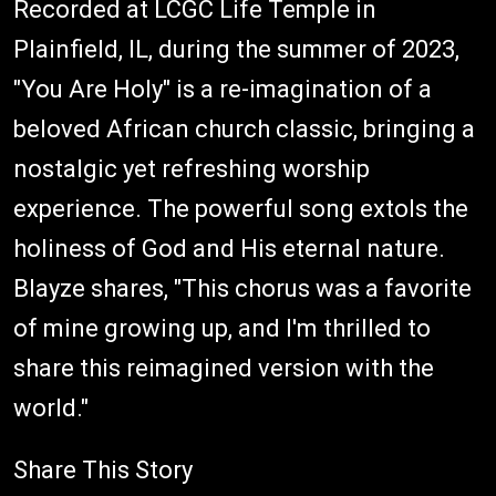
Recorded at LCGC Life Temple in
Plainfield, IL, during the summer of 2023,
"You Are Holy" is a re-imagination of a
beloved African church classic, bringing a
nostalgic yet refreshing worship
experience. The powerful song extols the
holiness of God and His eternal nature.
Blayze shares, "This chorus was a favorite
of mine growing up, and I'm thrilled to
share this reimagined version with the
world."
Share This Story