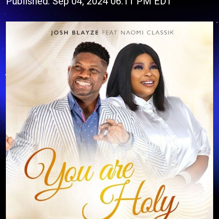
Published: Sep 04, 2024 06:11 PM EDT