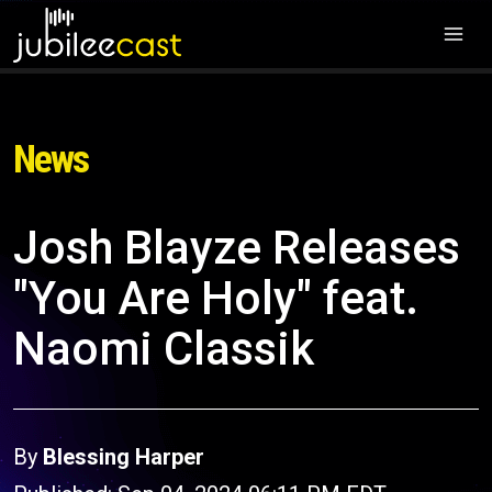
News
Josh Blayze Releases
"You Are Holy" feat.
Naomi Classik
By
Blessing Harper