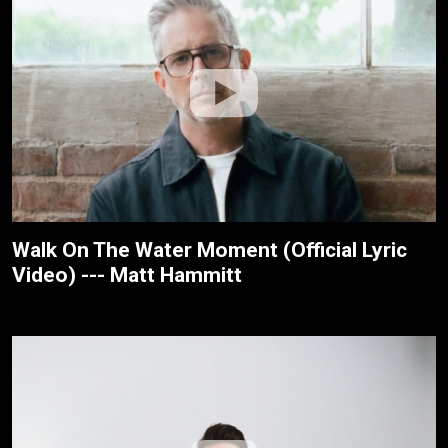
Walk On The Water Moment (Official Lyric
Video) --- Matt Hammitt