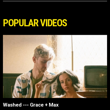
POPULAR VIDEOS
Washed --- Grace + Max