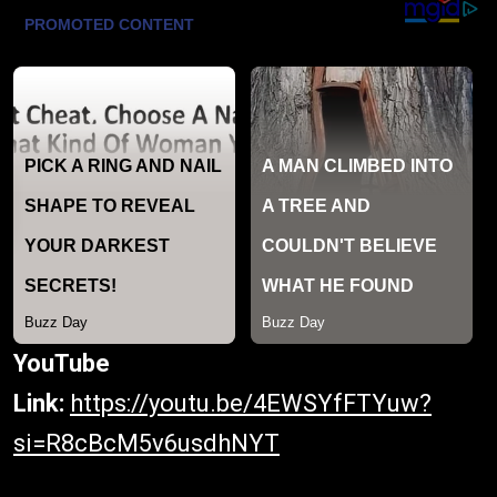
YouTube
Link:
https://youtu.be/4EWSYfFTYuw?
si=R8cBcM5v6usdhNYT