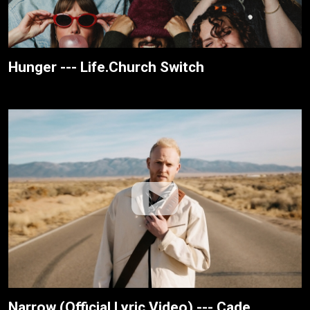
Hunger --- Life.Church Switch
Narrow (Official Lyric Video) --- Cade