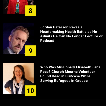
8
Jordan Peterson Reveals
Heartbreaking Health Battle as He
Admits He Can No Longer Lecture or
Podcast
9
Who Was Missionary Elisabeth Jane
Ross? Church Mourns Volunteer
Found Dead in Suitcase While
Serving Refugees in Greece
10