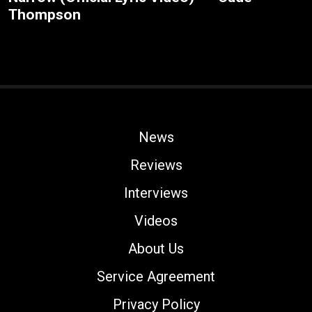
Thompson
News
Reviews
Interviews
Videos
About Us
Service Agreement
Privacy Policy