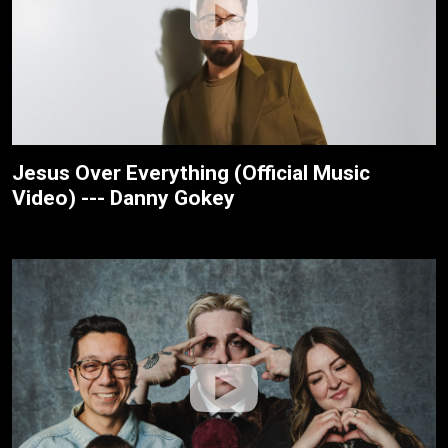
Jesus Over Everything (Official Music
Video) --- Danny Gokey