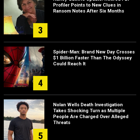
Profiler Points to New Clues in
Ransom Notes After Six Months
3
Spider-Man: Brand New Day Crosses
$1 Billion Faster Than The Odyssey
Could Reach It
4
Nolan Wells Death Investigation
Takes Shocking Turn as Multiple
People Are Charged Over Alleged
Threats
5