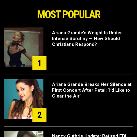
MOST POPULAR
Ariana Grande’s Weight Is Under
Intense Scrutiny — How Should
Christians Respond?
1
Ariana Grande Breaks Her Silence at
First Concert After Petal: ‘I’d Like to
Clear the Air’
2
Nancy Guthrie Update: Retired FBI