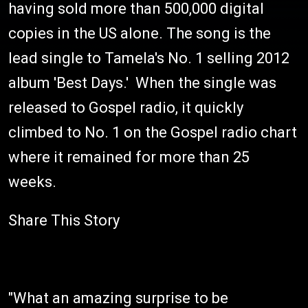
having sold more than 500,000 digital
copies in the US alone. The song is the
lead single to Tamela's No. 1 selling 2012
album 'Best Days.' When the single was
released to Gospel radio, it quickly
climbed to No. 1 on the Gospel radio chart
where it remained for more than 25
weeks.
Share This Story
"What an amazing surprise to be