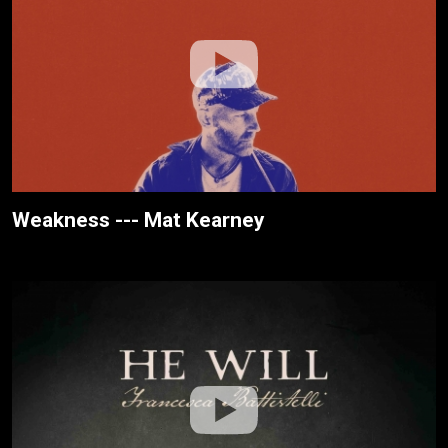
Weakness --- Mat Kearney