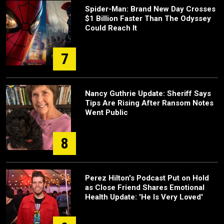
Spider-Man: Brand New Day Crosses
$1 Billion Faster Than The Odyssey
Could Reach It
7
Nancy Guthrie Update: Sheriff Says
Tips Are Rising After Ransom Notes
Went Public
8
Perez Hilton's Podcast Put on Hold
as Close Friend Shares Emotional
Health Update: 'He Is Very Loved'