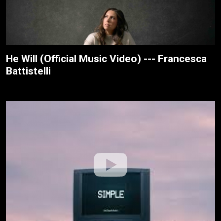
He Will (Official Music Video) --- Francesca
Battistelli