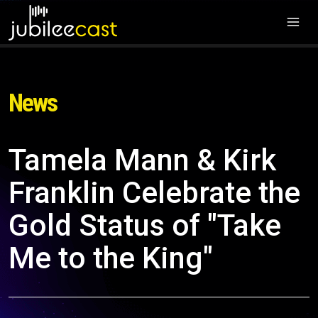
News
Tamela Mann & Kirk
Franklin Celebrate the
Gold Status of "Take
Me to the King"