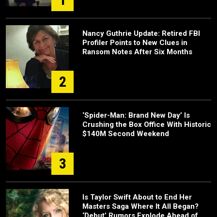
Nancy Guthrie Update: Retired FBI
Profiler Points to New Clues in
Ransom Notes After Six Months
2
‘Spider-Man: Brand New Day’ Is
Crushing the Box Office With Historic
$140M Second Weekend
3
Is Taylor Swift About to End Her
Masters Saga Where It All Began?
‘Debut’ Rumors Explode Ahead of