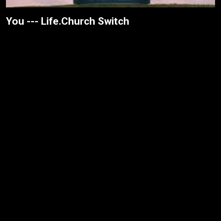
You --- Life.Church Switch
Washed --- Grace + Max