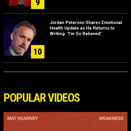
9
Jordan Peterson Shares Emotional
Health Update as He Returns to
Writing: "I'm So Relieved"
10
POPULAR VIDEOS