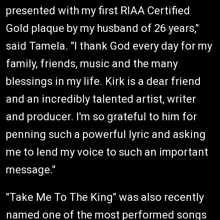
presented with my first RIAA Certified
Gold plaque by my husband of 26 years,"
said Tamela. "I thank God every day for my
family, friends, music and the many
blessings in my life. Kirk is a dear friend
and an incredibly talented artist, writer
and producer. I'm so grateful to him for
penning such a powerful lyric and asking
me to lend my voice to such an important
message."
"Take Me To The King" was also recently
named one of the most performed songs