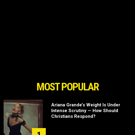
MOST POPULAR
Ariana Grande’s Weight Is Under
Intense Scrutiny — How Should
Christians Respond?
1