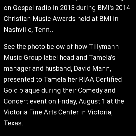
on Gospel radio in 2013 during BMI's 2014
Christian Music Awards held at BMI in
Nashville, Tenn..
See the photo below of how Tillymann
Music Group label head and Tamela's
manager and husband, David Mann,
presented to Tamela her RIAA Certified
Gold plaque during their Comedy and
Concert event on Friday, August 1 at the
Victoria Fine Arts Center in Victoria,
Texas.