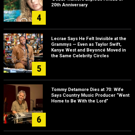
20th Anniversary
4
Lecrae Says He Felt Invisible at the
Grammys — Even as Taylor Swift,
Kanye West and Beyoncé Moved in
the Same Celebrity Circles
5
Tommy Detamore Dies at 70: Wife
Says Country Music Producer “Went
Home to Be With the Lord”
6