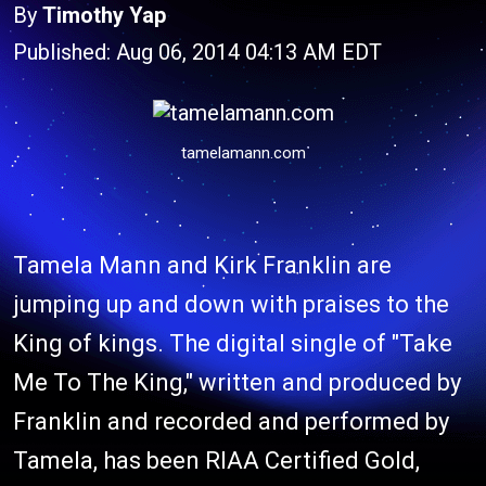
By
Timothy Yap
Published: Aug 06, 2014 04:13 AM EDT
tamelamann.com
Tamela Mann and Kirk Franklin are
jumping up and down with praises to the
King of kings. The digital single of "Take
Me To The King," written and produced by
Franklin and recorded and performed by
Tamela, has been RIAA Certified Gold,