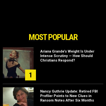
MOST POPULAR
Ariana Grande’s Weight Is Under
Intense Scrutiny — How Should
Christians Respond?
1
Nancy Guthrie Update: Retired FBI
Profiler Points to New Clues in
Ransom Notes After Six Months