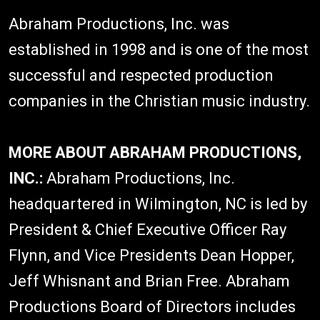
Abraham Productions, Inc. was
established in 1998 and is one of the most
successful and respected production
companies in the Christian music industry.
MORE ABOUT ABRAHAM PRODUCTIONS,
INC.:
Abraham Productions, Inc.
headquartered in Wilmington, NC is led by
President & Chief Executive Officer Ray
Flynn, and Vice Presidents Dean Hopper,
Jeff Whisnant and Brian Free. Abraham
Productions Board of Directors includes