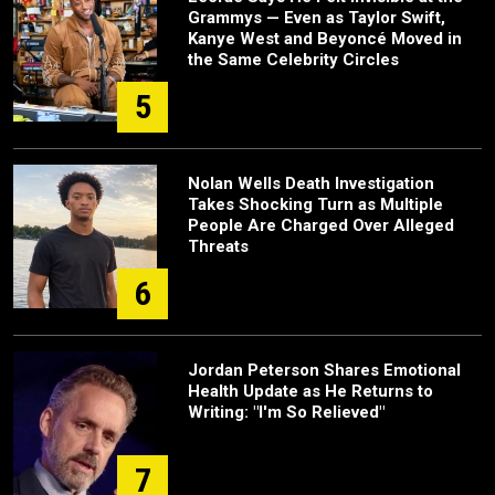
Grammys — Even as Taylor Swift,
Kanye West and Beyoncé Moved in
the Same Celebrity Circles
5
Nolan Wells Death Investigation
Takes Shocking Turn as Multiple
People Are Charged Over Alleged
Threats
6
Jordan Peterson Shares Emotional
Health Update as He Returns to
Writing: "I'm So Relieved"
7