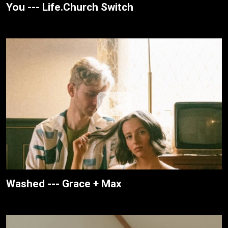
You --- Life.Church Switch
Washed --- Grace + Max