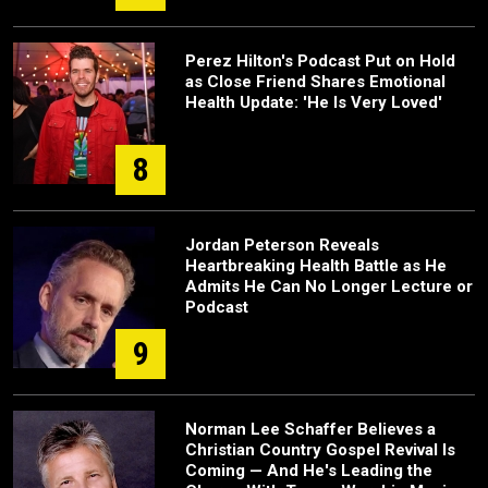
Perez Hilton's Podcast Put on Hold
as Close Friend Shares Emotional
Health Update: 'He Is Very Loved'
8
Jordan Peterson Reveals
Heartbreaking Health Battle as He
Admits He Can No Longer Lecture or
Podcast
9
Norman Lee Schaffer Believes a
Christian Country Gospel Revival Is
Coming — And He's Leading the