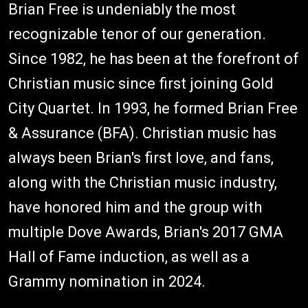
Brian Free is undeniably the most
recognizable tenor of our generation.
Since 1982, he has been at the forefront of
Christian music since first joining Gold
City Quartet. In 1993, he formed Brian Free
& Assurance (BFA). Christian music has
always been Brian's first love, and fans,
along with the Christian music industry,
have honored him and the group with
multiple Dove Awards, Brian's 2017 GMA
Hall of Fame induction, as well as a
Grammy nomination in 2024.