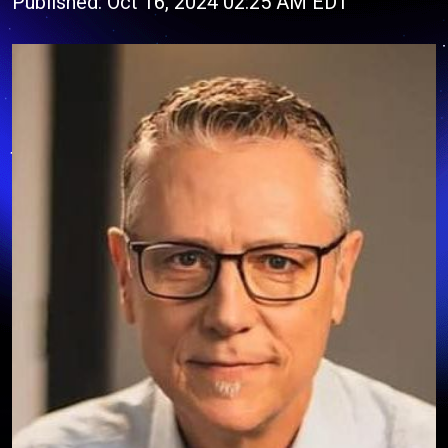
Published: Oct 16, 2024 02:25 AM EDT