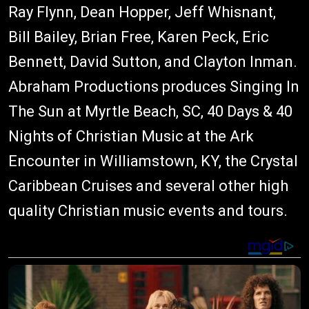
Ray Flynn, Dean Hopper, Jeff Whisnant,
Bill Bailey, Brian Free, Karen Peck, Eric
Bennett, David Sutton, and Clayton Inman.
Abraham Productions produces Singing In
The Sun at Myrtle Beach, SC, 40 Days & 40
Nights of Christian Music at the Ark
Encounter in Williamstown, KY, the Crystal
Caribbean Cruises and several other high
quality Christian music events and tours.