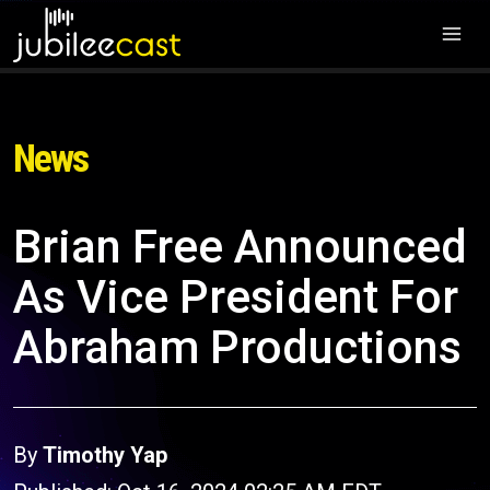
News
Brian Free Announced
As Vice President For
Abraham Productions
By
Timothy Yap