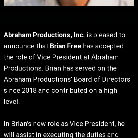
Abraham Productions, Inc.
is pleased to
announce that
Brian Free
has accepted
the role of Vice President at Abraham
Productions. Brian has served on the
Abraham Productions' Board of Directors
since 2018 and contributed on a high
level.
In Brian's new role as Vice President, he
will assist in executing the duties and