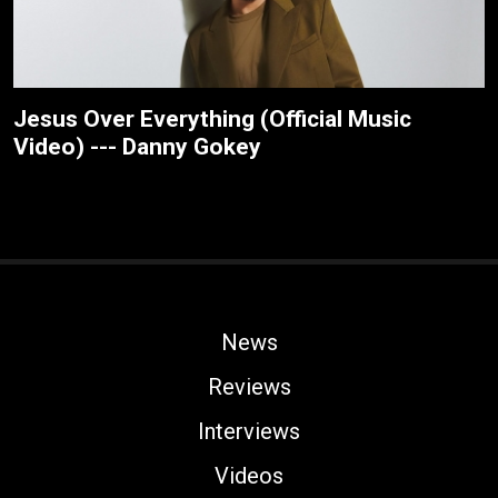
Jesus Over Everything (Official Music
Video) --- Danny Gokey
News
Reviews
Interviews
Videos