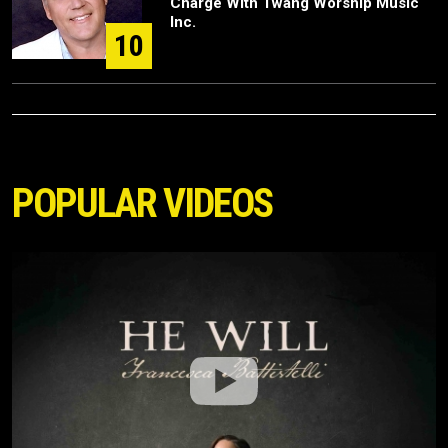
Charge With Twang Worship Music
Inc.
10
POPULAR VIDEOS