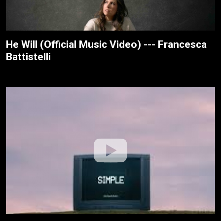
He Will (Official Music Video) --- Francesca
Battistelli