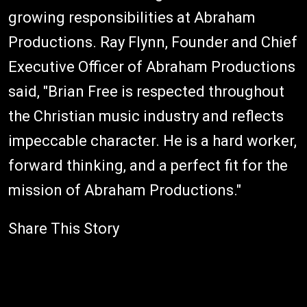
growing responsibilities at Abraham
Productions. Ray Flynn, Founder and Chief
Executive Officer of Abraham Productions
said, "Brian Free is respected throughout
the Christian music industry and reflects
impeccable character. He is a hard worker,
forward thinking, and a perfect fit for the
mission of Abraham Productions."
Share This Story