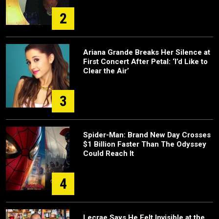
2
Ariana Grande Breaks Her Silence at
First Concert After Petal: ‘I’d Like to
Clear the Air’
3
Spider-Man: Brand New Day Crosses
$1 Billion Faster Than The Odyssey
Could Reach It
4
Lecrae Says He Felt Invisible at the