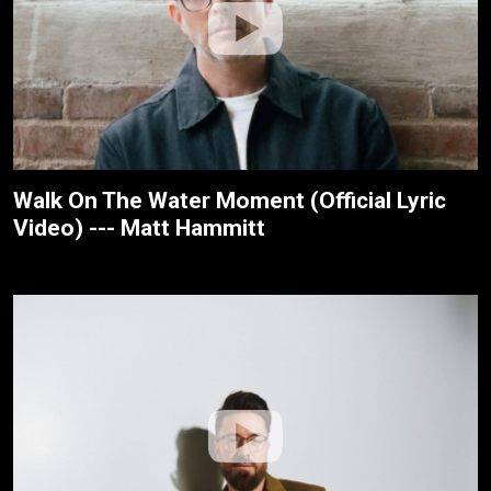
Walk On The Water Moment (Official Lyric
Video) --- Matt Hammitt