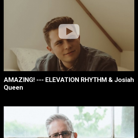
AMAZING! --- ELEVATION RHYTHM & Josiah
Queen