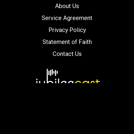
About Us
Service Agreement
Privacy Policy
Statement of Faith
Contact Us
Copyright © 2000-2026 jubileecast.com. All
rights reserved.