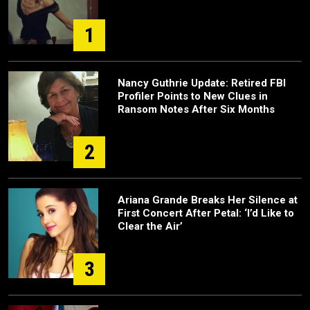
1
Nancy Guthrie Update: Retired FBI
Profiler Points to New Clues in
Ransom Notes After Six Months
2
Ariana Grande Breaks Her Silence at
First Concert After Petal: ‘I’d Like to
Clear the Air’
3