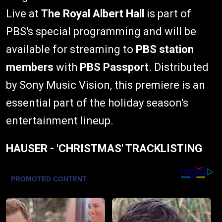
Live at
The Royal Albert Hall
is part of
PBS's special programming and will be
available for streaming to
PBS station
members
with
PBS Passport
. Distributed
by Sony Music Vision, this premiere is an
essential part of the holiday season's
entertainment lineup.
HAUSER - 'CHRISTMAS' TRACKLISTING