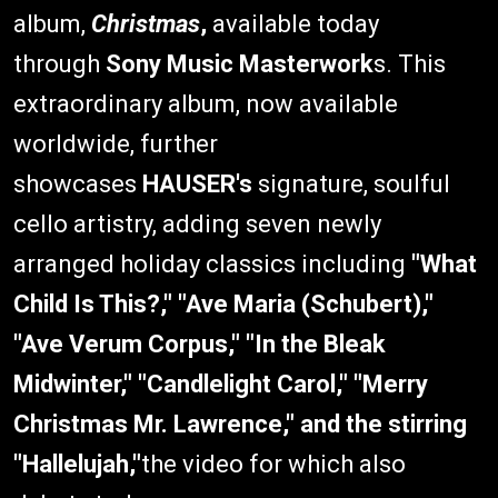
album,
Christmas
,
available today
through
Sony Music Masterwork
s. This
extraordinary album, now available
worldwide, further
showcases
HAUSER's
signature, soulful
cello artistry, adding seven newly
arranged holiday classics including
"What
Child Is This?," "Ave Maria (Schubert),"
"Ave Verum Corpus," "In the Bleak
Midwinter," "Candlelight Carol," "Merry
Christmas Mr. Lawrence," and the stirring
"Hallelujah,"
the video for which also