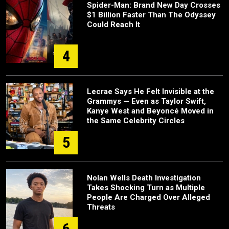
Spider-Man: Brand New Day Crosses
$1 Billion Faster Than The Odyssey
Could Reach It
4
Lecrae Says He Felt Invisible at the
Grammys — Even as Taylor Swift,
Kanye West and Beyoncé Moved in
the Same Celebrity Circles
5
Nolan Wells Death Investigation
Takes Shocking Turn as Multiple
People Are Charged Over Alleged
Threats
6