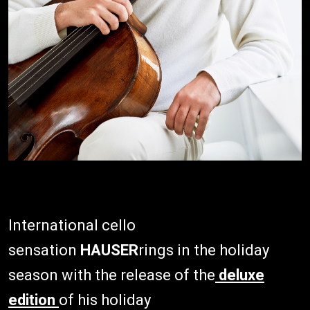
International cello
sensation
HAUSER
rings in the holiday
season with the release of the
deluxe
edition
of his holiday