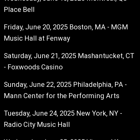
Place Bell
Friday, June 20, 2025 Boston, MA - MGM
Music Hall at Fenway
Saturday, June 21, 2025 Mashantucket, CT
- Foxwoods Casino
Sunday, June 22, 2025 Philadelphia, PA -
Mann Center for the Performing Arts
Tuesday, June 24, 2025 New York, NY -
Radio City Music Hall