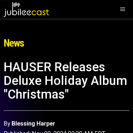
News
HAUSER Releases
Deluxe Holiday Album
"Christmas"
By
Blessing Harper