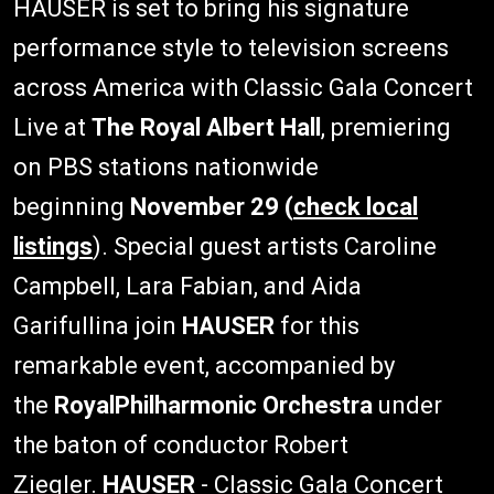
HAUSER is set to bring his signature
performance style to television screens
across America with Classic Gala Concert
Live at
The Royal Albert Hall
, premiering
on PBS stations nationwide
beginning
November 29 (
check local
listings
). Special guest artists Caroline
Campbell, Lara Fabian, and Aida
Garifullina join
HAUSER
for this
remarkable event, accompanied by
the
RoyalPhilharmonic Orchestra
under
the baton of conductor Robert
Ziegler.
HAUSER
- Classic Gala Concert