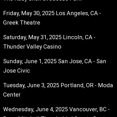
Friday, May 30, 2025 Los Angeles, CA -
Greek Theatre
Saturday, May 31, 2025 Lincoln, CA -
Thunder Valley Casino
Sunday, June 1, 2025 San Jose, CA - San
Jose Civic
Tuesday, June 3, 2025 Portland, OR - Moda
Center
Wednesday, June 4, 2025 Vancouver, BC -