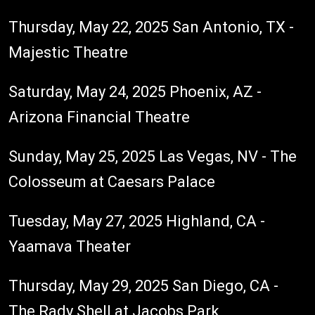
Thursday, May 22, 2025 San Antonio, TX -
Majestic Theatre
Saturday, May 24, 2025 Phoenix, AZ -
Arizona Financial Theatre
Sunday, May 25, 2025 Las Vegas, NV - The
Colosseum at Caesars Palace
Tuesday, May 27, 2025 Highland, CA -
Yaamava Theater
Thursday, May 29, 2025 San Diego, CA -
The Rady Shell at Jacobs Park