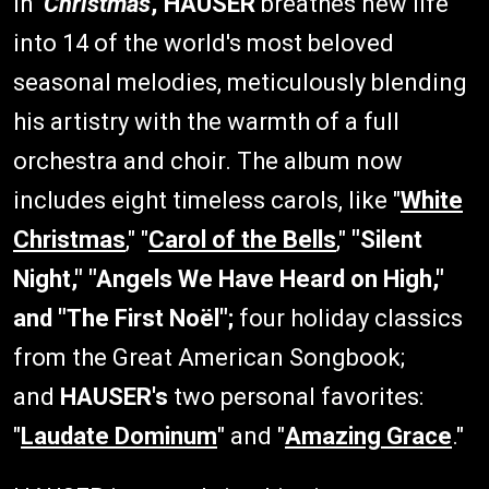
In '
Christmas
,'
HAUSER
breathes new life
into 14 of the world's most beloved
seasonal melodies, meticulously blending
his artistry with the warmth of a full
orchestra and choir. The album now
includes eight timeless carols, like "
White
Christmas
," "
Carol of the Bells
,"
"Silent
Night," "Angels We Have Heard on High,"
and "The First Noël";
four holiday classics
from the Great American Songbook;
and
HAUSER's
two personal favorites:
"
Laudate Dominum
" and "
Amazing Grace
."