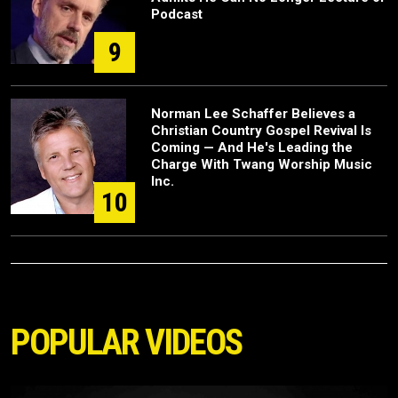
Podcast
9
Norman Lee Schaffer Believes a
Christian Country Gospel Revival Is
Coming — And He's Leading the
Charge With Twang Worship Music
Inc.
10
POPULAR VIDEOS