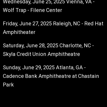
Wednesday, June 25, 2025 Vienna, VA -
Wolf Trap - Filene Center
Friday, June 27, 2025 Raleigh, NC - Red Hat
Amphitheater
Saturday, June 28, 2025 Charlotte, NC -
Skyla Credit Union Amphitheatre
Sunday, June 29, 2025 Atlanta, GA -
Cadence Bank Amphitheatre at Chastain
Park