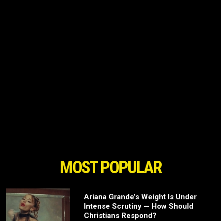
MOST POPULAR
Ariana Grande’s Weight Is Under
Intense Scrutiny — How Should
Christians Respond?