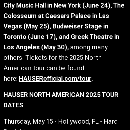
City Music Hall in New York (June 24), The
Colosseum at Caesars Palace in Las
Vegas (May 25), Budweiser Stage in
Toronto (June 17), and Greek Theatre in
Los Angeles (May 30),
among many
others. Tickets for the 2025 North
American tour can be found
here:
HAUSERofficial.com/tour
.
HAUSER NORTH AMERICAN 2025 TOUR
DATES
Thursday, May 15 - Hollywood, FL - Hard