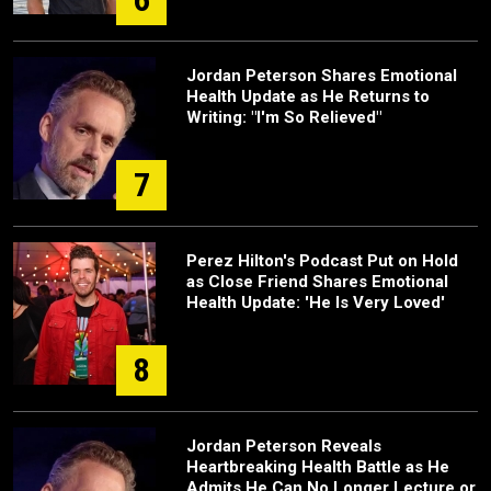
Jordan Peterson Shares Emotional
Health Update as He Returns to
Writing: "I'm So Relieved"
7
Perez Hilton's Podcast Put on Hold
as Close Friend Shares Emotional
Health Update: 'He Is Very Loved'
8
Jordan Peterson Reveals
Heartbreaking Health Battle as He
Admits He Can No Longer Lecture or