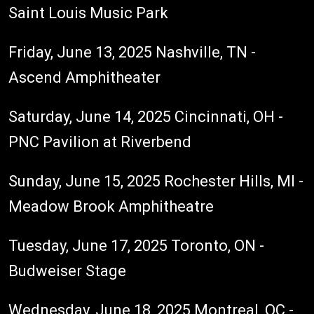
Saint Louis Music Park
Friday, June 13, 2025 Nashville, TN -
Ascend Amphitheater
Saturday, June 14, 2025 Cincinnati, OH -
PNC Pavilion at Riverbend
Sunday, June 15, 2025 Rochester Hills, MI -
Meadow Brook Amphitheatre
Tuesday, June 17, 2025 Toronto, ON -
Budweiser Stage
Wednesday, June 18, 2025 Montreal, QC -