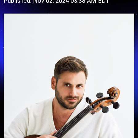
Published: Nov 02, 2024 03:38 AM EDT