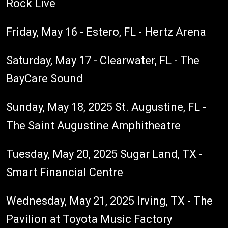
Rock Live
Friday, May 16 - Estero, FL - Hertz Arena
Saturday, May 17 - Clearwater, FL - The
BayCare Sound
Sunday, May 18, 2025 St. Augustine, FL -
The Saint Augustine Amphitheatre
Tuesday, May 20, 2025 Sugar Land, TX -
Smart Financial Centre
Wednesday, May 21, 2025 Irving, TX - The
Pavilion at Toyota Music Factory