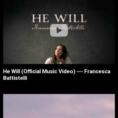
He Will (Official Music Video) --- Francesca
Battistelli