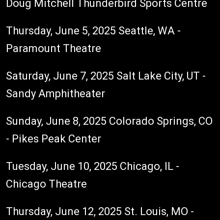
Doug Mitchell Thunderbird Sports Centre
Thursday, June 5, 2025 Seattle, WA -
Paramount Theatre
Saturday, June 7, 2025 Salt Lake City, UT -
Sandy Amphitheater
Sunday, June 8, 2025 Colorado Springs, CO
- Pikes Peak Center
Tuesday, June 10, 2025 Chicago, IL -
Chicago Theatre
Thursday, June 12, 2025 St. Louis, MO -