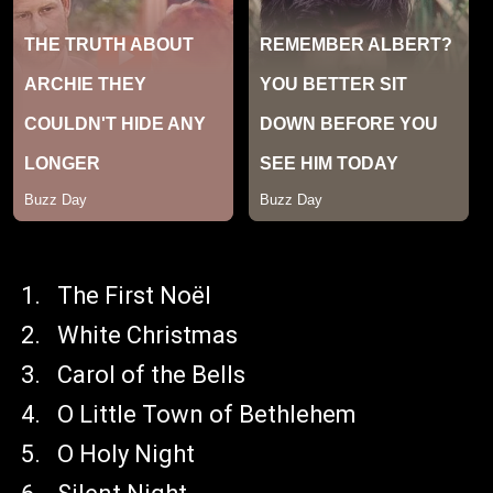
The First Noël
White Christmas
Carol of the Bells
O Little Town of Bethlehem
O Holy Night