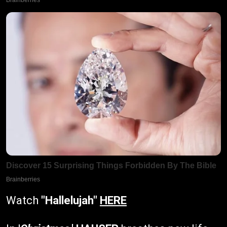
Watch
"Hallelujah"
HERE