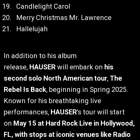
Candlelight Carol
Merry Christmas Mr. Lawrence
Hallelujah
In addition to his album
release,
HAUSER
will embark on
his
second solo North American tour
,
The
Rebel Is Back
, beginning in Spring 2025.
Known for his breathtaking live
performances,
HAUSER
's tour will start
on
May 15 at Hard Rock Live in Hollywood,
FL, with stops at iconic venues like Radio