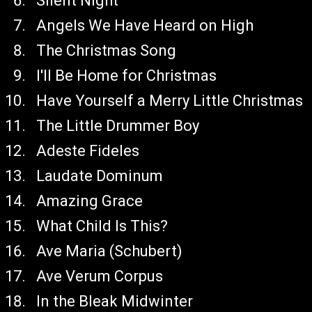
Silent Night
Angels We Have Heard on High
The Christmas Song
I'll Be Home for Christmas
Have Yourself a Merry Little Christmas
The Little Drummer Boy
Adeste Fideles
Laudate Dominum
Amazing Grace
What Child Is This?
Ave Maria (Schubert)
Ave Verum Corpus
In the Bleak Midwinter