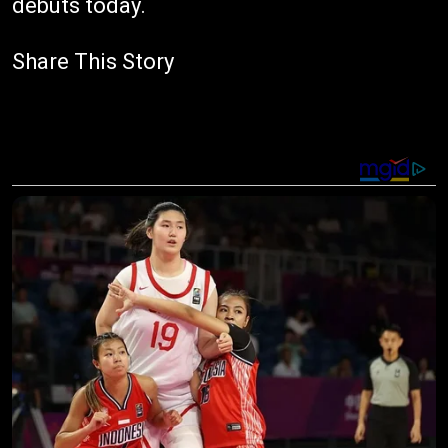
debuts today.
Share This Story