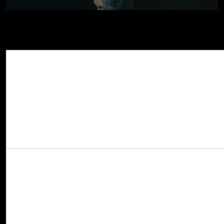
Today GRAMMY-nominated artist
Ryan Elli
Share This Story