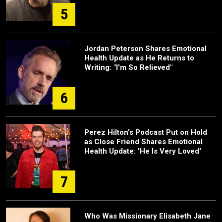
5
Jordan Peterson Shares Emotional
Health Update as He Returns to
Writing: "I'm So Relieved"
6
Perez Hilton's Podcast Put on Hold
as Close Friend Shares Emotional
Health Update: 'He Is Very Loved'
7
Who Was Missionary Elisabeth Jane