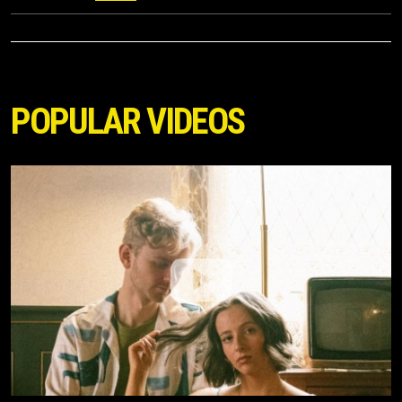
POPULAR VIDEOS