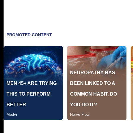
Tracklisting: