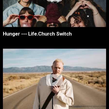
Hunger --- Life.Church Switch