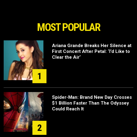
MOST POPULAR
Ariana Grande Breaks Her Silence at
First Concert After Petal: ‘I’d Like to
Clear the Air’
1
Spider-Man: Brand New Day Crosses
$1 Billion Faster Than The Odyssey
Could Reach It
2