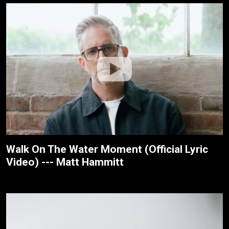
Walk On The Water Moment (Official Lyric
Video) --- Matt Hammitt