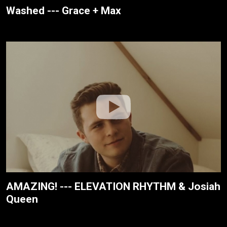
Washed --- Grace + Max
AMAZING! --- ELEVATION RHYTHM & Josiah
Queen