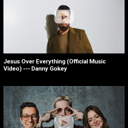
Jesus Over Everything (Official Music
Video) --- Danny Gokey