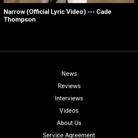
Narrow (Official Lyric Video) --- Cade
Thompson
News
Reviews
Interviews
Videos
About Us
Service Agreement