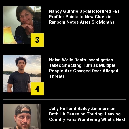
Nancy Guthrie Update: Retired FBI
Profiler Points to New Clues in
Ransom Notes After Six Months
3
Nolan Wells Death Investigation
Takes Shocking Turn as Multiple
People Are Charged Over Alleged
Threats
4
Jelly Roll and Bailey Zimmerman
Both Hit Pause on Touring, Leaving
Country Fans Wondering What's Next