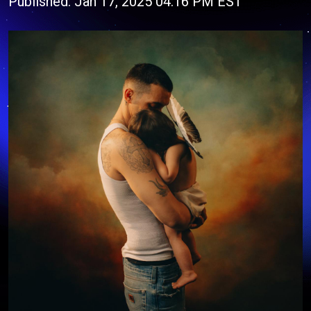
Published: Jan 17, 2025 04:16 PM EST