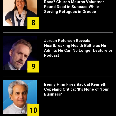
Ross? Church Mourns Volunteer
Found Dead in Suitcase While
Serving Refugees in Greece
8
Jordan Peterson Reveals
Heartbreaking Health Battle as He
Admits He Can No Longer Lecture or
Podcast
9
Benny Hinn Fires Back at Kenneth
Copeland Critics: 'It's None of Your
Business'
10