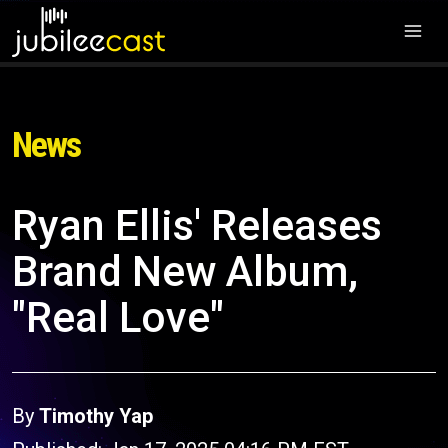
News
Ryan Ellis' Releases
Brand New Album,
"Real Love"
By
Timothy Yap