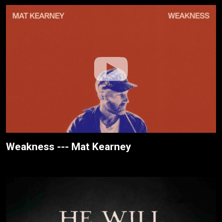
Weakness --- Mat Kearney