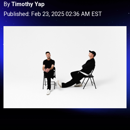
By
Timothy Yap
Published: Feb 23, 2025 02:36 AM EST