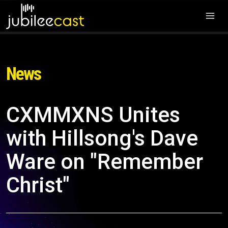
News
CXMMXNS Unites
with Hillsong's Dave
Ware on "Remember
Christ"