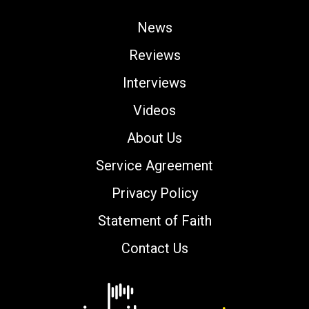
News
Reviews
Interviews
Videos
About Us
Service Agreement
Privacy Policy
Statement of Faith
Contact Us