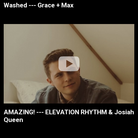
Washed --- Grace + Max
AMAZING! --- ELEVATION RHYTHM & Josiah
Queen