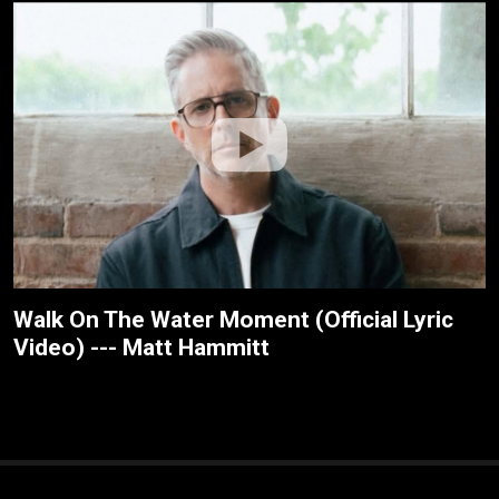
Walk On The Water Moment (Official Lyric
Video) --- Matt Hammitt