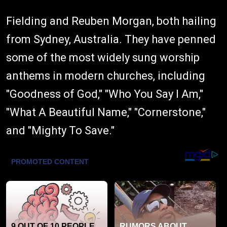
Fielding and Reuben Morgan, both hailing
from Sydney, Australia. They have penned
some of the most widely sung worship
anthems in modern churches, including
"Goodness of God," "Who You Say I Am,"
"What A Beautiful Name," "Cornerstone,"
and "Mighty To Save."