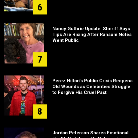
6
Nancy Guthrie Update: Sheriff Says
Tips Are Rising After Ransom Notes
Went Public
7
Perez Hilton’s Public Crisis Reopens
Old Wounds as Celebrities Struggle
to Forgive His Cruel Past
8
Jordan Peterson Shares Emotional