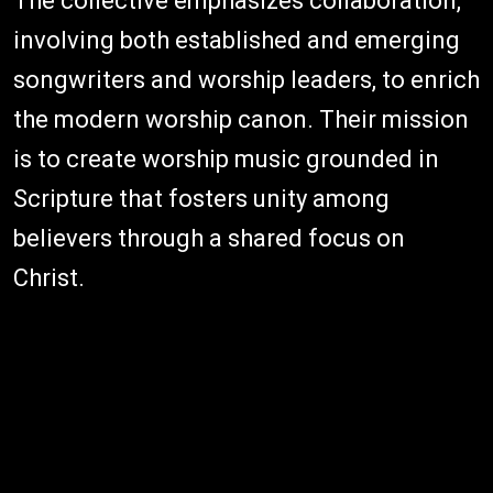
The collective emphasizes collaboration,
involving both established and emerging
songwriters and worship leaders, to enrich
the modern worship canon. Their mission
is to create worship music grounded in
Scripture that fosters unity among
believers through a shared focus on
Christ.