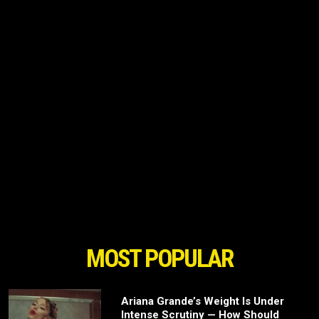
MOST POPULAR
Ariana Grande’s Weight Is Under
Intense Scrutiny — How Should