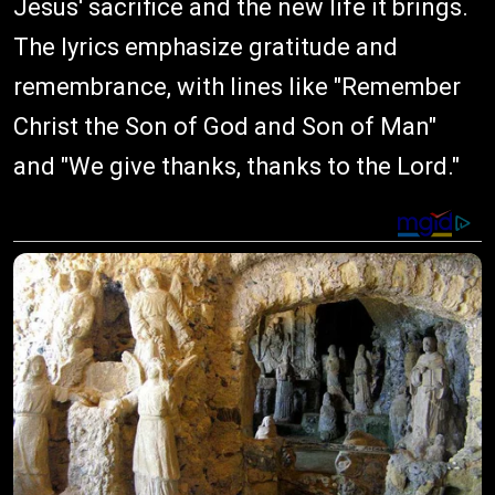
Jesus' sacrifice and the new life it brings.
The lyrics emphasize gratitude and
remembrance, with lines like "Remember
Christ the Son of God and Son of Man"
and "We give thanks, thanks to the Lord."