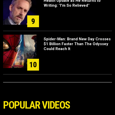
Health Update as He Returns to
Writing: "I'm So Relieved"
9
Spider-Man: Brand New Day Crosses
$1 Billion Faster Than The Odyssey
Could Reach It
10
POPULAR VIDEOS