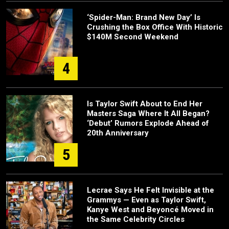
‘Spider-Man: Brand New Day’ Is
Crushing the Box Office With Historic
$140M Second Weekend
4
Is Taylor Swift About to End Her
Masters Saga Where It All Began?
‘Debut’ Rumors Explode Ahead of
20th Anniversary
5
Lecrae Says He Felt Invisible at the
Grammys — Even as Taylor Swift,
Kanye West and Beyoncé Moved in
the Same Celebrity Circles