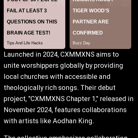
Launched in 2024, CXMMXNS aims to
unite worshippers globally by providing
local churches with accessible and
theologically rich songs. Their debut
project, "CXMMXNS Chapter 1," released in
November 2024, features collaborations
with artists like Aodhan King.