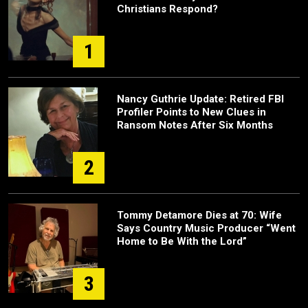
Christians Respond?
1
Nancy Guthrie Update: Retired FBI
Profiler Points to New Clues in
Ransom Notes After Six Months
2
Tommy Detamore Dies at 70: Wife
Says Country Music Producer “Went
Home to Be With the Lord”
3