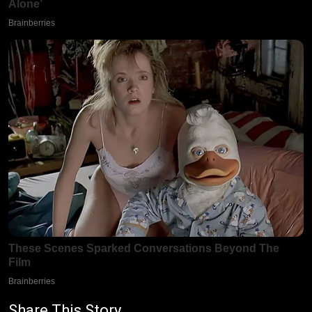
Share This Story