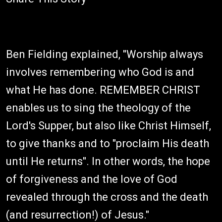
Ben Fielding explained, "Worship always
involves remembering who God is and
what He has done. REMEMBER CHRIST
enables us to sing the theology of the
Lord's Supper, but also like Christ Himself,
to give thanks and to "proclaim His death
until He returns". In other words, the hope
of forgiveness and the love of God
revealed through the cross and the death
(and resurrection!) of Jesus."