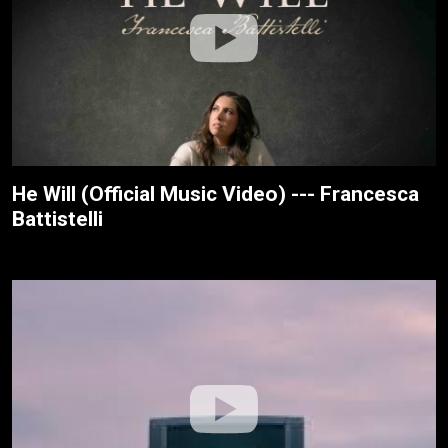
He Will (Official Music Video) --- Francesca
Battistelli