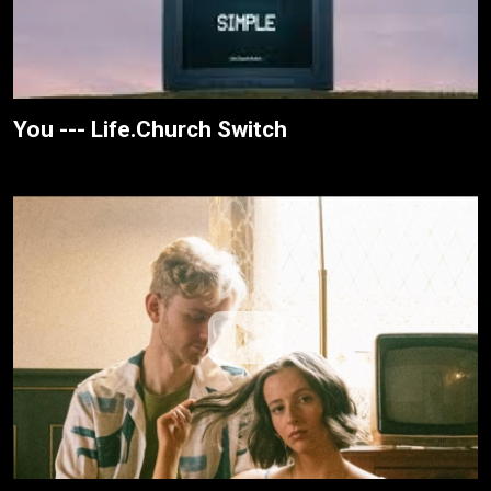
You --- Life.Church Switch