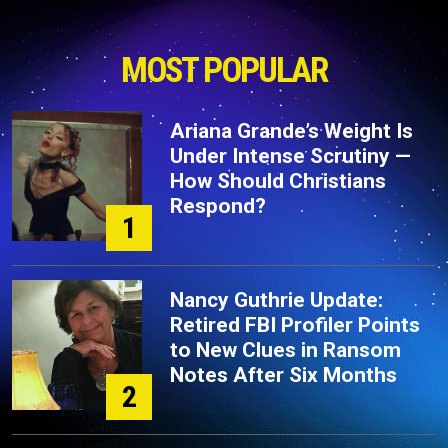
MOST POPULAR
Ariana Grande’s Weight Is
Under Intense Scrutiny —
How Should Christians
Respond?
1
Nancy Guthrie Update:
Retired FBI Profiler Points
to New Clues in Ransom
Notes After Six Months
2