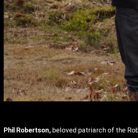
Phil Robertson,
beloved patriarch of the Rob