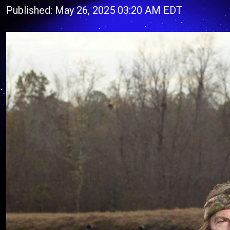
Published: May 26, 2025 03:20 AM EDT