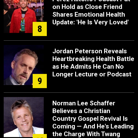
on Hold as Close Friend
Shares Emotional Health
Update: 'He Is Very Loved'
8
Jordan Peterson Reveals
Heartbreaking Health Battle
as He Admits He Can No
Longer Lecture or Podcast
9
Norman Lee Schaffer
Believes a Christian
Country Gospel Revival Is
Coming — And He's Leading
the Charge With Twang