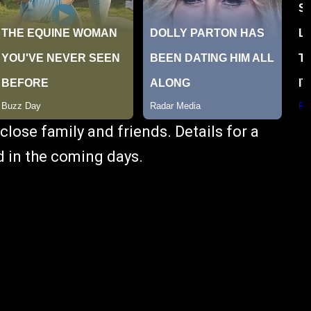
close family and friends. Details for a
ed in the coming days.