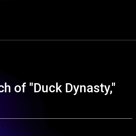
ch of "Duck Dynasty,"