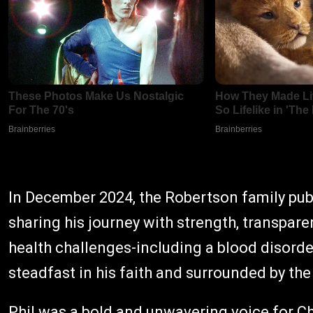
In December 2024, the Robertson family publi
sharing his journey with strength, transpare
health challenges-including a blood disord
steadfast in his faith and surrounded by the 
Phil was a bold and unwavering voice for Ch