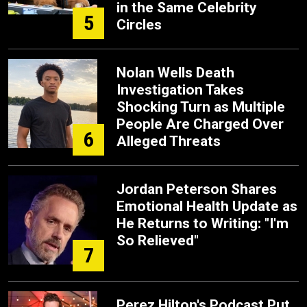
in the Same Celebrity
5
Circles
Nolan Wells Death
Investigation Takes
Shocking Turn as Multiple
People Are Charged Over
6
Alleged Threats
Jordan Peterson Shares
Emotional Health Update as
He Returns to Writing: "I'm
So Relieved"
7
Perez Hilton's Podcast Put