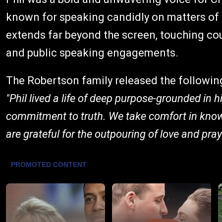
known for speaking candidly on matters of f
extends far beyond the screen, touching coun
and public speaking engagements.
The Robertson family released the followin
"Phil lived a life of deep purpose-grounded in h
commitment to truth. We take comfort in knowi
are grateful for the outpouring of love and pra