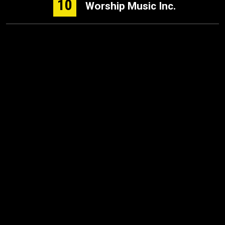
10
Worship Music Inc.