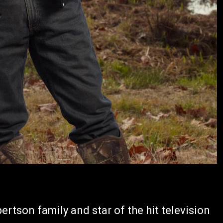
ertson family and star of the hit television