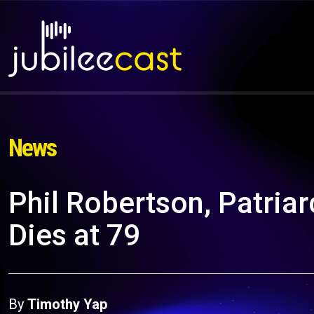
News
Phil Robertson, Patriar
Dies at 79
By
Timothy Yap