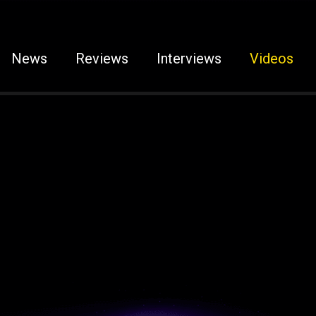
News
Reviews
Interviews
Videos