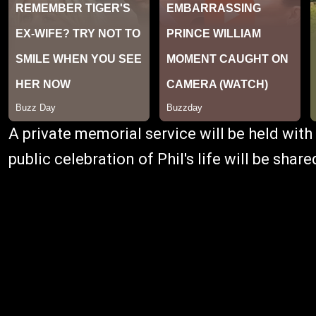
A private memorial service will be held with 
public celebration of Phil's life will be shar