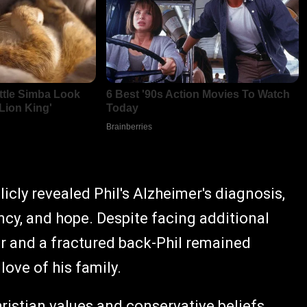
cly revealed Phil's Alzheimer's diagnosis,
ncy, and hope. Despite facing additional
er and a fractured back-Phil remained
love of his family.
ristian values and conservative beliefs,