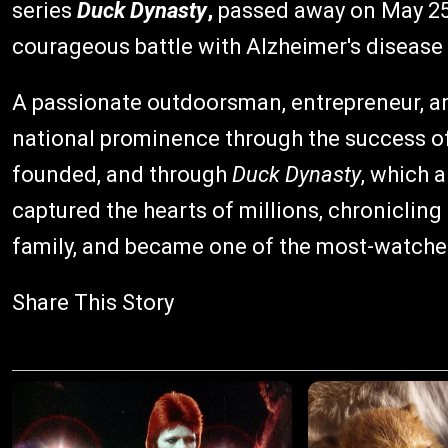
series
Duck Dynasty
,
passed away on May 25, 
courageous battle with Alzheimer's disease
A passionate outdoorsman, entrepreneur, an
national prominence through the success o
founded, and through
Duck Dynasty
, which 
captured the hearts of millions, chronicling
family, and became one of the most-watched r
Share This Story