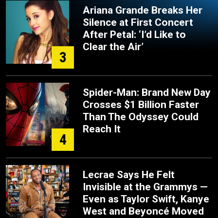
Ariana Grande Breaks Her
Silence at First Concert
After Petal: ‘I’d Like to
Clear the Air’
3
Spider-Man: Brand New Day
Crosses $1 Billion Faster
Than The Odyssey Could
Reach It
4
Lecrae Says He Felt
Invisible at the Grammys —
Even as Taylor Swift, Kanye
West and Beyoncé Moved