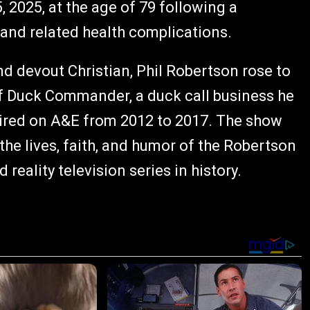
2025, at the age of 79 following a
 and related health complications.
d devout Christian, Phil Robertson rose to
f Duck Commander, a duck call business he
aired on A&E from 2012 to 2017. The show
 the lives, faith, and humor of the Robertson
eality television series in history.