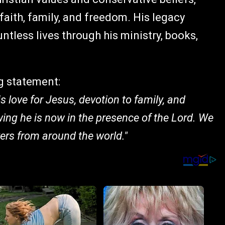
aith, family, and freedom. His legacy
tless lives through his ministry, books,
g statement:
is love for Jesus, devotion to family, and
ng he is now in the presence of the Lord. We
yers from around the world."