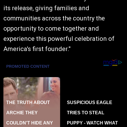
its release, giving families and
communities across the country the
opportunity to come together and
experience this powerful celebration of
America's first founder."