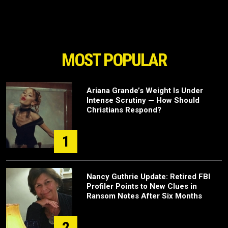
MOST POPULAR
Ariana Grande’s Weight Is Under
Intense Scrutiny — How Should
Christians Respond?
1
Nancy Guthrie Update: Retired FBI
Profiler Points to New Clues in
Ransom Notes After Six Months
2