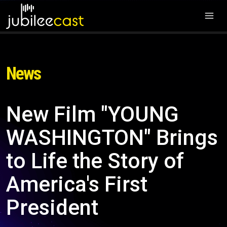
News
New Film "YOUNG
WASHINGTON" Brings
to Life the Story of
America's First
President