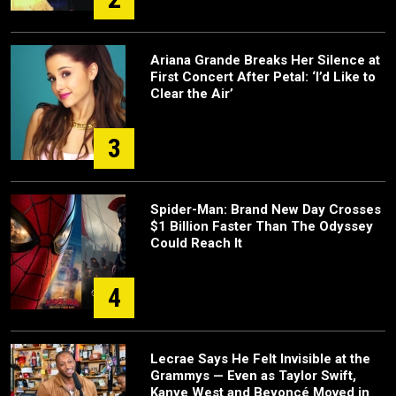
Ariana Grande Breaks Her Silence at
First Concert After Petal: ‘I’d Like to
Clear the Air’
3
Spider-Man: Brand New Day Crosses
$1 Billion Faster Than The Odyssey
Could Reach It
4
Lecrae Says He Felt Invisible at the
Grammys — Even as Taylor Swift,
Kanye West and Beyoncé Moved in