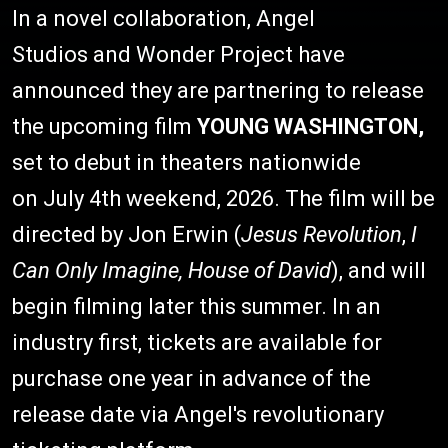
In a novel collaboration, Angel
Studios and Wonder Project have
announced they are partnering to release
the upcoming film
YOUNG WASHINGTON,
set to debut in theaters nationwide
on July 4th weekend, 2026. The film will be
directed by Jon Erwin (
Jesus Revolution
,
I
Can Only Imagine, House of David
), and will
begin filming later this summer. In an
industry first, tickets are available for
purchase one year in advance of the
release date via Angel's revolutionary