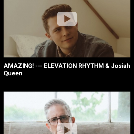
AMAZING! --- ELEVATION RHYTHM & Josiah
Queen