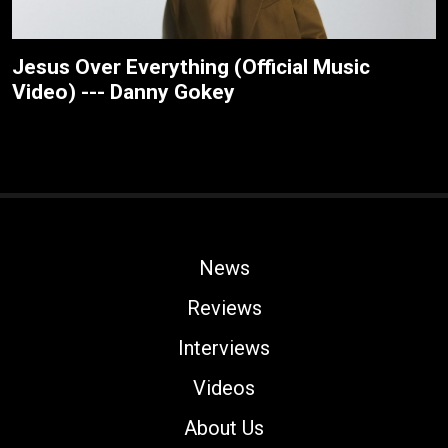
Jesus Over Everything (Official Music
Video) --- Danny Gokey
News
Reviews
Interviews
Videos
About Us