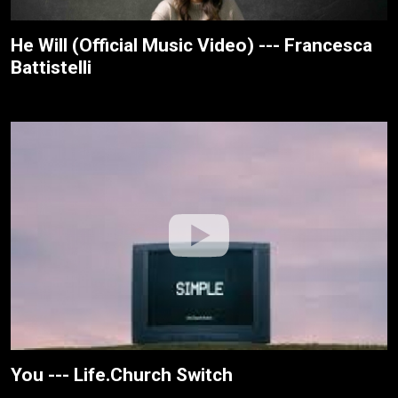
He Will (Official Music Video) --- Francesca
Battistelli
You --- Life.Church Switch