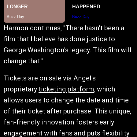
Harmon continues, "There hasn't been a
film that I believe has done justice to
George Washington's legacy. This film will
change that."
Tickets are on sale via Angel's
proprietary
ticketing platform
, which
allows users to change the date and time
of their ticket after purchase. This unique,
fan-friendly innovation fosters early
engagement with fans and puts flexibility