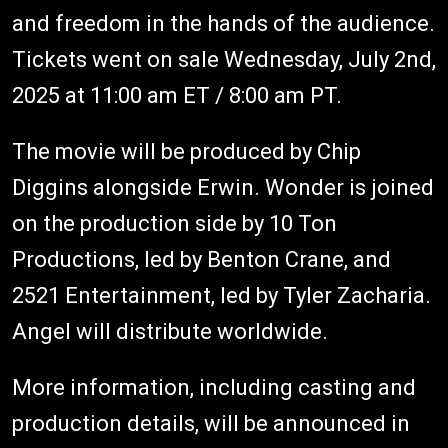
and freedom in the hands of the audience.
Tickets went on sale Wednesday, July 2nd,
2025 at 11:00 am ET / 8:00 am PT.
The movie will be produced by Chip
Diggins alongside Erwin. Wonder is joined
on the production side by 10 Ton
Productions, led by Benton Crane, and
2521 Entertainment, led by Tyler Zacharia.
Angel will distribute worldwide.
More information, including casting and
production details, will be announced in