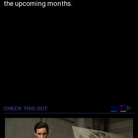
the upcoming months.