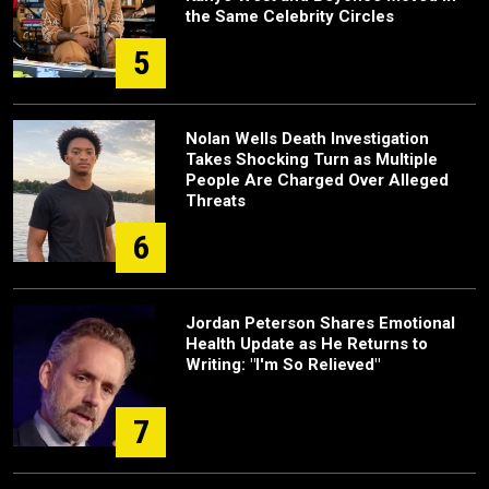
the Same Celebrity Circles
5
Nolan Wells Death Investigation
Takes Shocking Turn as Multiple
People Are Charged Over Alleged
Threats
6
Jordan Peterson Shares Emotional
Health Update as He Returns to
Writing: "I'm So Relieved"
7