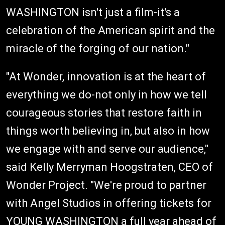
WASHINGTON isn't just a film-it's a
celebration of the American spirit and the
miracle of the forging of our nation."
"At Wonder, innovation is at the heart of
everything we do-not only in how we tell
courageous stories that restore faith in
things worth believing in, but also in how
we engage with and serve our audience,"
said Kelly Merryman Hoogstraten, CEO of
Wonder Project. "We're proud to partner
with Angel Studios in offering tickets for
YOUNG WASHINGTON a full year ahead of