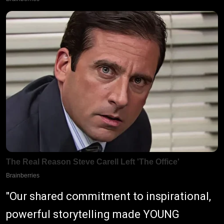
"Our shared commitment to inspirational,
powerful storytelling made YOUNG