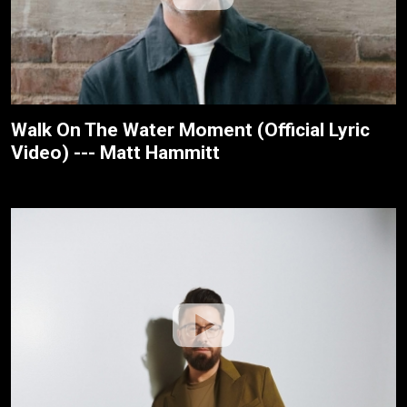
Walk On The Water Moment (Official Lyric
Video) --- Matt Hammitt