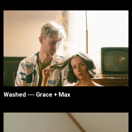
Washed --- Grace + Max