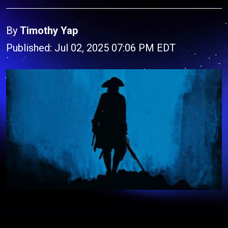
By
Timothy Yap
Published: Jul 02, 2025 07:06 PM EDT