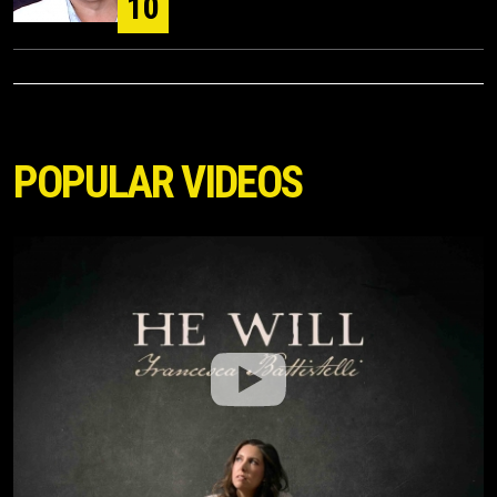
10
POPULAR VIDEOS