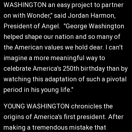
WASHINGTON an easy project to partner
on with Wonder," said Jordan Harmon,
President of Angel. "George Washington
helped shape our nation and so many of
the American values we hold dear. I can't
imagine a more meaningful way to
celebrate America's 250th birthday than by
watching this adaptation of such a pivotal
period in his young life."
YOUNG WASHINGTON chronicles the
origins of America's first president. After
making a tremendous mistake that