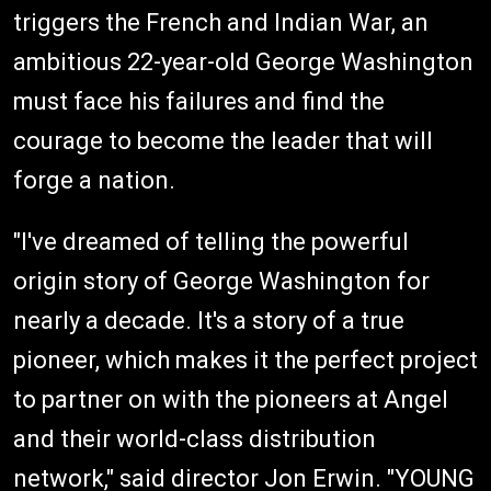
triggers the French and Indian War, an
ambitious 22-year-old George Washington
must face his failures and find the
courage to become the leader that will
forge a nation.
"I've dreamed of telling the powerful
origin story of George Washington for
nearly a decade. It's a story of a true
pioneer, which makes it the perfect project
to partner on with the pioneers at Angel
and their world-class distribution
network," said director Jon Erwin. "YOUNG