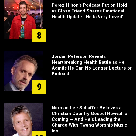
Perez Hilton's Podcast Put on Hold
as Close Friend Shares Emotional
Health Update: 'He Is Very Loved'
8
Jordan Peterson Reveals
Heartbreaking Health Battle as He
Admits He Can No Longer Lecture or
Podcast
9
Norman Lee Schaffer Believes a
Christian Country Gospel Revival Is
Coming — And He's Leading the
Charge With Twang Worship Music
Inc.