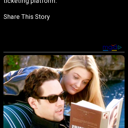
ticketing platform.
Share This Story