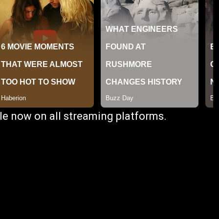
ble now on all streaming platforms.