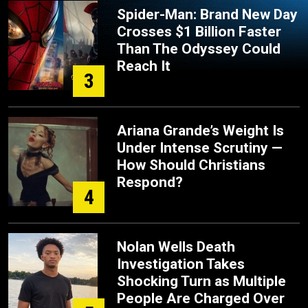
Spider-Man: Brand New Day
Crosses $1 Billion Faster
Than The Odyssey Could
Reach It
3
Ariana Grande’s Weight Is
Under Intense Scrutiny —
How Should Christians
Respond?
4
Nolan Wells Death
Investigation Takes
Shocking Turn as Multiple
People Are Charged Over