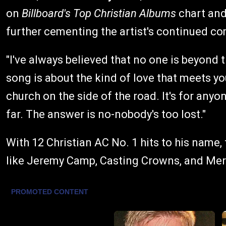
on
Billboard's Top Christian Albums
chart an
further cementing the artist's continued co
"I've always believed that no one is beyond 
song is about the kind of love that meets you 
church on the side of the road. It's for any
far. The answer is no-nobody's too lost."
With 12 Christian AC No. 1 hits to his nam
like Jeremy Camp, Casting Crowns, and Merc