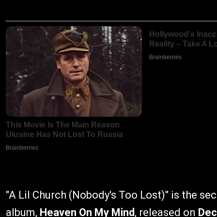
"A Lil Church (Nobody's Too Lost)" is the se
album,
Heaven On My Mind
, released on
Dec