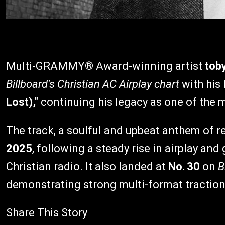
Multi-GRAMMY® Award-winning artist
tob
Billboard's Christian AC Airplay chart
with his 
Lost),"
continuing his legacy as one of the m
The track, a soulful and upbeat anthem of 
2025
, following a steady rise in airplay a
Christian radio. It also landed at
No. 30
on
B
demonstrating strong multi-format traction
Share This Story