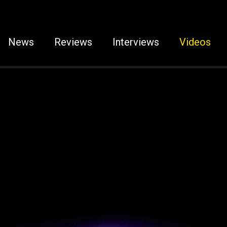
News
Reviews
Interviews
Videos