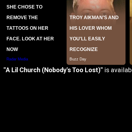
"A Lil Church (Nobody's Too Lost)"
is availa