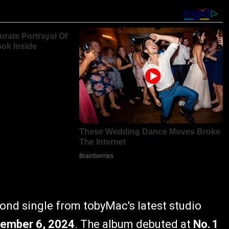
cond single from tobyMac's latest studio
ember 6, 2024
. The album debuted at
No. 1