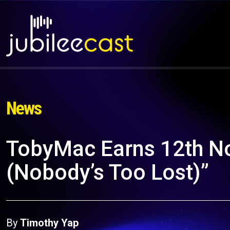
News
TobyMac Earns 12th No.
(Nobody’s Too Lost)”
By
Timothy Yap