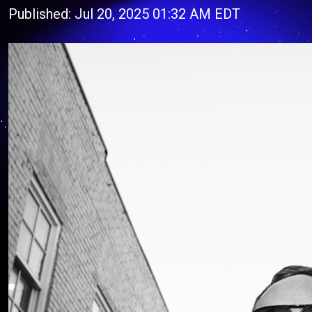
Published: Jul 20, 2025 01:32 AM EDT