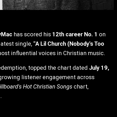
yMac
has scored his
12th career No. 1
on
latest single,
"A Lil Church (Nobody's Too
ost influential voices in Christian music.
redemption, topped the chart dated
July 19,
nd growing listener engagement across
illboard's Hot Christian Songs
chart,
.