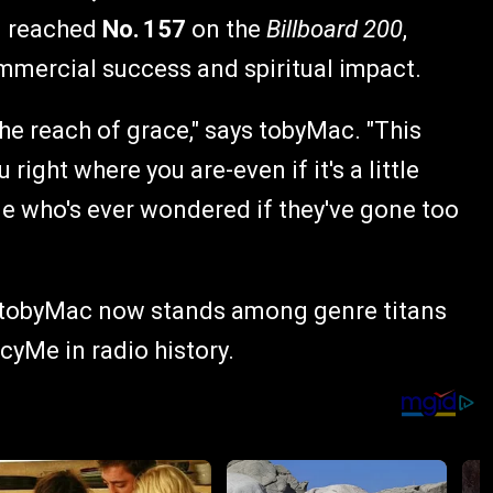
d reached
No. 157
on the
Billboard 200
,
mmercial success and spiritual impact.
the reach of grace," says tobyMac. "This
right where you are-even if it's a little
one who's ever wondered if they've gone too
e, tobyMac now stands among genre titans
yMe in radio history.