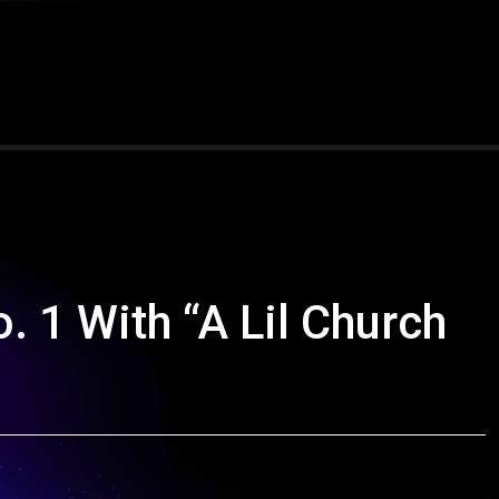
 1 With “A Lil Church