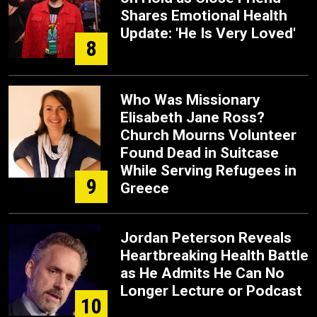
Shares Emotional Health
Update: 'He Is Very Loved'
8
Who Was Missionary
Elisabeth Jane Ross?
Church Mourns Volunteer
Found Dead in Suitcase
While Serving Refugees in
9
Greece
Jordan Peterson Reveals
Heartbreaking Health Battle
as He Admits He Can No
Longer Lecture or Podcast
10