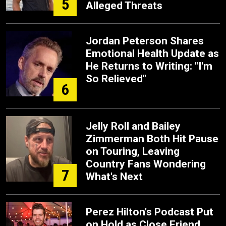
5
Alleged Threats
Jordan Peterson Shares
Emotional Health Update as
He Returns to Writing: "I'm
So Relieved"
6
Jelly Roll and Bailey
Zimmerman Both Hit Pause
on Touring, Leaving
Country Fans Wondering
7
What's Next
Perez Hilton's Podcast Put
on Hold as Close Friend