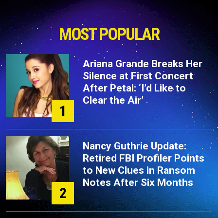
MOST POPULAR
Ariana Grande Breaks Her
Silence at First Concert
After Petal: ‘I’d Like to
Clear the Air’
1
Nancy Guthrie Update:
Retired FBI Profiler Points
to New Clues in Ransom
Notes After Six Months
2