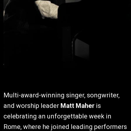
Multi-award-winning singer, songwriter,
and worship leader
Matt Maher
is
celebrating an unforgettable week in
Rome, where he joined leading performers