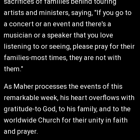
sacrifices of families behind touring
artists and ministers, saying, "If you go to
a concert or an event and there's a
musician or a speaker that you love
listening to or seeing, please pray for their
families-most times, they are not with
them."
As Maher processes the events of this
remarkable week, his heart overflows with
gratitude-to God, to his family, and to the
worldwide Church for their unity in faith
and prayer.