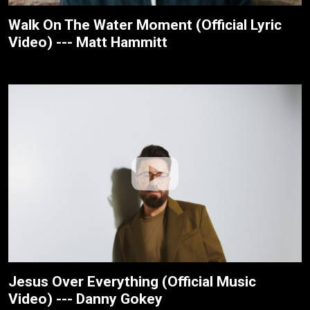
Walk On The Water Moment (Official Lyric
Video) --- Matt Hammitt
Jesus Over Everything (Official Music
Video) --- Danny Gokey