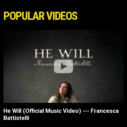
POPULAR VIDEOS
He Will (Official Music Video) --- Francesca
Battistelli