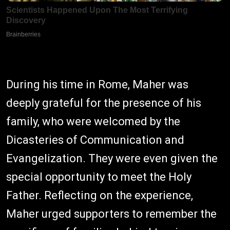
During his time in Rome, Maher was
deeply grateful for the presence of his
family, who were welcomed by the
Dicasteries of Communication and
Evangelization. They were even given the
special opportunity to meet the Holy
Father. Reflecting on the experience,
Maher urged supporters to remember the