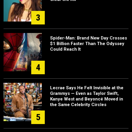
3
Spider-Man: Brand New Day Crosses
$1 Billion Faster Than The Odyssey
Could Reach It
4
Lecrae Says He Felt Invisible at the
Grammys — Even as Taylor Swift,
Kanye West and Beyoncé Moved in
the Same Celebrity Circles
5