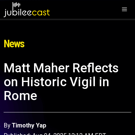
News
Matt Maher Reflects
on Historic Vigil in
Rome
By
Timothy Yap