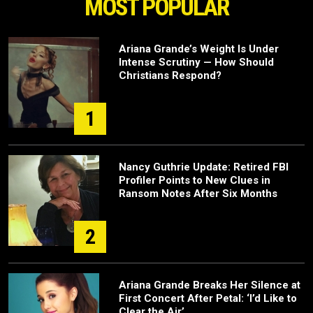
MOST POPULAR
Ariana Grande’s Weight Is Under
Intense Scrutiny — How Should
Christians Respond?
1
Nancy Guthrie Update: Retired FBI
Profiler Points to New Clues in
Ransom Notes After Six Months
2
Ariana Grande Breaks Her Silence at
First Concert After Petal: ‘I’d Like to
Clear the Air’