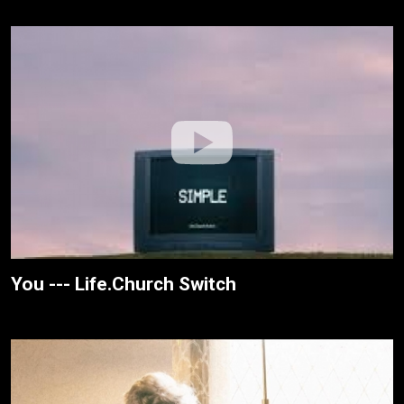
You --- Life.Church Switch