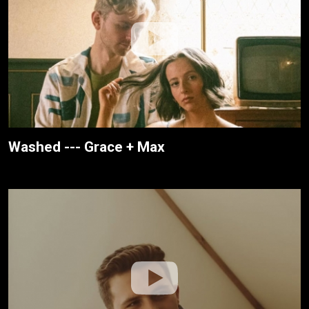
Washed --- Grace + Max