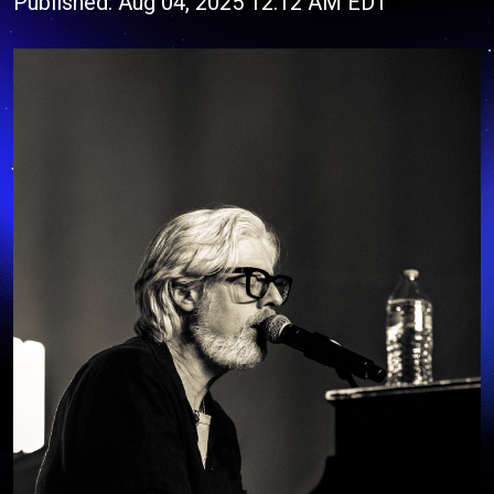
Published: Aug 04, 2025 12:12 AM EDT