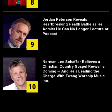
8
Jordan Peterson Reveals
Heartbreaking Health Battle as He
Admits He Can No Longer Lecture or
Podcast
9
Norman Lee Schaffer Believes a
Christian Country Gospel Revival Is
Coming — And He's Leading the
Charge With Twang Worship Music
Inc.
10