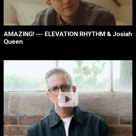
AMAZING! --- ELEVATION RHYTHM & Josiah
Queen