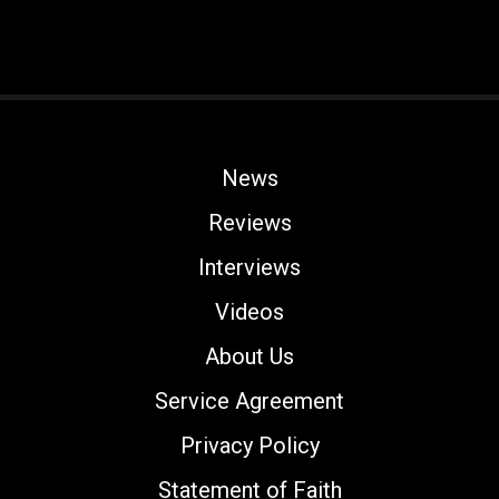
News
Reviews
Interviews
Videos
About Us
Service Agreement
Privacy Policy
Statement of Faith