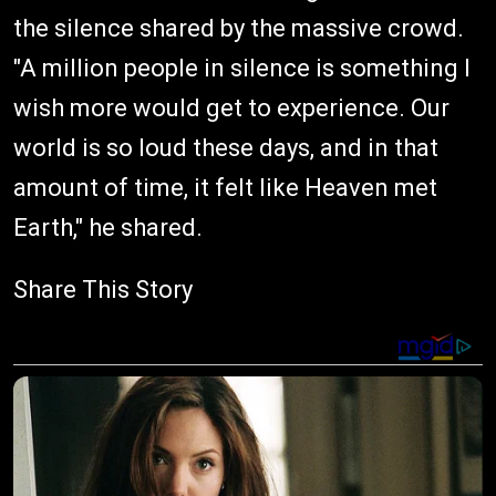
the silence shared by the massive crowd.
"A million people in silence is something I
wish more would get to experience. Our
world is so loud these days, and in that
amount of time, it felt like Heaven met
Earth," he shared.
Share This Story