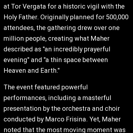
at Tor Vergata for a historic vigil with the
Holy Father. Originally planned for 500,000
attendees, the gathering drew over one
million people, creating what Maher
described as "an incredibly prayerful
evening" and "a thin space between
Heaven and Earth."
The event featured powerful
performances, including a masterful
presentation by the orchestra and choir
conducted by Marco Frisina. Yet, Maher
noted that the most moving moment was