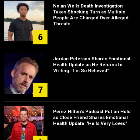
Nolan Wells Death Investigation
Takes Shocking Turn as Multiple
People Are Charged Over Alleged
Threats
6
Jordan Peterson Shares Emotional
Health Update as He Returns to
Writing: "I'm So Relieved"
7
Perez Hilton's Podcast Put on Hold
as Close Friend Shares Emotional
Health Update: 'He Is Very Loved'