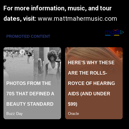
For more information, music, and tour
dates, visit:
www.mattmahermusic.com