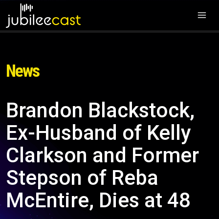
News
Brandon Blackstock,
Ex-Husband of Kelly
Clarkson and Former
Stepson of Reba
McEntire, Dies at 48