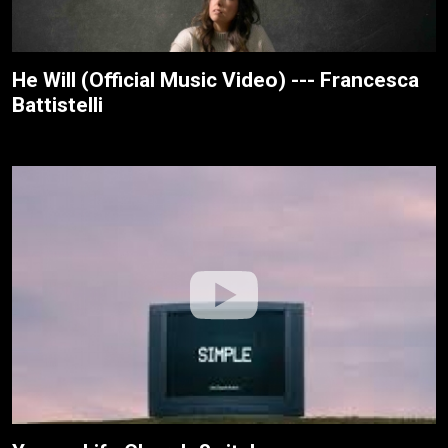
He Will (Official Music Video) --- Francesca
Battistelli