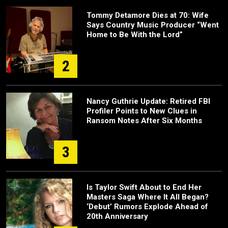
Tommy Detamore Dies at 70: Wife
Says Country Music Producer “Went
Home to Be With the Lord”
2
Nancy Guthrie Update: Retired FBI
Profiler Points to New Clues in
Ransom Notes After Six Months
3
Is Taylor Swift About to End Her
Masters Saga Where It All Began?
‘Debut’ Rumors Explode Ahead of
20th Anniversary