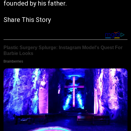
founded by his father.
Share This Story