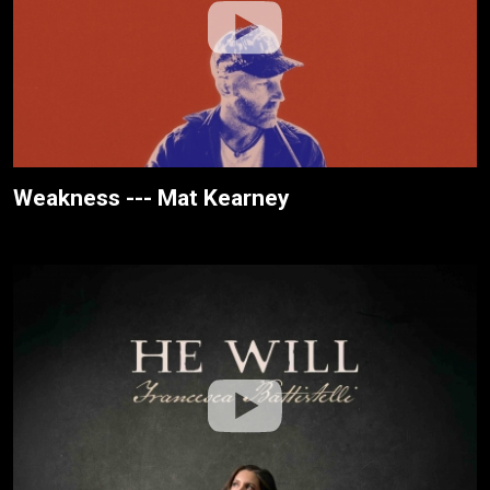
Weakness --- Mat Kearney