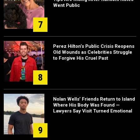
Went Public
7
Perez Hilton’s Public Crisis Reopens
Old Wounds as Celebrities Struggle
to Forgive His Cruel Past
8
Nolan Wells’ Friends Return to Island
Where His Body Was Found —
Lawyers Say Visit Turned Emotional
9