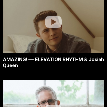
AMAZING! --- ELEVATION RHYTHM & Josiah
Queen