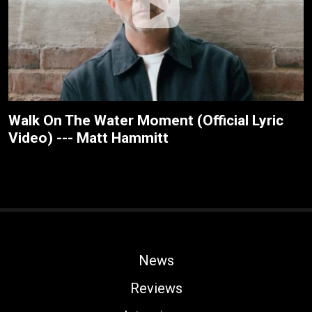
Walk On The Water Moment (Official Lyric
Video) --- Matt Hammitt
News
Reviews