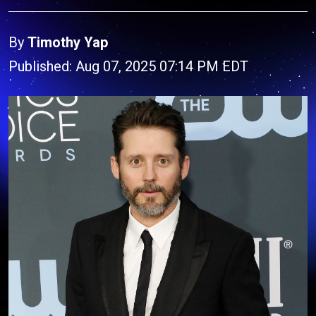
By
Timothy Yap
Published: Aug 07, 2025 07:14 PM EDT