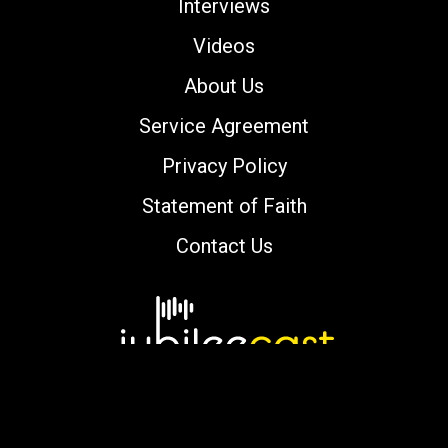
Interviews
Videos
About Us
Service Agreement
Privacy Policy
Statement of Faith
Contact Us
Copyright © 2000-2026 jubileecast.com. All
rights reserved.