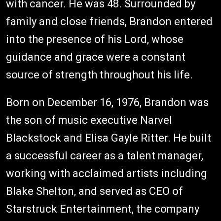
with cancer. He was 48. Surrounded by
family and close friends, Brandon entered
into the presence of his Lord, whose
guidance and grace were a constant
source of strength throughout his life.
Born on December 16, 1976, Brandon was
the son of music executive Narvel
Blackstock and Elisa Gayle Ritter. He built
a successful career as a talent manager,
working with acclaimed artists including
Blake Shelton, and served as CEO of
Starstruck Entertainment, the company