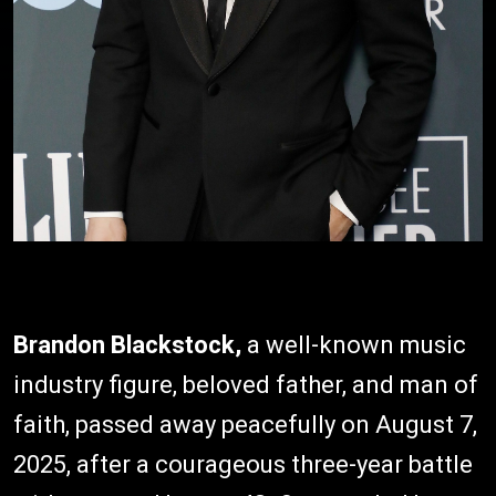
Brandon Blackstock,
a well-known music
industry figure, beloved father, and man of
faith, passed away peacefully on August 7,
2025, after a courageous three-year battle