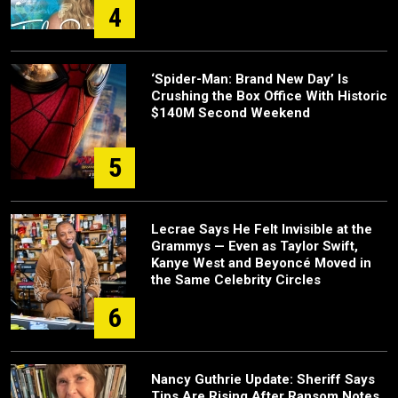
4
‘Spider-Man: Brand New Day’ Is
Crushing the Box Office With Historic
$140M Second Weekend
5
Lecrae Says He Felt Invisible at the
Grammys — Even as Taylor Swift,
Kanye West and Beyoncé Moved in
the Same Celebrity Circles
6
Nancy Guthrie Update: Sheriff Says
Tips Are Rising After Ransom Notes