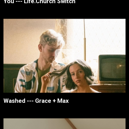
You --- Life.Church Switch
Washed --- Grace + Max