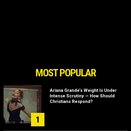
MOST POPULAR
Ariana Grande’s Weight Is Under
Intense Scrutiny — How Should
Christians Respond?
1