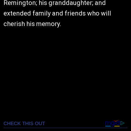
Remington; his granddaughter; and
extended family and friends who will
cherish his memory.