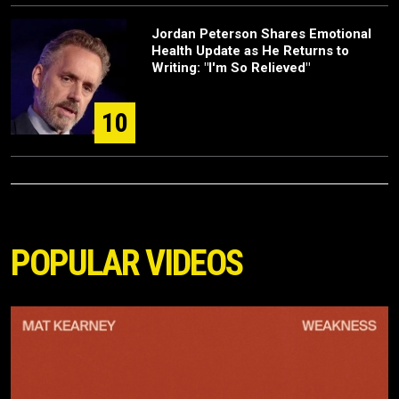
Jordan Peterson Shares Emotional
Health Update as He Returns to
Writing: "I'm So Relieved"
10
POPULAR VIDEOS