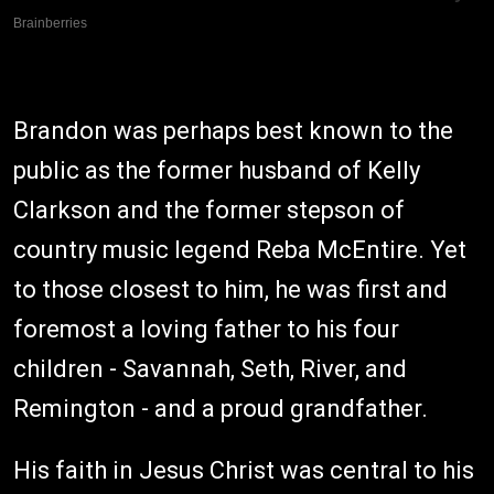
Brandon was perhaps best known to the
public as the former husband of Kelly
Clarkson and the former stepson of
country music legend Reba McEntire. Yet
to those closest to him, he was first and
foremost a loving father to his four
children - Savannah, Seth, River, and
Remington - and a proud grandfather.
His faith in Jesus Christ was central to his