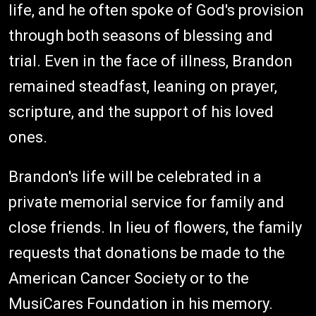
life, and he often spoke of God's provision
through both seasons of blessing and
trial. Even in the face of illness, Brandon
remained steadfast, leaning on prayer,
scripture, and the support of his loved
ones.
Brandon's life will be celebrated in a
private memorial service for family and
close friends. In lieu of flowers, the family
requests that donations be made to the
American Cancer Society or to the
MusiCares Foundation in his memory.