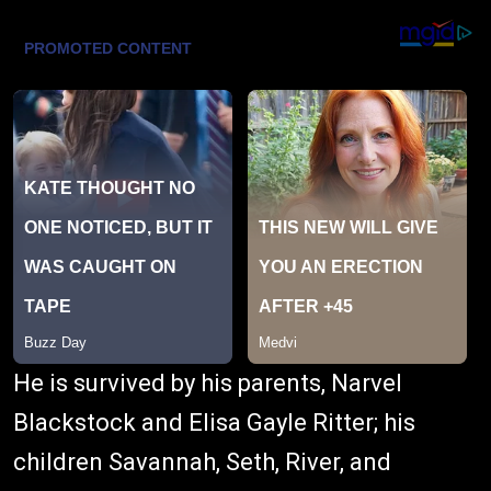
He is survived by his parents, Narvel
Blackstock and Elisa Gayle Ritter; his
children Savannah, Seth, River, and