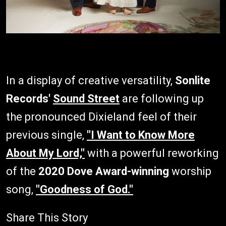
In a display of creative versatility,
Sonlite
Records'
Sound Street
are following up
the pronounced Dixieland feel of their
previous single,
"I Want to Know More
About My Lord,"
with a powerful reworking
of the
2020 Dove Award-winning
worship
song,
"Goodness of God."
Share This Story