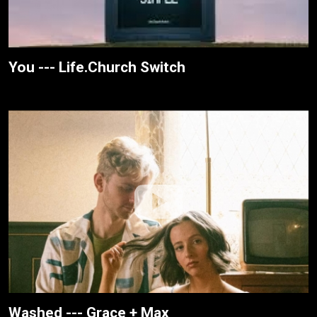
You --- Life.Church Switch
Washed --- Grace + Max