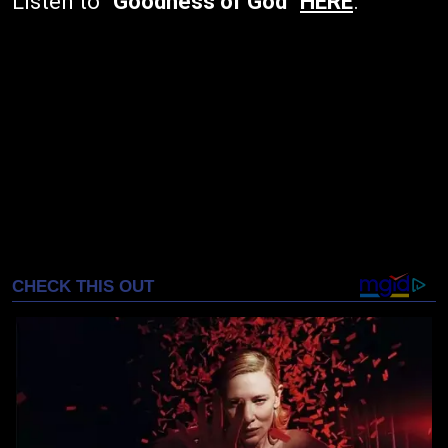
Listen to
"Goodness of God"
HERE
.