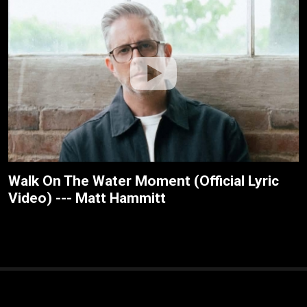
Walk On The Water Moment (Official Lyric
Video) --- Matt Hammitt