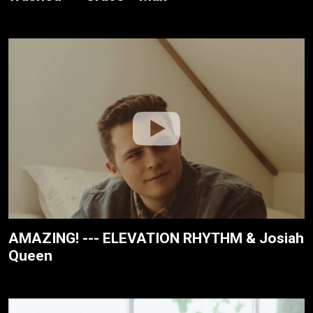
AMAZING! --- ELEVATION RHYTHM & Josiah
Queen