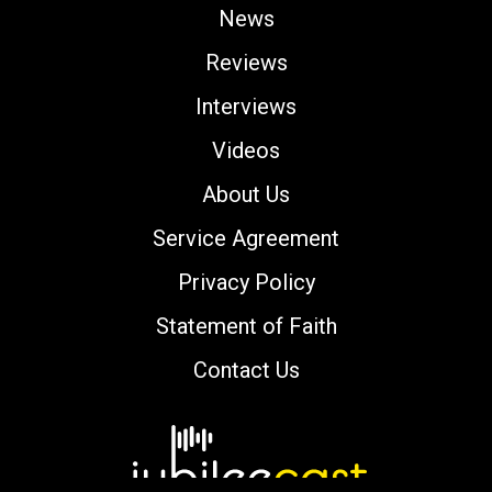
News
Reviews
Interviews
Videos
About Us
Service Agreement
Privacy Policy
Statement of Faith
Contact Us