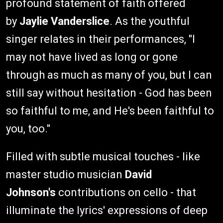
profound statement of faith offered
by
Jaylie Vanderslice
. As the youthful
singer relates in their performances, "I
may not have lived as long or gone
through as much as many of you, but I can
still say without hesitation - God has been
so faithful to me, and He's been faithful to
you, too."
Filled with subtle musical touches - like
master studio musician
David
Johnson's
contributions on cello - that
illuminate the lyrics' expressions of deep