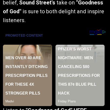
belief,
Sound Street's
take on
"Goodness
of God"
is sure to both delight and inspire
listeners.