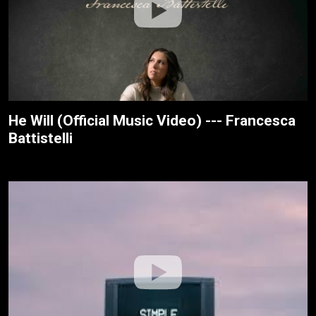
He Will (Official Music Video) --- Francesca
Battistelli