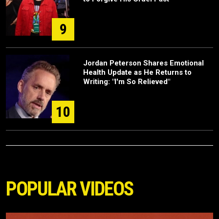
9
Jordan Peterson Shares Emotional
Health Update as He Returns to
Writing: "I'm So Relieved"
10
POPULAR VIDEOS