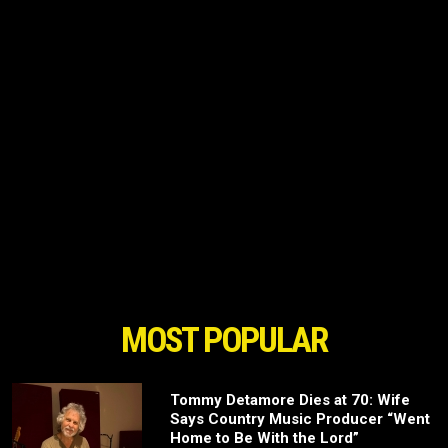
MOST POPULAR
Tommy Detamore Dies at 70: Wife
Says Country Music Producer “Went
Home to Be With the Lord”