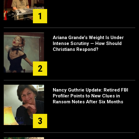
1
Ariana Grande’s Weight Is Under
Intense Scrutiny — How Should
Christians Respond?
2
Nancy Guthrie Update: Retired FBI
Profiler Points to New Clues in
Ransom Notes After Six Months
3