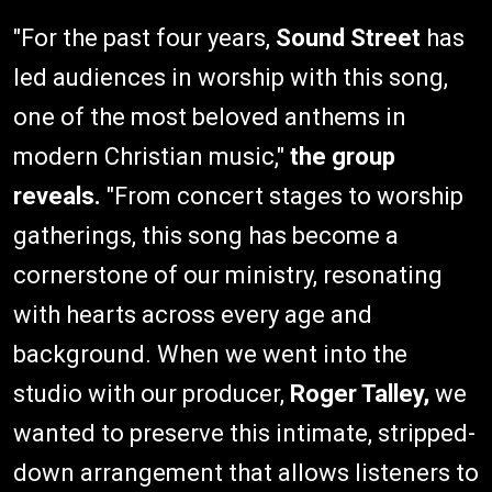
"For the past four years,
Sound Street
has
led audiences in worship with this song,
one of the most beloved anthems in
modern Christian music,"
the group
reveals.
"From concert stages to worship
gatherings, this song has become a
cornerstone of our ministry, resonating
with hearts across every age and
background. When we went into the
studio with our producer,
Roger Talley,
we
wanted to preserve this intimate, stripped-
down arrangement that allows listeners to