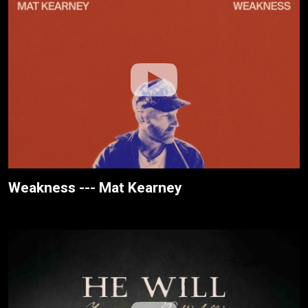
Weakness --- Mat Kearney