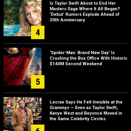
Is Taylor Swift About to End Her
Masters Saga Where It All Began?
‘Debut’ Rumors Explode Ahead of
20th Anniversary
4
‘Spider-Man: Brand New Day’ Is
Crushing the Box Office With Historic
$140M Second Weekend
5
Lecrae Says He Felt Invisible at the
Grammys — Even as Taylor Swift,
Kanye West and Beyoncé Moved in
the Same Celebrity Circles