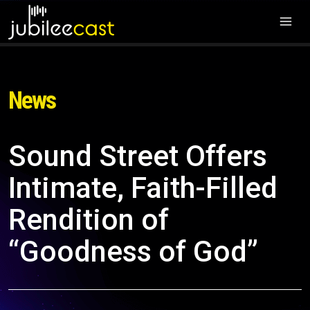
News
Sound Street Offers
Intimate, Faith-Filled
Rendition of
“Goodness of God”