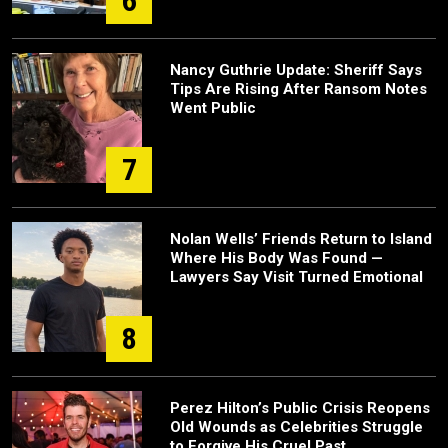
6
Nancy Guthrie Update: Sheriff Says
Tips Are Rising After Ransom Notes
Went Public
7
Nolan Wells’ Friends Return to Island
Where His Body Was Found —
Lawyers Say Visit Turned Emotional
8
Perez Hilton’s Public Crisis Reopens
Old Wounds as Celebrities Struggle
to Forgive His Cruel Past