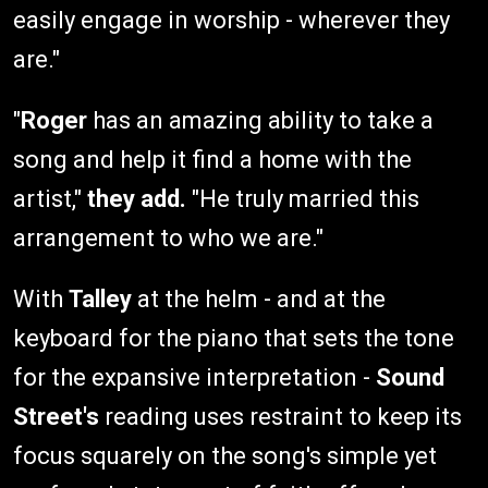
easily engage in worship - wherever they
are."
"
Roger
has an amazing ability to take a
song and help it find a home with the
artist,"
they add.
"He truly married this
arrangement to who we are."
With
Talley
at the helm - and at the
keyboard for the piano that sets the tone
for the expansive interpretation -
Sound
Street's
reading uses restraint to keep its
focus squarely on the song's simple yet