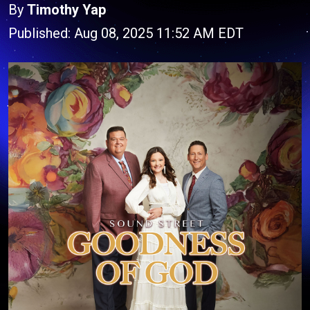
By
Timothy Yap
Published: Aug 08, 2025 11:52 AM EDT