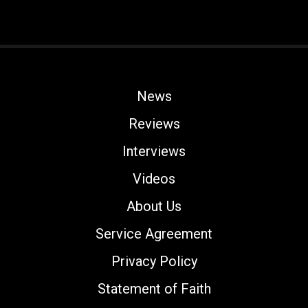
News
Reviews
Interviews
Videos
About Us
Service Agreement
Privacy Policy
Statement of Faith