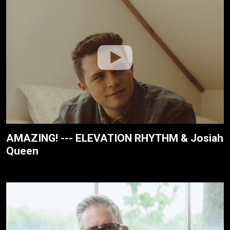
AMAZING! --- ELEVATION RHYTHM & Josiah
Queen