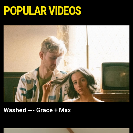
POPULAR VIDEOS
Washed --- Grace + Max