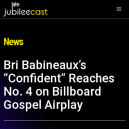
News
Bri Babineaux’s
“Confident” Reaches
No. 4 on Billboard
Gospel Airplay