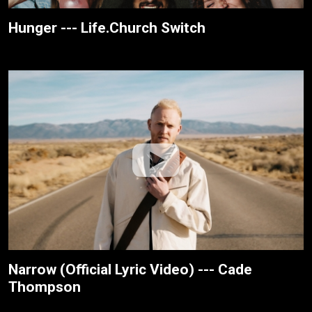
Hunger --- Life.Church Switch
Narrow (Official Lyric Video) --- Cade
Thompson