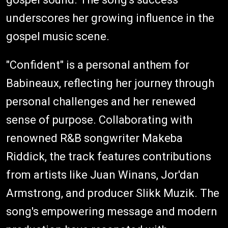
underscores her growing influence in the
gospel music scene.
"Confident" is a personal anthem for
Babineaux, reflecting her journey through
personal challenges and her renewed
sense of purpose. Collaborating with
renowned R&B songwriter Makeba
Riddick, the track features contributions
from artists like Juan Winans, Jor'dan
Armstrong, and producer Slikk Muzik. The
song's empowering message and modern