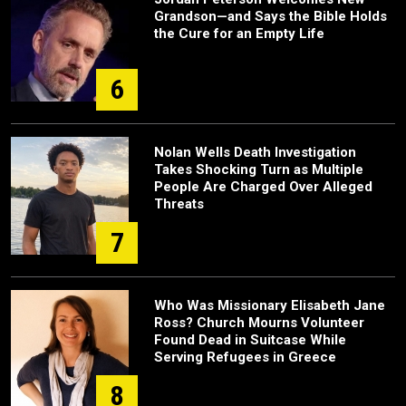
Grandson—and Says the Bible Holds
the Cure for an Empty Life
6
Nolan Wells Death Investigation
Takes Shocking Turn as Multiple
People Are Charged Over Alleged
Threats
7
Who Was Missionary Elisabeth Jane
Ross? Church Mourns Volunteer
Found Dead in Suitcase While
Serving Refugees in Greece
8