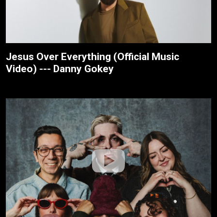
Jesus Over Everything (Official Music
Video) --- Danny Gokey