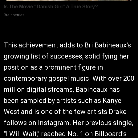
This achievement adds to Bri Babineaux's
growing list of successes, solidifying her
position as a prominent figure in
contemporary gospel music. With over 200
million digital streams, Babineaux has
been sampled by artists such as Kanye
West and is one of the few artists Drake
follows on Instagram. Her previous single,
"I Will Wait," reached No. 1 on Billboard's