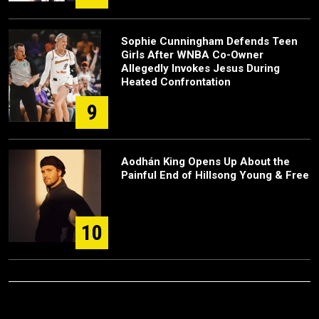
Sophie Cunningham Defends Teen
Girls After WNBA Co-Owner
Allegedly Invokes Jesus During
Heated Confrontation
9
Aodhán King Opens Up About the
Painful End of Hillsong Young & Free
10