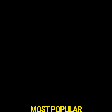
MOST POPULAR