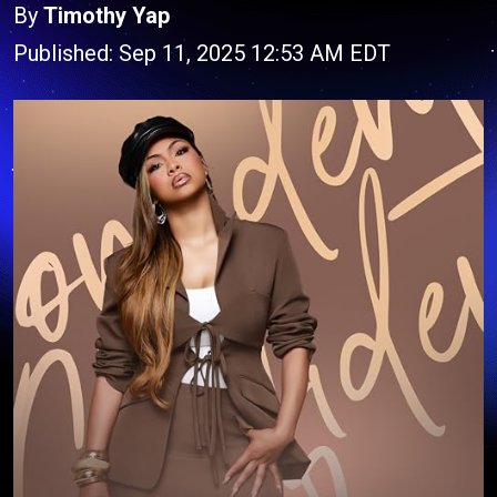
By
Timothy Yap
Published: Sep 11, 2025 12:53 AM EDT