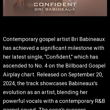
Contemporary gospel artist Bri Babineaux
has achieved a significant milestone with
her latest single, "Confident," which has
ascended to No. 4 on the Billboard Gospel
Airplay chart. Released on September 20,
2024, the track showcases Babineaux's
evolution as an artist, blending her
powerful vocals with a contemporary R&B
gospel sound. The song's success