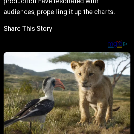
production have resonated with
audiences, propelling it up the charts.
Share This Story