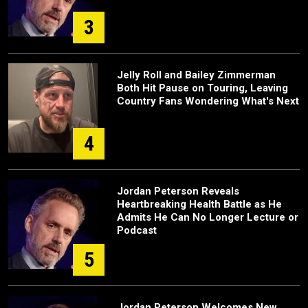
3
Jelly Roll and Bailey Zimmerman
Both Hit Pause on Touring, Leaving
Country Fans Wondering What's Next
4
Jordan Peterson Reveals
Heartbreaking Health Battle as He
Admits He Can No Longer Lecture or
Podcast
5
Jordan Peterson Welcomes New