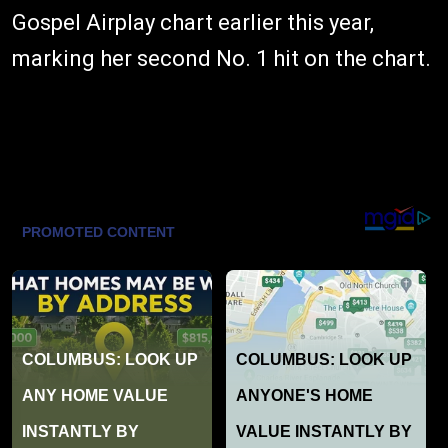
Gospel Airplay chart earlier this year,
marking her second No. 1 hit on the chart.