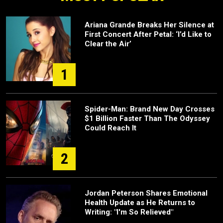
Ariana Grande Breaks Her Silence at
First Concert After Petal: ‘I’d Like to
Clear the Air’
1
Spider-Man: Brand New Day Crosses
$1 Billion Faster Than The Odyssey
Could Reach It
2
Jordan Peterson Shares Emotional
Health Update as He Returns to
Writing: "I'm So Relieved"