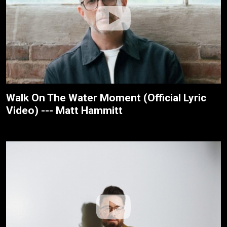
Walk On The Water Moment (Official Lyric
Video) --- Matt Hammitt