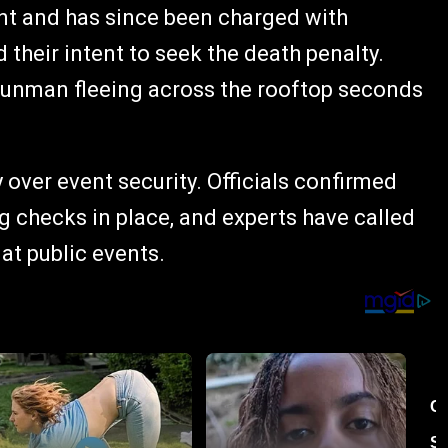
t and has since been charged with
their intent to seek the death penalty.
gunman fleeing across the rooftop seconds
 over event security. Officials confirmed
g checks in place, and experts have called
 at public events.