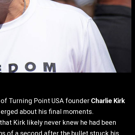
n of Turning Point USA founder
Charlie Kirk
emerged about his final moments.
that Kirk likely never knew he had been
s of a second after the bullet struck his