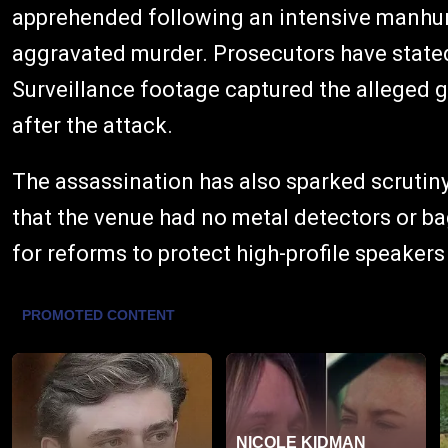
apprehended following an intensive manhun
aggravated murder. Prosecutors have stated 
Surveillance footage captured the alleged 
after the attack.
The assassination has also sparked scrutiny
that the venue had no metal detectors or ba
for reforms to protect high-profile speakers