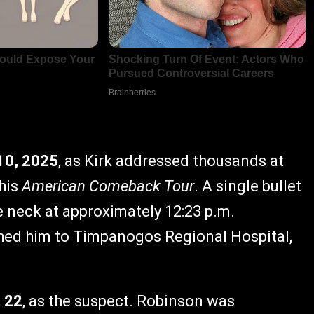
10, 2025
, as Kirk addressed thousands at
 his
American Comeback Tour
. A single bullet
e neck at approximately 12:23 p.m.
ed him to Timpanogos Regional Hospital,
, 22
, as the suspect. Robinson was