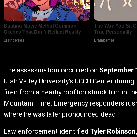
The assassination occurred on
September 
Utah Valley University's UCCU Center during
fired from a nearby rooftop struck him in th
Mountain Time. Emergency responders rush
where he was later pronounced dead.
Law enforcement identified
Tyler Robinson