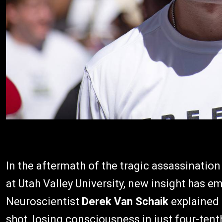
In the aftermath of the tragic assassinatio
at Utah Valley University, new insight has 
Neuroscientist
Derek Van Schaik
explained 
shot, losing consciousness in just four-tenth