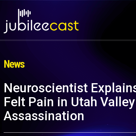
News
Neuroscientist Explains
Felt Pain in Utah Valley
Assassination