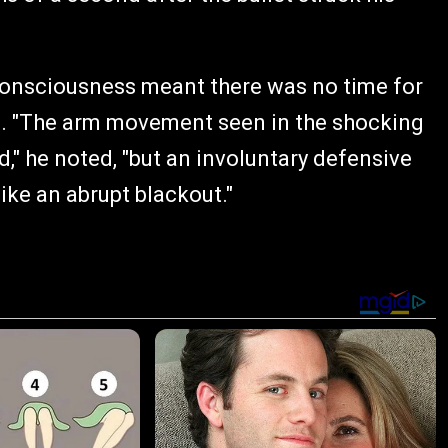
 consciousness meant there was no time for
ess. "The arm movement seen in the shocking
," he noted, "but an involuntary defensive
like an abrupt blackout."