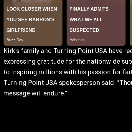
Kirk's family and Turning Point USA have req
expressing gratitude for the nationwide supp
to inspiring millions with his passion for fa
Turning Point USA spokesperson said. "Thou
message will endure."