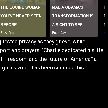
uested privacy as they grieve, while
ort and prayers. "Charlie dedicated his life
ith, freedom, and the future of America," a
gh his voice has been silenced, his