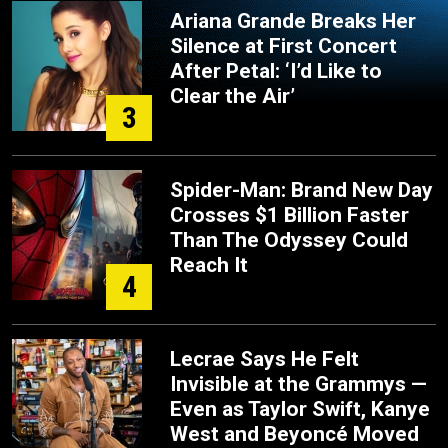
Ariana Grande Breaks Her
Silence at First Concert
After Petal: ‘I’d Like to
Clear the Air’
3
Spider-Man: Brand New Day
Crosses $1 Billion Faster
Than The Odyssey Could
Reach It
4
Lecrae Says He Felt
Invisible at the Grammys —
Even as Taylor Swift, Kanye
West and Beyoncé Moved