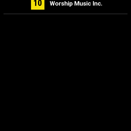
10
Worship Music Inc.