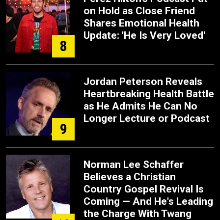
on Hold as Close Friend
Shares Emotional Health
Update: 'He Is Very Loved'
8
Jordan Peterson Reveals
Heartbreaking Health Battle
as He Admits He Can No
Longer Lecture or Podcast
9
Norman Lee Schaffer
Believes a Christian
Country Gospel Revival Is
Coming — And He's Leading
the Charge With Twang