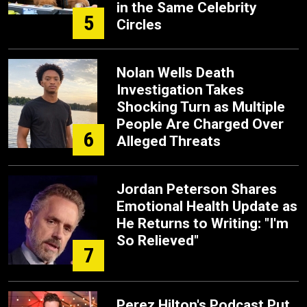
in the Same Celebrity
5
Circles
Nolan Wells Death
Investigation Takes
Shocking Turn as Multiple
People Are Charged Over
6
Alleged Threats
Jordan Peterson Shares
Emotional Health Update as
He Returns to Writing: "I'm
So Relieved"
7
Perez Hilton's Podcast Put