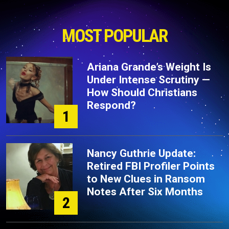
MOST POPULAR
Ariana Grande’s Weight Is
Under Intense Scrutiny —
How Should Christians
Respond?
1
Nancy Guthrie Update:
Retired FBI Profiler Points
to New Clues in Ransom
Notes After Six Months
2