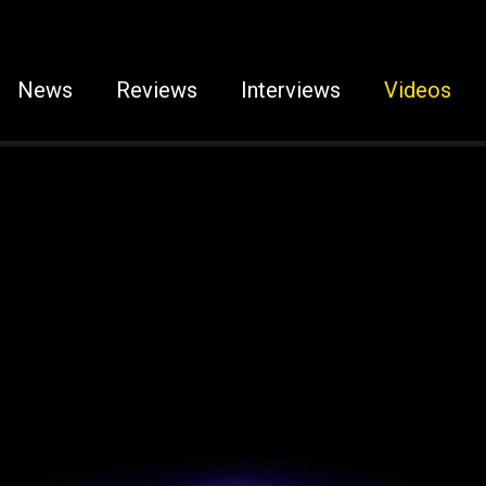
News
Reviews
Interviews
Videos