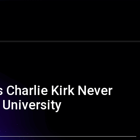
 Charlie Kirk Never
 University