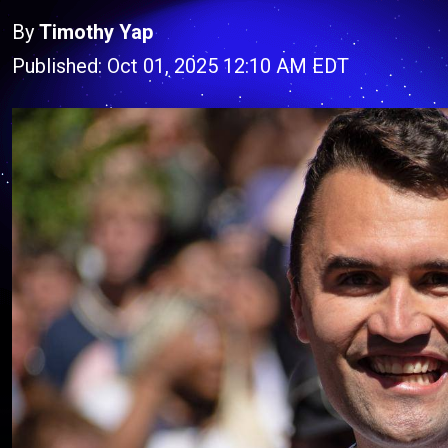
By
Timothy Yap
Published: Oct 01, 2025 12:10 AM EDT