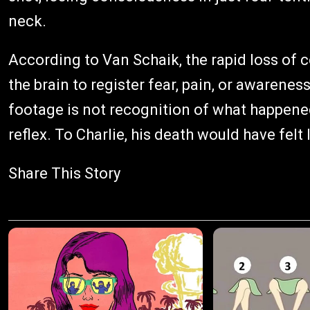
neck.
According to Van Schaik, the rapid loss of
the brain to register fear, pain, or awaren
footage is not recognition of what happened
reflex. To Charlie, his death would have felt 
Share This Story