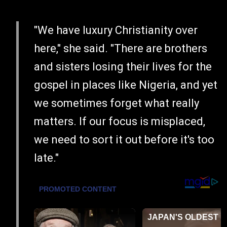
"We have luxury Christianity over
here," she said. "There are brothers
and sisters losing their lives for the
gospel in places like Nigeria, and yet
we sometimes forget what really
matters. If our focus is misplaced,
we need to sort it out before it's too
late."