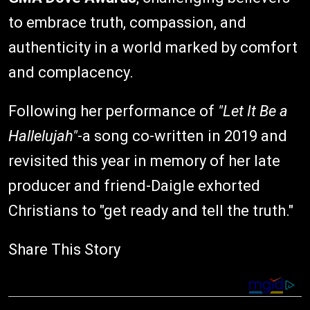
to embrace truth, compassion, and
authenticity in a world marked by comfort
and complacency.
Following her performance of
"Let It Be a
Hallelujah"
-a song co-written in 2019 and
revisited this year in memory of her late
producer and friend-Daigle exhorted
Christians to "get ready and tell the truth."
Share This Story