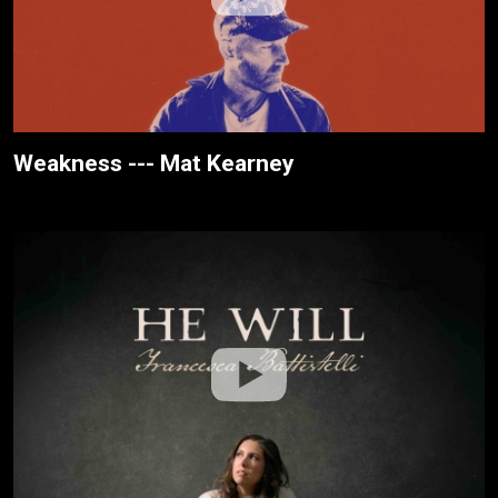
Weakness --- Mat Kearney