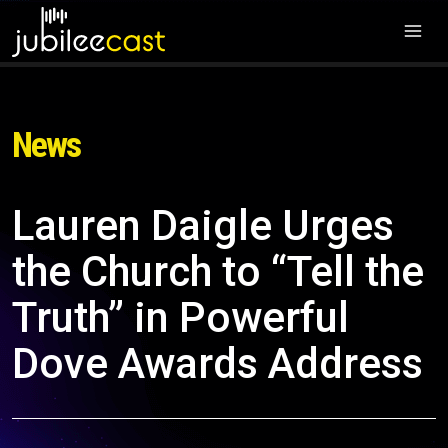
News
Lauren Daigle Urges
the Church to “Tell the
Truth” in Powerful
Dove Awards Address