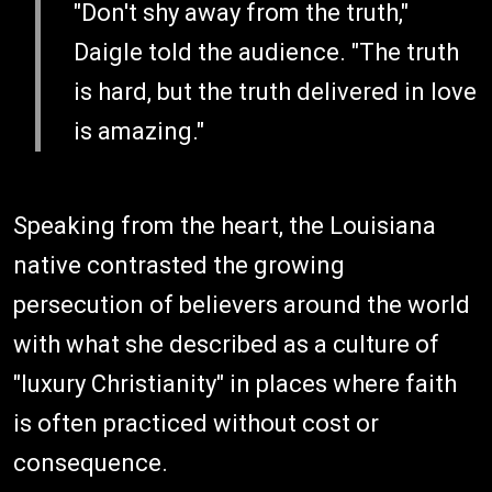
"Don't shy away from the truth,"
Daigle told the audience. "The truth
is hard, but the truth delivered in love
is amazing."
Speaking from the heart, the Louisiana
native contrasted the growing
persecution of believers around the world
with what she described as a culture of
"luxury Christianity" in places where faith
is often practiced without cost or
consequence.