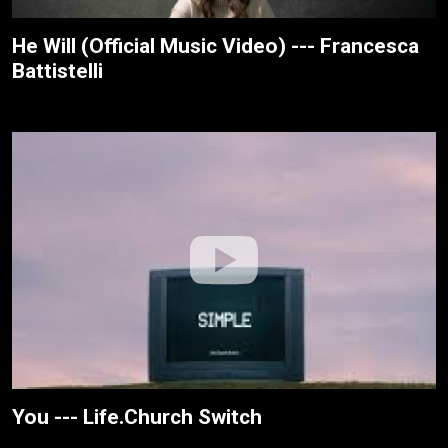
He Will (Official Music Video) --- Francesca
Battistelli
You --- Life.Church Switch