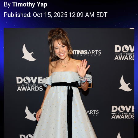
By
Timothy Yap
Published: Oct 15, 2025 12:09 AM EDT