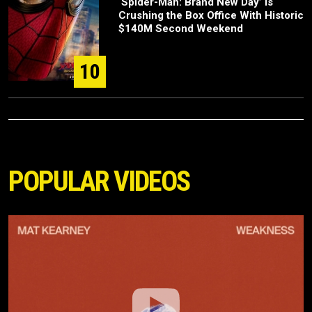
‘Spider-Man: Brand New Day’ Is
Crushing the Box Office With Historic
$140M Second Weekend
10
POPULAR VIDEOS