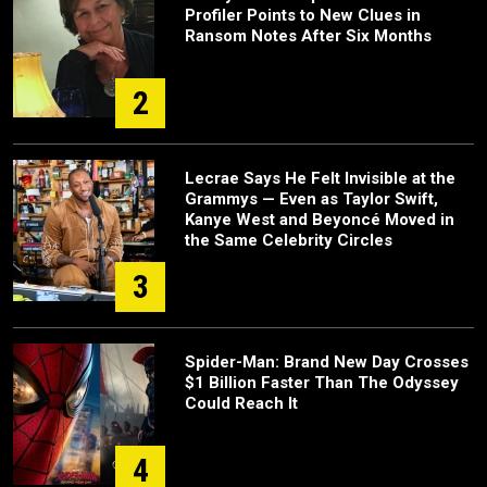
Profiler Points to New Clues in
Ransom Notes After Six Months
2
Lecrae Says He Felt Invisible at the
Grammys — Even as Taylor Swift,
Kanye West and Beyoncé Moved in
the Same Celebrity Circles
3
Spider-Man: Brand New Day Crosses
$1 Billion Faster Than The Odyssey
Could Reach It
4