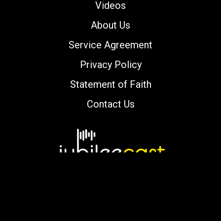
Videos
About Us
Service Agreement
Privacy Policy
Statement of Faith
Contact Us
Copyright © 2000-2026 jubileecast.com. All
rights reserved.