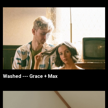
Washed --- Grace + Max