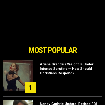
MOST POPULAR
Ariana Grande’s Weight Is Under
Intense Scrutiny — How Should
Christians Respond?
1
Nancy Guthrie Update: Retired FBI