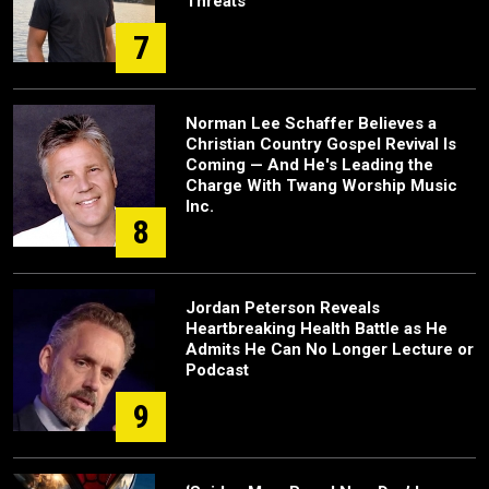
Threats
7
Norman Lee Schaffer Believes a
Christian Country Gospel Revival Is
Coming — And He's Leading the
Charge With Twang Worship Music
Inc.
8
Jordan Peterson Reveals
Heartbreaking Health Battle as He
Admits He Can No Longer Lecture or
Podcast
9