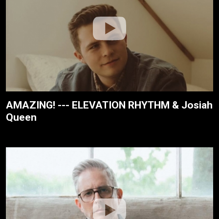
AMAZING! --- ELEVATION RHYTHM & Josiah
Queen