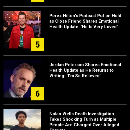
Perez Hilton's Podcast Put on Hold
as Close Friend Shares Emotional
Health Update: 'He Is Very Loved'
5
Jordan Peterson Shares Emotional
Health Update as He Returns to
Writing: "I'm So Relieved"
6
Nolan Wells Death Investigation
Takes Shocking Turn as Multiple
People Are Charged Over Alleged