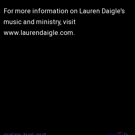
For more information on Lauren Daigle's
music and ministry, visit
www.laurendaigle.com
.