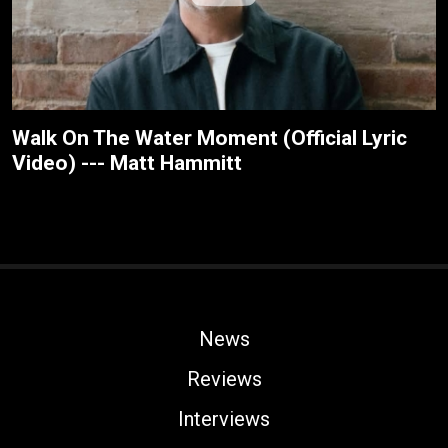
Walk On The Water Moment (Official Lyric
Video) --- Matt Hammitt
News
Reviews
Interviews