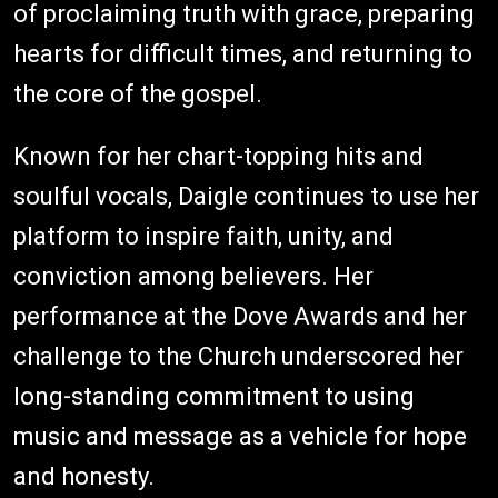
of proclaiming truth with grace, preparing
hearts for difficult times, and returning to
the core of the gospel.
Known for her chart-topping hits and
soulful vocals, Daigle continues to use her
platform to inspire faith, unity, and
conviction among believers. Her
performance at the Dove Awards and her
challenge to the Church underscored her
long-standing commitment to using
music and message as a vehicle for hope
and honesty.