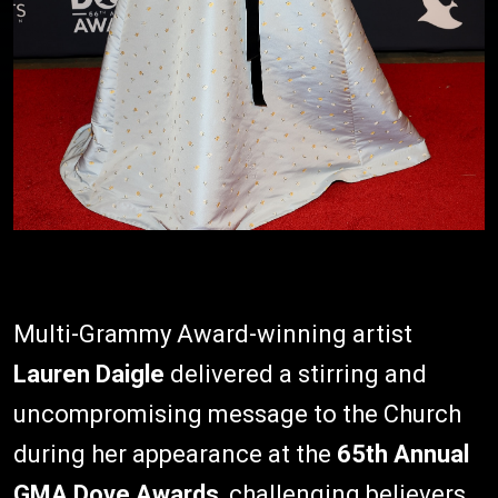
Multi-Grammy Award-winning artist
Lauren Daigle
delivered a stirring and
uncompromising message to the Church
during her appearance at the
65th Annual
GMA Dove Awards
, challenging believers