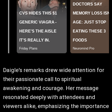
Daigle's remarks drew wide attention for
their passionate call to spiritual
awakening and courage. Her message
resonated deeply with attendees and
viewers alike, emphasizing the importance