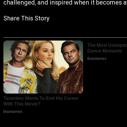
challenged, and inspired when it becomes av
Share This Story