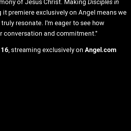
timony of Jesus Christ. Making
Disciples in
g it premiere exclusively on Angel means we
truly resonate. I'm eager to see how
er conversation and commitment."
 16
, streaming exclusively on
Angel.com