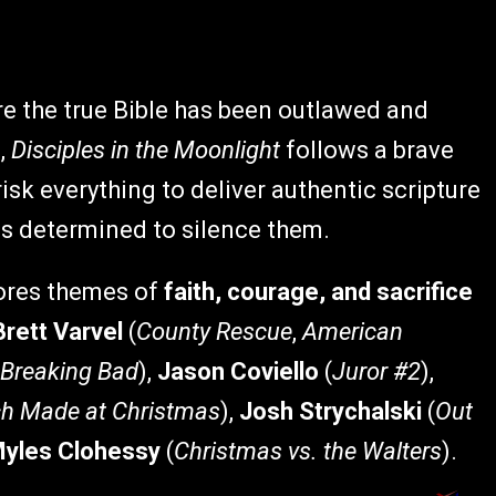
e the true Bible has been outlawed and
,
Disciples in the Moonlight
follows a brave
sk everything to deliver authentic scripture
s determined to silence them.
lores themes of
faith, courage, and sacrifice
Brett Varvel
(
County Rescue
,
American
Breaking Bad
),
Jason Coviello
(
Juror #2
),
h Made at Christmas
),
Josh Strychalski
(
Out
yles Clohessy
(
Christmas vs. the Walters
).