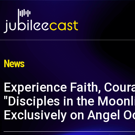
News
Experience Faith, Cour
"Disciples in the Moonl
Exclusively on Angel O