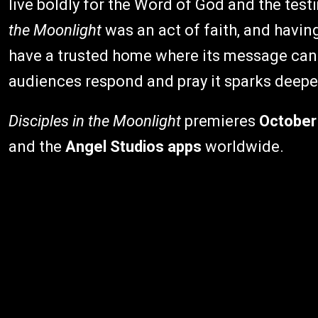
live boldly for the Word of God and the tes
the Moonlight
was an act of faith, and havin
have a trusted home where its message can 
audiences respond and pray it sparks deep
Disciples in the Moonlight
premieres
October
and the
Angel Studios apps
worldwide.