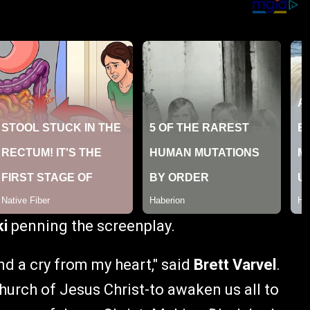
ki
penning the screenplay.
and a cry from my heart," said
Brett Varvel
.
 church of Jesus Christ-to awaken us all to