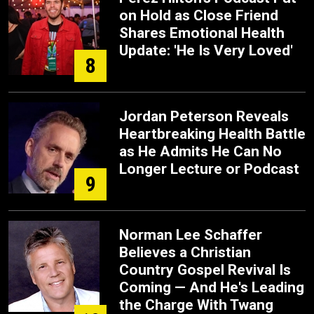
on Hold as Close Friend
Shares Emotional Health
Update: 'He Is Very Loved'
8
Jordan Peterson Reveals
Heartbreaking Health Battle
as He Admits He Can No
Longer Lecture or Podcast
9
Norman Lee Schaffer
Believes a Christian
Country Gospel Revival Is
Coming — And He's Leading
the Charge With Twang