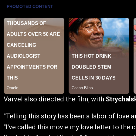
Varvel also directed the film, with
Strychals
"Telling this story has been a labor of love 
"I've called this movie my love letter to the