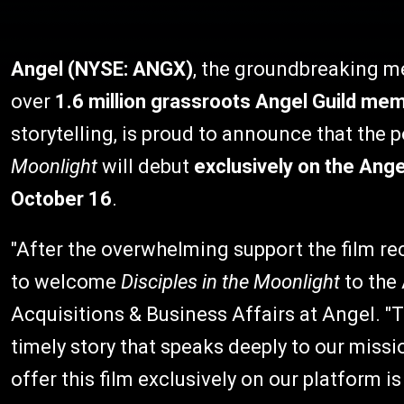
Angel (NYSE: ANGX)
, the groundbreaking 
over
1.6 million grassroots Angel Guild me
storytelling, is proud to announce that the 
Moonlight
will debut
exclusively on the Ang
October 16
.
"After the overwhelming support the film rec
to welcome
Disciples in the Moonlight
to the 
Acquisitions & Business Affairs at Angel. "T
timely story that speaks deeply to our missi
offer this film exclusively on our platform i