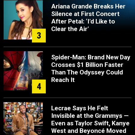
Ariana Grande Breaks Her
Silence at First Concert
After Petal: ‘I’d Like to
Clear the Air’
3
Spider-Man: Brand New Day
Crosses $1 Billion Faster
Than The Odyssey Could
Reach It
4
Lecrae Says He Felt
Invisible at the Grammys —
Even as Taylor Swift, Kanye
West and Beyoncé Moved