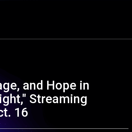
age, and Hope in
ight," Streaming
ct. 16