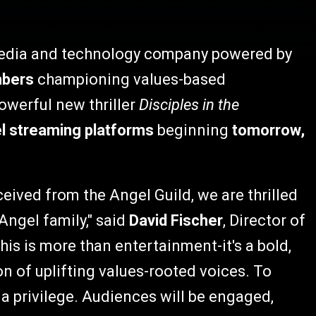
media and technology company powered by
mbers
championing values-based
powerful new thriller
Disciples in the
el streaming platforms
beginning
tomorrow,
eived from the Angel Guild, we are thrilled
Angel family," said
David Fischer
, Director of
his is more than entertainment-it's a bold,
on of uplifting values-rooted voices. To
s a privilege. Audiences will be engaged,