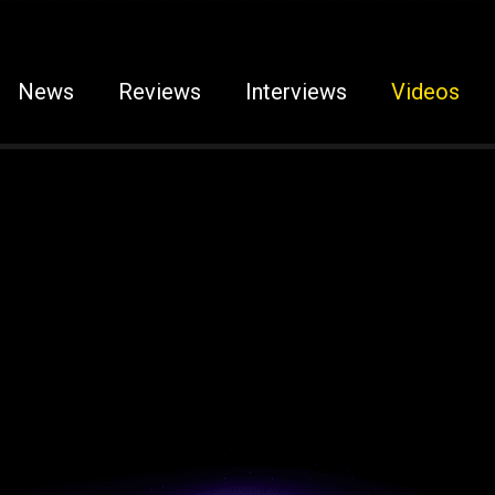
News
Reviews
Interviews
Videos