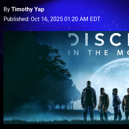
By
Timothy Yap
Published: Oct 16, 2025 01:20 AM EDT