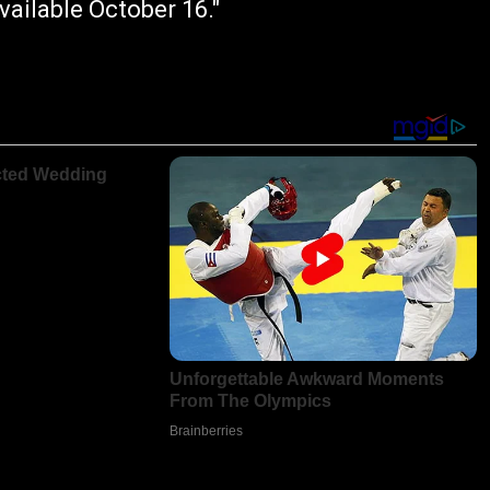
ailable October 16."