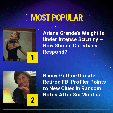
MOST POPULAR
Ariana Grande’s Weight Is
Under Intense Scrutiny —
How Should Christians
Respond?
1
Nancy Guthrie Update:
Retired FBI Profiler Points
to New Clues in Ransom
Notes After Six Months
2