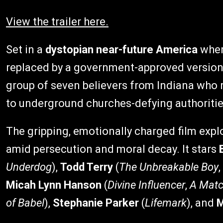
View the trailer here.
Set in a
dystopian near-future America
wher
replaced by a government-approved version
group of seven believers from Indiana who ri
to underground churches-defying authoritie
The gripping, emotionally charged film exp
amid persecution and moral decay. It stars
Underdog
),
Todd Terry
(
The Unbreakable Boy
,
Micah Lynn Hanson
(
Divine Influencer
,
A Matc
of Babel
),
Stephanie Parker
(
Lifemark
), and
M