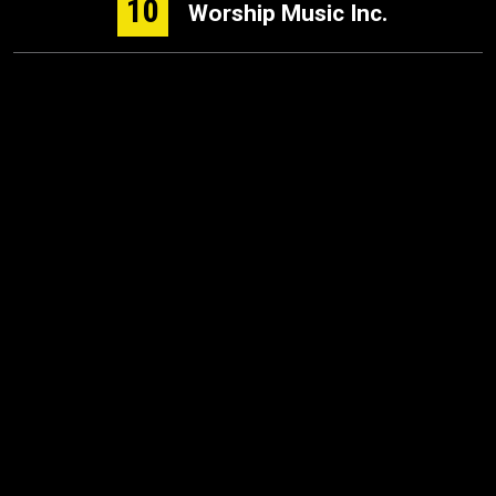
10
Worship Music Inc.