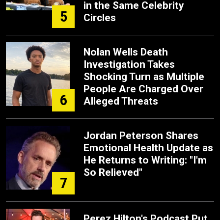
in the Same Celebrity
5
Circles
Nolan Wells Death
Investigation Takes
Shocking Turn as Multiple
People Are Charged Over
6
Alleged Threats
Jordan Peterson Shares
Emotional Health Update as
He Returns to Writing: "I'm
So Relieved"
7
Perez Hilton's Podcast Put