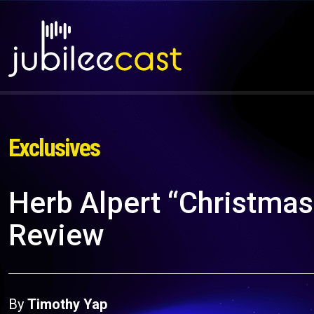
Exclusives
Herb Alpert “Christmas
Review
By
Timothy Yap