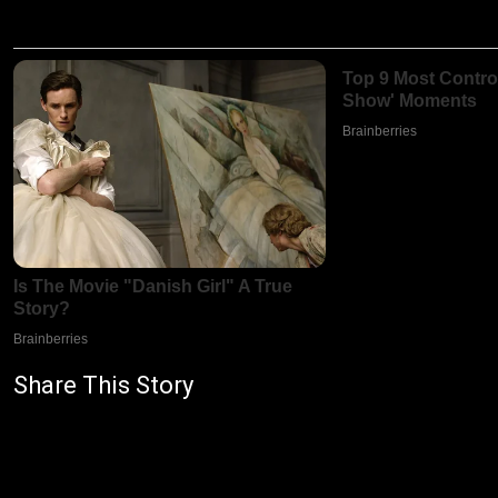
Share This Story