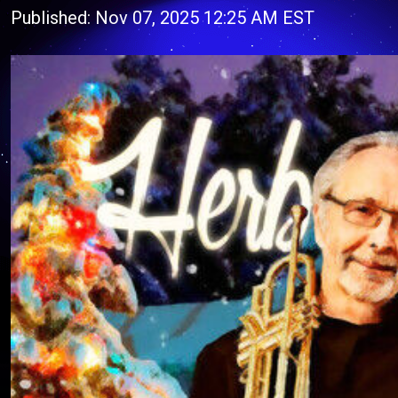
Published: Nov 07, 2025 12:25 AM EST