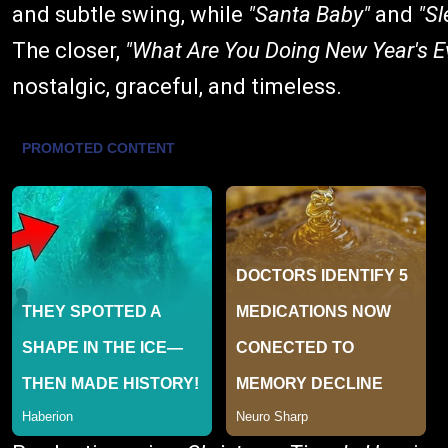
and subtle swing, while
"Santa Baby"
and
"Sl
The closer,
"What Are You Doing New Year's E
nostalgic, graceful, and timeless.