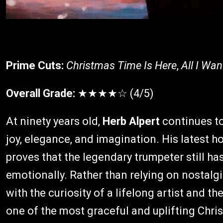
Prime Cuts:
Christmas Time Is Here
,
All I Wan
Overall Grade:
★★★★☆ (4/5)
At ninety years old,
Herb Alpert
continues to
joy, elegance, and imagination. His latest h
proves that the legendary trumpeter still ha
emotionally. Rather than relying on nostalg
with the curiosity of a lifelong artist and t
one of the most graceful and uplifting Chr