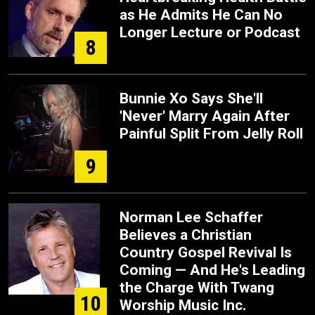
as He Admits He Can No
Longer Lecture or Podcast
8
Bunnie Xo Says She'll
'Never' Marry Again After
Painful Split From Jelly Roll
9
Norman Lee Schaffer
Believes a Christian
Country Gospel Revival Is
Coming — And He's Leading
the Charge With Twang
10
Worship Music Inc.