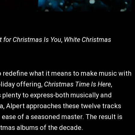
t for Christmas Is You
,
White Christmas
 redefine what it means to make music with
oliday offering,
Christmas Time Is Here
,
s plenty to express-both musically and
ia, Alpert approaches these twelve tracks
he ease of a seasoned master. The result is
istmas albums of the decade.