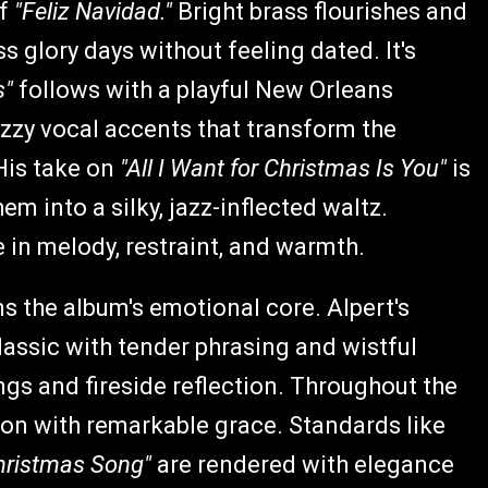
of
"Feliz Navidad."
Bright brass flourishes and
s glory days without feeling dated. It's
s"
follows with a playful New Orleans
zzy vocal accents that transform the
 His take on
"All I Want for Christmas Is You"
is
m into a silky, jazz-inflected waltz.
 in melody, restraint, and warmth.
s the album's emotional core. Alpert's
lassic with tender phrasing and wistful
gs and fireside reflection. Throughout the
ion with remarkable grace. Standards like
hristmas Song"
are rendered with elegance