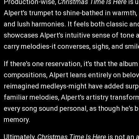
Production-wise,
Christmas Time Is Here
is 
Alpert's trumpet to shine-bathed in warmth, 
and lush harmonies. It feels both classic an
showcases Alpert's intuitive sense of tone 
carry melodies-it converses, sighs, and smil
If there's one reservation, it's that the album
compositions, Alpert leans entirely on bel
reimagined medleys-might have added surpr
familiar melodies, Alpert's artistry transfo
every song sound personal, as though he's b
memory.
Ultimately,
Christmas Time Is Here
is not an a