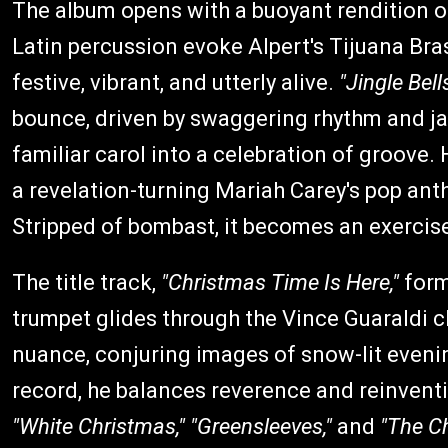
The album opens with a buoyant rendition 
Latin percussion evoke Alpert's Tijuana Bras
festive, vibrant, and utterly alive.
"Jingle Bell
bounce, driven by swaggering rhythm and ja
familiar carol into a celebration of groove.
a revelation-turning Mariah Carey's pop anthe
Stripped of bombast, it becomes an exercise
The title track,
"Christmas Time Is Here,"
form
trumpet glides through the Vince Guaraldi c
nuance, conjuring images of snow-lit evenin
record, he balances reverence and reinvent
"White Christmas,"
"Greensleeves,"
and
"The C