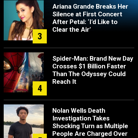
Ariana Grande Breaks Her
Silence at First Concert
After Petal: ‘I’d Like to
Clear the Air’
3
Spider-Man: Brand New Day
Crosses $1 Billion Faster
Than The Odyssey Could
Reach It
4
Nolan Wells Death
Investigation Takes
Shocking Turn as Multiple
People Are Charged Over