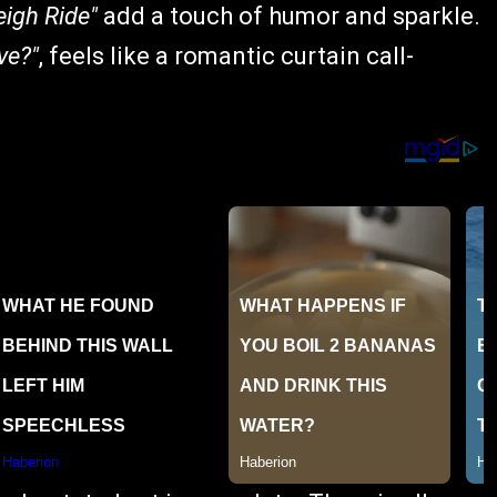
eigh Ride"
add a touch of humor and sparkle.
ve?"
, feels like a romantic curtain call-