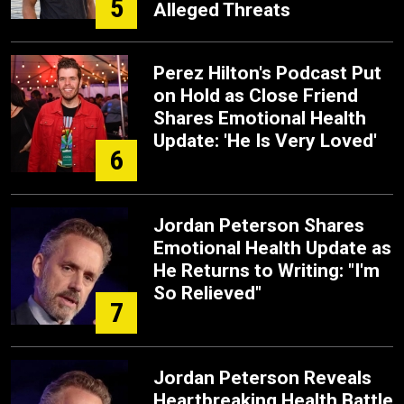
5
Alleged Threats
Perez Hilton's Podcast Put
on Hold as Close Friend
Shares Emotional Health
Update: 'He Is Very Loved'
6
Jordan Peterson Shares
Emotional Health Update as
He Returns to Writing: "I'm
So Relieved"
7
Jordan Peterson Reveals
Heartbreaking Health Battle