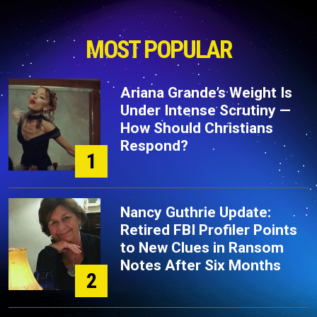
MOST POPULAR
Ariana Grande’s Weight Is
Under Intense Scrutiny —
How Should Christians
Respond?
1
Nancy Guthrie Update:
Retired FBI Profiler Points
to New Clues in Ransom
Notes After Six Months
2