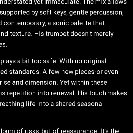
understated yet immaculate. The mix allows
supported by soft keys, gentle percussion,
d contemporary, a sonic palette that
and texture. His trumpet doesn't merely
es.
 plays a bit too safe. With no original
oved standards. A few new pieces-or even
ise and dimension. Yet within these
rms repetition into renewal. His touch makes
reathing life into a shared seasonal
lbum of risks, but of reassurance. It's the