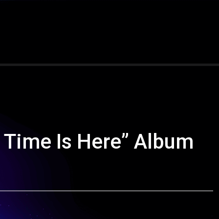
 Time Is Here” Album