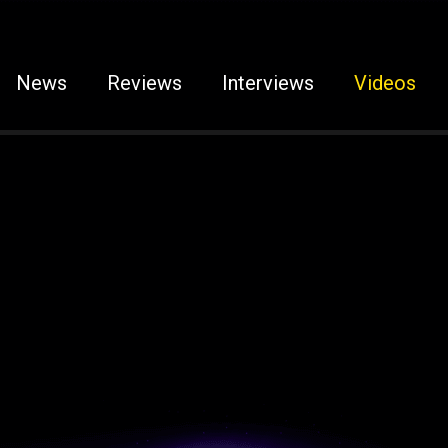
News
Reviews
Interviews
Videos