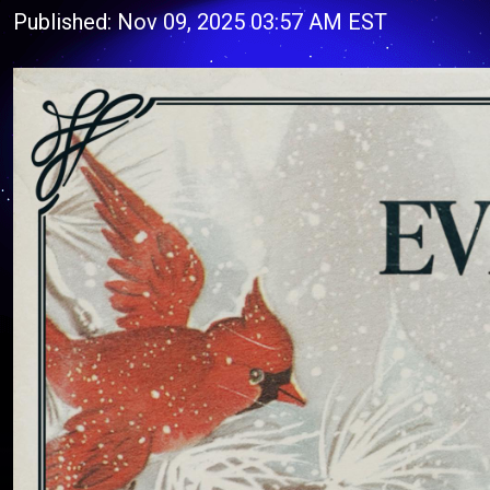
Published: Nov 09, 2025 03:57 AM EST