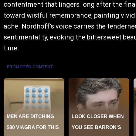
contentment that lingers long after the fina
toward wistful remembrance, painting vivid
ache. Nordhoff's voice carries the tenderne
sentimentality, evoking the bittersweet beau
time.