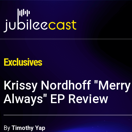
Exclusives
Krissy Nordhoff "Merry
Always" EP Review
By
Timothy Yap