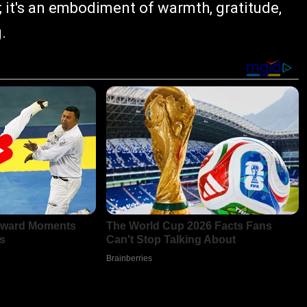
; it's an embodiment of warmth, gratitude,
.