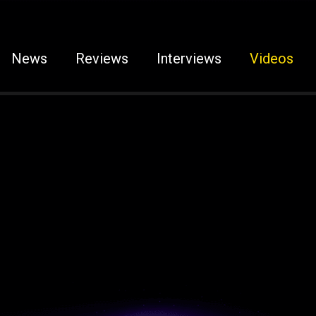
News
Reviews
Interviews
Videos