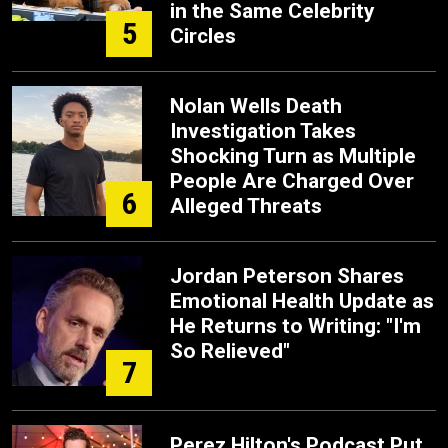
in the Same Celebrity
5
Circles
Nolan Wells Death
Investigation Takes
Shocking Turn as Multiple
People Are Charged Over
6
Alleged Threats
Jordan Peterson Shares
Emotional Health Update as
He Returns to Writing: "I'm
So Relieved"
7
Perez Hilton's Podcast Put