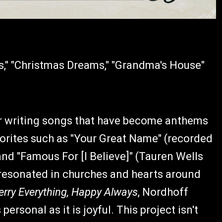
s," "Christmas Dreams," "Grandma's House"
er writing songs that have become anthems
vorites such as "Your Great Name" (recorded
 and "Famous For [I Believe]" (Tauren Wells
 resonated in churches and hearts around
rry Everything, Happy Always
, Nordhoff
personal as it is joyful. This project isn't