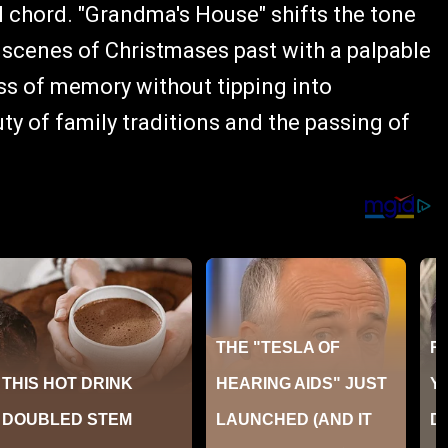
l chord. "Grandma's House" shifts the tone
 scenes of Christmases past with a palpable
ss of memory without tipping into
ty of family traditions and the passing of