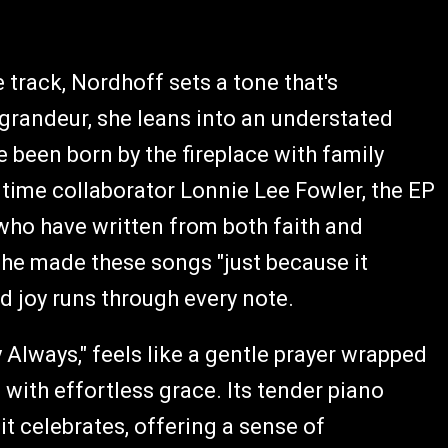
e track, Nordhoff sets a tone that's
 grandeur, she leans into an understated
e been born by the fireplace with family
time collaborator Lonnie Lee Fowler, the EP
who have written from both faith and
 she made these songs "just because it
 joy runs through every note.
 Always," feels like a gentle prayer wrapped
with effortless grace. Its tender piano
t celebrates, offering a sense of