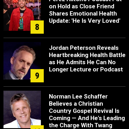
on Hold as Close Friend
Shares Emotional Health
Update: 'He Is Very Loved'
8
Jordan Peterson Reveals
Heartbreaking Health Battle
as He Admits He Can No
Longer Lecture or Podcast
9
Norman Lee Schaffer
Believes a Christian
Country Gospel Revival Is
Coming — And He's Leading
the Charge With Twang