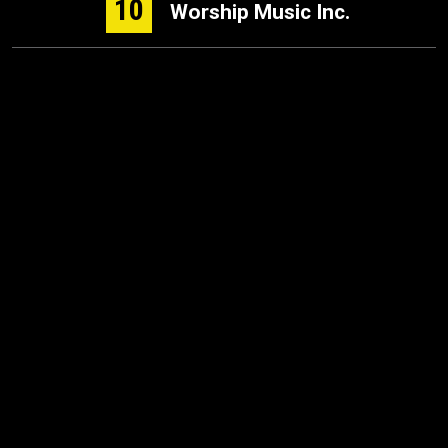
10
Worship Music Inc.