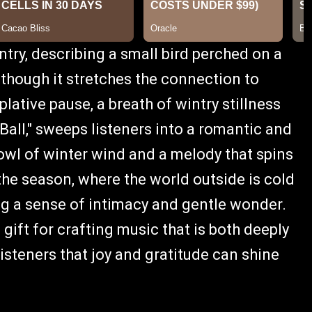
try, describing a small bird perched on a
, though it stretches the connection to
mplative pause, a breath of wintry stillness
all," sweeps listeners into a romantic and
owl of winter wind and a melody that spins
 the season, where the world outside is cold
ng a sense of intimacy and gentle wonder.
ift for crafting music that is both deeply
isteners that joy and gratitude can shine