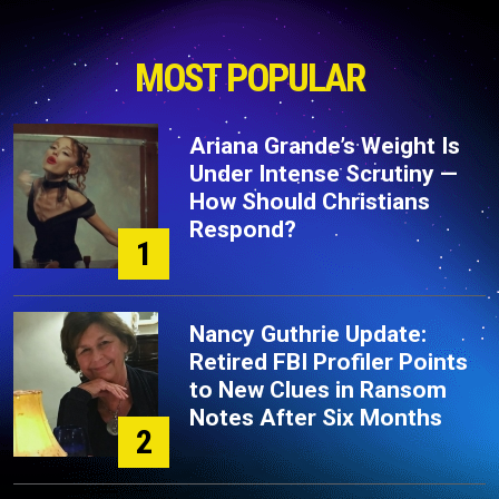
MOST POPULAR
Ariana Grande’s Weight Is
Under Intense Scrutiny —
How Should Christians
Respond?
1
Nancy Guthrie Update:
Retired FBI Profiler Points
to New Clues in Ransom
Notes After Six Months
2