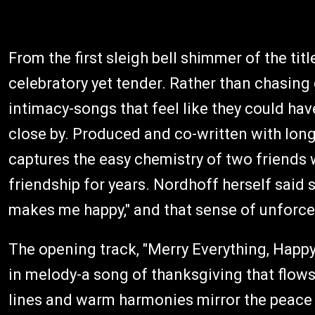
From the first sleigh bell shimmer of the titl
celebratory yet tender. Rather than chasing
intimacy-songs that feel like they could hav
close by. Produced and co-written with long
captures the easy chemistry of two friends 
friendship for years. Nordhoff herself said
makes me happy," and that sense of unforced
The opening track, "Merry Everything, Happy
in melody-a song of thanksgiving that flows 
lines and warm harmonies mirror the peace i