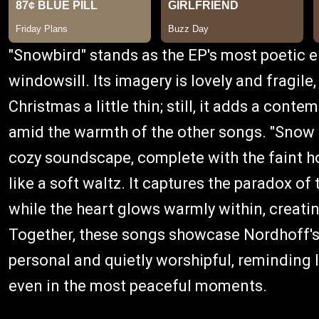
"Snowbird" stands as the EP's most poetic en
windowsill. Its imagery is lovely and fragile
Christmas a little thin; still, it adds a conte
amid the warmth of the other songs. "Snow B
cozy soundscape, complete with the faint h
like a soft waltz. It captures the paradox of
while the heart glows warmly within, creati
Together, these songs showcase Nordhoff's g
personal and quietly worshipful, reminding l
even in the most peaceful moments.