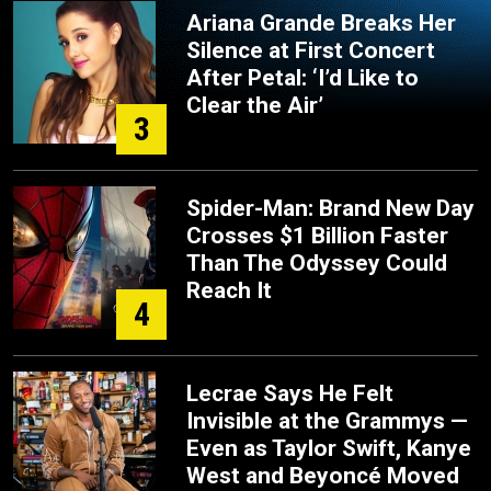
Ariana Grande Breaks Her
Silence at First Concert
After Petal: ‘I’d Like to
Clear the Air’
3
Spider-Man: Brand New Day
Crosses $1 Billion Faster
Than The Odyssey Could
Reach It
4
Lecrae Says He Felt
Invisible at the Grammys —
Even as Taylor Swift, Kanye
West and Beyoncé Moved