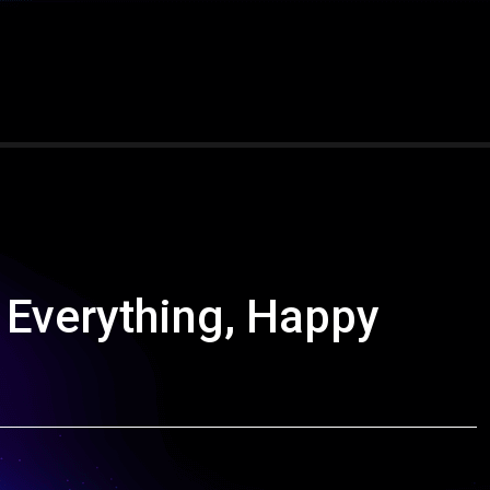
 Everything, Happy