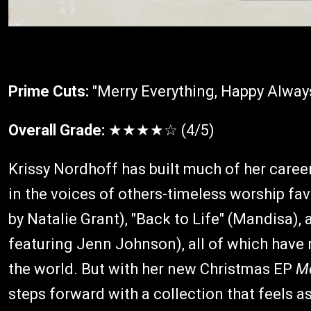
Prime Cuts:
"Merry Everything, Happy Alway
Overall Grade:
★★★★☆ (4/5)
Krissy Nordhoff has built much of her care
in the voices of others-timeless worship fa
by Natalie Grant), "Back to Life" (Mandisa),
featuring Jenn Johnson), all of which have
the world. But with her new Christmas EP
Me
steps forward with a collection that feels as 