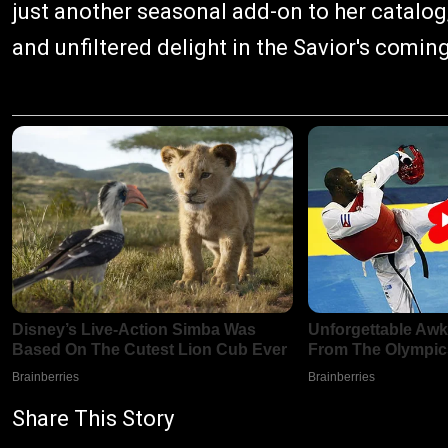
just another seasonal add-on to her catalog
and unfiltered delight in the Savior's coming
Share This Story