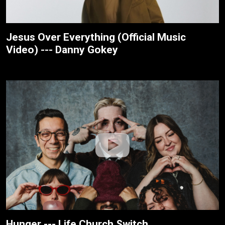
Jesus Over Everything (Official Music
Video) --- Danny Gokey
Hunger --- Life.Church Switch