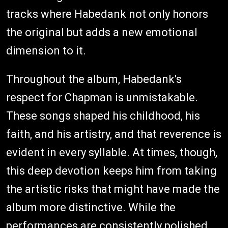
tracks where Habedank not only honors
the original but adds a new emotional
dimension to it.
Throughout the album, Habedank's
respect for Chapman is unmistakable.
These songs shaped his childhood, his
faith, and his artistry, and that reverence is
evident in every syllable. At times, though,
this deep devotion keeps him from taking
the artistic risks that might have made the
album more distinctive. While the
performances are consistently polished