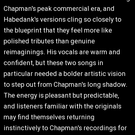
Chapman's peak commercial era, and
Habedank's versions cling so closely to
the blueprint that they feel more like
polished tributes than genuine
reimaginings. His vocals are warm and
confident, but these two songs in
particular needed a bolder artistic vision
to step out from Chapman's long shadow.
The energy is pleasant but predictable,
and listeners familiar with the originals
may find themselves returning
instinctively to Chapman's recordings for