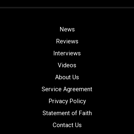
News
Reviews
Interviews
Videos
About Us
Service Agreement
Privacy Policy
Statement of Faith
Contact Us