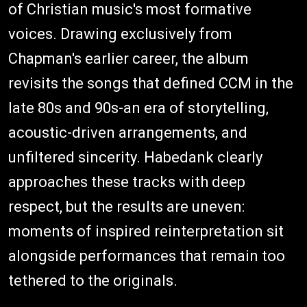
of Christian music's most formative
voices. Drawing exclusively from
Chapman's earlier career, the album
revisits the songs that defined CCM in the
late 80s and 90s-an era of storytelling,
acoustic-driven arrangements, and
unfiltered sincerity. Habedank clearly
approaches these tracks with deep
respect, but the results are uneven:
moments of inspired reinterpretation sit
alongside performances that remain too
tethered to the originals.