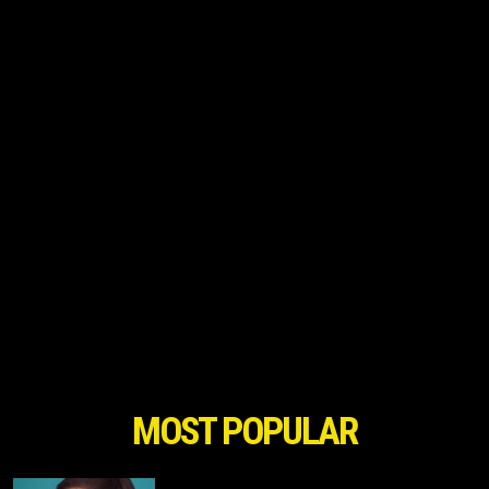
MOST POPULAR