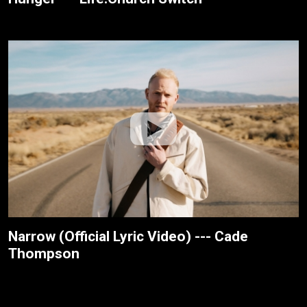
Narrow (Official Lyric Video) --- Cade
Thompson