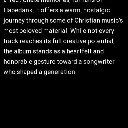
Habedank, it offers a warm, nostalgic
journey through some of Christian music's
most beloved material. While not every
track reaches its full creative potential,
the album stands as a heartfelt and
honorable gesture toward a songwriter
who shaped a generation.