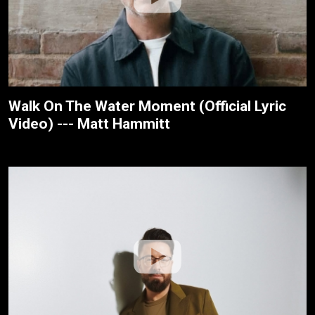
Walk On The Water Moment (Official Lyric
Video) --- Matt Hammitt