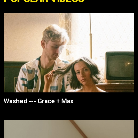
Washed --- Grace + Max