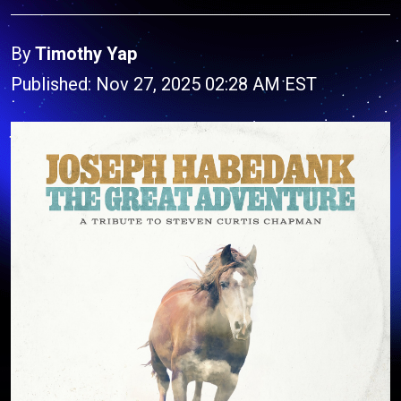
By
Timothy Yap
Published: Nov 27, 2025 02:28 AM EST