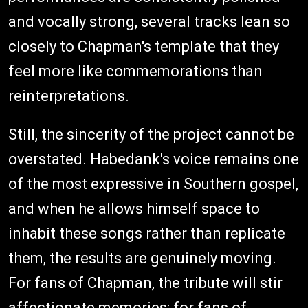
and vocally strong, several tracks lean so
closely to Chapman's template that they
feel more like commemorations than
reinterpretations.
Still, the sincerity of the project cannot be
overstated. Habedank's voice remains one
of the most expressive in Southern gospel,
and when he allows himself space to
inhabit these songs rather than replicate
them, the results are genuinely moving.
For fans of Chapman, the tribute will stir
affectionate memories; for fans of