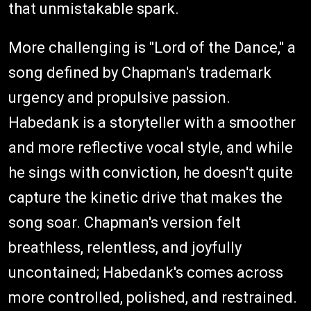
that unmistakable spark.
More challenging is "Lord of the Dance," a
song defined by Chapman's trademark
urgency and propulsive passion.
Habedank is a storyteller with a smoother
and more reflective vocal style, and while
he sings with conviction, he doesn't quite
capture the kinetic drive that makes the
song soar. Chapman's version felt
breathless, relentless, and joyfully
uncontained; Habedank's comes across
more controlled, polished, and restrained.