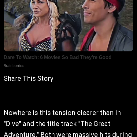
Share This Story
Nowhere is this tension clearer than in
"Dive" and the title track "The Great
Adventure." Both were massive hits during