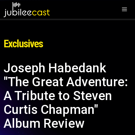
Exclusives
Joseph Habedank
"The Great Adventure:
A Tribute to Steven
Curtis Chapman"
Album Review