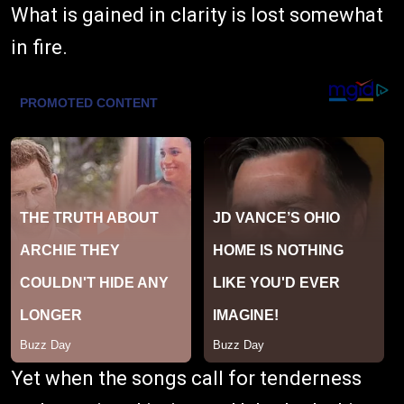
What is gained in clarity is lost somewhat
in fire.
Yet when the songs call for tenderness