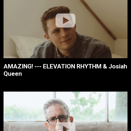
AMAZING! --- ELEVATION RHYTHM & Josiah
Queen