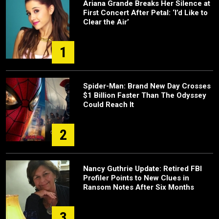
Ariana Grande Breaks Her Silence at
First Concert After Petal: ‘I’d Like to
Clear the Air’
1
Spider-Man: Brand New Day Crosses
$1 Billion Faster Than The Odyssey
Could Reach It
2
Nancy Guthrie Update: Retired FBI
Profiler Points to New Clues in
Ransom Notes After Six Months
3