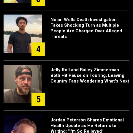
Nolan Wells Death Investigation
Takes Shocking Turn as Multiple
People Are Charged Over Alleged
Threats
4
Jelly Roll and Bailey Zimmerman
Both Hit Pause on Touring, Leaving
Country Fans Wondering What's Next
5
Jordan Peterson Shares Emotional
Health Update as He Returns to
Writing: "I'm So Relieved"