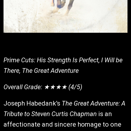
Prime Cuts: His Strength Is Perfect, I Will be
There, The Great Adventure
Overall Grade: ★★★★ (4/5)
Joseph Habedank's
The Great Adventure: A
Tribute to Steven Curtis Chapman
is an
affectionate and sincere homage to one