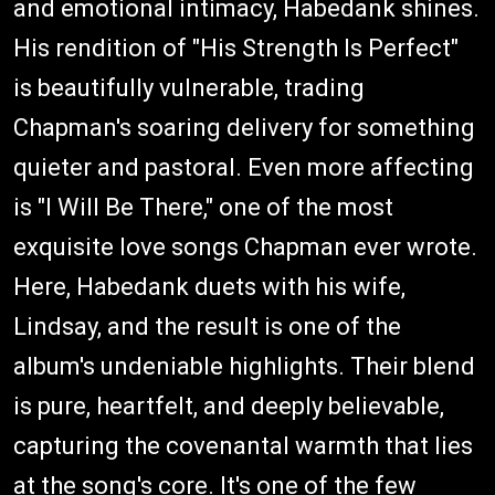
and emotional intimacy, Habedank shines.
His rendition of "His Strength Is Perfect"
is beautifully vulnerable, trading
Chapman's soaring delivery for something
quieter and pastoral. Even more affecting
is "I Will Be There," one of the most
exquisite love songs Chapman ever wrote.
Here, Habedank duets with his wife,
Lindsay, and the result is one of the
album's undeniable highlights. Their blend
is pure, heartfelt, and deeply believable,
capturing the covenantal warmth that lies
at the song's core. It's one of the few