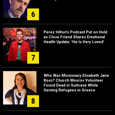
6
Perez Hilton's Podcast Put on Hold
as Close Friend Shares Emotional
Health Update: 'He Is Very Loved'
7
Who Was Missionary Elisabeth Jane
Ross? Church Mourns Volunteer
Found Dead in Suitcase While
Serving Refugees in Greece
8