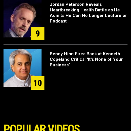
Jordan Peterson Reveals
Heartbreaking Health Battle as He
Admits He Can No Longer Lecture or
Podcast
9
Benny Hinn Fires Back at Kenneth
Copeland Critics: 'It's None of Your
Business'
10
POPULAR VIDEOS