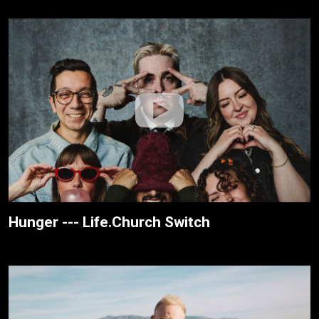
Hunger --- Life.Church Switch