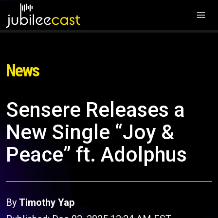
News
Sensere Releases a
New Single “Joy &
Peace” ft. Adolphus
By
Timothy Yap