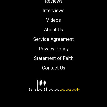
Reviews
Interviews
Videos
About Us
Service Agreement
Privacy Policy
Statement of Faith
Contact Us
Copyright © 2000-2026 jubileecast.com. All