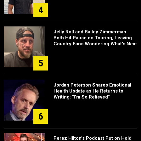
4
Jelly Roll and Bailey Zimmerman
Both Hit Pause on Touring, Leaving
Country Fans Wondering What's Next
5
Jordan Peterson Shares Emotional
Health Update as He Returns to
Writing: "I'm So Relieved"
6
Perez Hilton's Podcast Put on Hold