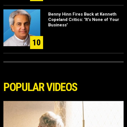
Benny Hinn Fires Back at Kenneth
Copeland Critics: 'It's None of Your
Business'
10
POPULAR VIDEOS