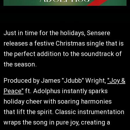
Just in time for the holidays, Sensere
releases a festive Christmas single that is
the perfect addition to the soundtrack of
the season.
Produced by James "Jdubb" Wright,
"Joy &
Peace"
ft. Adolphus instantly sparks
holiday cheer with soaring harmonies
that lift the spirit. Classic instrumentation
wraps the song in pure joy, creating a