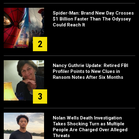
Spider-Man: Brand New Day Crosses
$1 Billion Faster Than The Odyssey
Could Reach It
2
Nancy Guthrie Update: Retired FBI
Profiler Points to New Clues in
Ransom Notes After Six Months
3
Nolan Wells Death Investigation
Takes Shocking Turn as Multiple
People Are Charged Over Alleged
Threats