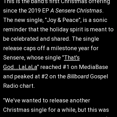
This is the band's first Christmas offering
since the 2019 EP
A Sensere Christmas
.
The new single, "Joy & Peace", is a sonic
reminder that the holiday spirit is meant to
be celebrated and shared. The single
release caps off a milestone year for
Sensere, whose single "
That's
God...LaLaLa
" reached #1 on MediaBase
and peaked at #2 on the
Billboard
Gospel
Radio chart.
"We've wanted to release another
Christmas single for a while, but this was