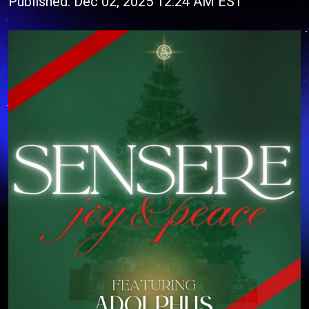
Published: Dec 02, 2025 12:24 AM EST