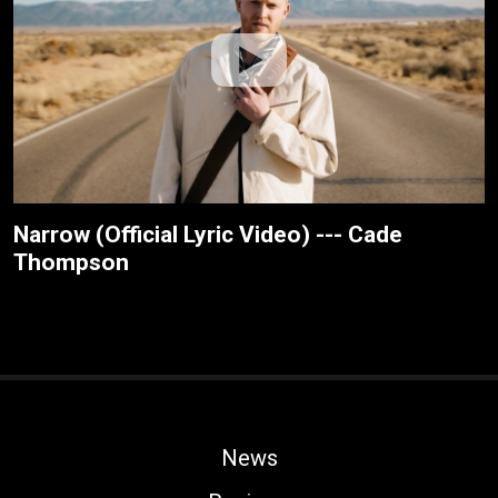
Narrow (Official Lyric Video) --- Cade
Thompson
News