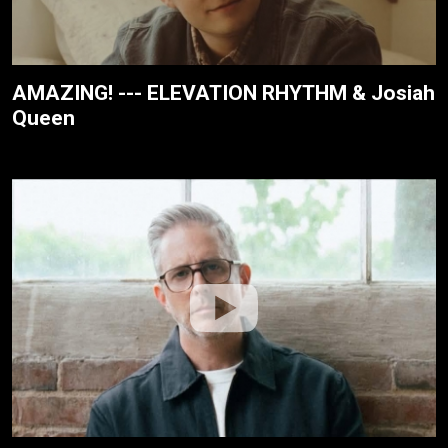
AMAZING! --- ELEVATION RHYTHM & Josiah
Queen