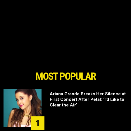
MOST POPULAR
Ariana Grande Breaks Her Silence at
First Concert After Petal: ‘I’d Like to
Clear the Air’
1