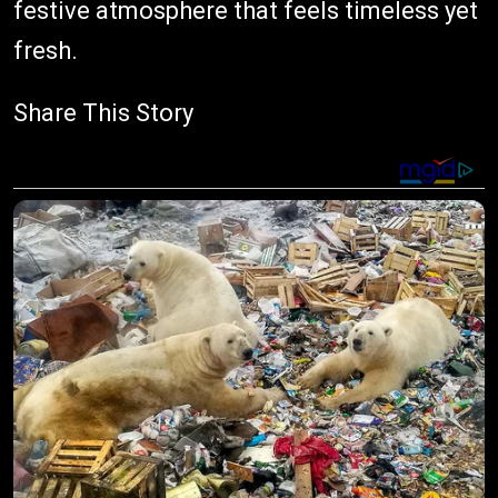
festive atmosphere that feels timeless yet
fresh.
Share This Story