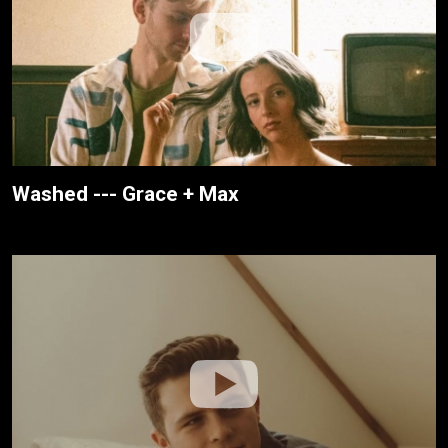
Washed --- Grace + Max