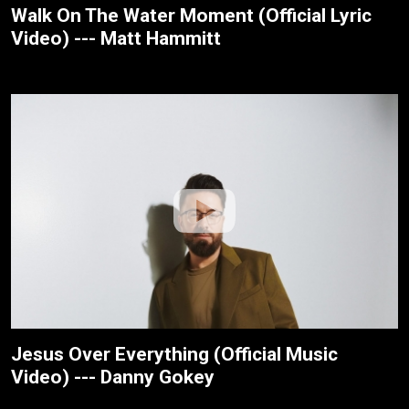
Walk On The Water Moment (Official Lyric
Video) --- Matt Hammitt
Jesus Over Everything (Official Music
Video) --- Danny Gokey