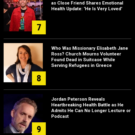
as Close Friend Shares Emotional
Health Update: 'He Is Very Loved'
7
Who Was Missionary Elisabeth Jane
Ross? Church Mourns Volunteer
Found Dead in Suitcase While
Serving Refugees in Greece
8
Jordan Peterson Reveals
Heartbreaking Health Battle as He
Admits He Can No Longer Lecture or
Podcast
9