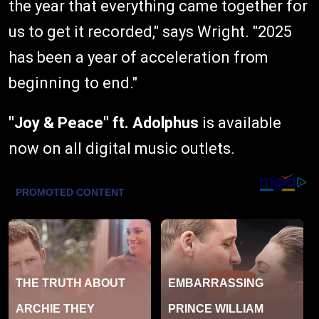
the year that everything came together for
us to get it recorded," says Wright. "2025
has been a year of acceleration from
beginning to end."
"Joy & Peace"
ft. Adolphus
is available
now on all digital music outlets.