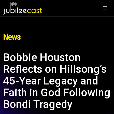
News
Bobbie Houston
Reflects on Hillsong’s
45-Year Legacy and
Faith in God Following
Bondi Tragedy