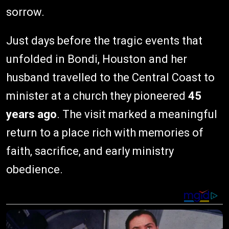
sorrow.
Just days before the tragic events that
unfolded in Bondi, Houston and her
husband travelled to the Central Coast to
minister at a church they pioneered
45
years ago
. The visit marked a meaningful
return to a place rich with memories of
faith, sacrifice, and early ministry
obedience.