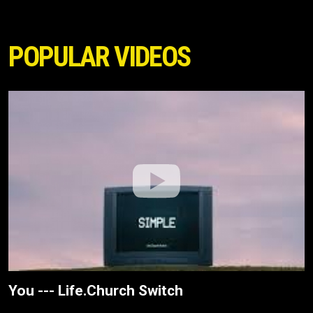
POPULAR VIDEOS
You --- Life.Church Switch