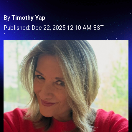
By
Timothy Yap
Published: Dec 22, 2025 12:10 AM EST