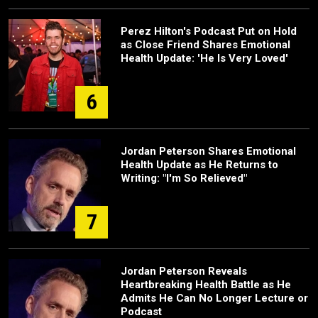
Perez Hilton's Podcast Put on Hold
as Close Friend Shares Emotional
Health Update: 'He Is Very Loved'
6
Jordan Peterson Shares Emotional
Health Update as He Returns to
Writing: "I'm So Relieved"
7
Jordan Peterson Reveals
Heartbreaking Health Battle as He
Admits He Can No Longer Lecture or
Podcast