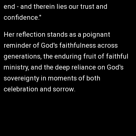
end - and therein lies our trust and
confidence."
Her reflection stands as a poignant
reminder of God's faithfulness across
generations, the enduring fruit of faithful
ministry, and the deep reliance on God's
sovereignty in moments of both
celebration and sorrow.