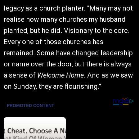
legacy as a church planter. "Many may not
realise how many churches my husband
planted, but he did. Visionary to the core.
Every one of those churches has
remained. Some have changed leadership
or name over the door, but there is always
a sense of
Welcome Home
. And as we saw
on Sunday, they are flourishing."