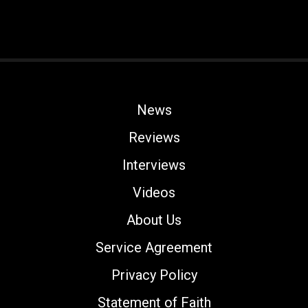
News
Reviews
Interviews
Videos
About Us
Service Agreement
Privacy Policy
Statement of Faith