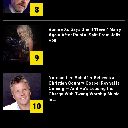
8
Bunnie Xo Says She'll 'Never' Marry
Again After Painful Split From Jelly
Roll
9
Norman Lee Schaffer Believes a
Christian Country Gospel Revival Is
Coming — And He's Leading the
Charge With Twang Worship Music
Inc.
10