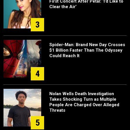
First Concert After Petal: ‘I’d Like to
Clear the Air’
3
Spider-Man: Brand New Day Crosses
$1 Billion Faster Than The Odyssey
Could Reach It
4
Nolan Wells Death Investigation
Takes Shocking Turn as Multiple
People Are Charged Over Alleged
Threats
5