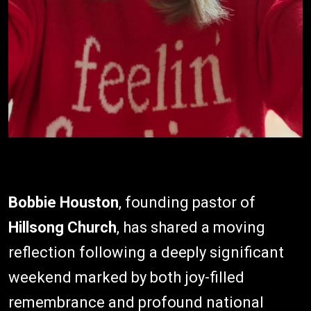
Bobbie Houston
, founding pastor of
Hillsong Church
, has shared a moving
reflection following a deeply significant
weekend marked by both joy-filled
remembrance and profound national