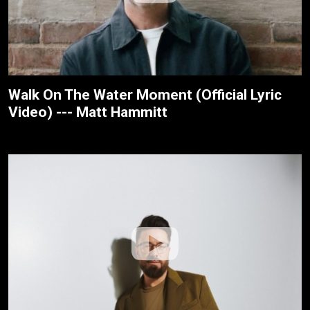
Walk On The Water Moment (Official Lyric
Video) --- Matt Hammitt