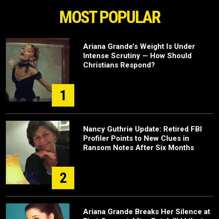
MOST POPULAR
Ariana Grande’s Weight Is Under
Intense Scrutiny — How Should
Christians Respond?
1
Nancy Guthrie Update: Retired FBI
Profiler Points to New Clues in
Ransom Notes After Six Months
2
Ariana Grande Breaks Her Silence at