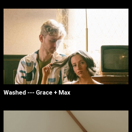
Washed --- Grace + Max