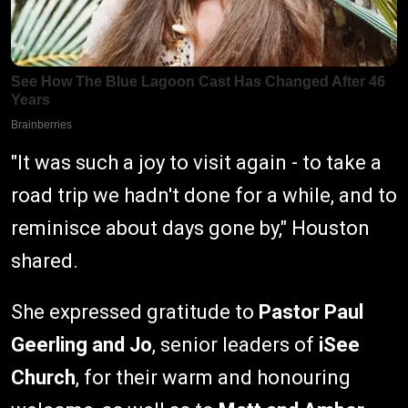
"It was such a joy to visit again - to take a
road trip we hadn't done for a while, and to
reminisce about days gone by," Houston
shared.
She expressed gratitude to
Pastor Paul
Geerling and Jo
, senior leaders of
iSee
Church
, for their warm and honouring