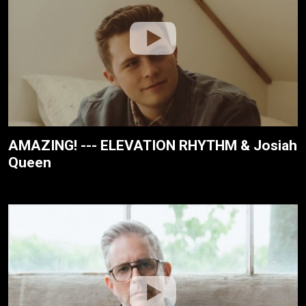
AMAZING! --- ELEVATION RHYTHM & Josiah
Queen