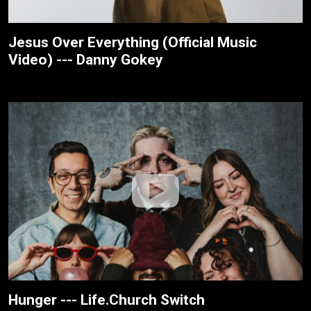
Jesus Over Everything (Official Music
Video) --- Danny Gokey
Hunger --- Life.Church Switch