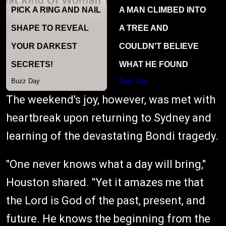
The weekend's joy, however, was met with
heartbreak upon returning to Sydney and
learning of the devastating Bondi tragedy.
"One never knows what a day will bring,"
Houston shared. "Yet it amazes me that
the Lord is God of the past, present, and
future. He knows the beginning from the