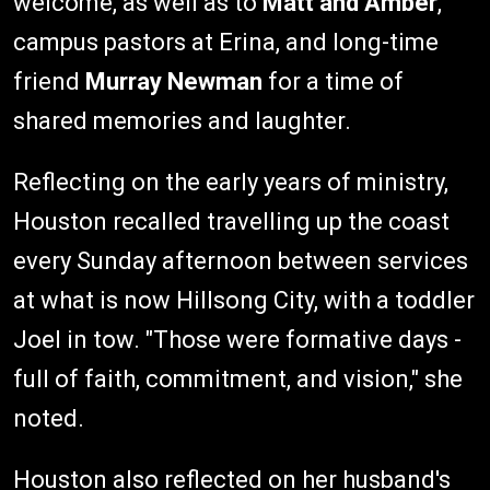
welcome, as well as to
Matt and Amber
,
campus pastors at Erina, and long-time
friend
Murray Newman
for a time of
shared memories and laughter.
Reflecting on the early years of ministry,
Houston recalled travelling up the coast
every Sunday afternoon between services
at what is now Hillsong City, with a toddler
Joel in tow. "Those were formative days -
full of faith, commitment, and vision," she
noted.
Houston also reflected on her husband's