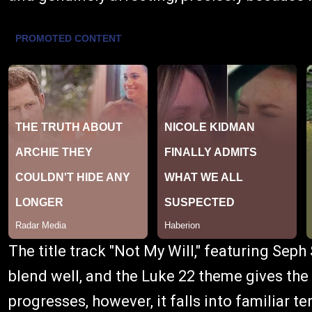
The title track "Not My Will," featuring Seph
blend well, and the Luke 22 theme gives the
progresses, however, it falls into familiar te