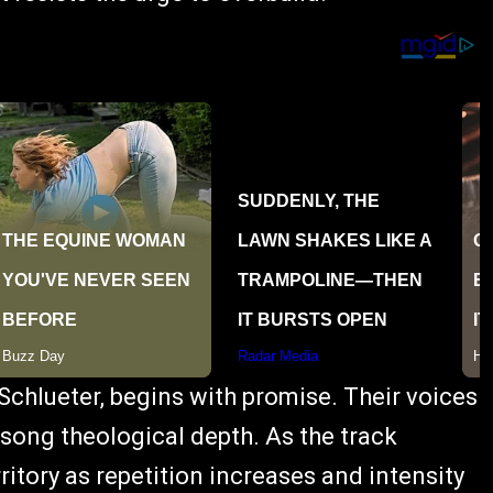
 Schlueter, begins with promise. Their voices
 song theological depth. As the track
rritory as repetition increases and intensity