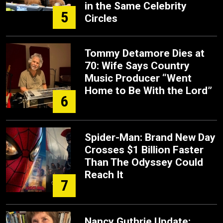
in the Same Celebrity
5
Circles
Tommy Detamore Dies at
70: Wife Says Country
Music Producer “Went
Home to Be With the Lord”
6
Spider-Man: Brand New Day
Crosses $1 Billion Faster
Than The Odyssey Could
Reach It
7
Nancy Guthrie Update: