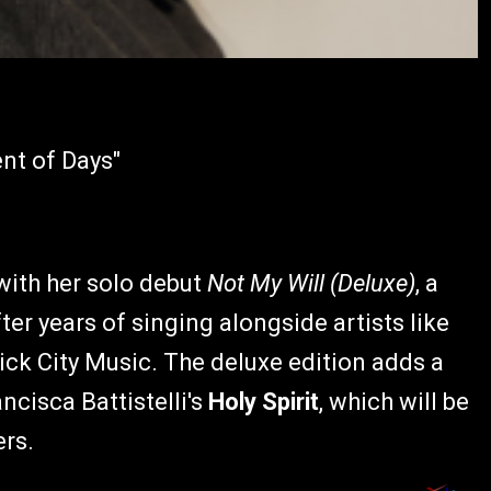
ent of Days"
 with her solo debut
Not My Will (Deluxe)
, a
ter years of singing alongside artists like
ck City Music. The deluxe edition adds a
ncisca Battistelli's
Holy Spirit
, which will be
ers.