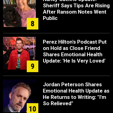
Sheriff Says Tips Are Rising
After Ransom Notes Went
Public
8
Perez Hilton's Podcast Put
on Hold as Close Friend
Shares Emotional Health
Update: 'He Is Very Loved'
9
Jordan Peterson Shares
Emotional Health Update as
He Returns to Writing: "I'm
So Relieved"
10