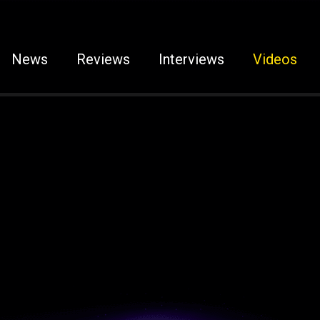
News
Reviews
Interviews
Videos