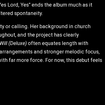
Yes Lord, Yes" ends the album much as it
ltered spontaneity.
ty or calling. Her background in church
ughout, and the project has clearly
ill (Deluxe)
often equates length with
 arrangements and stronger melodic focus,
ith far more force. For now, this debut feels