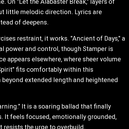
On "Let the Alabaster Break," layers of
 little melodic direction. Lyrics are
stead of deepens.
ses restraint, it works. "Ancient of Days," a
l power and control, though Stamper is
ance appears elsewhere, where sheer volume
irit" fits comfortably within this
ion beyond extended length and heightened
ng." It is a soaring ballad that finally
. It feels focused, emotionally grounded,
 resists the urge to overbuild.