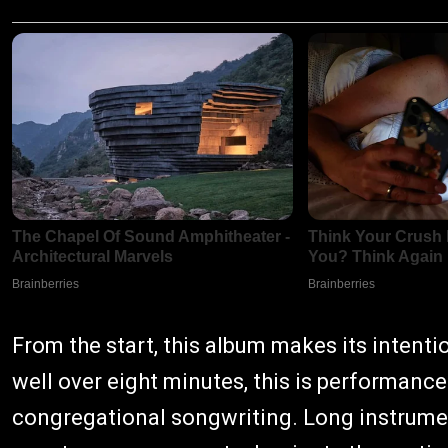
From the start, this album makes its intenti
well over eight minutes, this is performanc
congregational songwriting. Long instrument