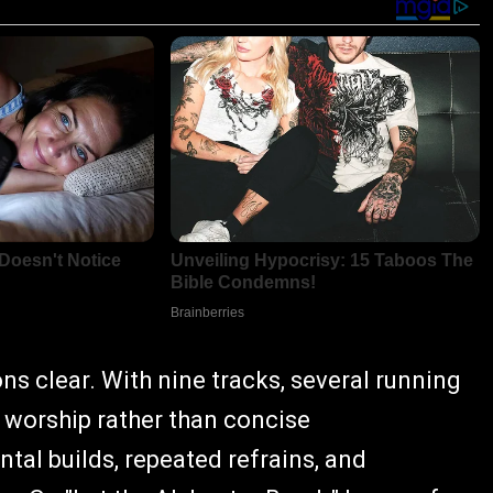
ons clear. With nine tracks, several running
e worship rather than concise
al builds, repeated refrains, and