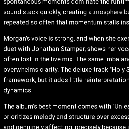
spontaneous moments dominate the runtime. 
sound stack quickly, creating atmosphere but
repeated so often that momentum stalls in
Morgan's voice is strong, and when she exerci
duet with Jonathan Stamper, shows her voca
often lost in the live mix. The same imbal
overwhelms clarity. The deluxe track "Holy Sp
framework, but it adds little reinterpretat
dynamics.
The album's best moment comes with "Unlearni
prioritizes melody and structure over excess
and genuinely affecting, precisely because it