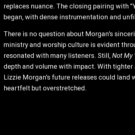
replaces nuance. The closing pairing with "
began, with dense instrumentation and unfi
There is no question about Morgan's sinceri
ministry and worship culture is evident thro
resonated with many listeners. Still,
Not My W
depth and volume with impact. With tighter
Lizzie Morgan's future releases could land w
heartfelt but overstretched.