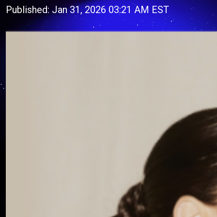
Published: Jan 31, 2026 03:21 AM EST