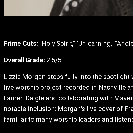
Prime Cuts:
"Holy Spirit," "Unlearning," "Anci
Overall Grade:
2.5/5
Lizzie Morgan steps fully into the spotlight
live worship project recorded in Nashville af
Lauren Daigle and collaborating with Maveri
notable inclusion: Morgan's live cover of Fra
familiar to many worship leaders and listen