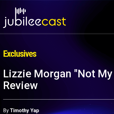
Exclusives
Lizzie Morgan "Not My 
Review
By
Timothy Yap