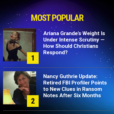
MOST POPULAR
Ariana Grande’s Weight Is
Under Intense Scrutiny —
How Should Christians
Respond?
1
Nancy Guthrie Update:
Retired FBI Profiler Points
to New Clues in Ransom
Notes After Six Months
2