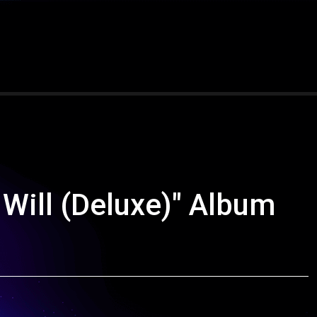
Will (Deluxe)" Album