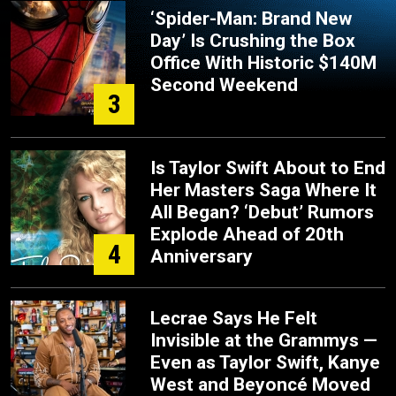
‘Spider-Man: Brand New
Day’ Is Crushing the Box
Office With Historic $140M
Second Weekend
3
Is Taylor Swift About to End
Her Masters Saga Where It
All Began? ‘Debut’ Rumors
Explode Ahead of 20th
4
Anniversary
Lecrae Says He Felt
Invisible at the Grammys —
Even as Taylor Swift, Kanye
West and Beyoncé Moved