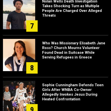
Nolan Wells Death Investigation
Takes Shocking Turn as Multiple
People Are Charged Over Alleged
Threats
7
Who Was Missionary Elisabeth Jane
Ross? Church Mourns Volunteer
Found Dead in Suitcase While
Serving Refugees in Greece
8
Sophie Cunningham Defends Teen
Girls After WNBA Co-Owner
Allegedly Invokes Jesus During
Heated Confrontation
9