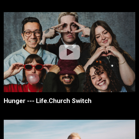
Hunger --- Life.Church Switch