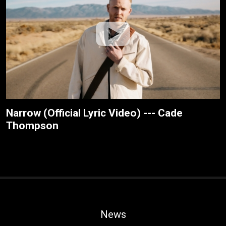
Narrow (Official Lyric Video) --- Cade
Thompson
News