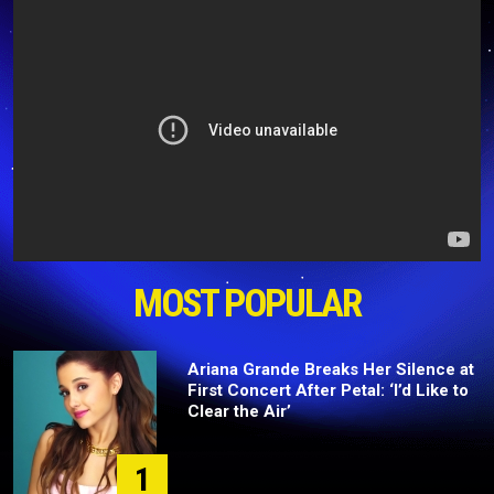
MOST POPULAR
Ariana Grande Breaks Her Silence at
First Concert After Petal: ‘I’d Like to
Clear the Air’
1