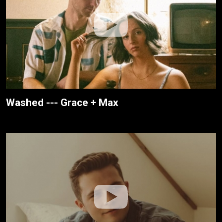
Washed --- Grace + Max