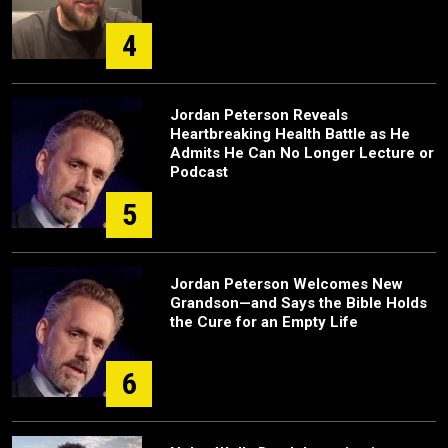
4
Jordan Peterson Reveals
Heartbreaking Health Battle as He
Admits He Can No Longer Lecture or
Podcast
5
Jordan Peterson Welcomes New
Grandson—and Says the Bible Holds
the Cure for an Empty Life
6