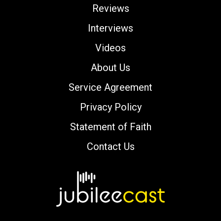
Reviews
Interviews
Videos
About Us
Service Agreement
Privacy Policy
Statement of Faith
Contact Us