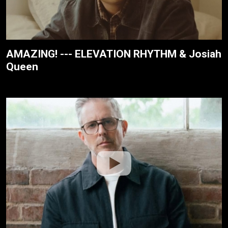
AMAZING! --- ELEVATION RHYTHM & Josiah
Queen