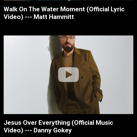
Walk On The Water Moment (Official Lyric
Video) --- Matt Hammitt
Jesus Over Everything (Official Music
Video) --- Danny Gokey