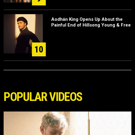
Aodhán King Opens Up About the
Painful End of Hillsong Young & Free
10
POPULAR VIDEOS