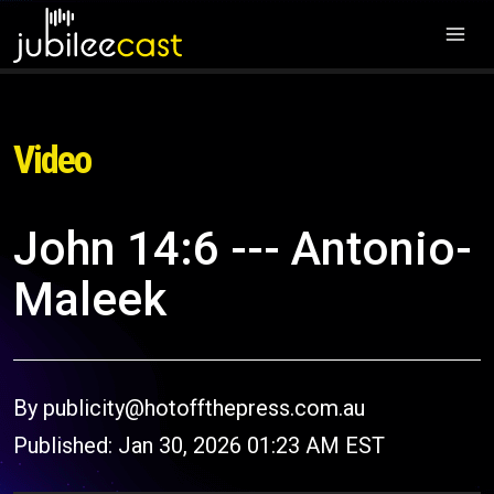
Video
John 14:6 --- Antonio-
Maleek
By publicity@hotoffthepress.com.au
Published: Jan 30, 2026 01:23 AM EST