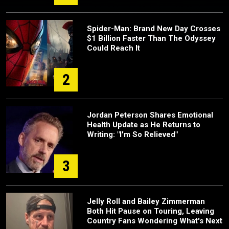
Spider-Man: Brand New Day Crosses
$1 Billion Faster Than The Odyssey
Could Reach It
2
Jordan Peterson Shares Emotional
Health Update as He Returns to
Writing: "I'm So Relieved"
3
Jelly Roll and Bailey Zimmerman
Both Hit Pause on Touring, Leaving
Country Fans Wondering What's Next