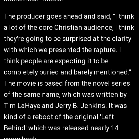
The producer goes ahead and said, "I think
a lot of the core Christian audience, I think
they're going to be surprised at the clarity
with which we presented the rapture. I
think people are expecting it to be
completely buried and barely mentioned."
The movie is based from the novel series
of the same name, which was written by
Tim LaHaye and Jerry B. Jenkins. It was
kind of a reboot of the original 'Left
Behind' which was released nearly 14