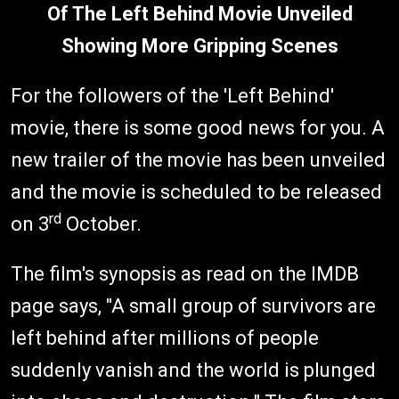
Of The Left Behind Movie Unveiled
Showing More Gripping Scenes
For the followers of the 'Left Behind'
movie, there is some good news for you. A
new trailer of the movie has been unveiled
and the movie is scheduled to be released
rd
on 3
October.
The film's synopsis as read on the IMDB
page says, "A small group of survivors are
left behind after millions of people
suddenly vanish and the world is plunged