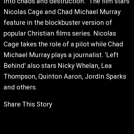
into chaos and destruction." The film stars
Nicolas Cage and Chad Michael Murray
feature in the blockbuster version of
popular Christian films series. Nicolas
Cage takes the role of a pilot while Chad
Michael Murray plays a journalist. 'Left
Behind' also stars Nicky Whelan, Lea
Thompson, Quinton Aaron, Jordin Sparks
and others.
Share This Story