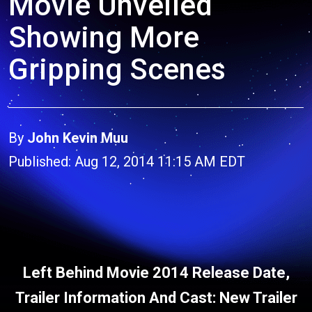
Movie Unveiled
Showing More
Gripping Scenes
By
John Kevin Muu
Published: Aug 12, 2014 11:15 AM EDT
Left Behind Movie 2014 Release Date,
Trailer Information And Cast: New Trailer