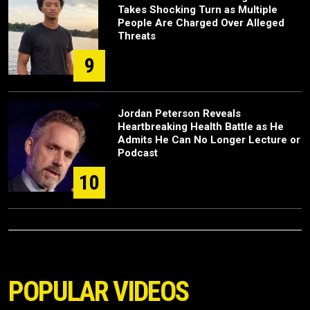
Takes Shocking Turn as Multiple
People Are Charged Over Alleged
Threats
9
Jordan Peterson Reveals
Heartbreaking Health Battle as He
Admits He Can No Longer Lecture or
Podcast
10
POPULAR VIDEOS