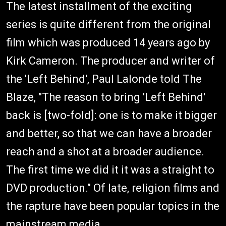
The latest installment of the exciting
series is quite different from the original
film which was produced 14 years ago by
Kirk Cameron. The producer and writer of
the 'Left Behind', Paul Lalonde told The
Blaze, "The reason to bring 'Left Behind'
back is [two-fold]: one is to make it bigger
and better, so that we can have a broader
reach and a shot at a broader audience.
The first time we did it it was a straight to
DVD production." Of late, religion films and
the rapture have been popular topics in the
mainstream media.