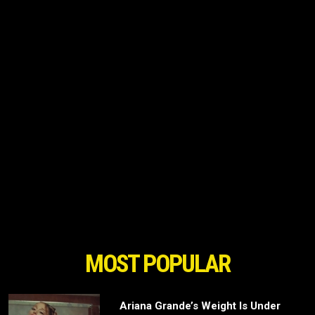
MOST POPULAR
Ariana Grande’s Weight Is Under