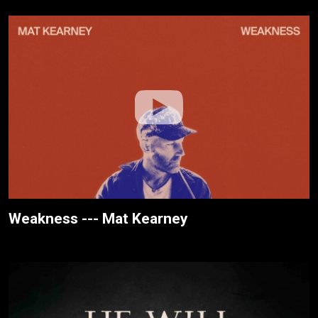
Weakness --- Mat Kearney