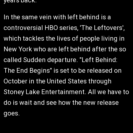
years back.
In the same vein with left behind is a
controversial HBO series, 'The Leftovers',
which tackles the lives of people living in
New York who are left behind after the so
called Sudden departure. "Left Behind:
The End Begins" is set to be released on
October in the United States through
Stoney Lake Entertainment. All we have to
do is wait and see how the new release
goes.