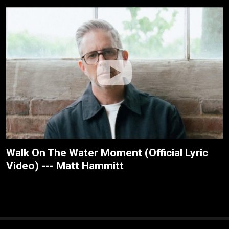
Walk On The Water Moment (Official Lyric
Video) --- Matt Hammitt