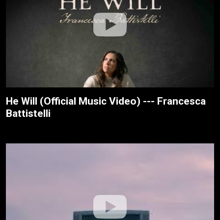
He Will (Official Music Video) --- Francesca
Battistelli