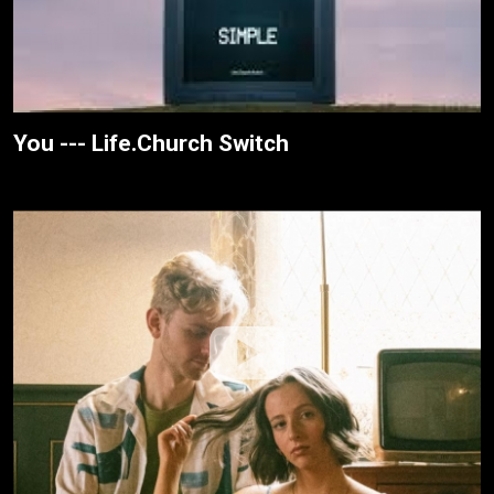
You --- Life.Church Switch