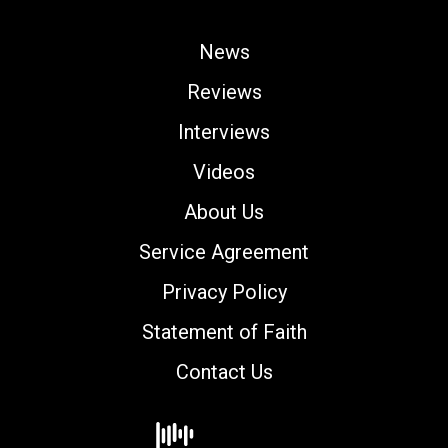
News
Reviews
Interviews
Videos
About Us
Service Agreement
Privacy Policy
Statement of Faith
Contact Us