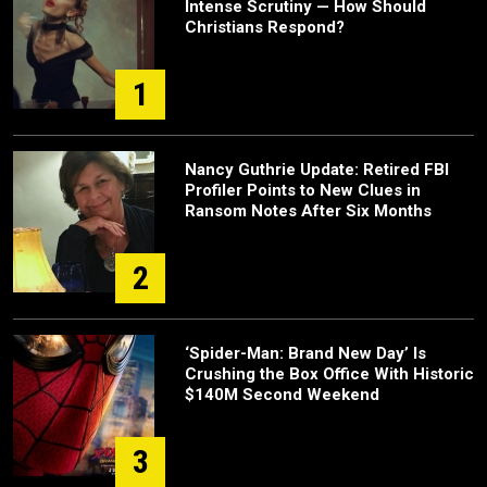
Intense Scrutiny — How Should
Christians Respond?
1
Nancy Guthrie Update: Retired FBI
Profiler Points to New Clues in
Ransom Notes After Six Months
2
‘Spider-Man: Brand New Day’ Is
Crushing the Box Office With Historic
$140M Second Weekend
3