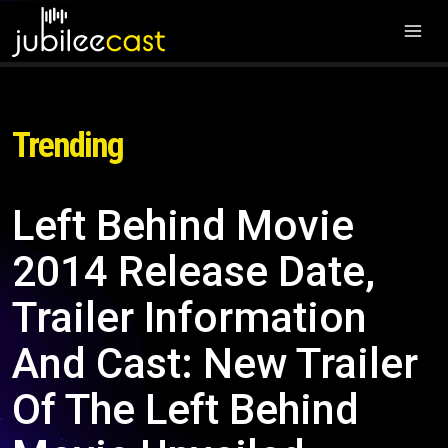
Trending
Left Behind Movie
2014 Release Date,
Trailer Information
And Cast: New Trailer
Of The Left Behind