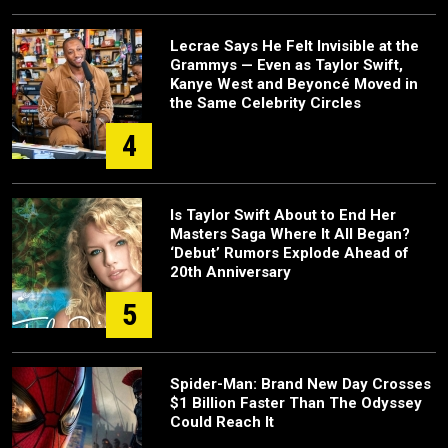
Lecrae Says He Felt Invisible at the
Grammys — Even as Taylor Swift,
Kanye West and Beyoncé Moved in
the Same Celebrity Circles
4
Is Taylor Swift About to End Her
Masters Saga Where It All Began?
‘Debut’ Rumors Explode Ahead of
20th Anniversary
5
Spider-Man: Brand New Day Crosses
$1 Billion Faster Than The Odyssey
Could Reach It