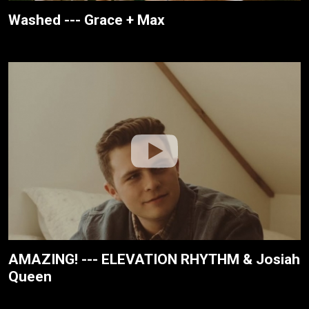
Washed --- Grace + Max
AMAZING! --- ELEVATION RHYTHM & Josiah
Queen