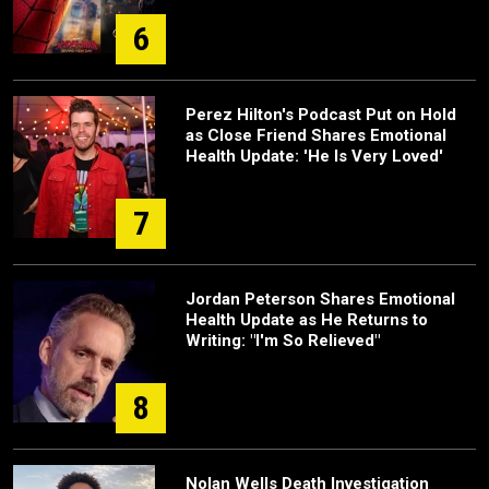
6
Perez Hilton's Podcast Put on Hold
as Close Friend Shares Emotional
Health Update: 'He Is Very Loved'
7
Jordan Peterson Shares Emotional
Health Update as He Returns to
Writing: "I'm So Relieved"
8
Nolan Wells Death Investigation