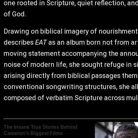
one rooted in Scripture, quiet reflection, 
of God.
Drawing on biblical imagery of nourishment
describes
EAT
as an album born not from art
moving statement accompanying the announ
noise of modern life, she sought refuge in 
arising directly from biblical passages them
conventional songwriting structures, she all
composed of verbatim Scripture across mult