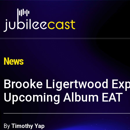
News
Brooke Ligertwood Exp
Upcoming Album EAT
By
Timothy Yap