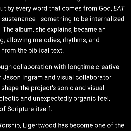
 but by every word that comes from God,
EAT
s sustenance - something to be internalized
. The album, she explains, became an
ng, allowing melodies, rhythms, and
rom the biblical text.
rough collaboration with longtime creative
r Jason Ingram and visual collaborator
shape the project's sonic and visual
eclectic and unexpectedly organic feel,
f Scripture itself.
Worship, Ligertwood has become one of the