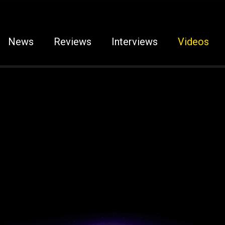
News
Reviews
Interviews
Videos