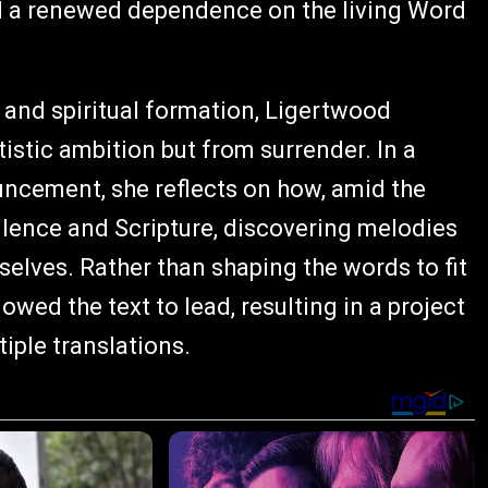
and a renewed dependence on the living Word
 and spiritual formation, Ligertwood
istic ambition but from surrender. In a
cement, she reflects on how, amid the
silence and Scripture, discovering melodies
selves. Rather than shaping the words to fit
owed the text to lead, resulting in a project
iple translations.