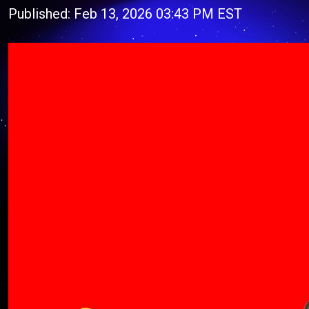
Published: Feb 13, 2026 03:43 PM EST