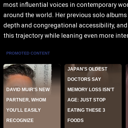
most influential voices in contemporary wo
around the world. Her previous solo album
depth and congregational accessibility, and
this trajectory while leaning even more inte