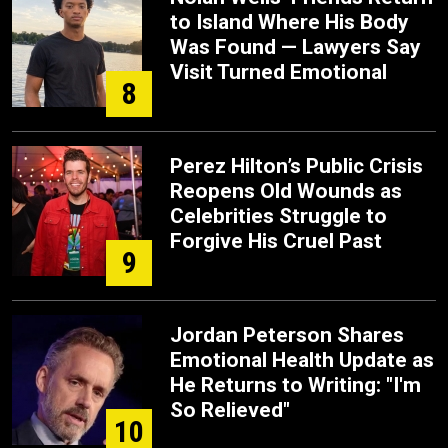
to Island Where His Body
Was Found — Lawyers Say
Visit Turned Emotional
8
Perez Hilton’s Public Crisis
Reopens Old Wounds as
Celebrities Struggle to
Forgive His Cruel Past
9
Jordan Peterson Shares
Emotional Health Update as
He Returns to Writing: "I'm
So Relieved"
10