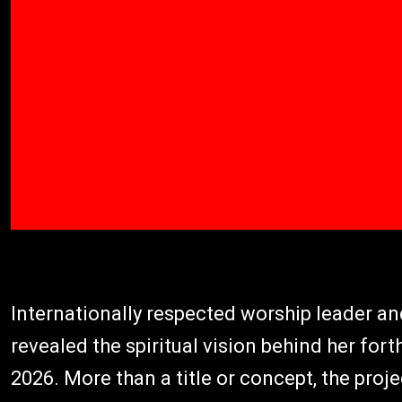
Internationally respected worship leader a
revealed the spiritual vision behind her fo
2026. More than a title or concept, the proj