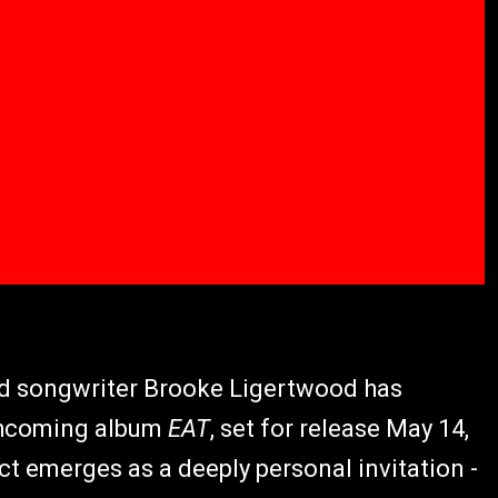
nd songwriter Brooke Ligertwood has
rthcoming album
EAT
, set for release May 14,
ect emerges as a deeply personal invitation -