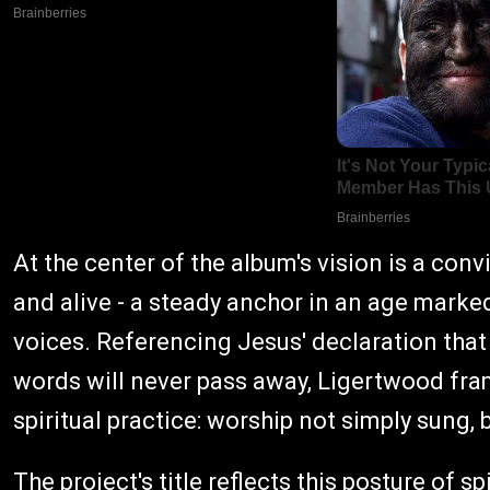
At the center of the album's vision is a co
and alive - a steady anchor in an age marked
voices. Referencing Jesus' declaration that
words will never pass away, Ligertwood fr
spiritual practice: worship not simply sung, 
The project's title reflects this posture of