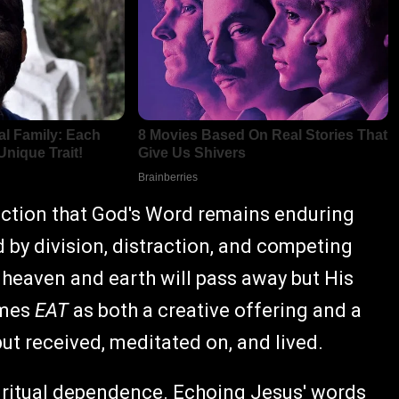
nviction that God's Word remains enduring
 by division, distraction, and competing
 heaven and earth will pass away but His
ames
EAT
as both a creative offering and a
but received, meditated on, and lived.
 spiritual dependence. Echoing Jesus' words