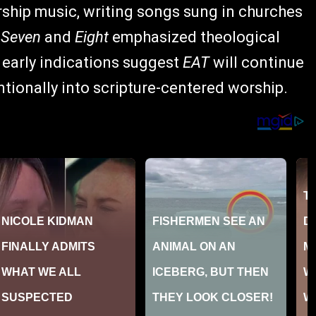
rship music, writing songs sung in churches
s
Seven
and
Eight
emphasized theological
 early indications suggest
EAT
will continue
ntionally into scripture-centered worship.