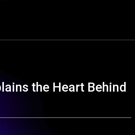
lains the Heart Behind