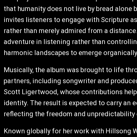
that humanity does not live by bread alone
invites listeners to engage with Scripture a
rather than merely admired from a distance
adventure in listening rather than controlli
harmonic landscapes to emerge organically f
Musically, the album was brought to life th
partners, including songwriter and produce
Scott Ligertwood, whose contributions help 
identity. The result is expected to carry an 
reflecting the freedom and unpredictability o
Known globally for her work with Hillsong 