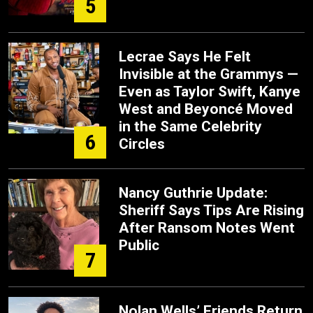
5
Lecrae Says He Felt
Invisible at the Grammys —
Even as Taylor Swift, Kanye
West and Beyoncé Moved
in the Same Celebrity
6
Circles
Nancy Guthrie Update:
Sheriff Says Tips Are Rising
After Ransom Notes Went
Public
7
Nolan Wells’ Friends Return