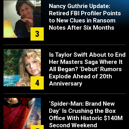
Nancy Guthrie Update:
Retired FBI Profiler Points
to New Clues in Ransom
Notes After Six Months
3
Is Taylor Swift About to End
Her Masters Saga Where It
All Began? ‘Debut’ Rumors
Explode Ahead of 20th
4
Anniversary
‘Spider-Man: Brand New
Day’ Is Crushing the Box
Office With Historic $140M
Second Weekend