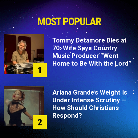
MOST POPULAR
Tommy Detamore Dies at
70: Wife Says Country
Music Producer “Went
Home to Be With the Lord”
1
Ariana Grande’s Weight Is
Under Intense Scrutiny —
How Should Christians
Respond?
2