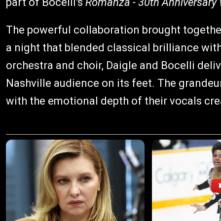
part of Bocelli's
Romanza - 30th Anniversary 
The powerful collaboration brought together
a night that blended classical brilliance wi
orchestra and choir, Daigle and Bocelli deli
Nashville audience on its feet. The grand
with the emotional depth of their vocals cr