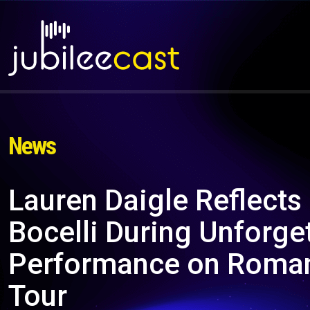
News
Lauren Daigle Reflects
Bocelli During Unforge
Performance on Roman
Tour