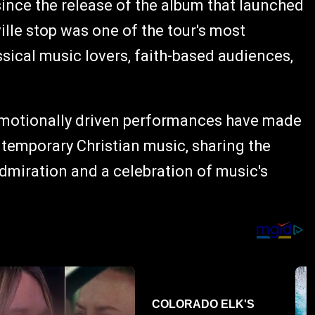
since the release of the album that launched
ille stop was one of the tour's most
ssical music lovers, faith-based audiences,
emotionally driven performances have made
ntemporary Christian music, sharing the
admiration and a celebration of music's