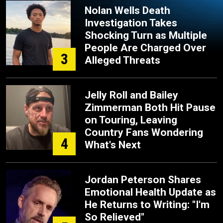
Nolan Wells Death
Investigation Takes
Shocking Turn as Multiple
People Are Charged Over
3
Alleged Threats
Jelly Roll and Bailey
Zimmerman Both Hit Pause
on Touring, Leaving
Country Fans Wondering
4
What's Next
Jordan Peterson Shares
Emotional Health Update as
He Returns to Writing: "I'm
So Relieved"