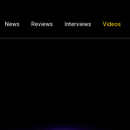
News
Reviews
Interviews
Videos