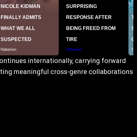
ontinues internationally, carrying forward
ghting meaningful cross-genre collaborations