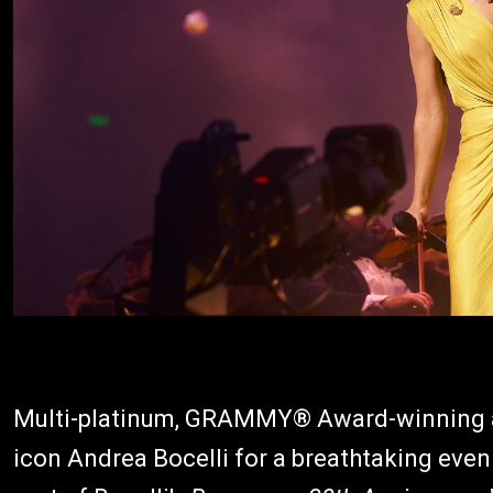
Multi-platinum, GRAMMY® Award-winning art
icon Andrea Bocelli for a breathtaking eve