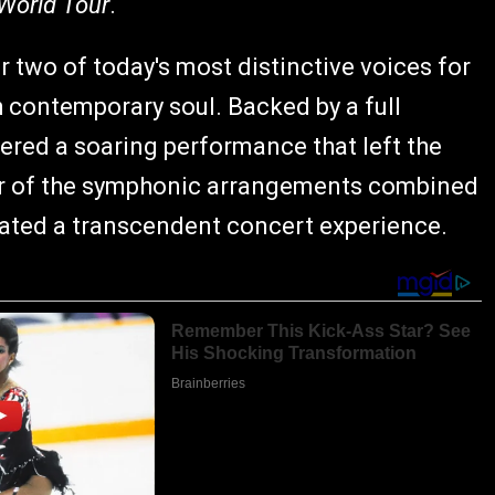
World Tour
.
 two of today's most distinctive voices for
th contemporary soul. Backed by a full
vered a soaring performance that left the
eur of the symphonic arrangements combined
eated a transcendent concert experience.