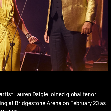
ist Lauren Daigle joined global tenor
ning at Bridgestone Arena on February 23 as