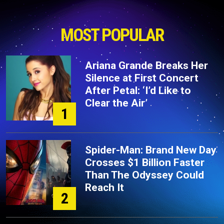
MOST POPULAR
Ariana Grande Breaks Her
Silence at First Concert
After Petal: ‘I’d Like to
Clear the Air’
1
Spider-Man: Brand New Day
Crosses $1 Billion Faster
Than The Odyssey Could
Reach It
2