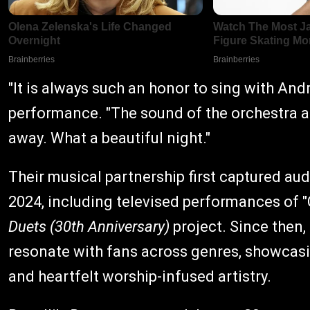
"It is always such an honor to sing with And
performance. "The sound of the orchestra a
away. What a beautiful night."
Their musical partnership first captured a
2024, including televised performances of "C
Duets (30th Anniversary)
project. Since then,
resonate with fans across genres, showcasi
and heartfelt worship-infused artistry.