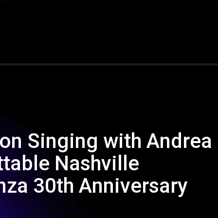
 on Singing with Andrea
ttable Nashville
za 30th Anniversary