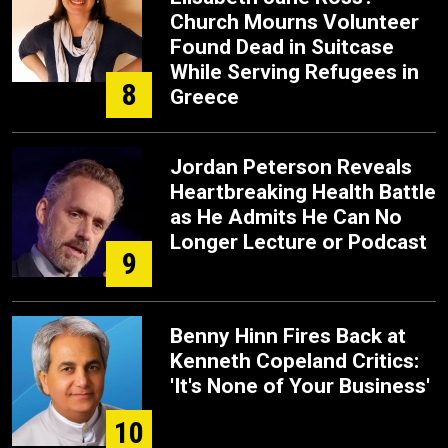
Church Mourns Volunteer
Found Dead in Suitcase
While Serving Refugees in
8
Greece
Jordan Peterson Reveals
Heartbreaking Health Battle
as He Admits He Can No
Longer Lecture or Podcast
9
Benny Hinn Fires Back at
Kenneth Copeland Critics:
'It's None of Your Business'
10