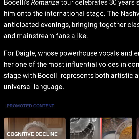
Bocelli's
Romanza
tour celebrates 30 years 
him onto the international stage. The Nashv
anticipated evenings, bringing together cla
and mainstream fans alike.
For Daigle, whose powerhouse vocals and 
her one of the most influential voices in co
stage with Bocelli represents both artistic 
universal language.