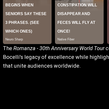
The
Romanza - 30th Anniversary World Tour
c
Bocelli's legacy of excellence while highli
that unite audiences worldwide.