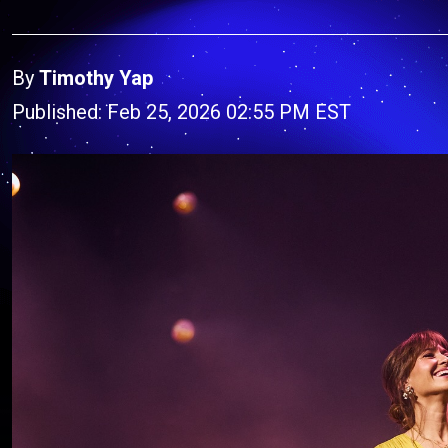
By
Timothy Yap
Published: Feb 25, 2026 02:55 PM EST