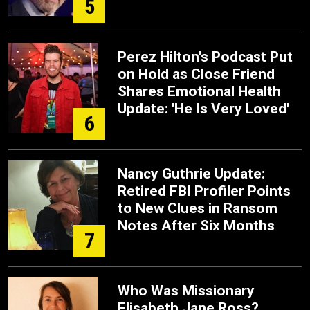
5
Perez Hilton's Podcast Put
on Hold as Close Friend
Shares Emotional Health
Update: 'He Is Very Loved'
6
Nancy Guthrie Update:
Retired FBI Profiler Points
to New Clues in Ransom
Notes After Six Months
7
Who Was Missionary
Elisabeth Jane Ross?