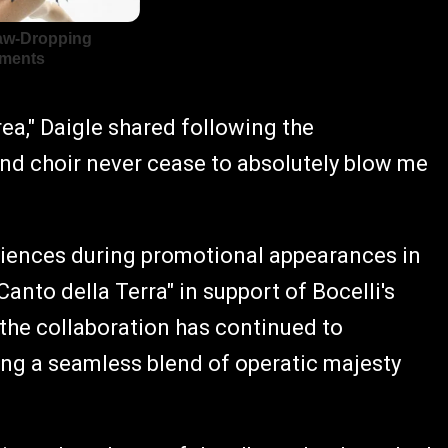
rea," Daigle shared following the
nd choir never cease to absolutely blow me
udiences during promotional appearances in
anto della Terra" in support of Bocelli's
 the collaboration has continued to
ng a seamless blend of operatic majesty