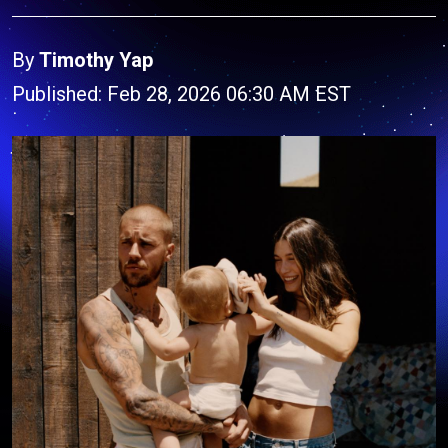
By
Timothy Yap
Published: Feb 28, 2026 06:30 AM EST