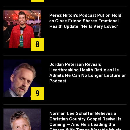
Perez Hilton's Podcast Put on Hold
as Close Friend Shares Emotional
Health Update: 'He Is Very Loved'
8
Jordan Peterson Reveals
Heartbreaking Health Battle as He
Admits He Can No Longer Lecture or
Podcast
9
Norman Lee Schaffer Believes a
Christian Country Gospel Revival Is
Coming — And He's Leading the