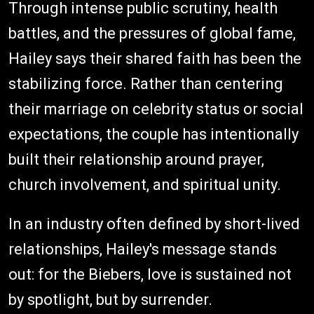
Through intense public scrutiny, health
battles, and the pressures of global fame,
Hailey says their shared faith has been the
stabilizing force. Rather than centering
their marriage on celebrity status or social
expectations, the couple has intentionally
built their relationship around prayer,
church involvement, and spiritual unity.
In an industry often defined by short-lived
relationships, Hailey's message stands
out: for the Biebers, love is sustained not
by spotlight, but by surrender.