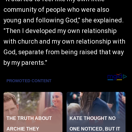
community of people who were also
young and following God," she explained.
"Then I developed my own relationship
with church and my own relationship with
God, separate from being raised that way
by my parents."