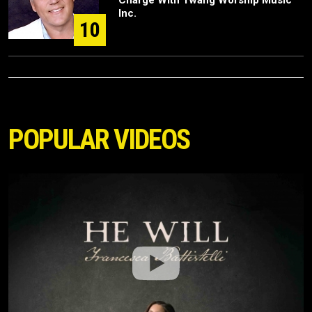
Charge With Twang Worship Music
Inc.
10
POPULAR VIDEOS