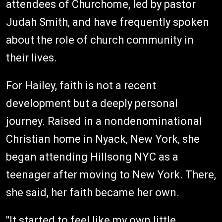
attendees of Churchome, led by pastor
Judah Smith, and have frequently spoken
about the role of church community in
their lives.
For Hailey, faith is not a recent
development but a deeply personal
journey. Raised in a nondenominational
Christian home in Nyack, New York, she
began attending Hillsong NYC as a
teenager after moving to New York. There,
she said, her faith became her own.
"It started to feel like my own little