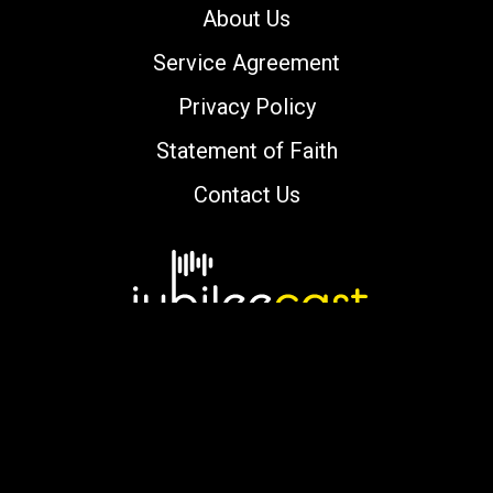
About Us
Service Agreement
Privacy Policy
Statement of Faith
Contact Us
Copyright © 2000-2026 jubileecast.com. All
rights reserved.