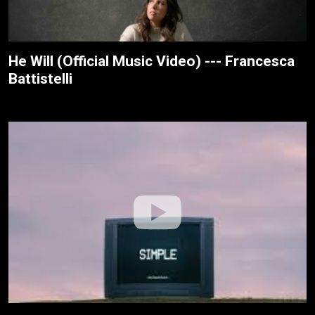
He Will (Official Music Video) --- Francesca
Battistelli