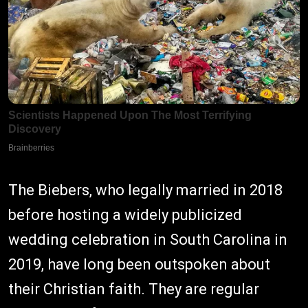
The Biebers, who legally married in 2018
before hosting a widely publicized
wedding celebration in South Carolina in
2019, have long been outspoken about
their Christian faith. They are regular