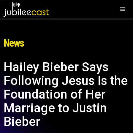
News
Hailey Bieber Says
Following Jesus Is the
Foundation of Her
Marriage to Justin
Bieber