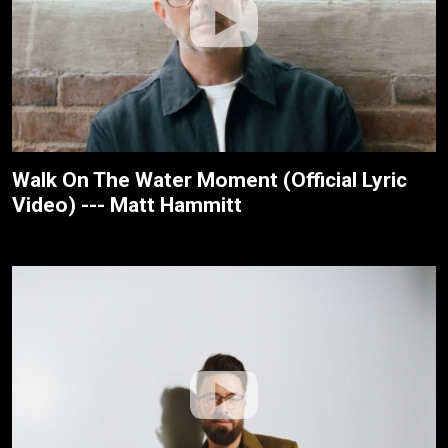
Walk On The Water Moment (Official Lyric
Video) --- Matt Hammitt