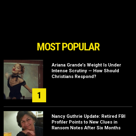
MOST POPULAR
Ariana Grande’s Weight Is Under
Intense Scrutiny — How Should
Christians Respond?
1
Nancy Guthrie Update: Retired FBI
Profiler Points to New Clues in
Ransom Notes After Six Months