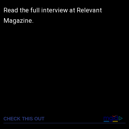
Read the full interview at Relevant
Magazine.