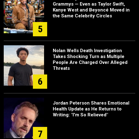
Grammys — Even as Taylor Swift,
Kanye West and Beyoncé Moved in
the Same Celebrity Circles
5
Nolan Wells Death Investigation
Takes Shocking Turn as Multiple
People Are Charged Over Alleged
Threats
6
Jordan Peterson Shares Emotional
Health Update as He Returns to
Writing: "I'm So Relieved"
7