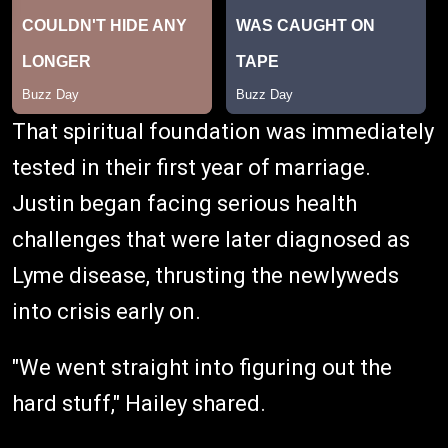
That spiritual foundation was immediately
tested in their first year of marriage.
Justin began facing serious health
challenges that were later diagnosed as
Lyme disease, thrusting the newlyweds
into crisis early on.
"We went straight into figuring out the
hard stuff," Hailey shared.