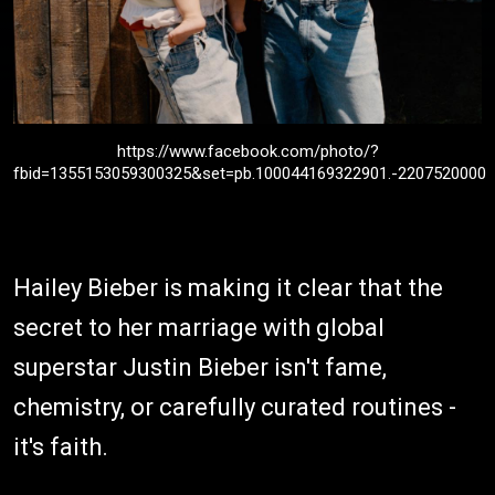
https://www.facebook.com/photo/?
fbid=1355153059300325&set=pb.100044169322901.-2207520000
Hailey Bieber is making it clear that the
secret to her marriage with global
superstar Justin Bieber isn't fame,
chemistry, or carefully curated routines -
it's faith.