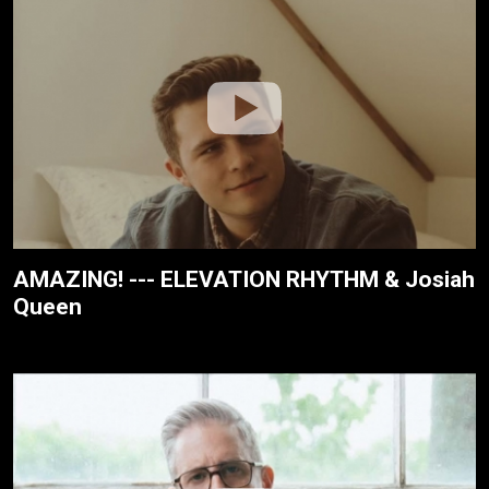
AMAZING! --- ELEVATION RHYTHM & Josiah
Queen