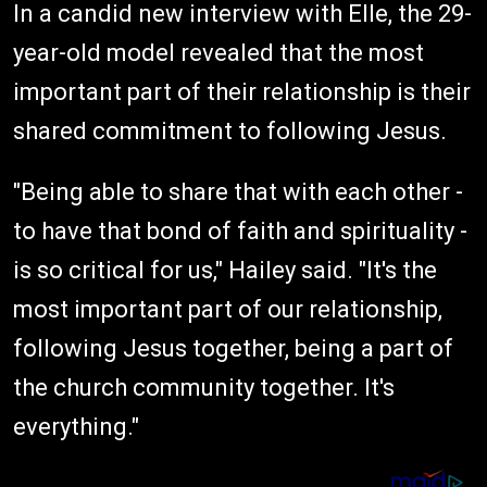
In a candid new interview with Elle, the 29-
year-old model revealed that the most
important part of their relationship is their
shared commitment to following Jesus.
"Being able to share that with each other -
to have that bond of faith and spirituality -
is so critical for us," Hailey said. "It's the
most important part of our relationship,
following Jesus together, being a part of
the church community together. It's
everything."