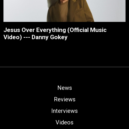
Jesus Over Everything (Official Music
Video) --- Danny Gokey
News
Reviews
Interviews
Videos