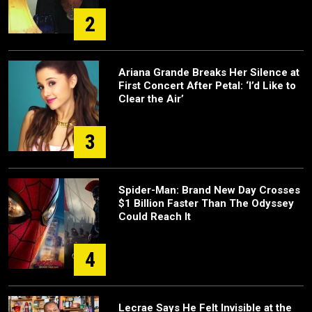
2
Ariana Grande Breaks Her Silence at
First Concert After Petal: ‘I’d Like to
Clear the Air’
3
Spider-Man: Brand New Day Crosses
$1 Billion Faster Than The Odyssey
Could Reach It
4
Lecrae Says He Felt Invisible at the