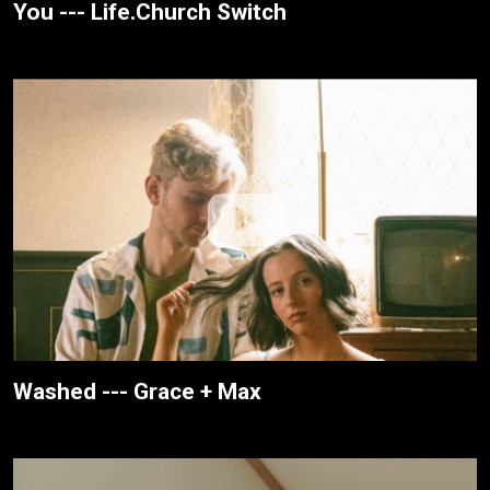
You --- Life.Church Switch
Washed --- Grace + Max