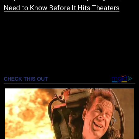
Need to Know Before It Hits Theaters