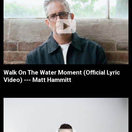
Walk On The Water Moment (Official Lyric
Video) --- Matt Hammitt