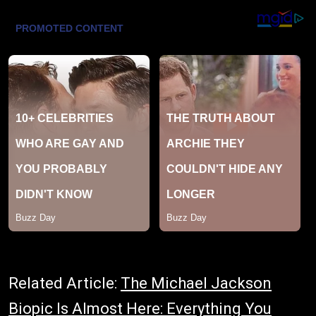
Related Article:
The Michael Jackson
Biopic Is Almost Here: Everything You