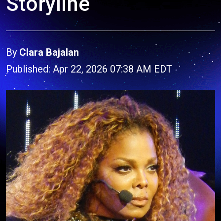
Storyline
By
Clara Bajalan
Published: Apr 22, 2026 07:38 AM EDT