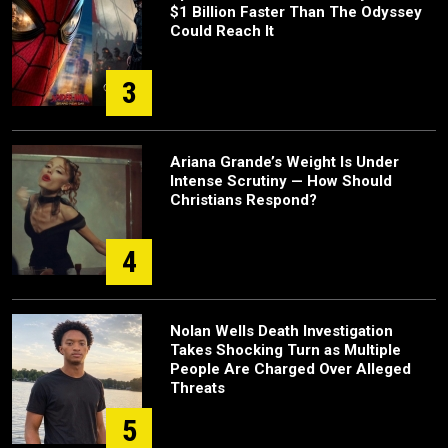
$1 Billion Faster Than The Odyssey
Could Reach It
3
Ariana Grande’s Weight Is Under
Intense Scrutiny — How Should
Christians Respond?
4
Nolan Wells Death Investigation
Takes Shocking Turn as Multiple
People Are Charged Over Alleged
Threats
5