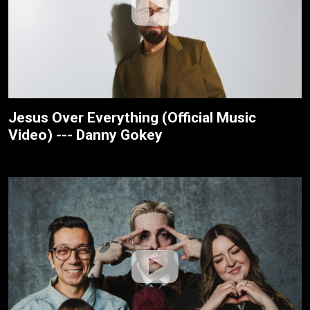
Jesus Over Everything (Official Music
Video) --- Danny Gokey