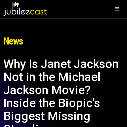
News
Why Is Janet Jackson
Not in the Michael
Jackson Movie?
Inside the Biopic’s
Biggest Missing