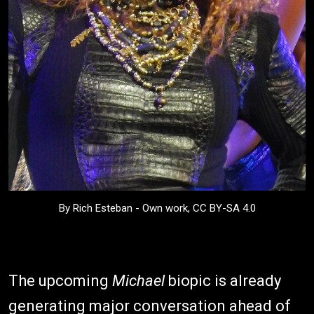
By Rich Esteban - Own work, CC BY-SA 4.0
The upcoming
Michael
biopic is already
generating major conversation ahead of