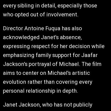
every sibling in detail, especially those
who opted out of involvement.
Director Antoine Fuqua has also
acknowledged Janet's absence,
expressing respect for her decision while
emphasizing family support for Jaafar
Jackson's portrayal of Michael. The film
aims to center on Michael's artistic
evolution rather than covering every
personal relationship in depth.
Janet Jackson, who has not publicly