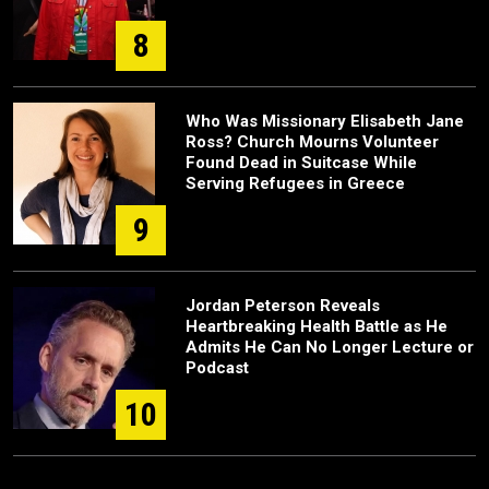
8
Who Was Missionary Elisabeth Jane
Ross? Church Mourns Volunteer
Found Dead in Suitcase While
Serving Refugees in Greece
9
Jordan Peterson Reveals
Heartbreaking Health Battle as He
Admits He Can No Longer Lecture or
Podcast
10