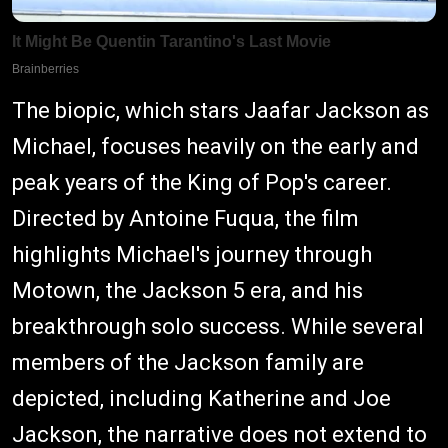
The biopic, which stars Jaafar Jackson as
Michael, focuses heavily on the early and
peak years of the King of Pop's career.
Directed by Antoine Fuqua, the film
highlights Michael's journey through
Motown, the Jackson 5 era, and his
breakthrough solo success. While several
members of the Jackson family are
depicted, including Katherine and Joe
Jackson, the narrative does not extend to