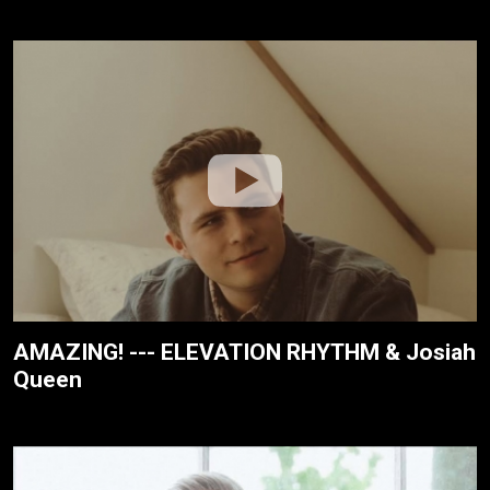
AMAZING! --- ELEVATION RHYTHM & Josiah
Queen