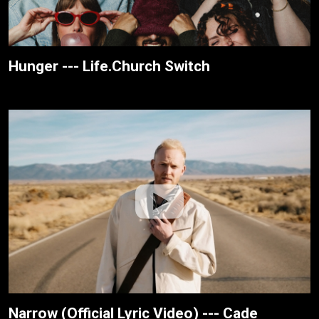
Hunger --- Life.Church Switch
Narrow (Official Lyric Video) --- Cade