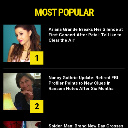
MOST POPULAR
Ariana Grande Breaks Her Silence at
First Concert After Petal: ‘I’d Like to
Clear the Air’
1
Nancy Guthrie Update: Retired FBI
Profiler Points to New Clues in
Ransom Notes After Six Months
2
Spider-Man: Brand New Day Crosses