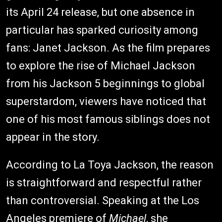
its April 24 release, but one absence in
particular has sparked curiosity among
fans: Janet Jackson. As the film prepares
to explore the rise of Michael Jackson
from his Jackson 5 beginnings to global
superstardom, viewers have noticed that
one of his most famous siblings does not
appear in the story.
According to La Toya Jackson, the reason
is straightforward and respectful rather
than controversial. Speaking at the Los
Angeles premiere of
Michael
, she