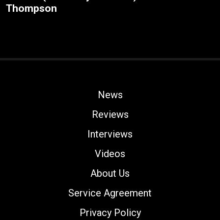
Thompson
News
Reviews
Interviews
Videos
About Us
Service Agreement
Privacy Policy