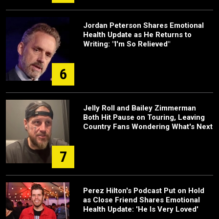
Jordan Peterson Shares Emotional
Health Update as He Returns to
Writing: "I'm So Relieved"
6
Jelly Roll and Bailey Zimmerman
Both Hit Pause on Touring, Leaving
Country Fans Wondering What's Next
7
Perez Hilton's Podcast Put on Hold
as Close Friend Shares Emotional
Health Update: 'He Is Very Loved'