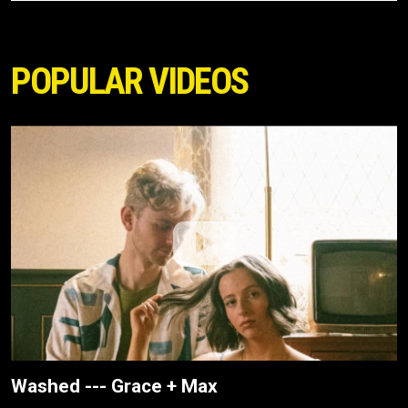
POPULAR VIDEOS
Washed --- Grace + Max