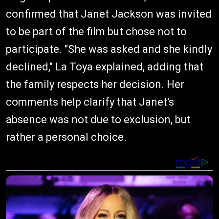
confirmed that Janet Jackson was invited
to be part of the film but chose not to
participate. "She was asked and she kindly
declined," La Toya explained, adding that
the family respects her decision. Her
comments help clarify that Janet's
absence was not due to exclusion, but
rather a personal choice.