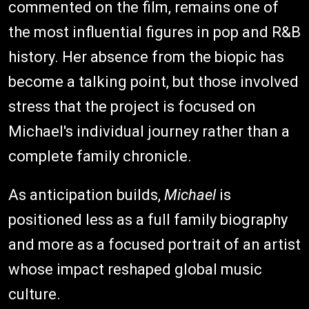
commented on the film, remains one of
the most influential figures in pop and R&B
history. Her absence from the biopic has
become a talking point, but those involved
stress that the project is focused on
Michael's individual journey rather than a
complete family chronicle.
As anticipation builds,
Michael
is
positioned less as a full family biography
and more as a focused portrait of an artist
whose impact reshaped global music
culture.