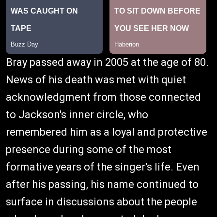
Bray passed away in 2005 at the age of 80.
News of his death was met with quiet
acknowledgment from those connected
to Jackson's inner circle, who
remembered him as a loyal and protective
presence during some of the most
formative years of the singer's life. Even
after his passing, his name continued to
surface in discussions about the people