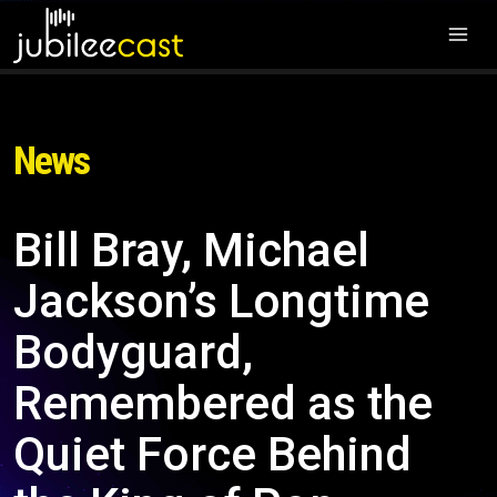
News
Bill Bray, Michael
Jackson’s Longtime
Bodyguard,
Remembered as the
Quiet Force Behind