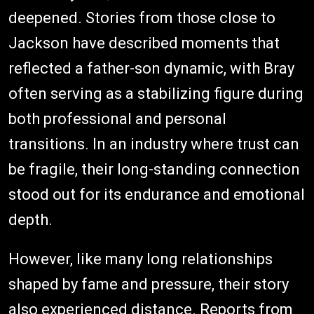
deepened. Stories from those close to
Jackson have described moments that
reflected a father-son dynamic, with Bray
often serving as a stabilizing figure during
both professional and personal
transitions. In an industry where trust can
be fragile, their long-standing connection
stood out for its endurance and emotional
depth.
However, like many long relationships
shaped by fame and pressure, their story
also experienced distance. Reports from