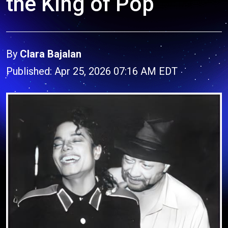
the King of Pop
By
Clara Bajalan
Published: Apr 25, 2026 07:16 AM EDT