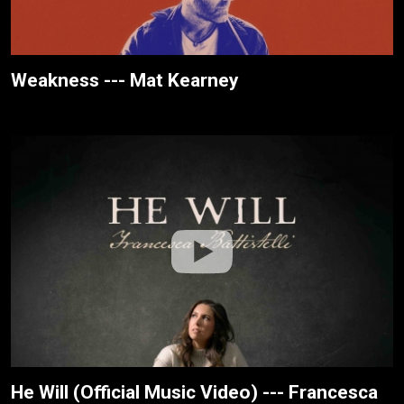
Weakness --- Mat Kearney
He Will (Official Music Video) --- Francesca