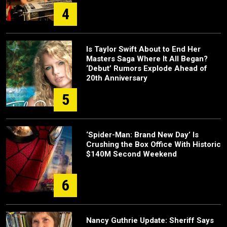
4
Is Taylor Swift About to End Her
Masters Saga Where It All Began?
‘Debut’ Rumors Explode Ahead of
20th Anniversary
5
‘Spider-Man: Brand New Day’ Is
Crushing the Box Office With Historic
$140M Second Weekend
6
Nancy Guthrie Update: Sheriff Says