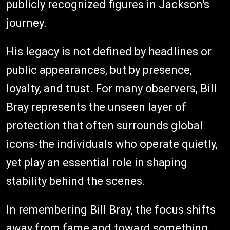
publicly recognized figures in Jackson's
journey.
His legacy is not defined by headlines or
public appearances, but by presence,
loyalty, and trust. For many observers, Bill
Bray represents the unseen layer of
protection that often surrounds global
icons-the individuals who operate quietly,
yet play an essential role in shaping
stability behind the scenes.
In remembering Bill Bray, the focus shifts
away from fame and toward something