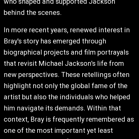
who shaped and supported Jackson
behind the scenes.
In more recent years, renewed interest in
Bray's story has emerged through
biographical projects and film portrayals
that revisit Michael Jackson's life from
new perspectives. These retellings often
highlight not only the global fame of the
artist but also the individuals who helped
him navigate its demands. Within that
context, Bray is frequently remembered as
one of the most important yet least