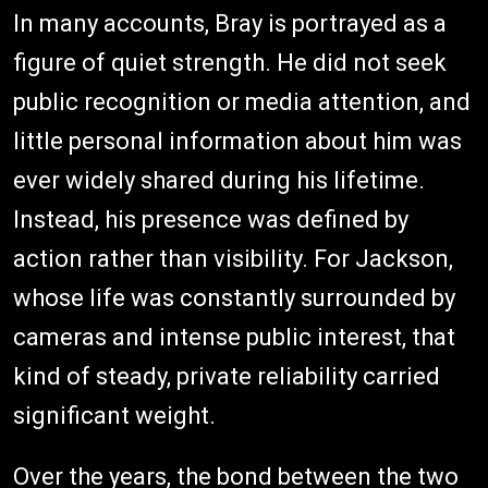
In many accounts, Bray is portrayed as a
figure of quiet strength. He did not seek
public recognition or media attention, and
little personal information about him was
ever widely shared during his lifetime.
Instead, his presence was defined by
action rather than visibility. For Jackson,
whose life was constantly surrounded by
cameras and intense public interest, that
kind of steady, private reliability carried
significant weight.
Over the years, the bond between the two