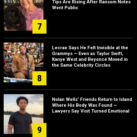
Tips Are Rising After Ransom Notes
Went Public
7
Lecrae Says He Felt Invisible at the
Grammys — Even as Taylor Swift,
Kanye West and Beyoncé Moved in
the Same Celebrity Circles
8
Nolan Wells’ Friends Return to Island
Where His Body Was Found —
Lawyers Say Visit Turned Emotional
9