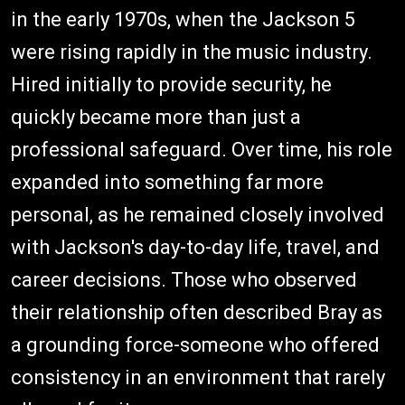
in the early 1970s, when the Jackson 5
were rising rapidly in the music industry.
Hired initially to provide security, he
quickly became more than just a
professional safeguard. Over time, his role
expanded into something far more
personal, as he remained closely involved
with Jackson's day-to-day life, travel, and
career decisions. Those who observed
their relationship often described Bray as
a grounding force-someone who offered
consistency in an environment that rarely