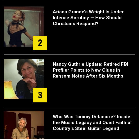
Ariana Grande’s Weight Is Under
Intense Scrutiny — How Should
Christians Respond?
2
Nancy Guthrie Update: Retired FBI
Profiler Points to New Clues in
Ransom Notes After Six Months
3
Who Was Tommy Detamore? Inside
the Music Legacy and Quiet Faith of
Country's Steel Guitar Legend