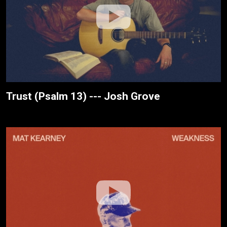
Trust (Psalm 13) --- Josh Grove