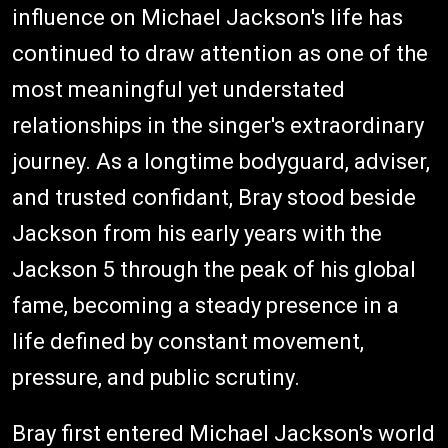
influence on Michael Jackson's life has
continued to draw attention as one of the
most meaningful yet understated
relationships in the singer's extraordinary
journey. As a longtime bodyguard, adviser,
and trusted confidant, Bray stood beside
Jackson from his early years with the
Jackson 5 through the peak of his global
fame, becoming a steady presence in a
life defined by constant movement,
pressure, and public scrutiny.
Bray first entered Michael Jackson's world