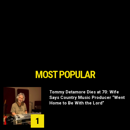
MOST POPULAR
Tommy Detamore Dies at 70: Wife
Says Country Music Producer “Went
Home to Be With the Lord”
1