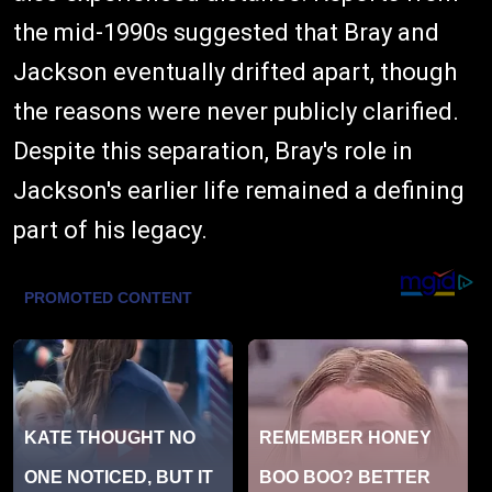
the mid-1990s suggested that Bray and
Jackson eventually drifted apart, though
the reasons were never publicly clarified.
Despite this separation, Bray's role in
Jackson's earlier life remained a defining
part of his legacy.