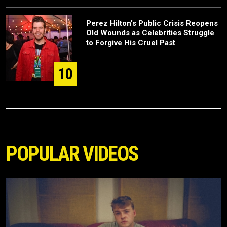
Perez Hilton’s Public Crisis Reopens
Old Wounds as Celebrities Struggle
to Forgive His Cruel Past
10
POPULAR VIDEOS