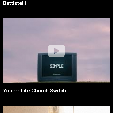
Battistelli
You --- Life.Church Switch