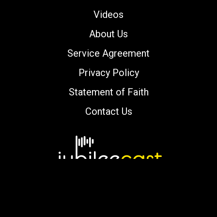
Videos
About Us
Service Agreement
Privacy Policy
Statement of Faith
Contact Us
Copyright © 2000-2026 jubileecast.com. All
rights reserved.