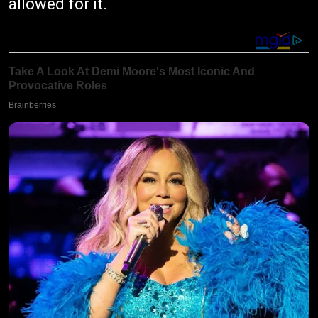
allowed for it.