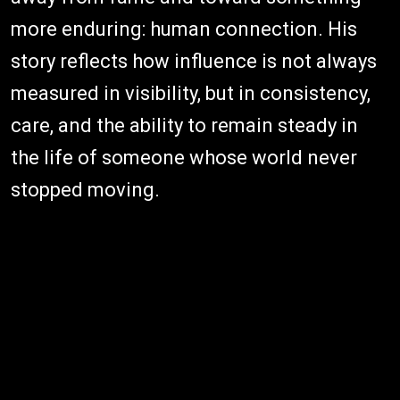
more enduring: human connection. His
story reflects how influence is not always
measured in visibility, but in consistency,
care, and the ability to remain steady in
the life of someone whose world never
stopped moving.