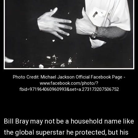
Photo Credit: Michael Jackson Official Facebook Page -
www.facebook.com/photo/?
fbid=971964060960993&set=a.273173207506752
Bill Bray may not be a household name like
the global superstar he protected, but his