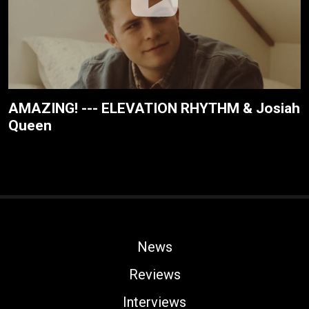
AMAZING! --- ELEVATION RHYTHM & Josiah
Queen
News
Reviews
Interviews