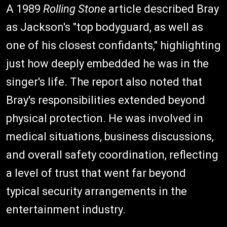
A 1989
Rolling Stone
article described Bray
as Jackson's "top bodyguard, as well as
one of his closest confidants," highlighting
just how deeply embedded he was in the
singer's life. The report also noted that
Bray's responsibilities extended beyond
physical protection. He was involved in
medical situations, business discussions,
and overall safety coordination, reflecting
a level of trust that went far beyond
typical security arrangements in the
entertainment industry.