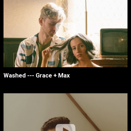
Washed --- Grace + Max