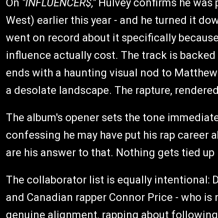
On
"INFLUENCER$,"
Hulvey confirms he was p
West) earlier this year - and he turned it do
went on record about it specifically becaus
influence actually cost. The track is backed 
ends with a haunting visual nod to Matthew 
a desolate landscape. The rapture, rendere
The album's opener sets the tone immediate
confessing he may have put his rap career ab
are his answer to that. Nothing gets tied up 
The collaborator list is equally intentional:
and Canadian rapper Connor Price - who is n
genuine alignment, rapping about following