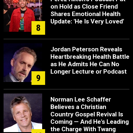
on Hold as Close Friend
Shares Emotional Health
Update: 'He Is Very Loved'
8
Jordan Peterson Reveals
Heartbreaking Health Battle
as He Admits He Can No
Longer Lecture or Podcast
9
Norman Lee Schaffer
Believes a Christian
Country Gospel Revival Is
Coming — And He's Leading
the Charge With Twang