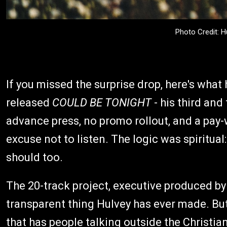
Photo Credit: 
If you missed the surprise drop, here's what
released
COULD BE TONIGHT
- his third and
advance press, no promo rollout, and a pay
excuse not to listen. The logic was spiritu
should too.
The 20-track project, executive produced by 
transparent thing Hulvey has ever made. But 
that has people talking outside the Christia