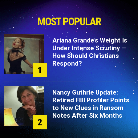
MOST POPULAR
Ariana Grande’s Weight Is
Under Intense Scrutiny —
How Should Christians
Respond?
1
Nancy Guthrie Update:
Retired FBI Profiler Points
to New Clues in Ransom
Notes After Six Months
2