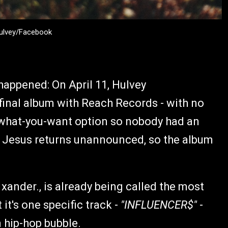
Hulvey/Facebook
 happened: On April 11, Hulvey
 final album with Reach Records - with no
-what-you-want option so nobody had an
al: Jesus returns unannounced, so the album
xander., is already being called the most
it's one specific track -
"INFLUENCER$"
-
n hip-hop bubble.