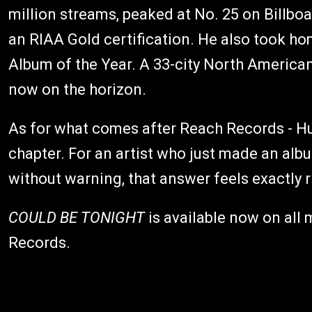
million streams, peaked at No. 25 on Billbo
an RIAA Gold certification. He also took 
Album of the Year. A 33-city North American 
now on the horizon.
As for what comes after Reach Records - Hu
chapter. For an artist who just made an al
without warning, that answer feels exactly r
COULD BE TONIGHT
is available now on all
Records.