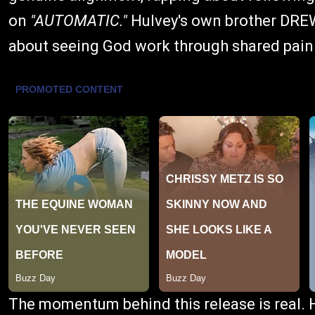
on
"AUTOMATIC."
Hulvey's own brother DRE
about seeing God work through shared pain
The momentum behind this release is real. 