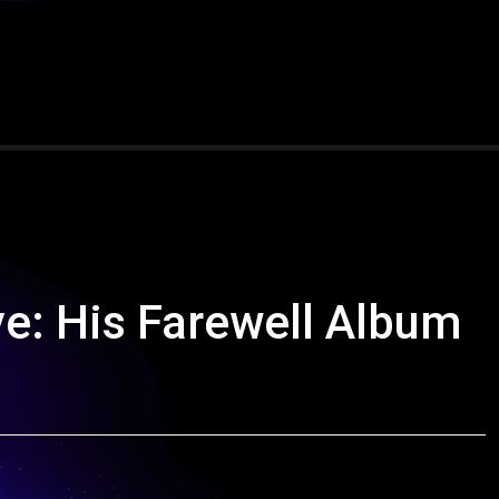
e: His Farewell Album