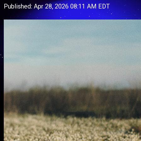
Published: Apr 28, 2026 08:11 AM EDT