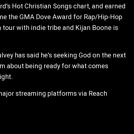
ard's Hot Christian Songs chart, and earned
home the GMA Dove Award for Rap/Hip-Hop
tour with indie tribe and Kijan Boone is
lvey has said he's seeking God on the next
bum about being ready for what comes
ight.
 major streaming platforms via Reach