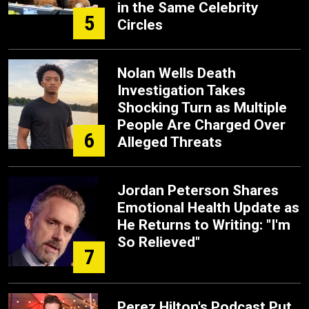
in the Same Celebrity
5
Circles
Nolan Wells Death
Investigation Takes
Shocking Turn as Multiple
People Are Charged Over
6
Alleged Threats
Jordan Peterson Shares
Emotional Health Update as
He Returns to Writing: "I'm
So Relieved"
7
Perez Hilton's Podcast Put