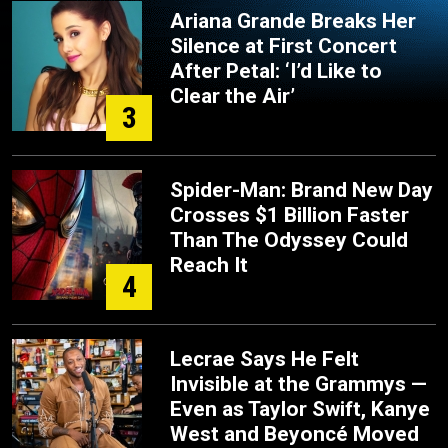
Ariana Grande Breaks Her
Silence at First Concert
After Petal: ‘I’d Like to
Clear the Air’
3
Spider-Man: Brand New Day
Crosses $1 Billion Faster
Than The Odyssey Could
Reach It
4
Lecrae Says He Felt
Invisible at the Grammys —
Even as Taylor Swift, Kanye
West and Beyoncé Moved