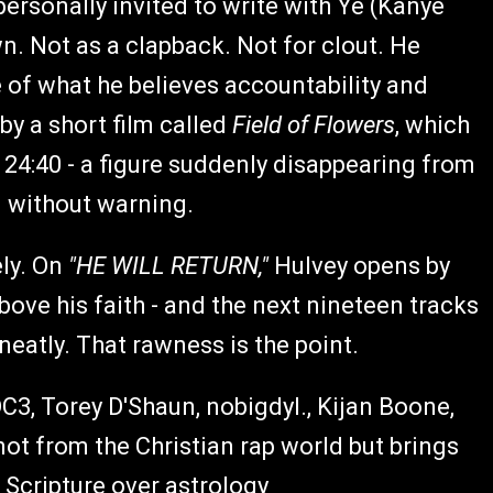
ersonally invited to write with Ye (Kanye
wn. Not as a clapback. Not for clout. He
e of what he believes accountability and
by a short film called
Field of Flowers
, which
24:40 - a figure suddenly disappearing from
d without warning.
ly. On
"HE WILL RETURN,"
Hulvey opens by
ove his faith - and the next nineteen tracks
neatly. That rawness is the point.
 DC3, Torey D'Shaun, nobigdyl., Kijan Boone,
ot from the Christian rap world but brings
 Scripture over astrology