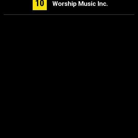
10
Worship Music Inc.