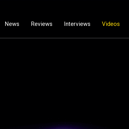
News
Reviews
Interviews
Videos