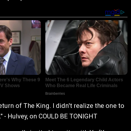
turn of The King. I didn't realize the one to
t." - Hulvey, on COULD BE TONIGHT