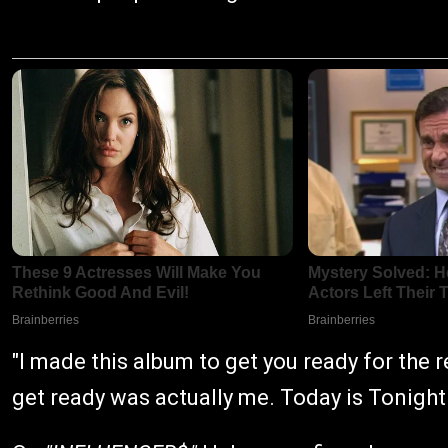
"I made this album to get you ready for the re
get ready was actually me. Today is Tonigh