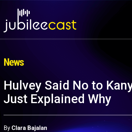
News
Hulvey Said No to Kany
Just Explained Why
By
Clara Bajalan