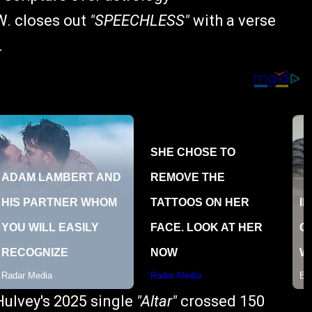
W. closes out
"SPEECHLESS"
with a verse
.
Hulvey's 2025 single
"Altar"
crossed 150