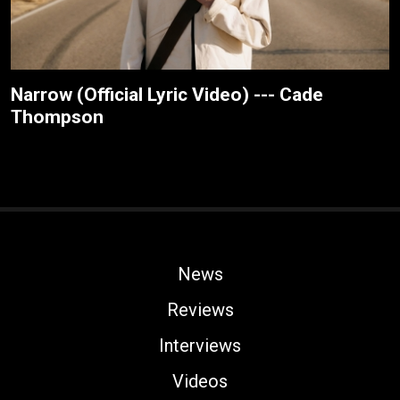
Narrow (Official Lyric Video) --- Cade
Thompson
News
Reviews
Interviews
Videos