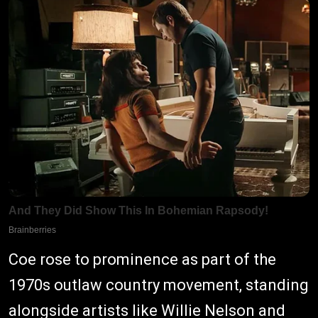
Coe rose to prominence as part of the
1970s outlaw country movement, standing
alongside artists like Willie Nelson and