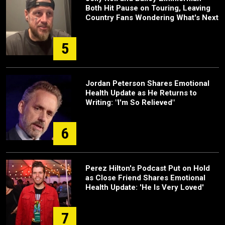
Both Hit Pause on Touring, Leaving
Country Fans Wondering What's Next
5
Jordan Peterson Shares Emotional
Health Update as He Returns to
Writing: "I'm So Relieved"
6
Perez Hilton's Podcast Put on Hold
as Close Friend Shares Emotional
Health Update: 'He Is Very Loved'
7