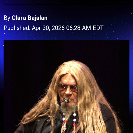
By
Clara Bajalan
Published: Apr 30, 2026 06:28 AM EDT