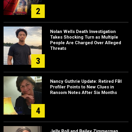
2
Nolan Wells Death Investigation
Takes Shocking Turn as Multiple
People Are Charged Over Alleged
Threats
3
Nancy Guthrie Update: Retired FBI
Profiler Points to New Clues in
Ransom Notes After Six Months
4
Jelly Roll and Bailey Zimmerman