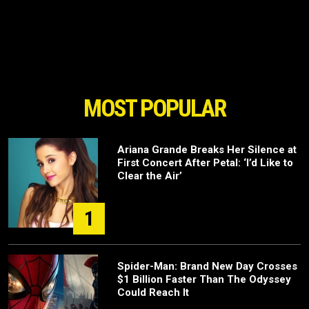
MOST POPULAR
Ariana Grande Breaks Her Silence at
First Concert After Petal: ‘I’d Like to
Clear the Air’
1
Spider-Man: Brand New Day Crosses
$1 Billion Faster Than The Odyssey
Could Reach It