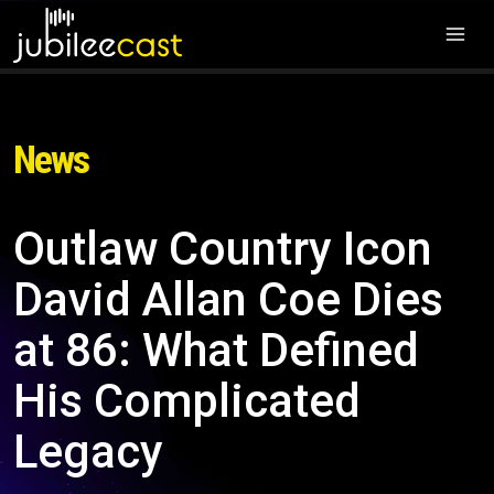
News
Outlaw Country Icon
David Allan Coe Dies
at 86: What Defined
His Complicated
Legacy