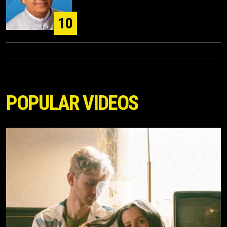
10
POPULAR VIDEOS