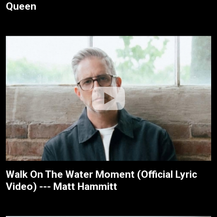
Queen
Walk On The Water Moment (Official Lyric
Video) --- Matt Hammitt