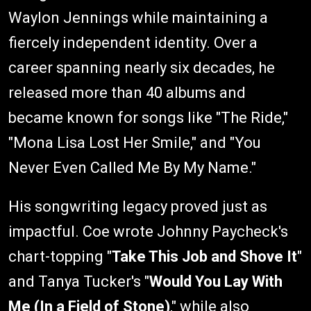
Waylon Jennings while maintaining a
fiercely independent identity. Over a
career spanning nearly six decades, he
released more than 40 albums and
became known for songs like "The Ride,"
"Mona Lisa Lost Her Smile," and "You
Never Even Called Me By My Name."
His songwriting legacy proved just as
impactful. Coe wrote Johnny Paycheck's
chart-topping "
Take This Job and Shove It
"
and Tanya Tucker's "
Would You Lay With
Me (In a Field of Stone)
," while also