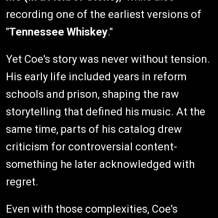
recording one of the earliest versions of
"
Tennessee Whiskey
."
Yet Coe's story was never without tension.
His early life included years in reform
schools and prison, shaping the raw
storytelling that defined his music. At the
same time, parts of his catalog drew
criticism for controversial content-
something he later acknowledged with
regret.
Even with those complexities, Coe's