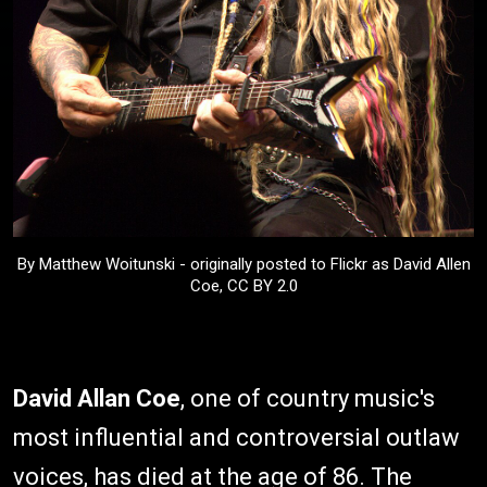
By Matthew Woitunski - originally posted to Flickr as David Allen
Coe, CC BY 2.0
David Allan Coe
, one of country music's
most influential and controversial outlaw
voices, has died at the age of 86. The