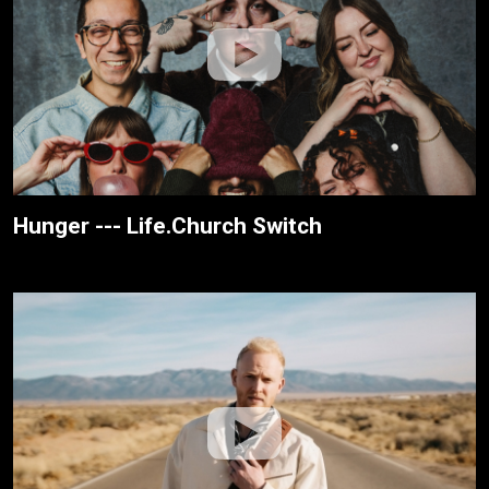
Hunger --- Life.Church Switch