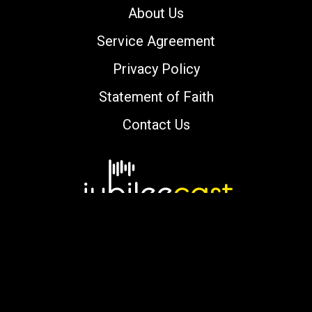
About Us
Service Agreement
Privacy Policy
Statement of Faith
Contact Us
Copyright © 2000-2026 jubileecast.com. All
rights reserved.