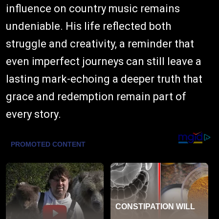
influence on country music remains
undeniable. His life reflected both
struggle and creativity, a reminder that
even imperfect journeys can still leave a
lasting mark-echoing a deeper truth that
grace and redemption remain part of
every story.