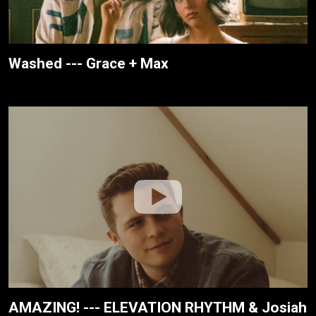
Washed --- Grace + Max
AMAZING! --- ELEVATION RHYTHM & Josiah