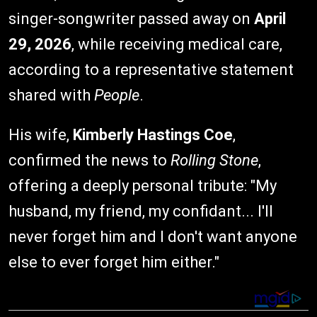
singer-songwriter passed away on
April
29, 2026
, while receiving medical care,
according to a representative statement
shared with
People
.
His wife,
Kimberly Hastings Coe
,
confirmed the news to
Rolling Stone
,
offering a deeply personal tribute: "My
husband, my friend, my confidant... I'll
never forget him and I don't want anyone
else to ever forget him either."