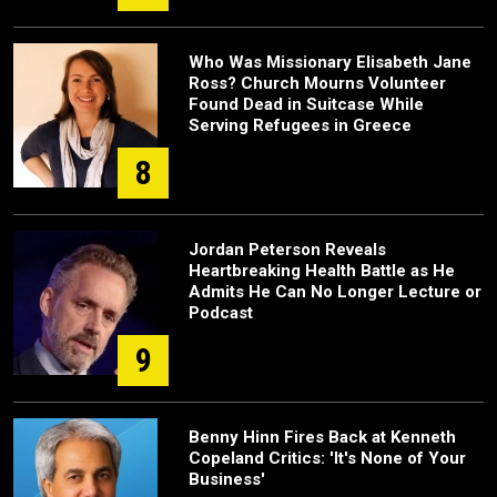
Who Was Missionary Elisabeth Jane
Ross? Church Mourns Volunteer
Found Dead in Suitcase While
Serving Refugees in Greece
8
Jordan Peterson Reveals
Heartbreaking Health Battle as He
Admits He Can No Longer Lecture or
Podcast
9
Benny Hinn Fires Back at Kenneth
Copeland Critics: 'It's None of Your
Business'