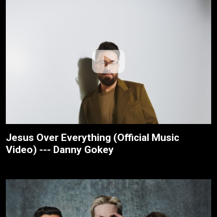
Jesus Over Everything (Official Music
Video) --- Danny Gokey