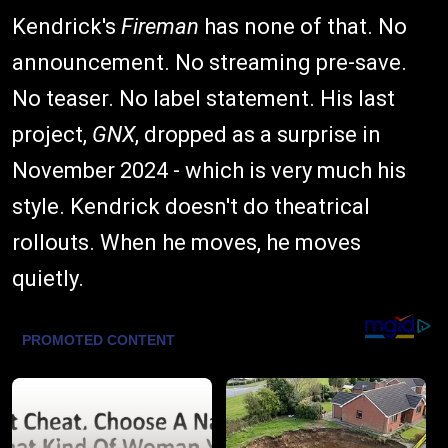
Kendrick's
Fireman
has none of that. No
announcement. No streaming pre-save.
No teaser. No label statement. His last
project,
GNX
, dropped as a surprise in
November 2024 - which is very much his
style. Kendrick doesn't do theatrical
rollouts. When he moves, he moves
quietly.