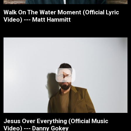
Walk On The Water Moment (Official Lyric
Video) --- Matt Hammitt
Jesus Over Everything (Official Music
Video) --- Danny Gokey