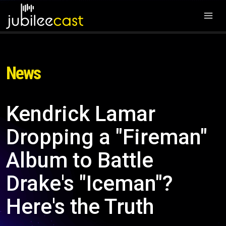
News
Kendrick Lamar
Dropping a "Fireman"
Album to Battle
Drake's "Iceman"?
Here's the Truth