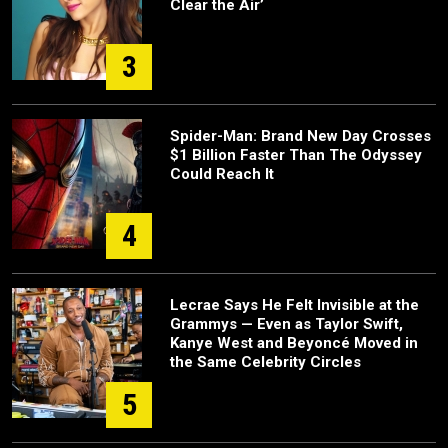
Clear the Air’
3
Spider-Man: Brand New Day Crosses
$1 Billion Faster Than The Odyssey
Could Reach It
4
Lecrae Says He Felt Invisible at the
Grammys — Even as Taylor Swift,
Kanye West and Beyoncé Moved in
the Same Celebrity Circles
5