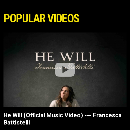
POPULAR VIDEOS
He Will (Official Music Video) --- Francesca
Battistelli