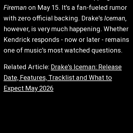
Fireman
on May 15. It's a fan-fueled rumor
with zero official backing. Drake's
Iceman
,
however, is very much happening. Whether
Kendrick responds - now or later - remains
one of music's most watched questions.
Related Article:
Drake's Iceman: Release
Date, Features, Tracklist and What to
Expect May 2026