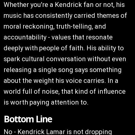
Whether you're a Kendrick fan or not, his
music has consistently carried themes of
moral reckoning, truth-telling, and
accountability - values that resonate
deeply with people of faith. His ability to
spark cultural conversation without even
releasing a single song says something
about the weight his voice carries. In a
world full of noise, that kind of influence
is worth paying attention to.
Bottom Line
No - Kendrick Lamar is not dropping