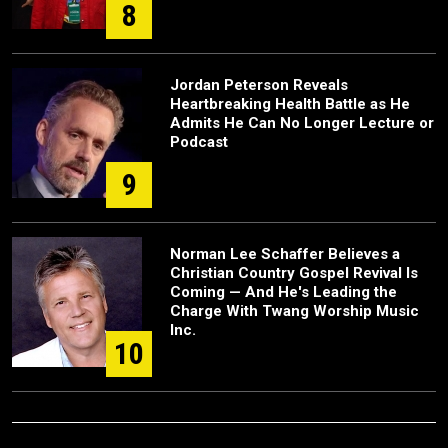
8
Jordan Peterson Reveals
Heartbreaking Health Battle as He
Admits He Can No Longer Lecture or
Podcast
9
Norman Lee Schaffer Believes a
Christian Country Gospel Revival Is
Coming — And He's Leading the
Charge With Twang Worship Music
Inc.
10