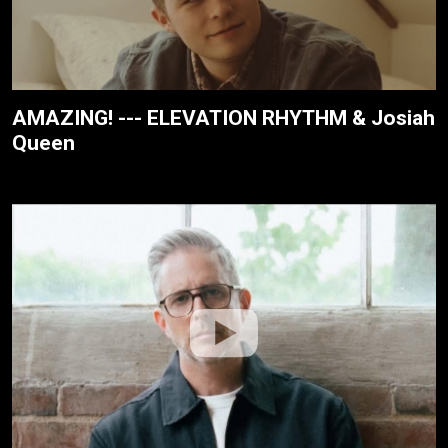
AMAZING! --- ELEVATION RHYTHM & Josiah
Queen