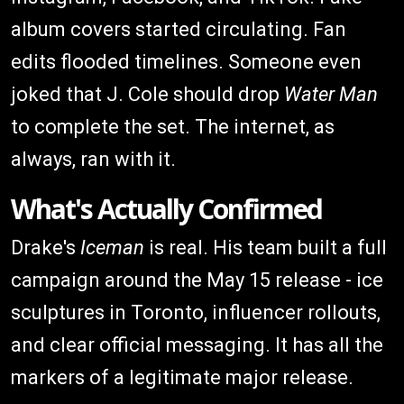
album covers started circulating. Fan
edits flooded timelines. Someone even
joked that J. Cole should drop
Water Man
to complete the set. The internet, as
always, ran with it.
What's Actually Confirmed
Drake's
Iceman
is real. His team built a full
campaign around the May 15 release - ice
sculptures in Toronto, influencer rollouts,
and clear official messaging. It has all the
markers of a legitimate major release.