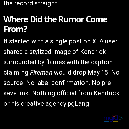
the record straight.
Where Did the Rumor Come
From?
It started with a single post on X. A user
shared a stylized image of Kendrick
surrounded by flames with the caption
claiming
Fireman
would drop May 15. No
source. No label confirmation. No pre-
save link. Nothing official from Kendrick
or his creative agency pgLang.