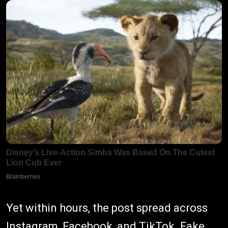
Yet within hours, the post spread across
Instagram, Facebook, and TikTok. Fake