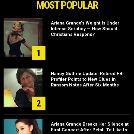
MOST POPULAR
Ariana Grande’s Weight Is Under
Intense Scrutiny — How Should
Christians Respond?
1
Nancy Guthrie Update: Retired FBI
Profiler Points to New Clues in
Ransom Notes After Six Months
2
Ariana Grande Breaks Her Silence at
First Concert After Petal: ‘I’d Like to