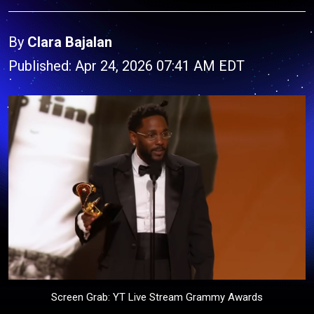
By
Clara Bajalan
Published: Apr 24, 2026 07:41 AM EDT
Screen Grab: YT Live Stream Grammy Awards