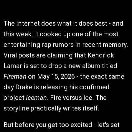
The internet does what it does best - and
this week, it cooked up one of the most
entertaining rap rumors in recent memory.
Viral posts are claiming that Kendrick
Lamar is set to drop a new album titled
Fireman
on May 15, 2026 - the exact same
day Drake is releasing his confirmed
project
Iceman
. Fire versus ice. The
storyline practically writes itself.
But before you get too excited - let's set