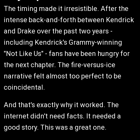
The timing made it irresistible. After the
intense back-and-forth between Kendrick
and Drake over the past two years -
including Kendrick's Grammy-winning
"Not Like Us" - fans have been hungry for
the next chapter. The fire-versus-ice
narrative felt almost too perfect to be
coincidental.
And that's exactly why it worked. The
internet didn't need facts. It needed a
good story. This was a great one.