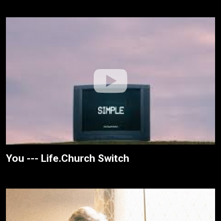
You --- Life.Church Switch