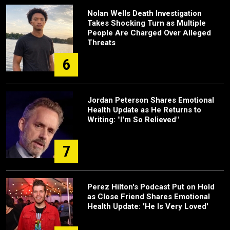
Nolan Wells Death Investigation
Takes Shocking Turn as Multiple
People Are Charged Over Alleged
Threats
6
Jordan Peterson Shares Emotional
Health Update as He Returns to
Writing: "I'm So Relieved"
7
Perez Hilton's Podcast Put on Hold
as Close Friend Shares Emotional
Health Update: 'He Is Very Loved'