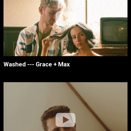
Washed --- Grace + Max