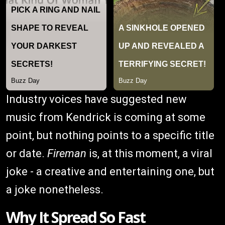
Industry voices have suggested new
music from Kendrick is coming at some
point, but nothing points to a specific title
or date.
Fireman
is, at this moment, a viral
joke - a creative and entertaining one, but
a joke nonetheless.
Why It Spread So Fast