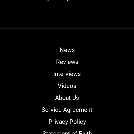
News
Reviews
Interviews
Videos
About Us
Service Agreement
Privacy Policy
Statement of Faith