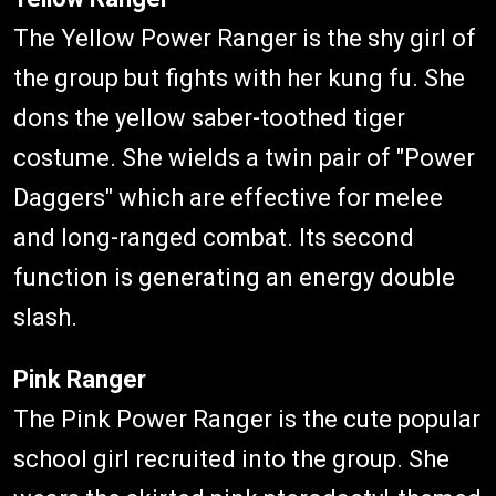
The Yellow Power Ranger is the shy girl of
the group but fights with her kung fu. She
dons the yellow saber-toothed tiger
costume. She wields a twin pair of "Power
Daggers" which are effective for melee
and long-ranged combat. Its second
function is generating an energy double
slash.
Pink Ranger
The Pink Power Ranger is the cute popular
school girl recruited into the group. She