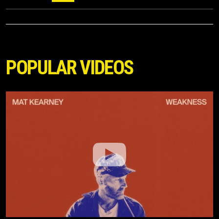
POPULAR VIDEOS