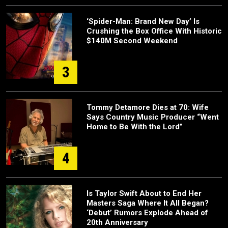
‘Spider-Man: Brand New Day’ Is
Crushing the Box Office With Historic
$140M Second Weekend
3
Tommy Detamore Dies at 70: Wife
Says Country Music Producer “Went
Home to Be With the Lord”
4
Is Taylor Swift About to End Her
Masters Saga Where It All Began?
‘Debut’ Rumors Explode Ahead of
20th Anniversary