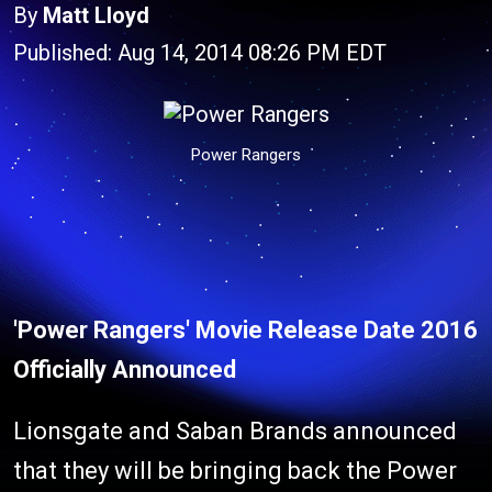
By
Matt Lloyd
Published: Aug 14, 2014 08:26 PM EDT
Power Rangers
'Power Rangers' Movie Release Date 2016
Officially Announced
Lionsgate and Saban Brands announced
that they will be bringing back the Power