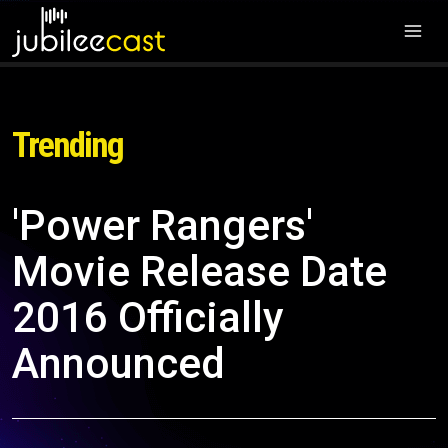
Trending
'Power Rangers'
Movie Release Date
2016 Officially
Announced