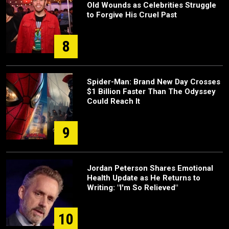
Old Wounds as Celebrities Struggle
to Forgive His Cruel Past
8
Spider-Man: Brand New Day Crosses
$1 Billion Faster Than The Odyssey
Could Reach It
9
Jordan Peterson Shares Emotional
Health Update as He Returns to
Writing: "I'm So Relieved"
10