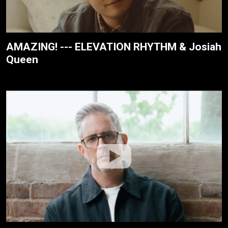
AMAZING! --- ELEVATION RHYTHM & Josiah
Queen