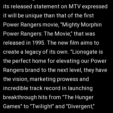
its released statement on MTV expressed
it will be unique than that of the first
Power Rangers movie, "Mighty Morphin
Power Rangers: The Movie," that was
released in 1995. The new film aims to
create a legacy of its own. "Lionsgate is
the perfect home for elevating our Power
Rangers brand to the next level, they have
the vision, marketing prowess and
incredible track record in launching
breakthrough hits from "The Hunger
Games" to "Twilight" and "Divergent,"