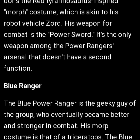
dons the Red tyrannosaurus-inspired
"morph" costume, which is akin to his
robot vehicle Zord. His weapon for
combat is the "Power Sword." It's the only
weapon among the Power Rangers'
arsenal that doesn't have a second
function.
Blue Ranger
The Blue Power Ranger is the geeky guy of
the group, who eventually became better
and stronger in combat. His morp
costume is that of a triceratops. The Blue