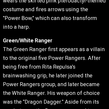
wears the skirted pink pterodactyl-themed
costume and fires arrows using the
"Power Bow," which can also transform
into a harp.
Green/White Ranger
The Green Ranger first appears as a villain
to the original five Power Rangers. After
being free from Rita Repulsa's
brainwashing grip, he later joined the
Power Rangers group, and later became
the White Ranger. His weapon of choice
was the "Dragon Dagger." Aside from its