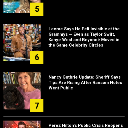
5
Lecrae Says He Felt Invisible at the
Grammys — Even as Taylor Swift,
Kanye West and Beyoncé Moved in
the Same Celebrity Circles
6
Nancy Guthrie Update: Sheriff Says
Tips Are Rising After Ransom Notes
Went Public
7
Perez Hilton’s Public Crisis Reopens