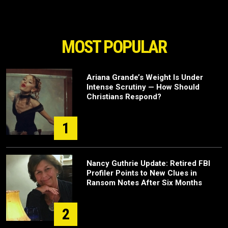
MOST POPULAR
Ariana Grande’s Weight Is Under
Intense Scrutiny — How Should
Christians Respond?
1
Nancy Guthrie Update: Retired FBI
Profiler Points to New Clues in
Ransom Notes After Six Months
2