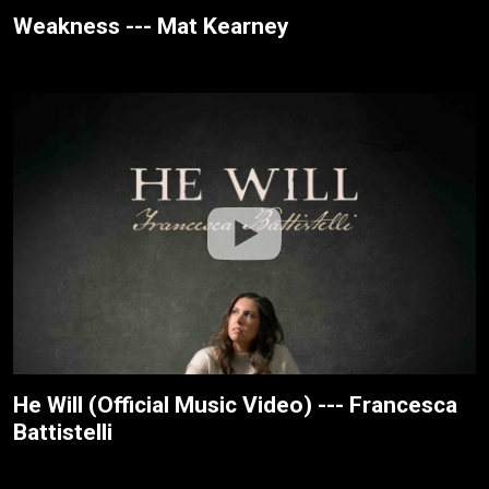
Weakness --- Mat Kearney
He Will (Official Music Video) --- Francesca
Battistelli