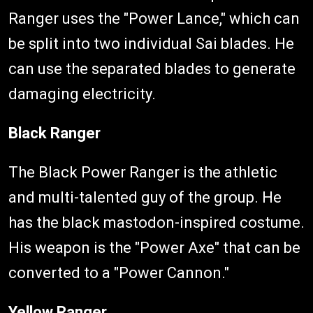
Ranger uses the "Power Lance," which can
be split into two individual Sai blades. He
can use the separated blades to generate
damaging electricity.
Black Ranger
The Black Power Ranger is the athletic
and multi-talented guy of the group. He
has the black mastodon-inspired costume.
His weapon is the "Power Axe" that can be
converted to a "Power Cannon."
Yellow Ranger