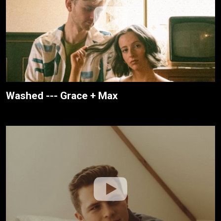
Washed --- Grace + Max