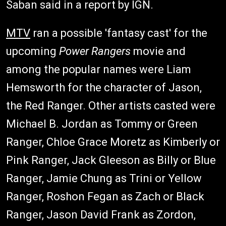
Saban said in a report by IGN.
MTV
ran a possible 'fantasy cast' for the
upcoming
Power Rangers
movie and
among the popular names were Liam
Hemsworth for the character of Jason,
the Red Ranger. Other artists casted were
Michael B. Jordan as Tommy or Green
Ranger, Chloe Grace Moretz as Kimberly or
Pink Ranger, Jack Gleeson as Billy or Blue
Ranger, Jamie Chung as Trini or Yellow
Ranger, Roshon Fegan as Zach or Black
Ranger, Jason David Frank as Zordon,