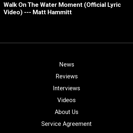
Walk On The Water Moment (Official Lyric
Video) --- Matt Hammitt
News
Reviews
Interviews
Videos
About Us
Service Agreement