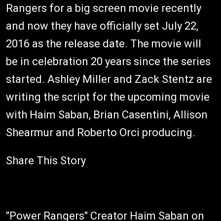
Rangers for a big screen movie recently
and now they have officially set July 22,
2016 as the release date. The movie will
be in celebration 20 years since the series
started. Ashley Miller and Zack Stentz are
writing the script for the upcoming movie
with Haim Saban, Brian Casentini, Allison
Shearmur and Roberto Orci producing.
Share This Story
"Power Rangers" Creator Haim Saban on