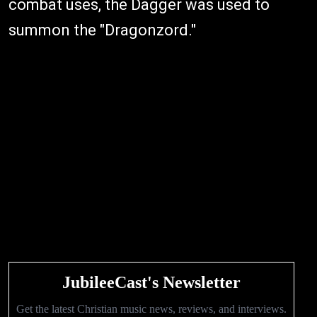
combat uses, the Dagger was used to
summon the "Dragonzord."