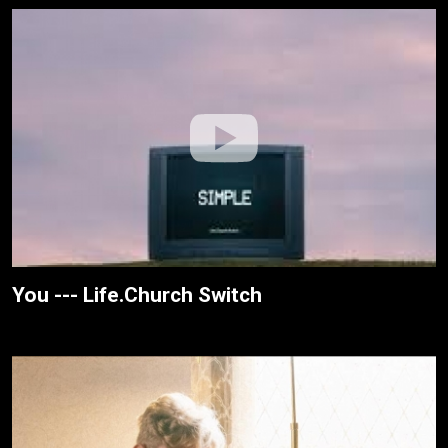
You --- Life.Church Switch