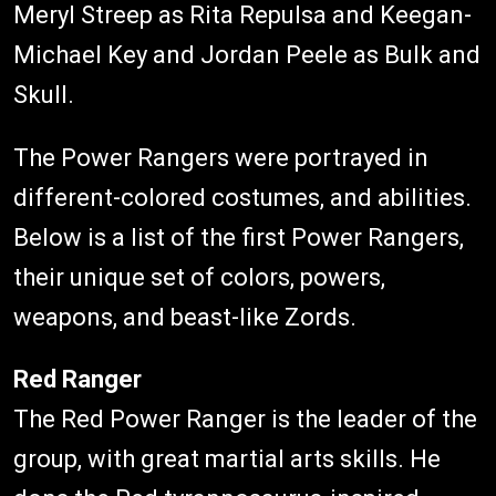
Meryl Streep as Rita Repulsa and Keegan-
Michael Key and Jordan Peele as Bulk and
Skull.
The Power Rangers were portrayed in
different-colored costumes, and abilities.
Below is a list of the first Power Rangers,
their unique set of colors, powers,
weapons, and beast-like Zords.
Red Ranger
The Red Power Ranger is the leader of the
group, with great martial arts skills. He