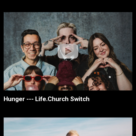
Hunger --- Life.Church Switch