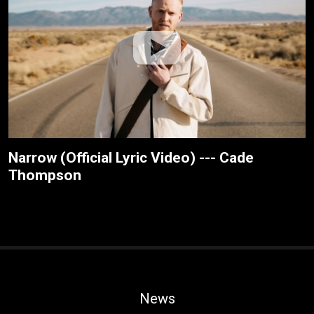
Narrow (Official Lyric Video) --- Cade
Thompson
News