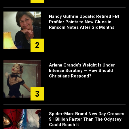
Nancy Guthrie Update: Retired FBI
Profiler Points to New Clues in
Ransom Notes After Six Months
2
Ariana Grande’s Weight Is Under
Intense Scrutiny — How Should
Christians Respond?
3
Spider-Man: Brand New Day Crosses
$1 Billion Faster Than The Odyssey
Could Reach It