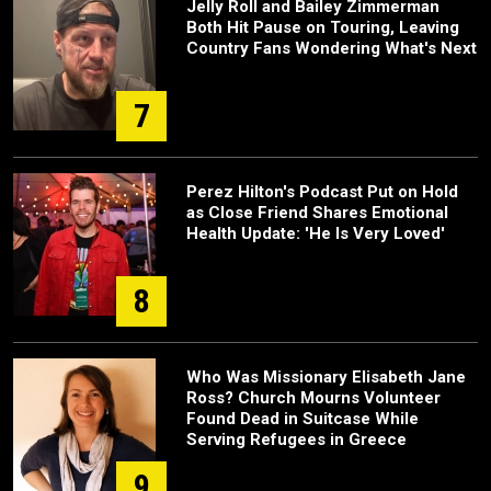
Jelly Roll and Bailey Zimmerman
Both Hit Pause on Touring, Leaving
Country Fans Wondering What's Next
7
Perez Hilton's Podcast Put on Hold
as Close Friend Shares Emotional
Health Update: 'He Is Very Loved'
8
Who Was Missionary Elisabeth Jane
Ross? Church Mourns Volunteer
Found Dead in Suitcase While
Serving Refugees in Greece
9