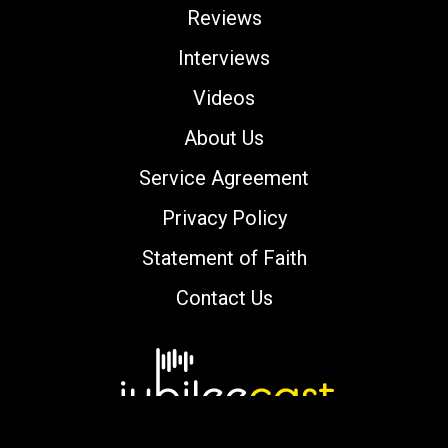
Reviews
Interviews
Videos
About Us
Service Agreement
Privacy Policy
Statement of Faith
Contact Us