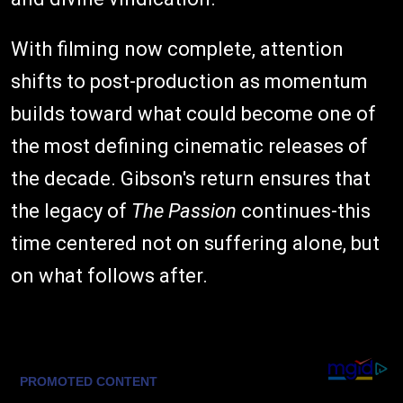
With filming now complete, attention
shifts to post-production as momentum
builds toward what could become one of
the most defining cinematic releases of
the decade. Gibson's return ensures that
the legacy of
The Passion
continues-this
time centered not on suffering alone, but
on what follows after.