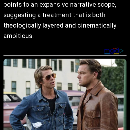
points to an expansive narrative scope,
suggesting a treatment that is both
theologically layered and cinematically
ambitious.