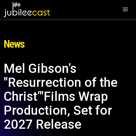
News
Mel Gibson’s
"Resurrection of the
Christ’"Films Wrap
Production, Set for
2027 Release