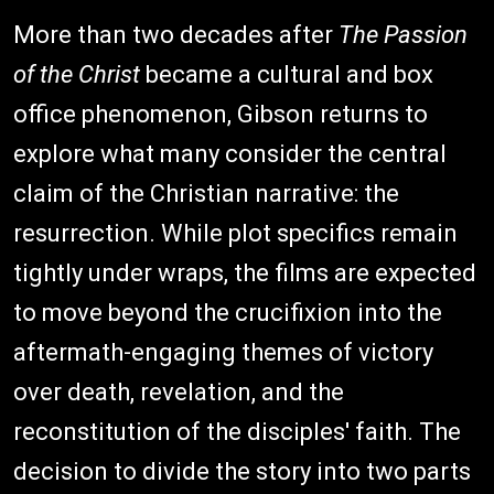
More than two decades after
The Passion
of the Christ
became a cultural and box
office phenomenon, Gibson returns to
explore what many consider the central
claim of the Christian narrative: the
resurrection. While plot specifics remain
tightly under wraps, the films are expected
to move beyond the crucifixion into the
aftermath-engaging themes of victory
over death, revelation, and the
reconstitution of the disciples' faith. The
decision to divide the story into two parts