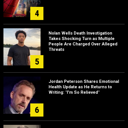
4
Nolan Wells Death Investigation
Takes Shocking Turn as Multiple
People Are Charged Over Alleged
Threats
5
Jordan Peterson Shares Emotional
Health Update as He Returns to
Writing: "I'm So Relieved"
6