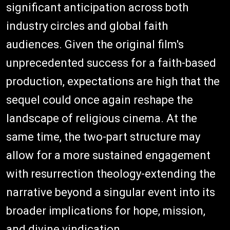
significant anticipation across both
industry circles and global faith
audiences. Given the original film's
unprecedented success for a faith-based
production, expectations are high that the
sequel could once again reshape the
landscape of religious cinema. At the
same time, the two-part structure may
allow for a more sustained engagement
with resurrection theology-extending the
narrative beyond a singular event into its
broader implications for hope, mission,
and divine vindication.