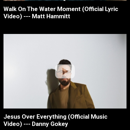
Walk On The Water Moment (Official Lyric
Video) --- Matt Hammitt
Jesus Over Everything (Official Music
Video) --- Danny Gokey