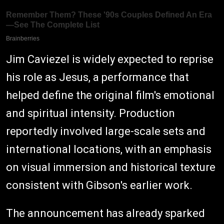
Jim Caviezel is widely expected to reprise
his role as Jesus, a performance that
helped define the original film's emotional
and spiritual intensity. Production
reportedly involved large-scale sets and
international locations, with an emphasis
on visual immersion and historical texture
consistent with Gibson's earlier work.
The announcement has already sparked