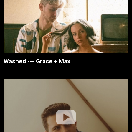
Washed --- Grace + Max