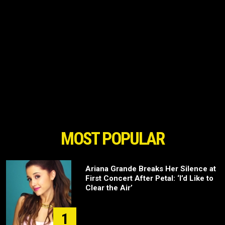
MOST POPULAR
Ariana Grande Breaks Her Silence at
First Concert After Petal: ‘I’d Like to
Clear the Air’
1