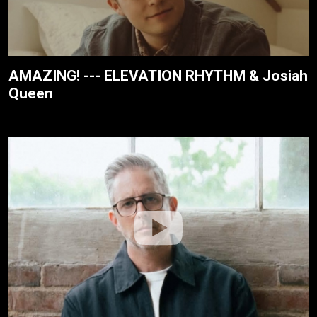
AMAZING! --- ELEVATION RHYTHM & Josiah
Queen