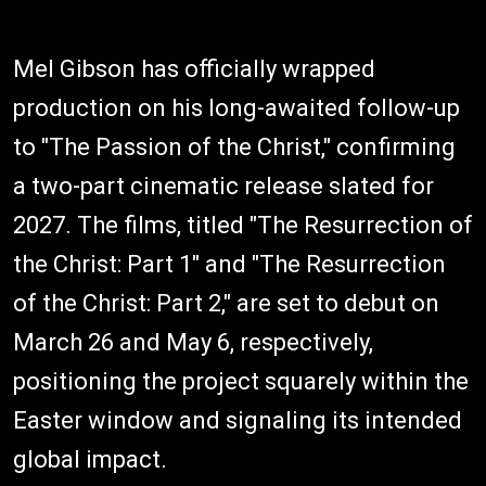
Mel Gibson has officially wrapped
production on his long-awaited follow-up
to "The Passion of the Christ," confirming
a two-part cinematic release slated for
2027. The films, titled "The Resurrection of
the Christ: Part 1" and "The Resurrection
of the Christ: Part 2," are set to debut on
March 26 and May 6, respectively,
positioning the project squarely within the
Easter window and signaling its intended
global impact.