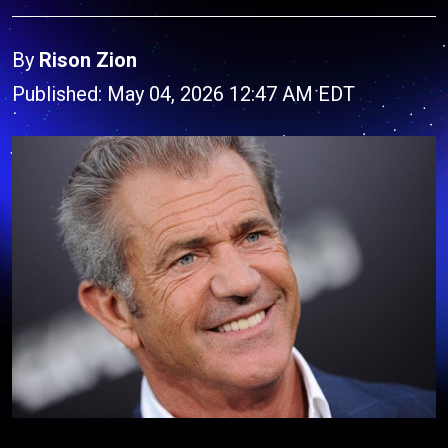
By
Rison Zion
Published: May 04, 2026 12:47 AM EDT