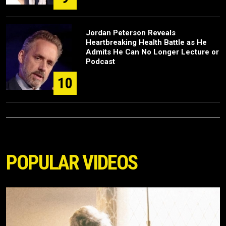
Jordan Peterson Reveals
Heartbreaking Health Battle as He
Admits He Can No Longer Lecture or
Podcast
10
POPULAR VIDEOS