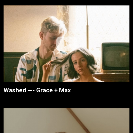
Washed --- Grace + Max