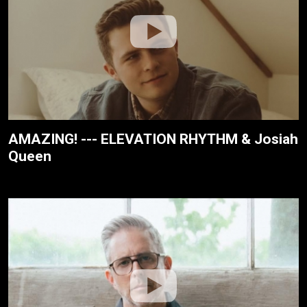
AMAZING! --- ELEVATION RHYTHM & Josiah
Queen