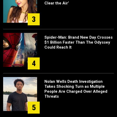
Clear the Air’
3
Spider-Man: Brand New Day Crosses
$1 Billion Faster Than The Odyssey
Could Reach It
4
Nolan Wells Death Investigation
Takes Shocking Turn as Multiple
People Are Charged Over Alleged
Threats
5