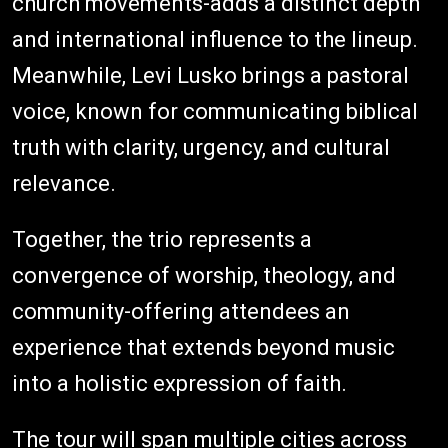
church movements-adds a distinct depth
and international influence to the lineup.
Meanwhile, Levi Lusko brings a pastoral
voice, known for communicating biblical
truth with clarity, urgency, and cultural
relevance.
Together, the trio represents a
convergence of worship, theology, and
community-offering attendees an
experience that extends beyond music
into a holistic expression of faith.
The tour will span multiple cities across