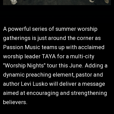
A powerful series of summer worship
gatherings is just around the corner as
Passion Music teams up with acclaimed
worship leader TAYA for a multi-city
"Worship Nights" tour this June. Adding a
dynamic preaching element, pastor and
author Levi Lusko will deliver a message
aimed at encouraging and strengthening
believers.