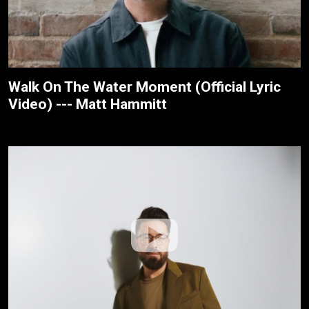
Walk On The Water Moment (Official Lyric
Video) --- Matt Hammitt