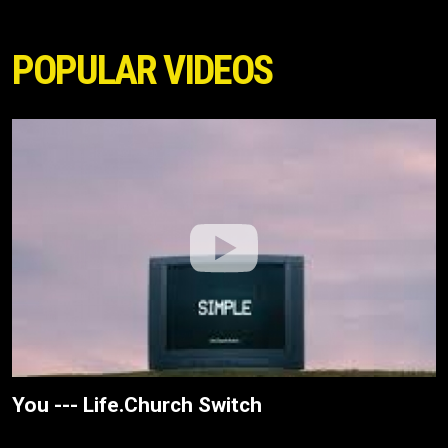
POPULAR VIDEOS
You --- Life.Church Switch