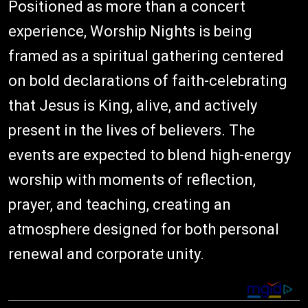
Positioned as more than a concert
experience, Worship Nights is being
framed as a spiritual gathering centered
on bold declarations of faith-celebrating
that Jesus is King, alive, and actively
present in the lives of believers. The
events are expected to blend high-energy
worship with moments of reflection,
prayer, and teaching, creating an
atmosphere designed for both personal
renewal and corporate unity.