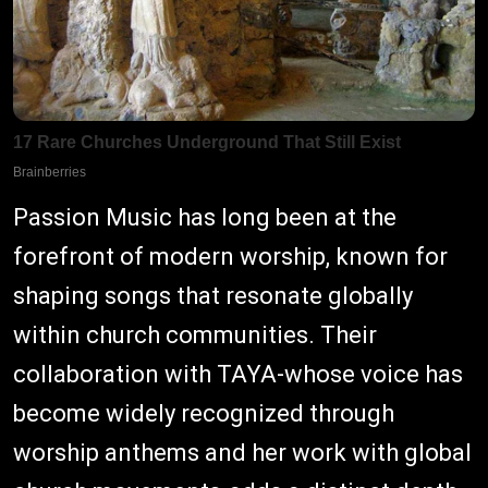
Passion Music has long been at the
forefront of modern worship, known for
shaping songs that resonate globally
within church communities. Their
collaboration with TAYA-whose voice has
become widely recognized through
worship anthems and her work with global