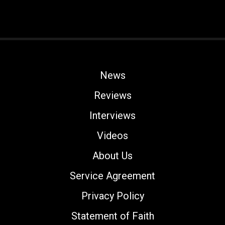
News
Reviews
Interviews
Videos
About Us
Service Agreement
Privacy Policy
Statement of Faith