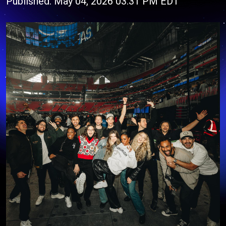
Published: May 04, 2026 03:31 PM EDT