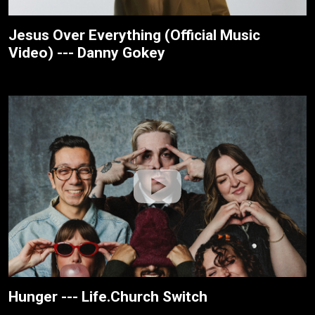
Jesus Over Everything (Official Music
Video) --- Danny Gokey
Hunger --- Life.Church Switch