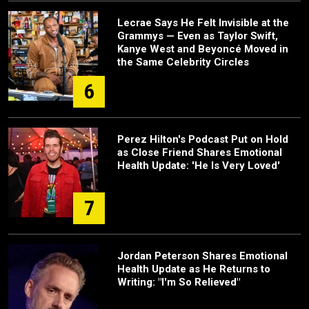
Lecrae Says He Felt Invisible at the
Grammys — Even as Taylor Swift,
Kanye West and Beyoncé Moved in
the Same Celebrity Circles
6
Perez Hilton's Podcast Put on Hold
as Close Friend Shares Emotional
Health Update: 'He Is Very Loved'
7
Jordan Peterson Shares Emotional
Health Update as He Returns to
Writing: "I'm So Relieved"