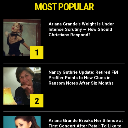
MOST POPULAR
Ariana Grande’s Weight Is Under
Intense Scrutiny — How Should
Christians Respond?
1
Nancy Guthrie Update: Retired FBI
Profiler Points to New Clues in
Ransom Notes After Six Months
2
Ariana Grande Breaks Her Silence at
First Concert After Petal: ‘I’d Like to