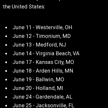
the United States:
June 11 - Westerville, OH
June 12 - Timonium, MD
June 13 - Medford, NJ
June 14 - Virginia Beach, VA
June 17 - Kansas City, MO
June 18 - Arden Hills, MN
June 19 - Ballwin, MO
June 20 - Holland, MI
June 24 - Gardendale, AL
June 25 - Jacksonville, FL