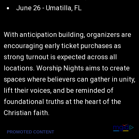
June 26 - Umatilla, FL
With anticipation building, organizers are
encouraging early ticket purchases as
strong turnout is expected across all
locations. Worship Nights aims to create
spaces where believers can gather in unity,
lift their voices, and be reminded of
foundational truths at the heart of the
Christian faith.