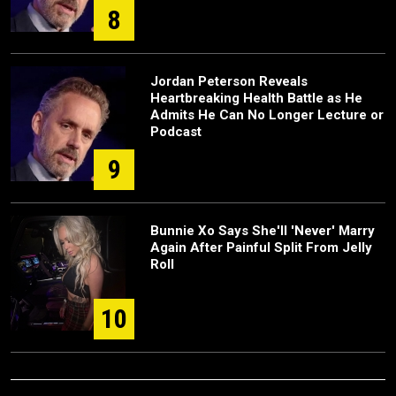
8
Jordan Peterson Reveals
Heartbreaking Health Battle as He
Admits He Can No Longer Lecture or
Podcast
9
Bunnie Xo Says She'll 'Never' Marry
Again After Painful Split From Jelly
Roll
10