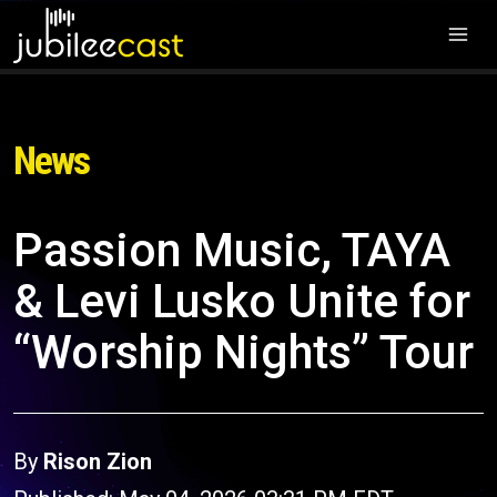
News
Passion Music, TAYA
& Levi Lusko Unite for
“Worship Nights” Tour
By
Rison Zion