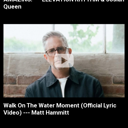
Queen
Walk On The Water Moment (Official Lyric
Video) --- Matt Hammitt