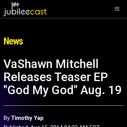
News
VaShawn Mitchell
Releases Teaser EP
"God My God" Aug. 19
By
Timothy Yap