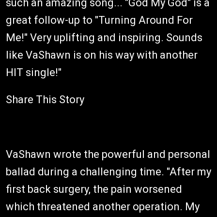
such an amazing song... "God My God" is a
great follow-up to "Turning Around For
Me!" Very uplifting and inspiring. Sounds
like VaShawn is on his way with another
HIT single!"
Share This Story
VaShawn wrote the powerful and personal
ballad during a challenging time. "After my
first back surgery, the pain worsened
which threatened another operation. My