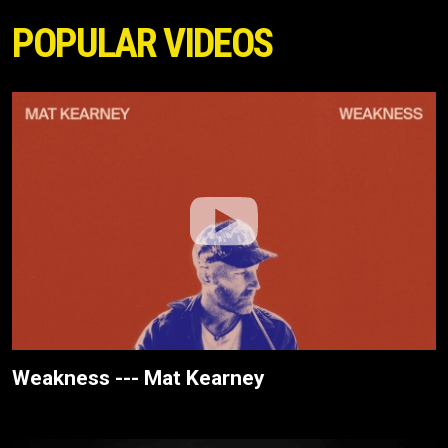
POPULAR VIDEOS
Weakness --- Mat Kearney