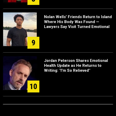
Nolan Wells’ Friends Return to Island
Where His Body Was Found —
Lawyers Say Visit Turned Emotional
9
Jordan Peterson Shares Emotional
Health Update as He Returns to
Writing: "I'm So Relieved"
10