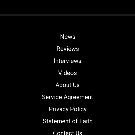
News
Reviews
Interviews
Videos
About Us
Service Agreement
Privacy Policy
Statement of Faith
Contact Us