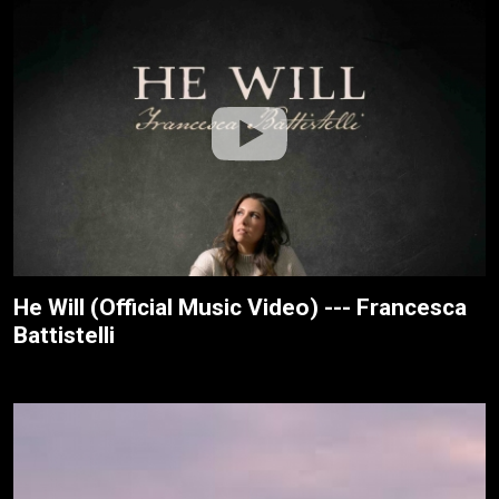
He Will (Official Music Video) --- Francesca
Battistelli