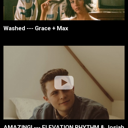
Washed --- Grace + Max
AMAZING! --- ELEVATION RHYTHM & Josiah