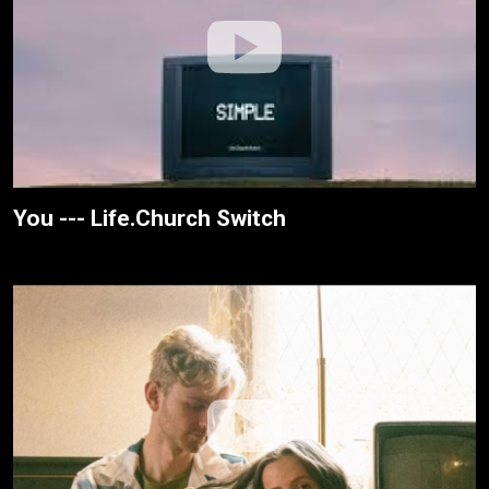
You --- Life.Church Switch