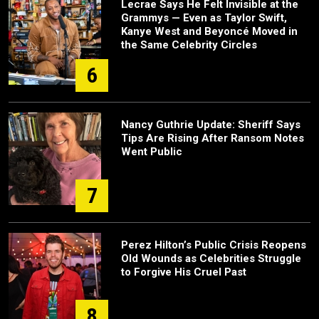
Lecrae Says He Felt Invisible at the
Grammys — Even as Taylor Swift,
Kanye West and Beyoncé Moved in
the Same Celebrity Circles
6
Nancy Guthrie Update: Sheriff Says
Tips Are Rising After Ransom Notes
Went Public
7
Perez Hilton’s Public Crisis Reopens
Old Wounds as Celebrities Struggle
to Forgive His Cruel Past
8