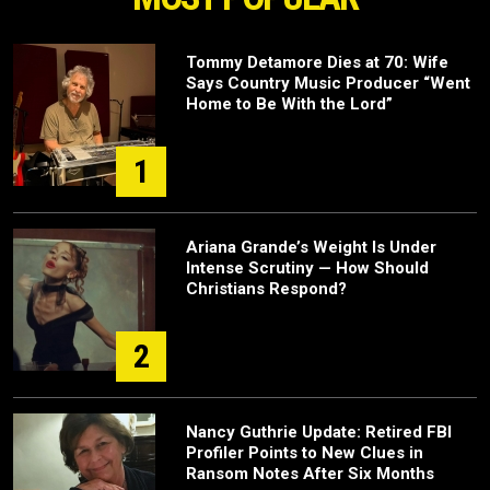
Tommy Detamore Dies at 70: Wife
Says Country Music Producer “Went
Home to Be With the Lord”
1
Ariana Grande’s Weight Is Under
Intense Scrutiny — How Should
Christians Respond?
2
Nancy Guthrie Update: Retired FBI
Profiler Points to New Clues in
Ransom Notes After Six Months