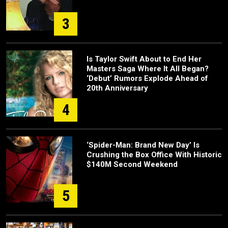
3
Is Taylor Swift About to End Her
Masters Saga Where It All Began?
‘Debut’ Rumors Explode Ahead of
20th Anniversary
4
‘Spider-Man: Brand New Day’ Is
Crushing the Box Office With Historic
$140M Second Weekend
5