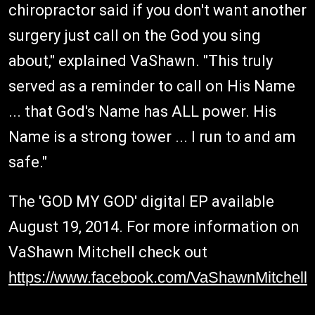
chiropractor said if you don't want another
surgery just call on the God you sing
about," explained VaShawn. "This truly
served as a reminder to call on His Name
... that God's Name has ALL power. His
Name is a strong tower ... I run to and am
safe."
The 'GOD MY GOD' digital EP available
August 19, 2014. For more information on
VaShawn Mitchell check out
https://www.facebook.com/VaShawnMitchell