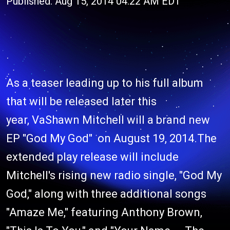
Published: Aug 15, 2014 04:22 AM EDT
As a teaser leading up to his full album
that will be released later this
year, VaShawn Mitchell will a brand new
EP "God My God" on August 19, 2014.The
extended play release will include
Mitchell's rising new radio single, "God My
God," along with three additional songs
"Amaze Me," featuring Anthony Brown,