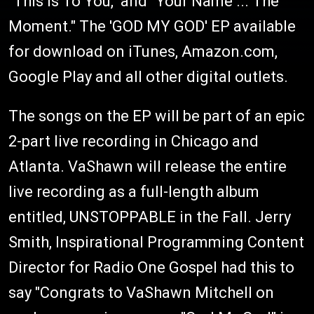
"This Is To You," and "Your Name ... The
Moment." The 'GOD MY GOD' EP available
for download on iTunes, Amazon.com,
Google Play and all other digital outlets.
The songs on the EP will be part of an epic
2-part live recording in Chicago and
Atlanta. VaShawn will release the entire
live recording as a full-length album
entitled, UNSTOPPABLE in the Fall. Jerry
Smith, Inspirational Programming Content
Director for Radio One Gospel had this to
say "Congrats to VaShawn Mitchell on