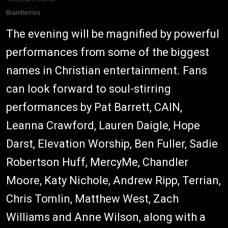
The evening will be magnified by powerful
performances from some of the biggest
names in Christian entertainment. Fans
can look forward to soul-stirring
performances by Pat Barrett, CAIN,
Leanna Crawford, Lauren Daigle, Hope
Darst, Elevation Worship, Ben Fuller, Sadie
Robertson Huff, MercyMe, Chandler
Moore, Katy Nichole, Andrew Ripp, Terrian,
Chris Tomlin, Matthew West, Zach
Williams and Anne Wilson, along with a