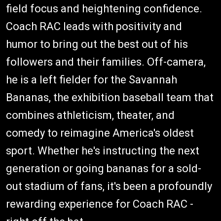
field focus and heightening confidence.
Coach RAC leads with positivity and
humor to bring out the best out of his
followers and their families. Off-camera,
he is a left fielder for the Savannah
Bananas, the exhibition baseball team that
combines athleticism, theater, and
comedy to reimagine America's oldest
sport. Whether he's instructing the next
generation or going bananas for a sold-
out stadium of fans, it's been a profoundly
rewarding experience for Coach RAC -