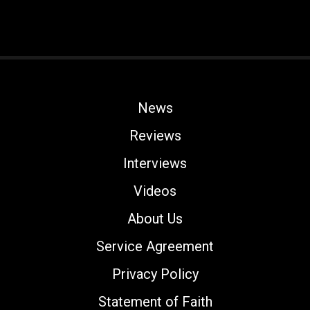
News
Reviews
Interviews
Videos
About Us
Service Agreement
Privacy Policy
Statement of Faith