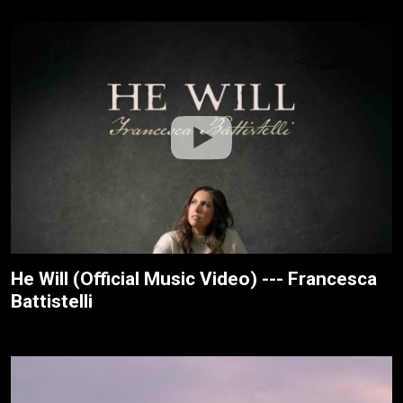
He Will (Official Music Video) --- Francesca
Battistelli