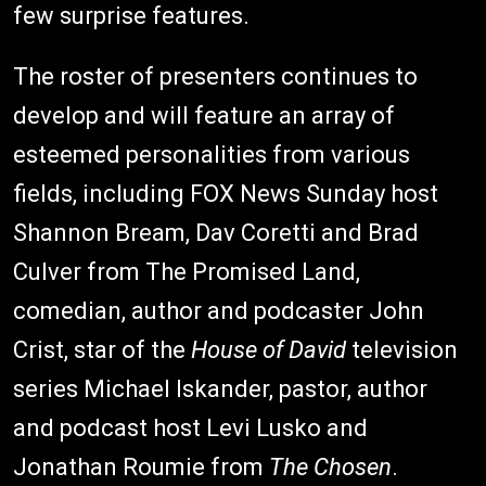
few surprise features.
The roster of presenters continues to
develop and will feature an array of
esteemed personalities from various
fields, including FOX News Sunday host
Shannon Bream, Dav Coretti and Brad
Culver from The Promised Land,
comedian, author and podcaster John
Crist, star of the
House of David
television
series Michael Iskander, pastor, author
and podcast host Levi Lusko and
Jonathan Roumie from
The Chosen
.