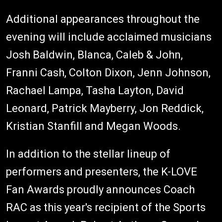
Additional appearances throughout the
evening will include acclaimed musicians
Josh Baldwin, Blanca, Caleb & John,
Franni Cash, Colton Dixon, Jenn Johnson,
Rachael Lampa, Tasha Layton, David
Leonard, Patrick Mayberry, Jon Reddick,
Kristian Stanfill and Megan Woods.
In addition to the stellar lineup of
performers and presenters, the K-LOVE
Fan Awards proudly announces Coach
RAC as this year's recipient of the Sports