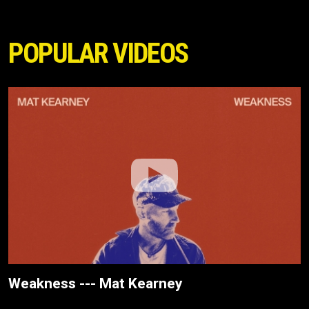
POPULAR VIDEOS
Weakness --- Mat Kearney