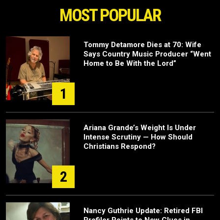
MOST POPULAR
Tommy Detamore Dies at 70: Wife
Says Country Music Producer “Went
Home to Be With the Lord”
1
Ariana Grande’s Weight Is Under
Intense Scrutiny — How Should
Christians Respond?
2
Nancy Guthrie Update: Retired FBI
Profiler Points to New Clues in