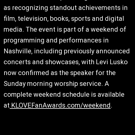
as recognizing standout achievements in
film, television, books, sports and digital
media. The event is part of a weekend of
programming and performances in
Nashville, including previously announced
concerts and showcases, with Levi Lusko
now confirmed as the speaker for the
Sunday morning worship service. A
complete weekend schedule is available
at
KLOVEFanAwards.com/weekend
.