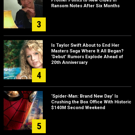
Ransom Notes After Six Months
3
Is Taylor Swift About to End Her
Masters Saga Where It All Began?
‘Debut’ Rumors Explode Ahead of
20th Anniversary
4
‘Spider-Man: Brand New Day’ Is
Crushing the Box Office With Historic
$140M Second Weekend
5