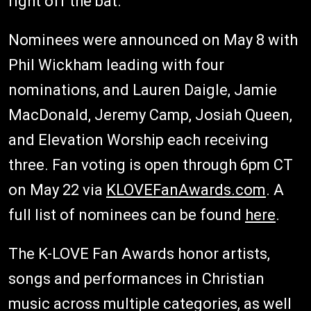
right off the bat.
Nominees were announced on May 8 with
Phil Wickham leading with four
nominations, and Lauren Daigle, Jamie
MacDonald, Jeremy Camp, Josiah Queen,
and Elevation Worship each receiving
three. Fan voting is open through 6pm CT
on May 22 via
KLOVEFanAwards.com
. A
full list of nominees can be found
here
.
The K-LOVE Fan Awards honor artists,
songs and performances in Christian
music across multiple categories, as well