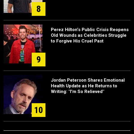
8
Perez Hilton’s Public Crisis Reopens
Old Wounds as Celebrities Struggle
to Forgive His Cruel Past
9
Jordan Peterson Shares Emotional
Health Update as He Returns to
Writing: "I'm So Relieved"
10