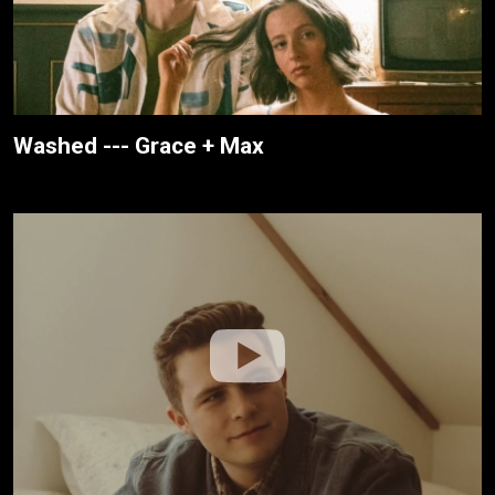
Washed --- Grace + Max