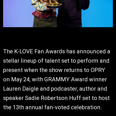
The K-LOVE Fan Awards has announced a
stellar lineup of talent set to perform and
present when the show returns to OPRY
on May 24, with GRAMMY Award winner
Lauren Daigle and podcaster, author and
speaker Sadie Robertson Huff set to host
the 13th annual fan-voted celebration.