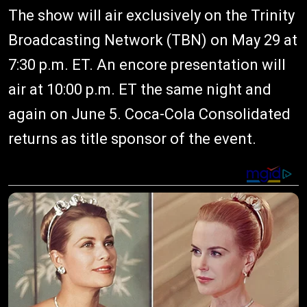
The show will air exclusively on the Trinity
Broadcasting Network (TBN) on May 29 at
7:30 p.m. ET. An encore presentation will
air at 10:00 p.m. ET the same night and
again on June 5. Coca-Cola Consolidated
returns as title sponsor of the event.