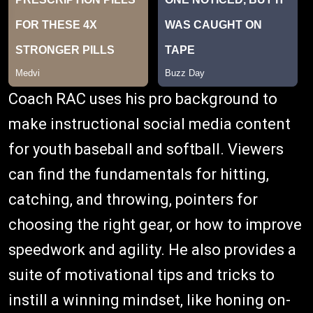
Coach RAC uses his pro background to
make instructional social media content
for youth baseball and softball. Viewers
can find the fundamentals for hitting,
catching, and throwing, pointers for
choosing the right gear, or how to improve
speedwork and agility. He also provides a
suite of motivational tips and tricks to
instill a winning mindset, like honing on-