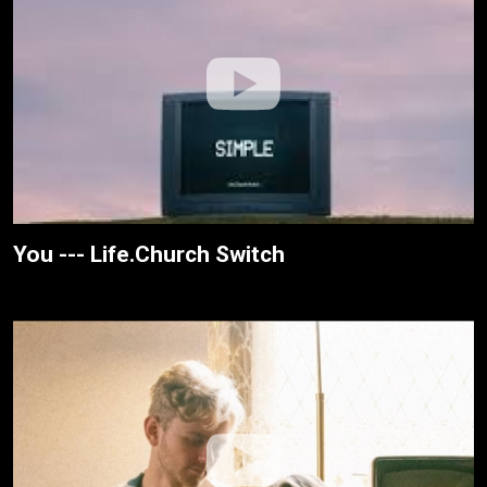
You --- Life.Church Switch