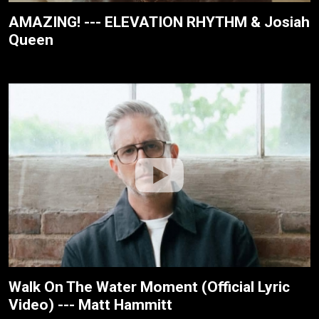
AMAZING! --- ELEVATION RHYTHM & Josiah
Queen
Walk On The Water Moment (Official Lyric
Video) --- Matt Hammitt