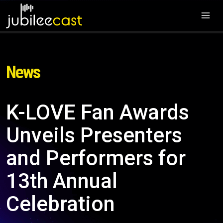
News
K-LOVE Fan Awards
Unveils Presenters
and Performers for
13th Annual
Celebration