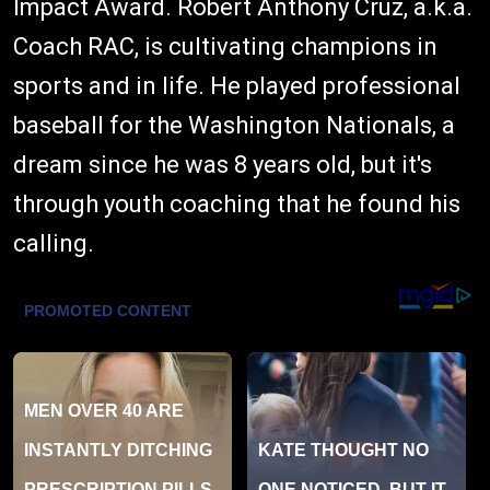
Impact Award. Robert Anthony Cruz, a.k.a.
Coach RAC, is cultivating champions in
sports and in life. He played professional
baseball for the Washington Nationals, a
dream since he was 8 years old, but it's
through youth coaching that he found his
calling.