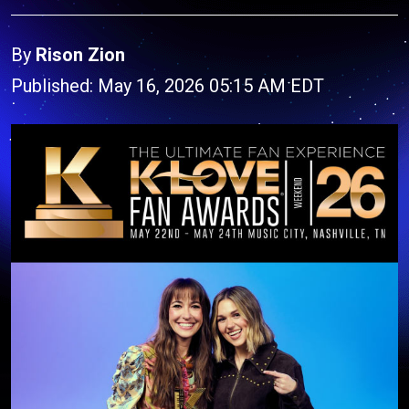
By
Rison Zion
Published: May 16, 2026 05:15 AM EDT