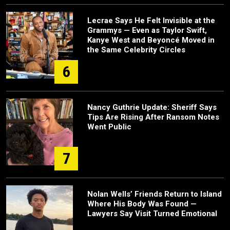
Lecrae Says He Felt Invisible at the
Grammys — Even as Taylor Swift,
Kanye West and Beyoncé Moved in
the Same Celebrity Circles
6
Nancy Guthrie Update: Sheriff Says
Tips Are Rising After Ransom Notes
Went Public
7
Nolan Wells’ Friends Return to Island
Where His Body Was Found —
Lawyers Say Visit Turned Emotional