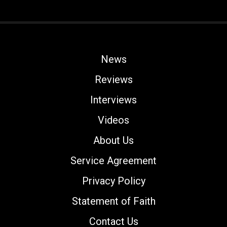
News
Reviews
Interviews
Videos
About Us
Service Agreement
Privacy Policy
Statement of Faith
Contact Us