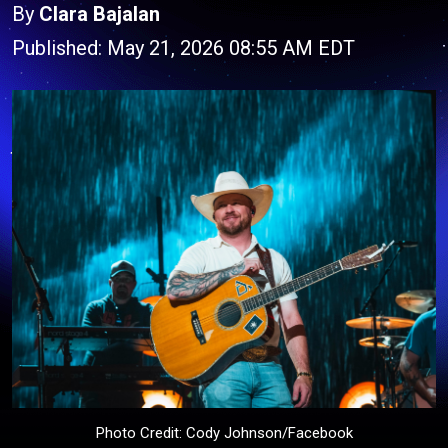
By
Clara Bajalan
Published: May 21, 2026 08:55 AM EDT
Photo Credit: Cody Johnson/Facebook