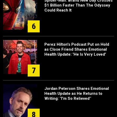
Spider-Man: Brand New Day Crosses
$1 Billion Faster Than The Odyssey
Could Reach It
6
Perez Hilton's Podcast Put on Hold
as Close Friend Shares Emotional
Health Update: 'He Is Very Loved'
7
Jordan Peterson Shares Emotional
Health Update as He Returns to
Writing: "I'm So Relieved"
8