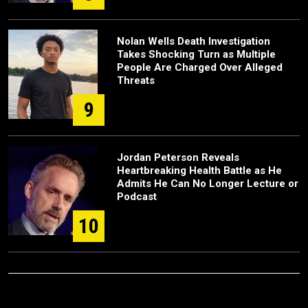
Nolan Wells Death Investigation
Takes Shocking Turn as Multiple
People Are Charged Over Alleged
Threats
9
Jordan Peterson Reveals
Heartbreaking Health Battle as He
Admits He Can No Longer Lecture or
Podcast
10