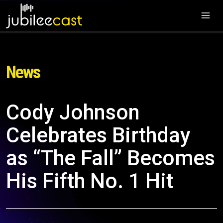
News
Cody Johnson
Celebrates Birthday
as “The Fall” Becomes
His Fifth No. 1 Hit