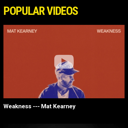
POPULAR VIDEOS
Weakness --- Mat Kearney