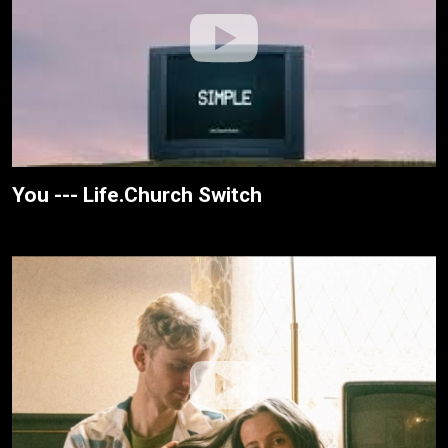
You --- Life.Church Switch