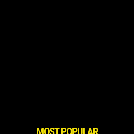
MOST POPULAR