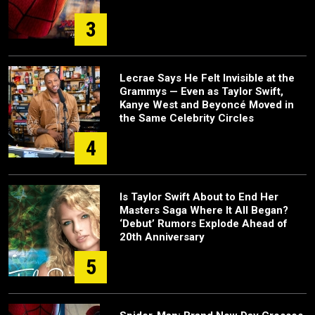
3
Lecrae Says He Felt Invisible at the
Grammys — Even as Taylor Swift,
Kanye West and Beyoncé Moved in
the Same Celebrity Circles
4
Is Taylor Swift About to End Her
Masters Saga Where It All Began?
‘Debut’ Rumors Explode Ahead of
20th Anniversary
5