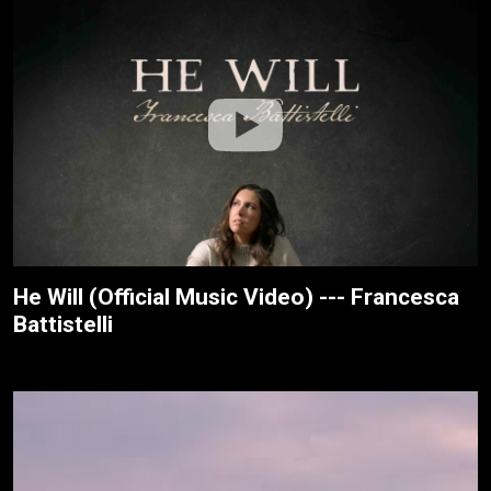
He Will (Official Music Video) --- Francesca
Battistelli