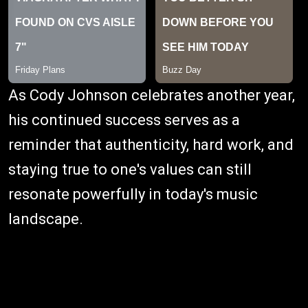
As Cody Johnson celebrates another year,
his continued success serves as a
reminder that authenticity, hard work, and
staying true to one's values can still
resonate powerfully in today's music
landscape.