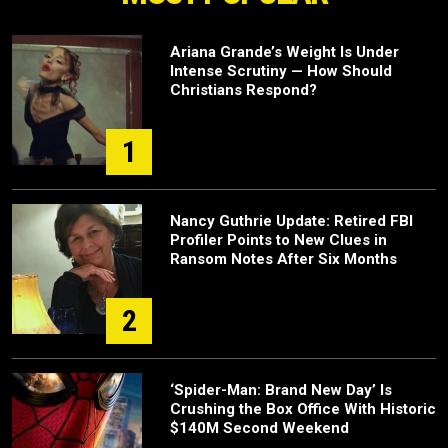
Ariana Grande’s Weight Is Under
Intense Scrutiny — How Should
Christians Respond?
1
Nancy Guthrie Update: Retired FBI
Profiler Points to New Clues in
Ransom Notes After Six Months
2
‘Spider-Man: Brand New Day’ Is
Crushing the Box Office With Historic
$140M Second Weekend