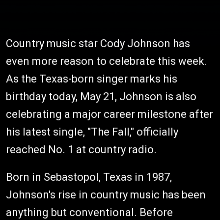
Country music star Cody Johnson has
even more reason to celebrate this week.
As the Texas-born singer marks his
birthday today, May 21, Johnson is also
celebrating a major career milestone after
his latest single, "The Fall," officially
reached No. 1 at country radio.
Born in Sebastopol, Texas in 1987,
Johnson's rise in country music has been
anything but conventional. Before