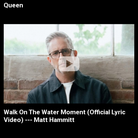
Queen
Walk On The Water Moment (Official Lyric
Video) --- Matt Hammitt