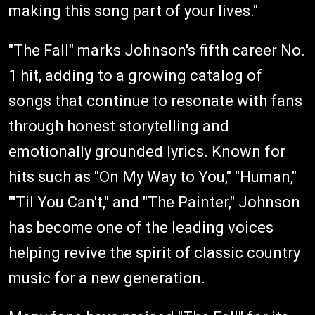
making this song part of your lives."
"The Fall" marks Johnson's fifth career No.
1 hit, adding to a growing catalog of
songs that continue to resonate with fans
through honest storytelling and
emotionally grounded lyrics. Known for
hits such as "On My Way to You," "Human,"
"'Til You Can't," and "The Painter," Johnson
has become one of the leading voices
helping revive the spirit of classic country
music for a new generation.