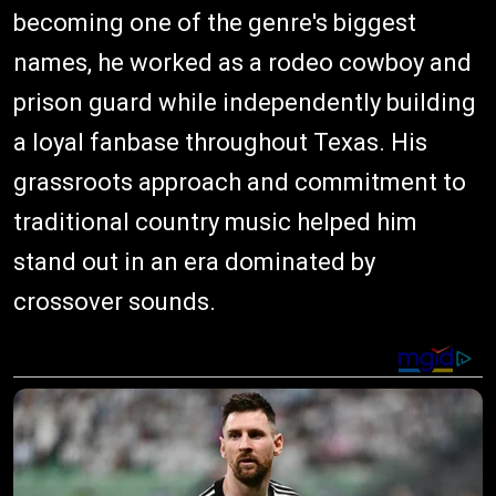
becoming one of the genre's biggest
names, he worked as a rodeo cowboy and
prison guard while independently building
a loyal fanbase throughout Texas. His
grassroots approach and commitment to
traditional country music helped him
stand out in an era dominated by
crossover sounds.