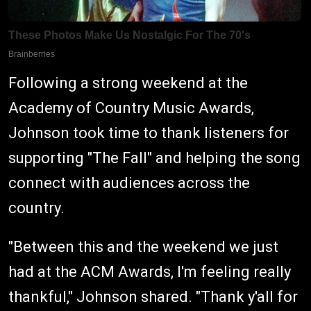
Following a strong weekend at the
Academy of Country Music Awards,
Johnson took time to thank listeners for
supporting "The Fall" and helping the song
connect with audiences across the
country.
"Between this and the weekend we just
had at the ACM Awards, I'm feeling really
thankful," Johnson shared. "Thank y'all for