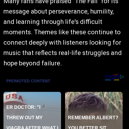
Many fans have praised "The Fall" for its
message about perseverance, humility,
and learning through life's difficult
moments. Themes like these continue to
connect deeply with listeners looking for
music that reflects real-life struggles and
hope beyond failure.