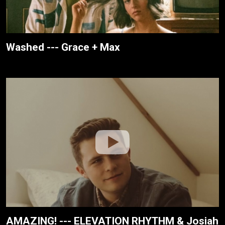
Washed --- Grace + Max
AMAZING! --- ELEVATION RHYTHM & Josiah