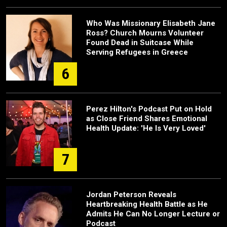
Who Was Missionary Elisabeth Jane
Ross? Church Mourns Volunteer
Found Dead in Suitcase While
Serving Refugees in Greece
6
Perez Hilton's Podcast Put on Hold
as Close Friend Shares Emotional
Health Update: 'He Is Very Loved'
7
Jordan Peterson Reveals
Heartbreaking Health Battle as He
Admits He Can No Longer Lecture or
Podcast