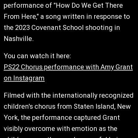
performance of "How Do We Get There
From Here," a song written in response to
the 2023 Covenant School shooting in
Nashville.
You can watch it here:
PS22 Chorus performance with Amy Grant
on Instagram
Filmed with the internationally recognized
children's chorus from Staten Island, New
York, the performance captured Grant
visibly overcome with emotion as the