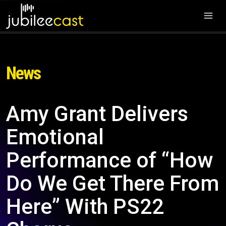
News
Amy Grant Delivers
Emotional
Performance of “How
Do We Get There From
Here” With PS22