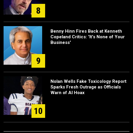
8
Benny Hinn Fires Back at Kenneth
Copeland Critics: 'It's None of Your
Business'
9
Nolan Wells Fake Toxicology Report
Sparks Fresh Outrage as Officials
Warn of AI Hoax
10