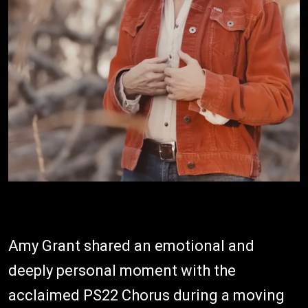
Amy Grant shared an emotional and
deeply personal moment with the
acclaimed PS22 Chorus during a moving