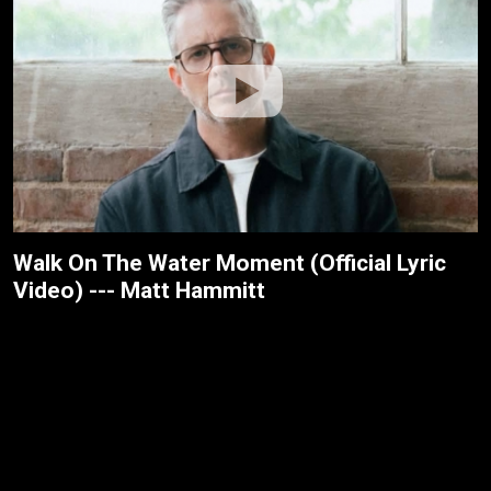
Walk On The Water Moment (Official Lyric
Video) --- Matt Hammitt