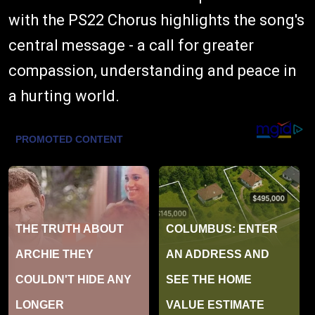
with the PS22 Chorus highlights the song's
central message - a call for greater
compassion, understanding and peace in
a hurting world.