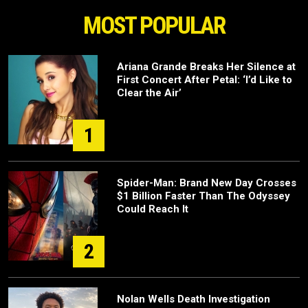
MOST POPULAR
Ariana Grande Breaks Her Silence at
First Concert After Petal: ‘I’d Like to
Clear the Air’
1
Spider-Man: Brand New Day Crosses
$1 Billion Faster Than The Odyssey
Could Reach It
2
Nolan Wells Death Investigation