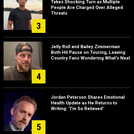
Takes Shocking Turn as Multiple
People Are Charged Over Alleged
Threats
3
Jelly Roll and Bailey Zimmerman
Both Hit Pause on Touring, Leaving
Country Fans Wondering What's Next
4
Jordan Peterson Shares Emotional
Health Update as He Returns to
Writing: "I'm So Relieved"
5