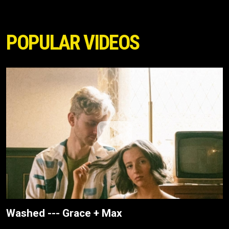
POPULAR VIDEOS
Washed --- Grace + Max