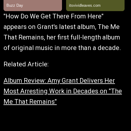
"How Do We Get There From Here"
appears on Grant's latest album, The Me
That Remains, her first full-length album
of original music in more than a decade.
Related Article:
Album Review: Amy Grant Delivers Her
Most Arresting Work in Decades on "The
Me That Remains"