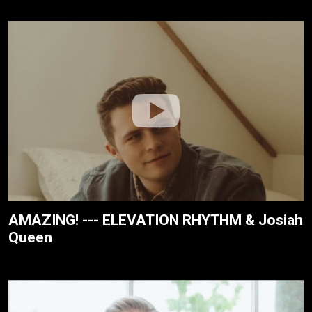
AMAZING! --- ELEVATION RHYTHM & Josiah
Queen