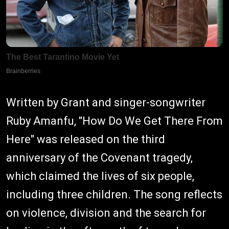
Written by Grant and singer-songwriter
Ruby Amanfu, "How Do We Get There From
Here" was released on the third
anniversary of the Covenant tragedy,
which claimed the lives of six people,
including three children. The song reflects
on violence, division and the search for