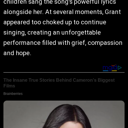
children sang the song's powerful lyrics
alongside her. At several moments, Grant
appeared too choked up to continue
singing, creating an unforgettable
performance filled with grief, compassion
and hope.