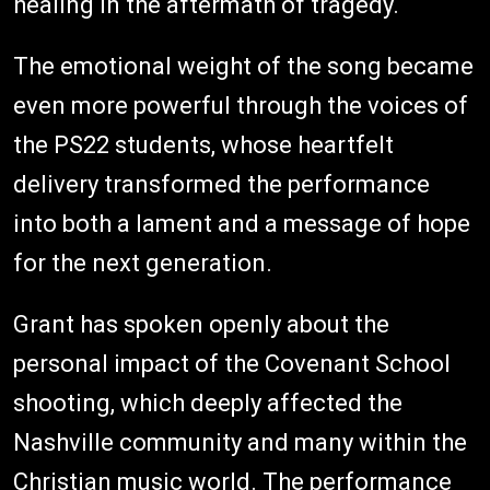
healing in the aftermath of tragedy.
The emotional weight of the song became
even more powerful through the voices of
the PS22 students, whose heartfelt
delivery transformed the performance
into both a lament and a message of hope
for the next generation.
Grant has spoken openly about the
personal impact of the Covenant School
shooting, which deeply affected the
Nashville community and many within the
Christian music world. The performance