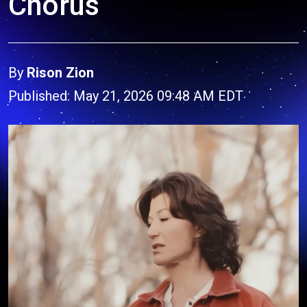
Chorus
By
Rison Zion
Published: May 21, 2026 09:48 AM EDT