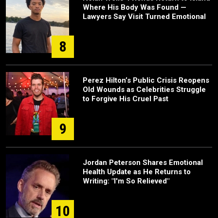
Where His Body Was Found —
Lawyers Say Visit Turned Emotional
8
Perez Hilton’s Public Crisis Reopens
Old Wounds as Celebrities Struggle
to Forgive His Cruel Past
9
Jordan Peterson Shares Emotional
Health Update as He Returns to
Writing: "I'm So Relieved"
10