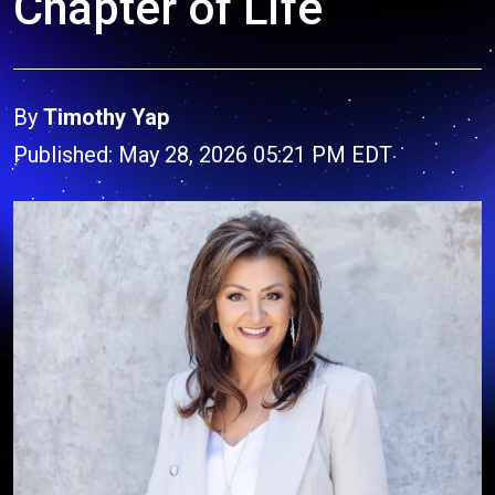
Chapter of Life
By
Timothy Yap
Published: May 28, 2026 05:21 PM EDT