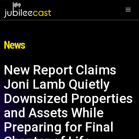
News
New Report Claims
Joni Lamb Quietly
Downsized Properties
and Assets While
Preparing for Final