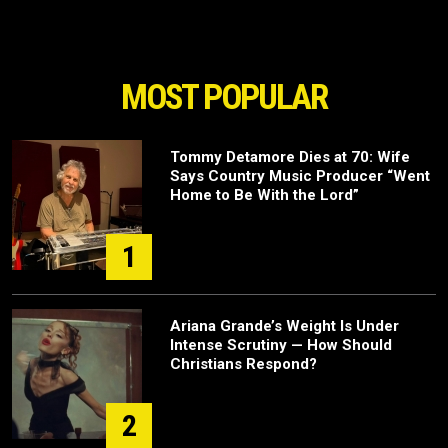
MOST POPULAR
Tommy Detamore Dies at 70: Wife
Says Country Music Producer “Went
Home to Be With the Lord”
1
Ariana Grande’s Weight Is Under
Intense Scrutiny — How Should
Christians Respond?
2