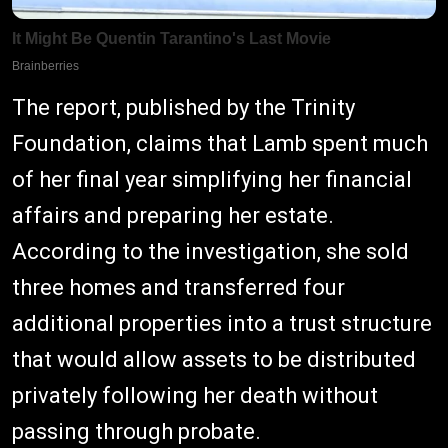
The report, published by the Trinity
Foundation, claims that Lamb spent much
of her final year simplifying her financial
affairs and preparing her estate.
According to the investigation, she sold
three homes and transferred four
additional properties into a trust structure
that would allow assets to be distributed
privately following her death without
passing through probate.