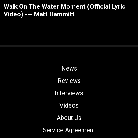
Walk On The Water Moment (Official Lyric
Video) --- Matt Hammitt
News
Reviews
Interviews
Videos
About Us
Service Agreement