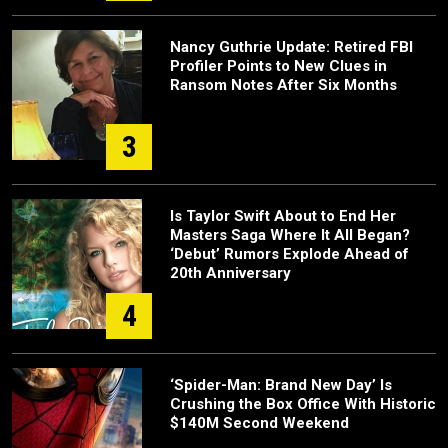
Nancy Guthrie Update: Retired FBI
Profiler Points to New Clues in
Ransom Notes After Six Months
3
Is Taylor Swift About to End Her
Masters Saga Where It All Began?
‘Debut’ Rumors Explode Ahead of
20th Anniversary
4
‘Spider-Man: Brand New Day’ Is
Crushing the Box Office With Historic
$140M Second Weekend