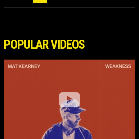
POPULAR VIDEOS