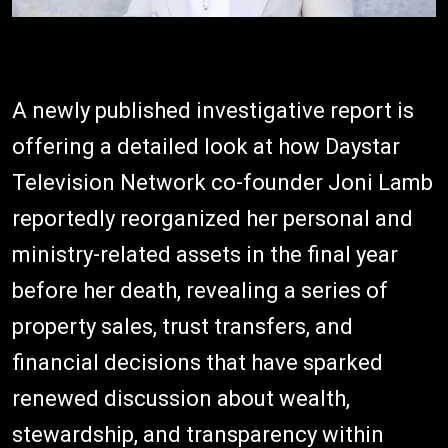
A newly published investigative report is
offering a detailed look at how Daystar
Television Network co-founder Joni Lamb
reportedly reorganized her personal and
ministry-related assets in the final year
before her death, revealing a series of
property sales, trust transfers, and
financial decisions that have sparked
renewed discussion about wealth,
stewardship, and transparency within