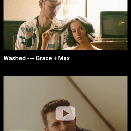
Washed --- Grace + Max