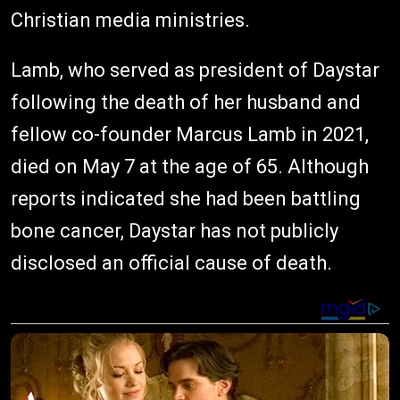
Christian media ministries.
Lamb, who served as president of Daystar
following the death of her husband and
fellow co-founder Marcus Lamb in 2021,
died on May 7 at the age of 65. Although
reports indicated she had been battling
bone cancer, Daystar has not publicly
disclosed an official cause of death.