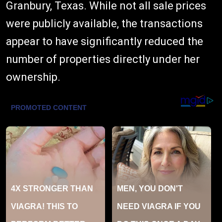
Granbury, Texas. While not all sale prices
were publicly available, the transactions
appear to have significantly reduced the
number of properties directly under her
ownership.