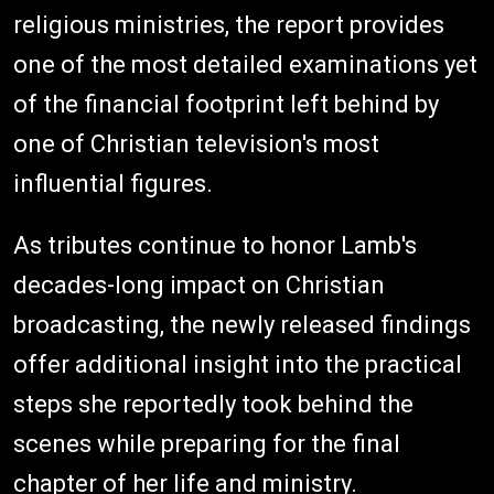
religious ministries, the report provides
one of the most detailed examinations yet
of the financial footprint left behind by
one of Christian television's most
influential figures.
As tributes continue to honor Lamb's
decades-long impact on Christian
broadcasting, the newly released findings
offer additional insight into the practical
steps she reportedly took behind the
scenes while preparing for the final
chapter of her life and ministry.