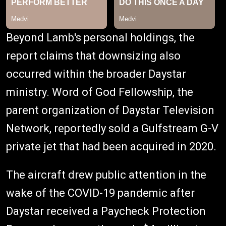
Beyond Lamb's personal holdings, the
report claims that downsizing also
occurred within the broader Daystar
ministry. Word of God Fellowship, the
parent organization of Daystar Television
Network, reportedly sold a Gulfstream G-V
private jet that had been acquired in 2020.
The aircraft drew public attention in the
wake of the COVID-19 pandemic after
Daystar received a Paycheck Protection