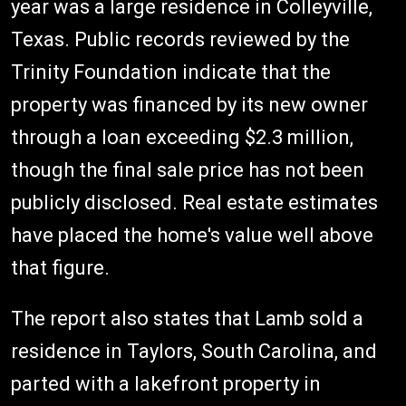
year was a large residence in Colleyville,
Texas. Public records reviewed by the
Trinity Foundation indicate that the
property was financed by its new owner
through a loan exceeding $2.3 million,
though the final sale price has not been
publicly disclosed. Real estate estimates
have placed the home's value well above
that figure.
The report also states that Lamb sold a
residence in Taylors, South Carolina, and
parted with a lakefront property in