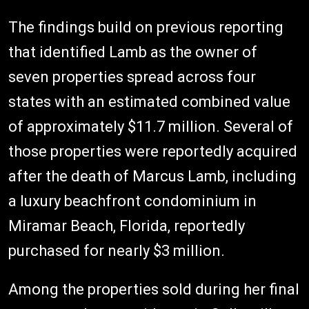
The findings build on previous reporting
that identified Lamb as the owner of
seven properties spread across four
states with an estimated combined value
of approximately $11.7 million. Several of
those properties were reportedly acquired
after the death of Marcus Lamb, including
a luxury beachfront condominium in
Miramar Beach, Florida, reportedly
purchased for nearly $3 million.
Among the properties sold during her final