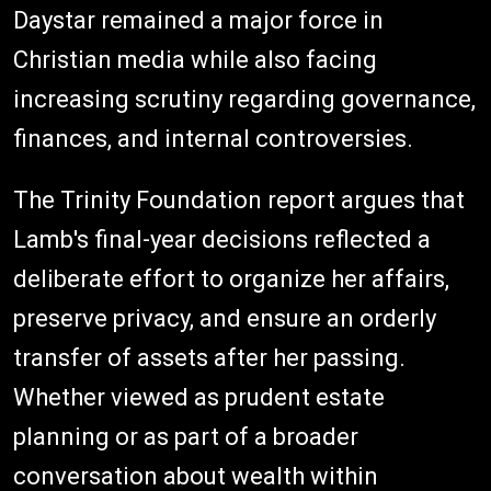
Daystar remained a major force in
Christian media while also facing
increasing scrutiny regarding governance,
finances, and internal controversies.
The Trinity Foundation report argues that
Lamb's final-year decisions reflected a
deliberate effort to organize her affairs,
preserve privacy, and ensure an orderly
transfer of assets after her passing.
Whether viewed as prudent estate
planning or as part of a broader
conversation about wealth within