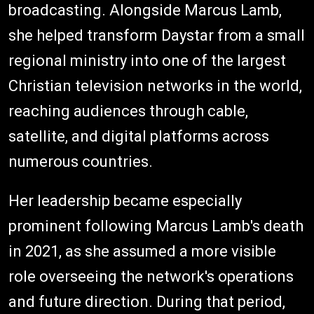
broadcasting. Alongside Marcus Lamb,
she helped transform Daystar from a small
regional ministry into one of the largest
Christian television networks in the world,
reaching audiences through cable,
satellite, and digital platforms across
numerous countries.
Her leadership became especially
prominent following Marcus Lamb's death
in 2021, as she assumed a more visible
role overseeing the network's operations
and future direction. During that period,