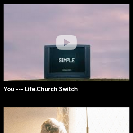
You --- Life.Church Switch