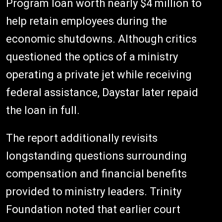
Program loan worth nearly $4 million to
help retain employees during the
economic shutdowns. Although critics
questioned the optics of a ministry
operating a private jet while receiving
federal assistance, Daystar later repaid
the loan in full.
The report additionally revisits
longstanding questions surrounding
compensation and financial benefits
provided to ministry leaders. Trinity
Foundation noted that earlier court