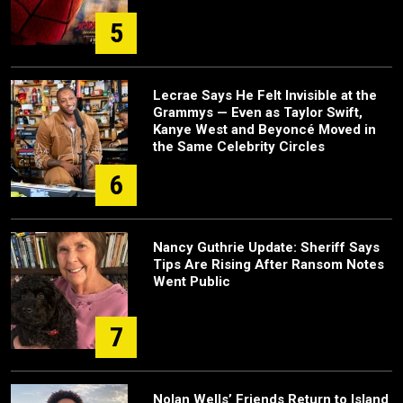
5
Lecrae Says He Felt Invisible at the
Grammys — Even as Taylor Swift,
Kanye West and Beyoncé Moved in
the Same Celebrity Circles
6
Nancy Guthrie Update: Sheriff Says
Tips Are Rising After Ransom Notes
Went Public
7
Nolan Wells’ Friends Return to Island