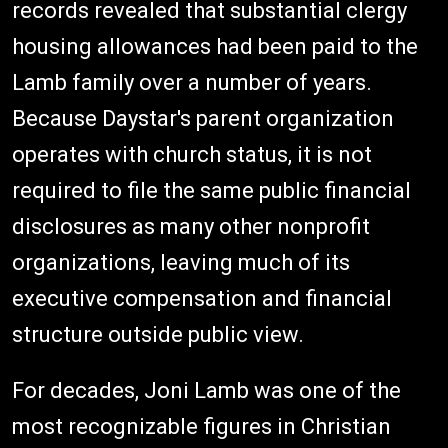
records revealed that substantial clergy
housing allowances had been paid to the
Lamb family over a number of years.
Because Daystar's parent organization
operates with church status, it is not
required to file the same public financial
disclosures as many other nonprofit
organizations, leaving much of its
executive compensation and financial
structure outside public view.
For decades, Joni Lamb was one of the
most recognizable figures in Christian