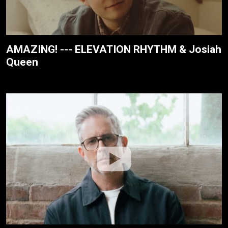
AMAZING! --- ELEVATION RHYTHM & Josiah
Queen