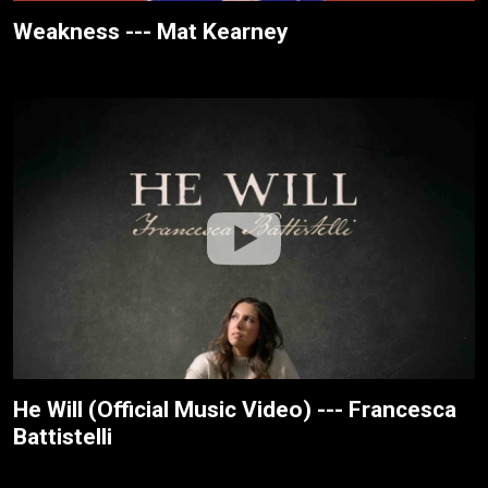
Weakness --- Mat Kearney
He Will (Official Music Video) --- Francesca
Battistelli