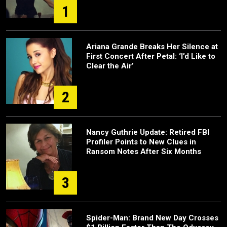
1
Ariana Grande Breaks Her Silence at
First Concert After Petal: ‘I’d Like to
Clear the Air’
2
Nancy Guthrie Update: Retired FBI
Profiler Points to New Clues in
Ransom Notes After Six Months
3
Spider-Man: Brand New Day Crosses