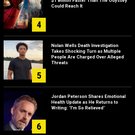
$1 Billion Faster Than The Odyssey
Could Reach It
4
Nolan Wells Death Investigation
Takes Shocking Turn as Multiple
People Are Charged Over Alleged
Threats
5
Jordan Peterson Shares Emotional
Health Update as He Returns to
Writing: "I'm So Relieved"
6