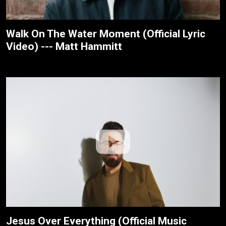
Walk On The Water Moment (Official Lyric
Video) --- Matt Hammitt
Jesus Over Everything (Official Music