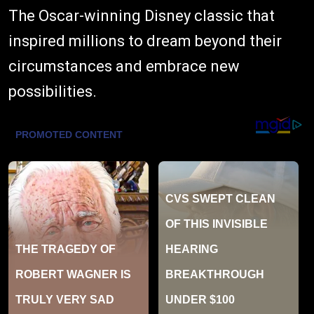
The Oscar-winning Disney classic that
inspired millions to dream beyond their
circumstances and embrace new
possibilities.