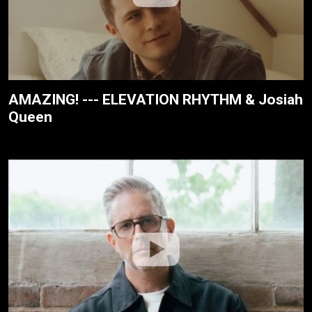
AMAZING! --- ELEVATION RHYTHM & Josiah
Queen