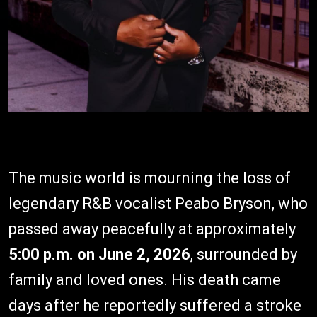
The music world is mourning the loss of
legendary R&B vocalist Peabo Bryson, who
passed away peacefully at approximately
5:00 p.m. on June 2, 2026
, surrounded by
family and loved ones. His death came
days after he reportedly suffered a stroke