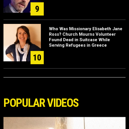
9
Who Was Missionary Elisabeth Jane
Ross? Church Mourns Volunteer
Found Dead in Suitcase While
Serving Refugees in Greece
10
POPULAR VIDEOS