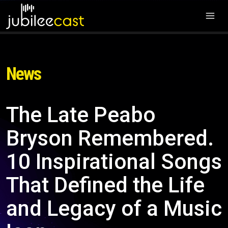
News
The Late Peabo
Bryson Remembered.
10 Inspirational Songs
That Defined the Life
and Legacy of a Music