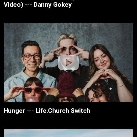
Video) --- Danny Gokey
Hunger --- Life.Church Switch