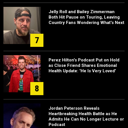
Jelly Roll and Bailey Zimmerman
Both Hit Pause on Touring, Leaving
Country Fans Wondering What's Next
7
Perez Hilton's Podcast Put on Hold
as Close Friend Shares Emotional
Health Update: 'He Is Very Loved'
8
Jordan Peterson Reveals
Heartbreaking Health Battle as He
Admits He Can No Longer Lecture or
Podcast