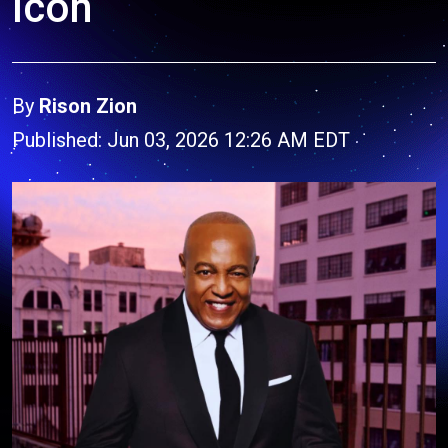
Icon
By
Rison Zion
Published: Jun 03, 2026 12:26 AM EDT