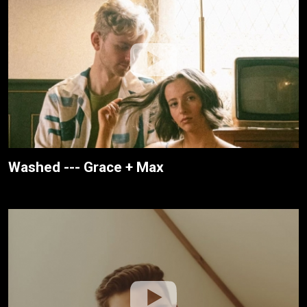
Washed --- Grace + Max