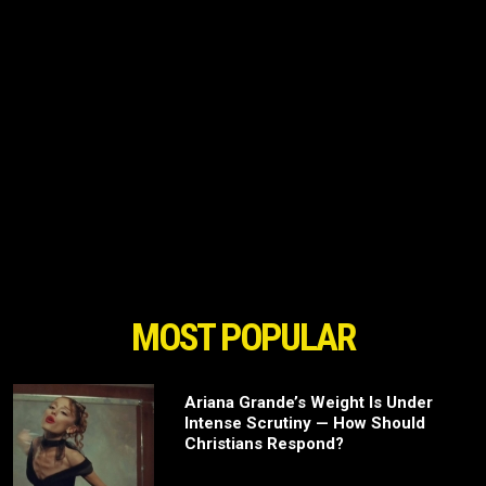
MOST POPULAR
Ariana Grande’s Weight Is Under
Intense Scrutiny — How Should
Christians Respond?