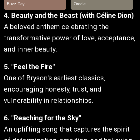
4. Beauty and the Beast (with Céline Dion)
A beloved anthem celebrating the
transformative power of love, acceptance,
and inner beauty.
5. "Feel the Fire"
One of Bryson's earliest classics,
encouraging honesty, trust, and
vulnerability in relationships.
6. "Reaching for the Sky"
An uplifting song that captures the spirit