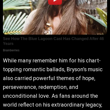
While many remember him for his chart-
topping romantic ballads, Bryson's music
also carried powerful themes of hope,
perseverance, redemption, and
unconditional love. As fans around the
world reflect on his extraordinary legacy,