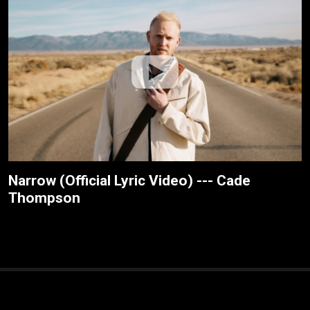
Narrow (Official Lyric Video) --- Cade
Thompson