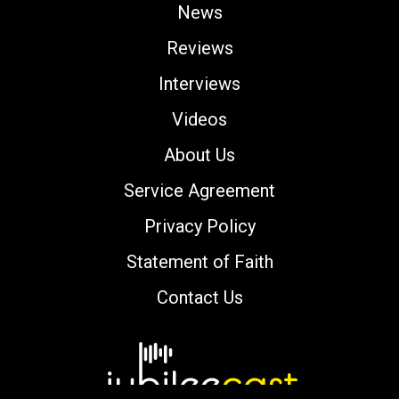
News
Reviews
Interviews
Videos
About Us
Service Agreement
Privacy Policy
Statement of Faith
Contact Us