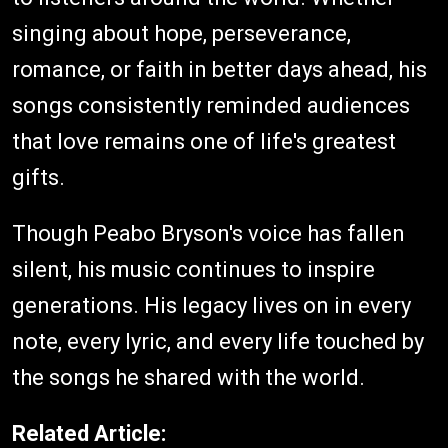
singing about hope, perseverance,
romance, or faith in better days ahead, his
songs consistently reminded audiences
that love remains one of life's greatest
gifts.
Though Peabo Bryson's voice has fallen
silent, his music continues to inspire
generations. His legacy lives on in every
note, every lyric, and every life touched by
the songs he shared with the world.
Related Article: