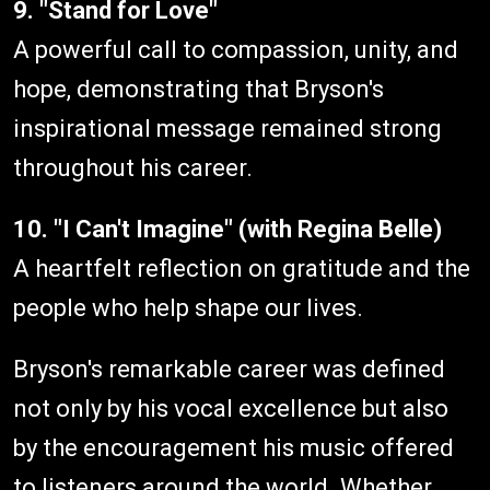
9. "Stand for Love"
A powerful call to compassion, unity, and
hope, demonstrating that Bryson's
inspirational message remained strong
throughout his career.
10. "I Can't Imagine" (with Regina Belle)
A heartfelt reflection on gratitude and the
people who help shape our lives.
Bryson's remarkable career was defined
not only by his vocal excellence but also
by the encouragement his music offered
to listeners around the world. Whether