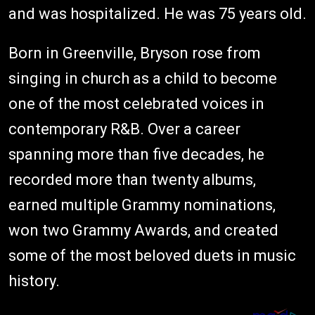
and was hospitalized. He was 75 years old.
Born in Greenville, Bryson rose from
singing in church as a child to become
one of the most celebrated voices in
contemporary R&B. Over a career
spanning more than five decades, he
recorded more than twenty albums,
earned multiple Grammy nominations,
won two Grammy Awards, and created
some of the most beloved duets in music
history.