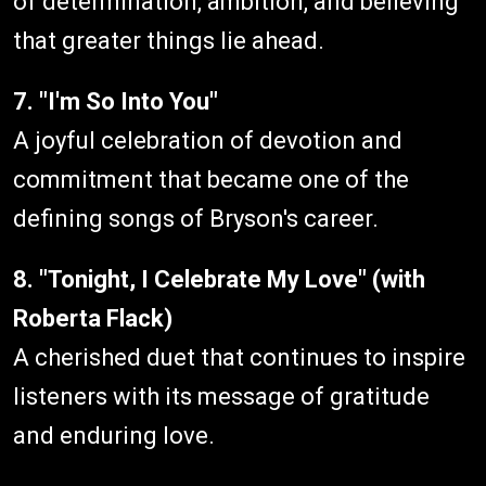
of determination, ambition, and believing
that greater things lie ahead.
7. "I'm So Into You"
A joyful celebration of devotion and
commitment that became one of the
defining songs of Bryson's career.
8. "Tonight, I Celebrate My Love" (with
Roberta Flack)
A cherished duet that continues to inspire
listeners with its message of gratitude
and enduring love.