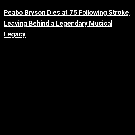
Peabo Bryson Dies at 75 Following Stroke,
Leaving Behind a Legendary Musical
Legacy