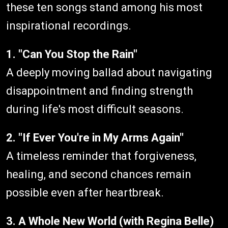
these ten songs stand among his most
inspirational recordings.
1. "Can You Stop the Rain"
A deeply moving ballad about navigating
disappointment and finding strength
during life's most difficult seasons.
2. "If Ever You're in My Arms Again"
A timeless reminder that forgiveness,
healing, and second chances remain
possible even after heartbreak.
3. A Whole New World (with Regina Belle)