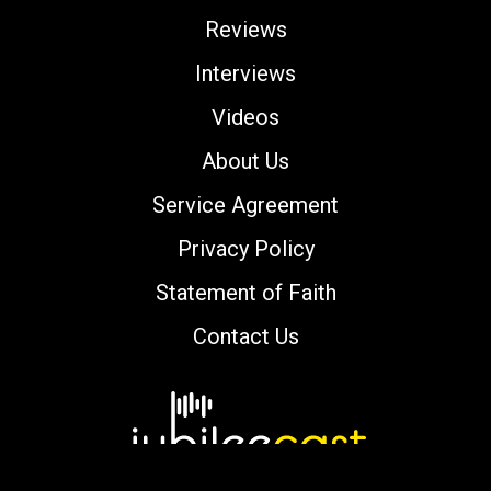
Reviews
Interviews
Videos
About Us
Service Agreement
Privacy Policy
Statement of Faith
Contact Us