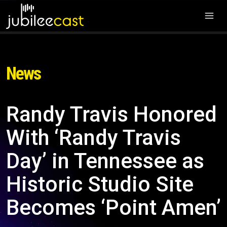
News
Randy Travis Honored
With ‘Randy Travis
Day’ in Tennessee as
Historic Studio Site
Becomes ‘Point Amen’