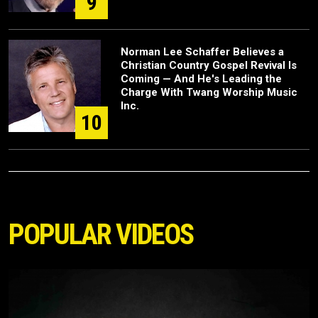
9
Norman Lee Schaffer Believes a
Christian Country Gospel Revival Is
Coming — And He's Leading the
Charge With Twang Worship Music
Inc.
10
POPULAR VIDEOS