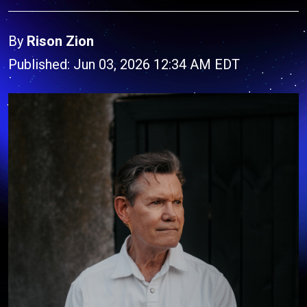
By
Rison Zion
Published: Jun 03, 2026 12:34 AM EDT