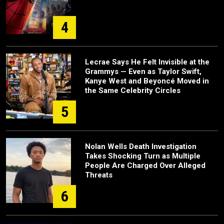
4
Lecrae Says He Felt Invisible at the
Grammys — Even as Taylor Swift,
Kanye West and Beyoncé Moved in
the Same Celebrity Circles
5
Nolan Wells Death Investigation
Takes Shocking Turn as Multiple
People Are Charged Over Alleged
Threats
6