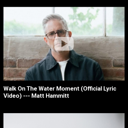
Walk On The Water Moment (Official Lyric
Video) --- Matt Hammitt