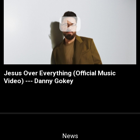
Jesus Over Everything (Official Music
Video) --- Danny Gokey
News