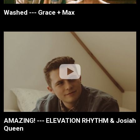
Washed --- Grace + Max
AMAZING! --- ELEVATION RHYTHM & Josiah
Queen