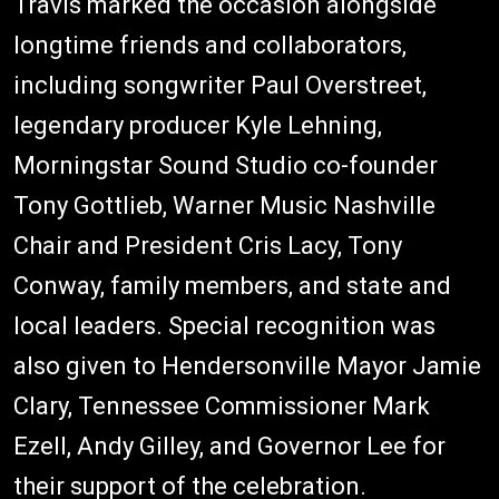
Travis marked the occasion alongside
longtime friends and collaborators,
including songwriter Paul Overstreet,
legendary producer Kyle Lehning,
Morningstar Sound Studio co-founder
Tony Gottlieb, Warner Music Nashville
Chair and President Cris Lacy, Tony
Conway, family members, and state and
local leaders. Special recognition was
also given to Hendersonville Mayor Jamie
Clary, Tennessee Commissioner Mark
Ezell, Andy Gilley, and Governor Lee for
their support of the celebration.