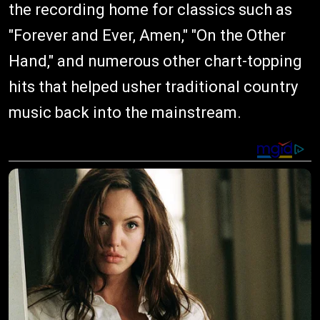
the recording home for classics such as
"Forever and Ever, Amen," "On the Other
Hand," and numerous other chart-topping
hits that helped usher traditional country
music back into the mainstream.