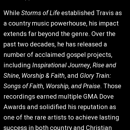
While
Storms of Life
established Travis as
a country music powerhouse, his impact
extends far beyond the genre. Over the
past two decades, he has released a
number of acclaimed gospel projects,
including
Inspirational Journey
,
Rise and
Shine
,
Worship & Faith
, and
Glory Train:
Songs of Faith, Worship, and Praise
. Those
recordings earned multiple GMA Dove
Awards and solidified his reputation as
one of the rare artists to achieve lasting
success in both country and Christian