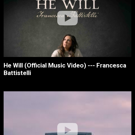
He Will (Official Music Video) --- Francesca
Battistelli