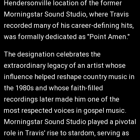
Hendersonville location of the former
Morningstar Sound Studio, where Travis
recorded many of his career-defining hits,
was formally dedicated as "Point Amen."
The designation celebrates the
extraordinary legacy of an artist whose
influence helped reshape country music in
the 1980s and whose faith-filled
recordings later made him one of the
most respected voices in gospel music.
Morningstar Sound Studio played a pivotal
role in Travis' rise to stardom, serving as