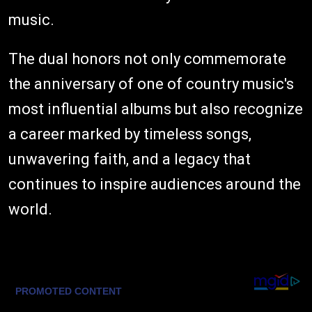
music.
The dual honors not only commemorate
the anniversary of one of country music's
most influential albums but also recognize
a career marked by timeless songs,
unwavering faith, and a legacy that
continues to inspire audiences around the
world.