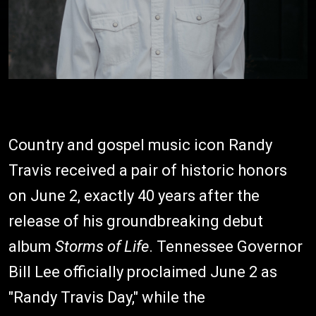
Country and gospel music icon Randy
Travis received a pair of historic honors
on June 2, exactly 40 years after the
release of his groundbreaking debut
album
Storms of Life
. Tennessee Governor
Bill Lee officially proclaimed June 2 as
"Randy Travis Day," while the