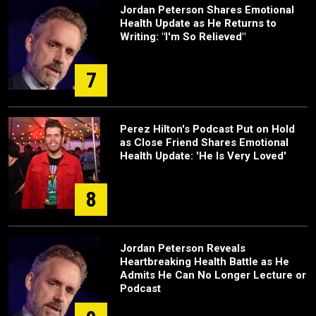
Jordan Peterson Shares Emotional
Health Update as He Returns to
Writing: "I'm So Relieved"
7
Perez Hilton's Podcast Put on Hold
as Close Friend Shares Emotional
Health Update: 'He Is Very Loved'
8
Jordan Peterson Reveals
Heartbreaking Health Battle as He
Admits He Can No Longer Lecture or
Podcast