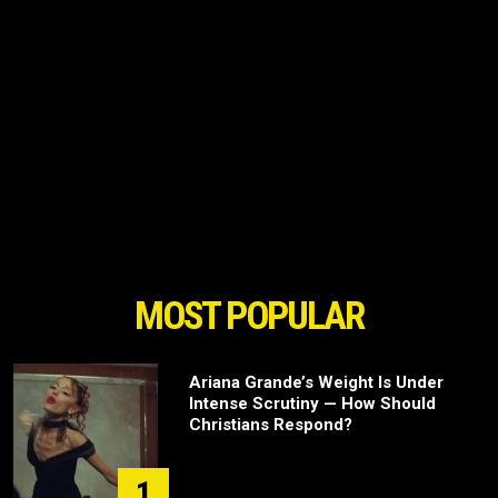
MOST POPULAR
Ariana Grande’s Weight Is Under
Intense Scrutiny — How Should
Christians Respond?
1