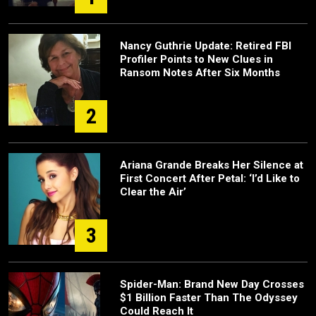
Nancy Guthrie Update: Retired FBI
Profiler Points to New Clues in
Ransom Notes After Six Months
2
Ariana Grande Breaks Her Silence at
First Concert After Petal: ‘I’d Like to
Clear the Air’
3
Spider-Man: Brand New Day Crosses
$1 Billion Faster Than The Odyssey
Could Reach It