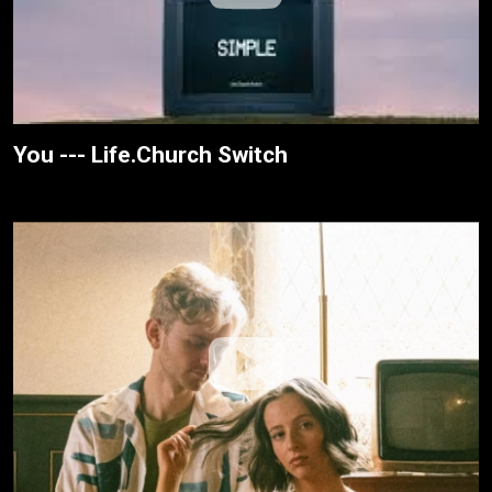
You --- Life.Church Switch