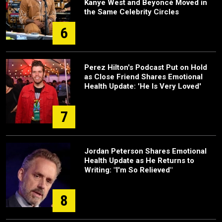
Kanye West and Beyoncé Moved in
the Same Celebrity Circles
6
Perez Hilton's Podcast Put on Hold
as Close Friend Shares Emotional
Health Update: 'He Is Very Loved'
7
Jordan Peterson Shares Emotional
Health Update as He Returns to
Writing: "I'm So Relieved"
8