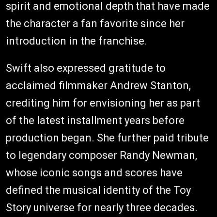
spirit and emotional depth that have made
the character a fan favorite since her
introduction in the franchise.
Swift also expressed gratitude to
acclaimed filmmaker Andrew Stanton,
crediting him for envisioning her as part
of the latest installment years before
production began. She further paid tribute
to legendary composer Randy Newman,
whose iconic songs and scores have
defined the musical identity of the Toy
Story universe for nearly three decades.