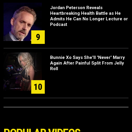
Jordan Peterson Reveals
Heartbreaking Health Battle as He
Admits He Can No Longer Lecture or
Podcast
9
Bunnie Xo Says She'll 'Never' Marry
Again After Painful Split From Jelly
Roll
10