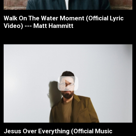
Walk On The Water Moment (Official Lyric
Video) --- Matt Hammitt
Jesus Over Everything (Official Music