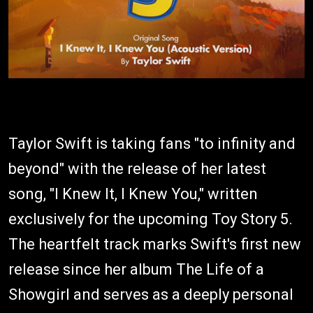
Taylor Swift is taking fans "to infinity and
beyond" with the release of her latest
song, "I Knew It, I Knew You," written
exclusively for the upcoming Toy Story 5.
The heartfelt track marks Swift's first new
release since her album The Life of a
Showgirl and serves as a deeply personal