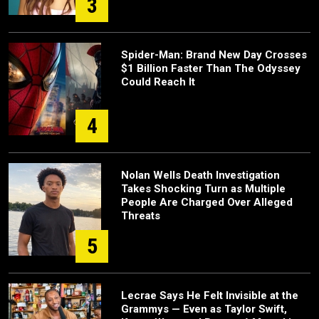
3
Spider-Man: Brand New Day Crosses
$1 Billion Faster Than The Odyssey
Could Reach It
4
Nolan Wells Death Investigation
Takes Shocking Turn as Multiple
People Are Charged Over Alleged
Threats
5
Lecrae Says He Felt Invisible at the
Grammys — Even as Taylor Swift,