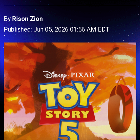
By
Rison Zion
Published: Jun 05, 2026 01:56 AM EDT