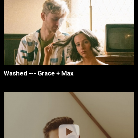
Washed --- Grace + Max