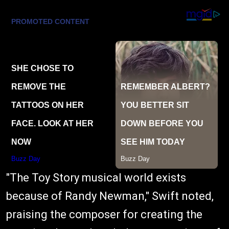
"The Toy Story musical world exists
because of Randy Newman," Swift noted,
praising the composer for creating the