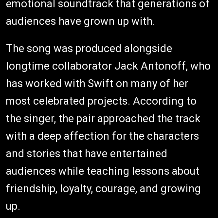
emotional soundtrack that generations of
audiences have grown up with.
The song was produced alongside
longtime collaborator Jack Antonoff, who
has worked with Swift on many of her
most celebrated projects. According to
the singer, the pair approached the track
with a deep affection for the characters
and stories that have entertained
audiences while teaching lessons about
friendship, loyalty, courage, and growing
up.