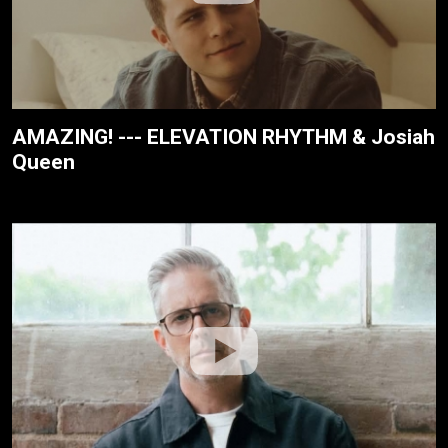
AMAZING! --- ELEVATION RHYTHM & Josiah
Queen