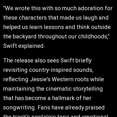
"We wrote this with so much adoration for
these characters that made us laugh and
helped us learn lessons and think outside
the backyard throughout our childhoods,"
Swift explained.
The release also sees Swift briefly
revisiting country-inspired sounds,
reflecting Jessie's Western roots while
maintaining the cinematic storytelling
that has become a hallmark of her
songwriting. Fans have already praised
the track's nostalgic tone and emotional