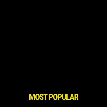
MOST POPULAR