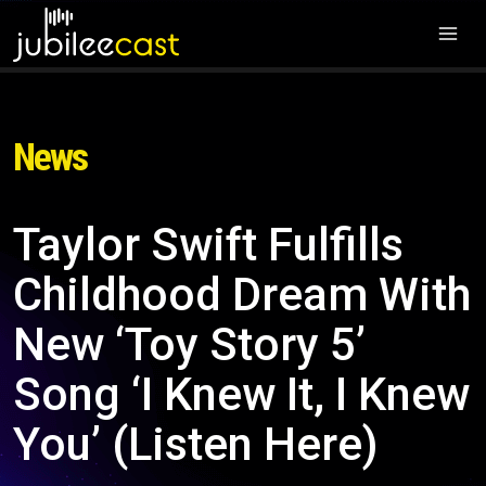
News
Taylor Swift Fulfills
Childhood Dream With
New ‘Toy Story 5’
Song ‘I Knew It, I Knew
You’ (Listen Here)