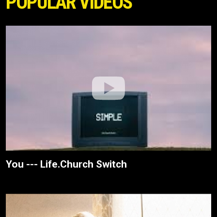
POPULAR VIDEOS
You --- Life.Church Switch