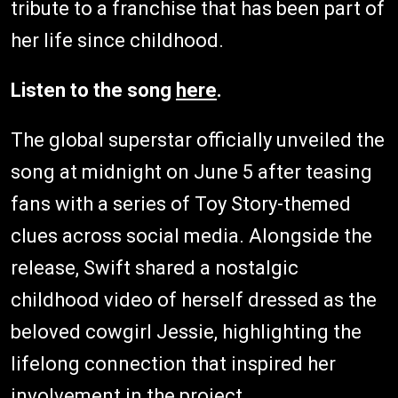
tribute to a franchise that has been part of
her life since childhood.
Listen to the song
here
.
The global superstar officially unveiled the
song at midnight on June 5 after teasing
fans with a series of Toy Story-themed
clues across social media. Alongside the
release, Swift shared a nostalgic
childhood video of herself dressed as the
beloved cowgirl Jessie, highlighting the
lifelong connection that inspired her
involvement in the project.