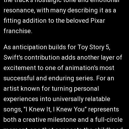
resonance, with many describing it as a
fitting addition to the beloved Pixar
franchise.
As anticipation builds for Toy Story 5,
Swift's contribution adds another layer of
excitement to one of animation's most
successful and enduring series. For an
artist known for turning personal
experiences into universally relatable
songs, "I Knew It, I Knew You" represents
both a creative milestone and a full-circle