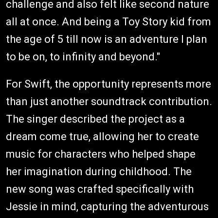
challenge and also felt like second nature
all at once. And being a Toy Story kid from
the age of 5 till now is an adventure I plan
to be on, to infinity and beyond."
For Swift, the opportunity represents more
than just another soundtrack contribution.
The singer described the project as a
dream come true, allowing her to create
music for characters who helped shape
her imagination during childhood. The
new song was crafted specifically with
Jessie in mind, capturing the adventurous