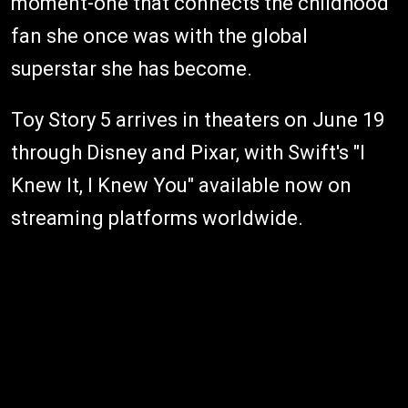
moment-one that connects the childhood
fan she once was with the global
superstar she has become.
Toy Story 5 arrives in theaters on June 19
through Disney and Pixar, with Swift's "I
Knew It, I Knew You" available now on
streaming platforms worldwide.