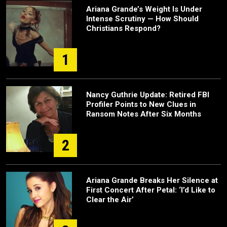
Ariana Grande’s Weight Is Under
Intense Scrutiny — How Should
Christians Respond?
1
Nancy Guthrie Update: Retired FBI
Profiler Points to New Clues in
Ransom Notes After Six Months
2
Ariana Grande Breaks Her Silence at
First Concert After Petal: ‘I’d Like to
Clear the Air’