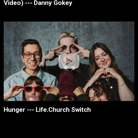
Video) --- Danny Gokey
Hunger --- Life.Church Switch