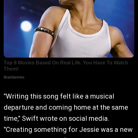
"Writing this song felt like a musical
departure and coming home at the same
time," Swift wrote on social media.
"Creating something for Jessie was a new