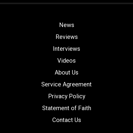
News
Reviews
Interviews
Videos
About Us
Service Agreement
Privacy Policy
Statement of Faith
Contact Us