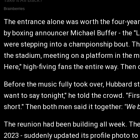
The entrance alone was worth the four-year
by boxing announcer Michael Buffer - the "Let
were stepping into a championship bout. Th
the stadium, meeting on a platform in the m
Here," high-fiving fans the entire way. Then 
Before the music fully took over, Hubbard s
want to say tonight," he told the crowd. "First
short." Then both men said it together:
"We b
The reunion had been building all week. The
2023 - suddenly updated its profile photo to