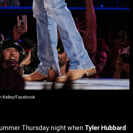
an Kelley/Facebook
e summer Thursday night when
Tyler Hubbard