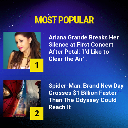
MOST POPULAR
Ariana Grande Breaks Her
Silence at First Concert
After Petal: ‘I’d Like to
Clear the Air’
1
Spider-Man: Brand New Day
Crosses $1 Billion Faster
Than The Odyssey Could
Reach It
2