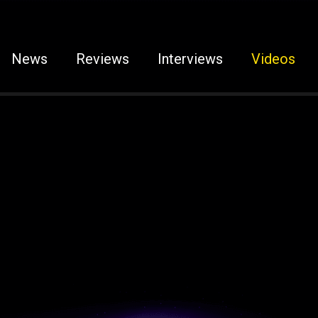
News
Reviews
Interviews
Videos