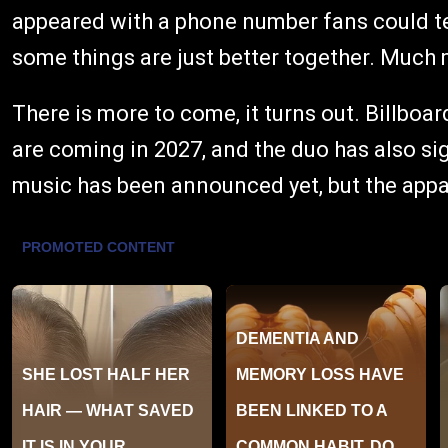
appeared with a phone number fans could te
some things are just better together. Much
There is more to come, it turns out. Billbo
are coming in 2027, and the duo has also s
music has been announced yet, but the appar