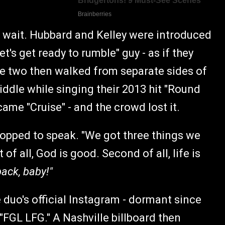
 wait. Hubbard and Kelley were introduced
's get ready to rumble" guy - as if they
e two then walked from separate sides of
iddle while singing their 2013 hit "Round
came "Cruise" - and the crowd lost it.
topped to speak. "We got three things we
 of all, God is good. Second of all, life is
ack, baby!"
 duo's official Instagram - dormant since
 "FGL LFG." A Nashville billboard then