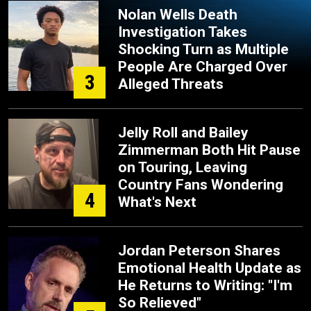
Nolan Wells Death
Investigation Takes
Shocking Turn as Multiple
People Are Charged Over
3
Alleged Threats
Jelly Roll and Bailey
Zimmerman Both Hit Pause
on Touring, Leaving
Country Fans Wondering
4
What's Next
Jordan Peterson Shares
Emotional Health Update as
He Returns to Writing: "I'm
So Relieved"