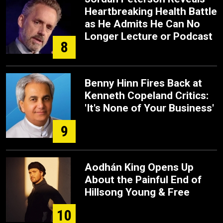
Heartbreaking Health Battle
as He Admits He Can No
Longer Lecture or Podcast
8
Benny Hinn Fires Back at
Kenneth Copeland Critics:
'It's None of Your Business'
9
Aodhán King Opens Up
About the Painful End of
Hillsong Young & Free
10