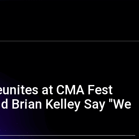
eunites at CMA Fest
d Brian Kelley Say "We