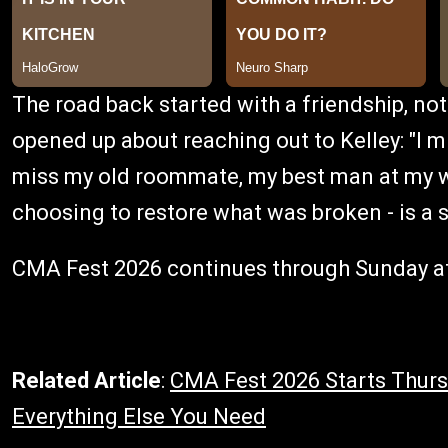
The road back started with a friendship, not 
opened up about reaching out to Kelley: "I mi
miss my old roommate, my best man at my we
choosing to restore what was broken - is a s
CMA Fest 2026 continues through Sunday at
Related Article
:
CMA Fest 2026 Starts Thursd
Everything Else You Need