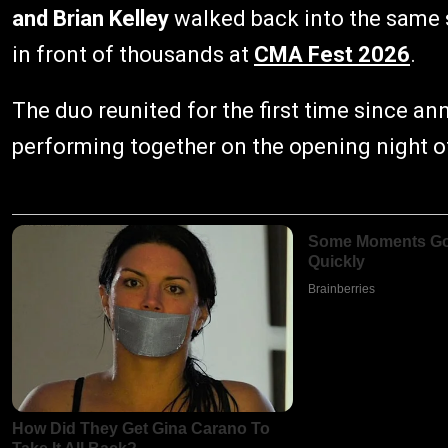
and Brian Kelley
walked back into the same s
in front of thousands at
CMA Fest 2026
.
The duo reunited for the first time since an
performing together on the opening night 