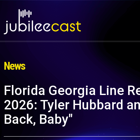
News
Florida Georgia Line R
2026: Tyler Hubbard an
Back, Baby"