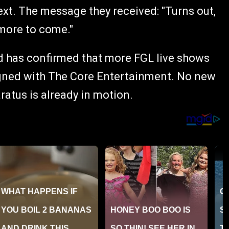
xt. The message they received: "Turns out,
 more to come."
ard has confirmed that more FGL live shows
igned with The Core Entertainment. No new
atus is already in motion.