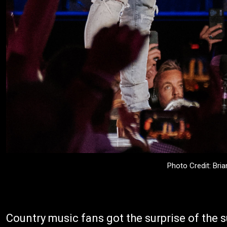
Photo Credit: Bri
Country music fans got the surprise of th