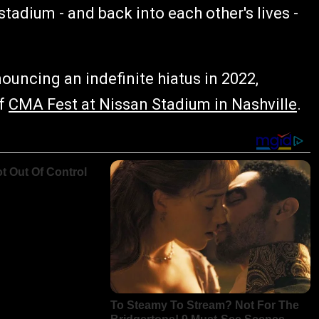
tadium - and back into each other's lives -
nouncing an indefinite hiatus in 2022,
of
CMA Fest at Nissan Stadium in Nashville
.