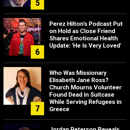
5
Perez Hilton's Podcast Put
on Hold as Close Friend
Shares Emotional Health
Update: 'He Is Very Loved'
6
Who Was Missionary
Elisabeth Jane Ross?
Church Mourns Volunteer
Found Dead in Suitcase
While Serving Refugees in
7
Greece
Jordan Peterson Reveals