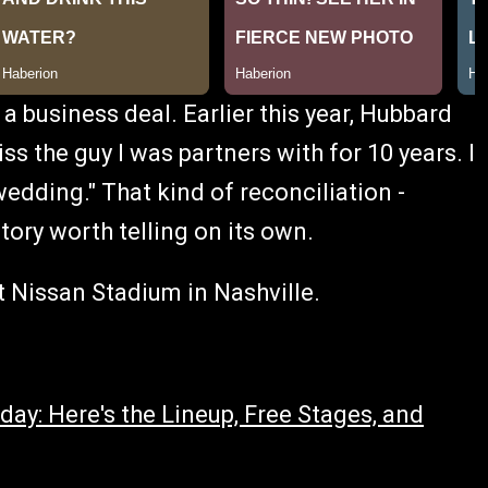
a business deal. Earlier this year, Hubbard
ss the guy I was partners with for 10 years. I
dding." That kind of reconciliation -
tory worth telling on its own.
 Nissan Stadium in Nashville.
ay: Here's the Lineup, Free Stages, and