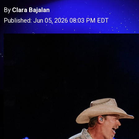
By
Clara Bajalan
Published: Jun 05, 2026 08:03 PM EDT