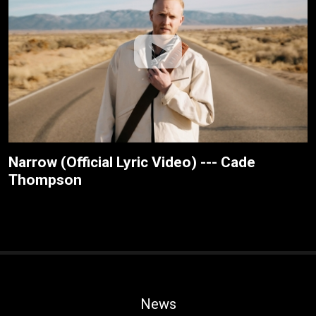
Narrow (Official Lyric Video) --- Cade
Thompson
News