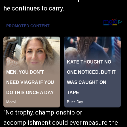
he continues to carry.
"No trophy, championship or
accomplishment could ever measure the