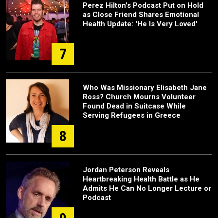
Perez Hilton's Podcast Put on Hold
as Close Friend Shares Emotional
Health Update: 'He Is Very Loved'
7
Who Was Missionary Elisabeth Jane
Ross? Church Mourns Volunteer
Found Dead in Suitcase While
Serving Refugees in Greece
8
Jordan Peterson Reveals
Heartbreaking Health Battle as He
Admits He Can No Longer Lecture or
Podcast