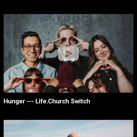
Hunger --- Life.Church Switch