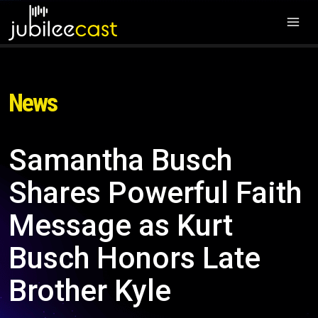
News
Samantha Busch
Shares Powerful Faith
Message as Kurt
Busch Honors Late
Brother Kyle