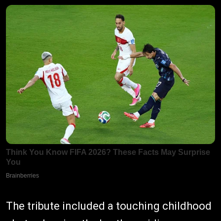
The tribute included a touching childhood