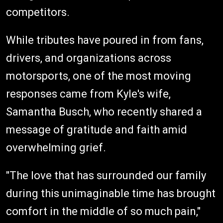
competitors.
While tributes have poured in from fans,
drivers, and organizations across
motorsports, one of the most moving
responses came from Kyle's wife,
Samantha Busch, who recently shared a
message of gratitude and faith amid
overwhelming grief.
"The love that has surrounded our family
during this unimaginable time has brought
comfort in the middle of so much pain,"