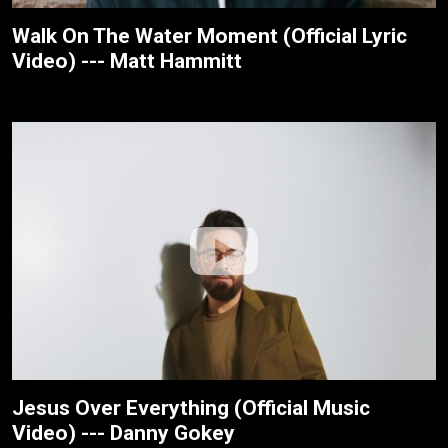
Walk On The Water Moment (Official Lyric
Video) --- Matt Hammitt
Jesus Over Everything (Official Music
Video) --- Danny Gokey