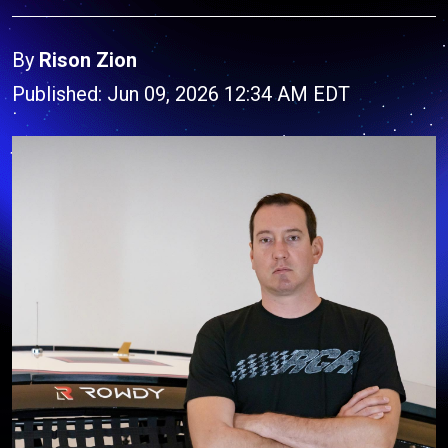
By
Rison Zion
Published: Jun 09, 2026 12:34 AM EDT