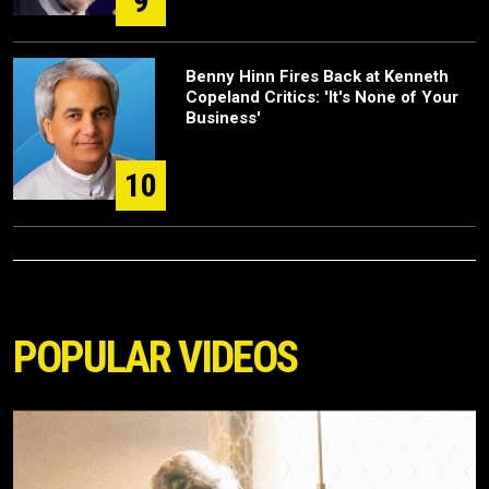
9
Benny Hinn Fires Back at Kenneth
Copeland Critics: 'It's None of Your
Business'
10
POPULAR VIDEOS