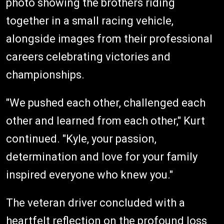
photo showing the brothers riding
together in a small racing vehicle,
alongside images from their professional
careers celebrating victories and
championships.
"We pushed each other, challenged each
other and learned from each other," Kurt
continued. "Kyle, your passion,
determination and love for your family
inspired everyone who knew you."
The veteran driver concluded with a
heartfelt reflection on the profound loss