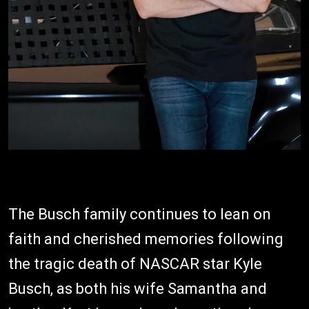
The Busch family continues to lean on
faith and cherished memories following
the tragic death of NASCAR star Kyle
Busch, as both his wife Samantha and