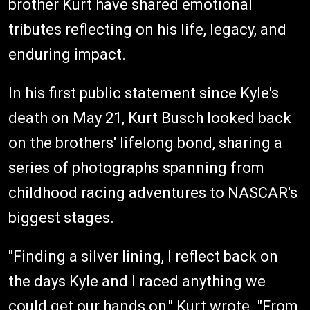
brother Kurt have shared emotional
tributes reflecting on his life, legacy, and
enduring impact.
In his first public statement since Kyle's
death on May 21, Kurt Busch looked back
on the brothers' lifelong bond, sharing a
series of photographs spanning from
childhood racing adventures to NASCAR's
biggest stages.
"Finding a silver lining, I reflect back on
the days Kyle and I raced anything we
could get our hands on," Kurt wrote. "From