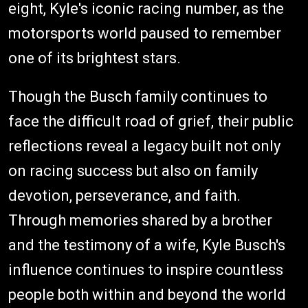
eight, Kyle's iconic racing number, as the
motorsports world paused to remember
one of its brightest stars.
Though the Busch family continues to
face the difficult road of grief, their public
reflections reveal a legacy built not only
on racing success but also on family
devotion, perseverance, and faith.
Through memories shared by a brother
and the testimony of a wife, Kyle Busch's
influence continues to inspire countless
people both within and beyond the world