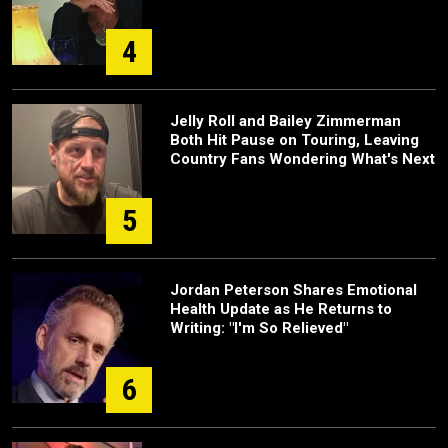
4
Jelly Roll and Bailey Zimmerman
Both Hit Pause on Touring, Leaving
Country Fans Wondering What's Next
5
Jordan Peterson Shares Emotional
Health Update as He Returns to
Writing: "I'm So Relieved"
6