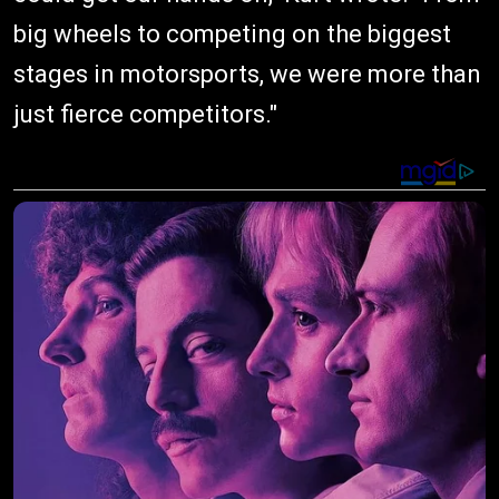
big wheels to competing on the biggest
stages in motorsports, we were more than
just fierce competitors."