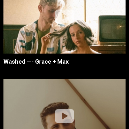
Washed --- Grace + Max