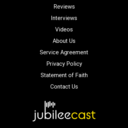
Reviews
Interviews
Videos
About Us
Service Agreement
Privacy Policy
Statement of Faith
Contact Us