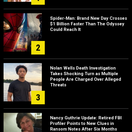
Spider-Man: Brand New Day Crosses
$1 Billion Faster Than The Odyssey
Could Reach It
2
Nolan Wells Death Investigation
Takes Shocking Turn as Multiple
People Are Charged Over Alleged
Threats
3
Nancy Guthrie Update: Retired FBI
Profiler Points to New Clues in
Ransom Notes After Six Months