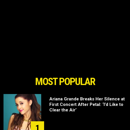
MOST POPULAR
Ariana Grande Breaks Her Silence at
First Concert After Petal: ‘I’d Like to
Clear the Air’
1