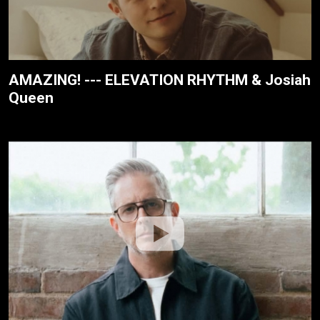
AMAZING! --- ELEVATION RHYTHM & Josiah
Queen