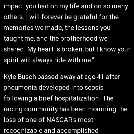
impact you had on my life and on so many
others. I will forever be grateful for the
memories we made, the lessons you
taught me, and the brotherhood we
shared. My heart is broken, but I know your
spirit will always ride with me."
Kyle Busch passed away at age 41 after
pneumonia developed into sepsis
following a brief hospitalization. The
racing community has been mourning the
loss of one of NASCAR's most
recognizable and accomplished