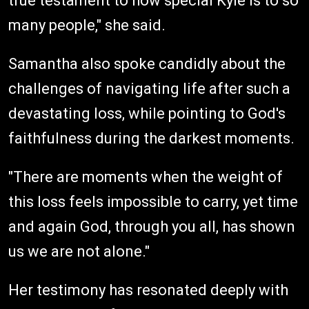
true testament to how special Kyle is to so
many people," she said.
Samantha also spoke candidly about the
challenges of navigating life after such a
devastating loss, while pointing to God's
faithfulness during the darkest moments.
"There are moments when the weight of
this loss feels impossible to carry, yet time
and again God, through you all, has shown
us we are not alone."
Her testimony has resonated deeply with