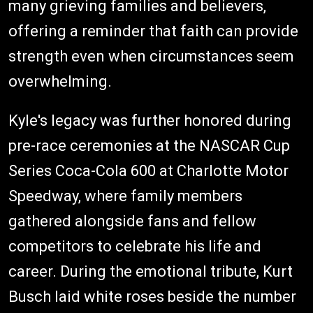
many grieving families and believers,
offering a reminder that faith can provide
strength even when circumstances seem
overwhelming.
Kyle's legacy was further honored during
pre-race ceremonies at the NASCAR Cup
Series Coca-Cola 600 at Charlotte Motor
Speedway, where family members
gathered alongside fans and fellow
competitors to celebrate his life and
career. During the emotional tribute, Kurt
Busch laid white roses beside the number