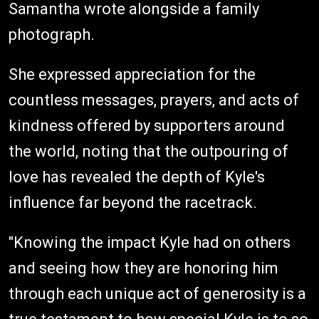
Samantha wrote alongside a family
photograph.
She expressed appreciation for the
countless messages, prayers, and acts of
kindness offered by supporters around
the world, noting that the outpouring of
love has revealed the depth of Kyle's
influence far beyond the racetrack.
"Knowing the impact Kyle had on others
and seeing how they are honoring him
through each unique act of generosity is a