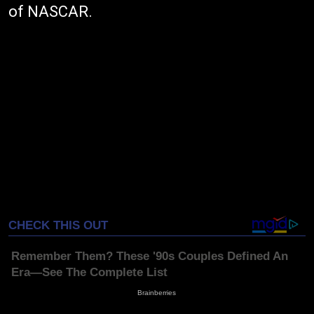
of NASCAR.