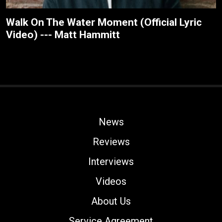
Walk On The Water Moment (Official Lyric
Video) --- Matt Hammitt
News
Reviews
Interviews
Videos
About Us
Service Agreement