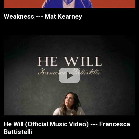
Weakness --- Mat Kearney
He Will (Official Music Video) --- Francesca
Battistelli