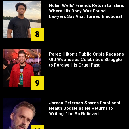
Nolan Wells’ Friends Return to Island
Where His Body Was Found —
Lawyers Say Visit Turned Emotional
8
Perez Hilton’s Public Crisis Reopens
Old Wounds as Celebrities Struggle
to Forgive His Cruel Past
9
Jordan Peterson Shares Emotional
Health Update as He Returns to
Writing: "I'm So Relieved"