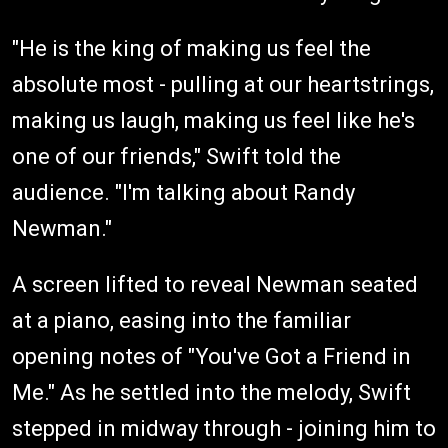
"He is the king of making us feel the
absolute most - pulling at our heartstrings,
making us laugh, making us feel like he's
one of our friends," Swift told the
audience. "I'm talking about Randy
Newman."
A screen lifted to reveal Newman seated
at a piano, easing into the familiar
opening notes of "You've Got a Friend in
Me." As he settled into the melody, Swift
stepped in midway through - joining him to