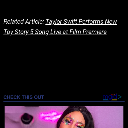
Related Article:
Taylor Swift Performs New
Toy Story 5 Song Live at Film Premiere