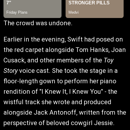
The crowd was undone.
Earlier in the evening, Swift had posed on
the red carpet alongside Tom Hanks, Joan
Cusack, and other members of the
Toy
Story
voice cast. She took the stage in a
floor-length gown to perform her piano
rendition of "I Knew It, I Knew You" - the
wistful track she wrote and produced
alongside Jack Antonoff, written from the
perspective of beloved cowgirl Jessie.