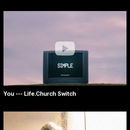
You --- Life.Church Switch