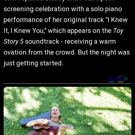
screening celebration with a solo piano
performance of her original track "I Knew
It, I Knew You," which appears on the
Toy
Story 5
soundtrack - receiving a warm
ovation from the crowd. But the night was
just getting started.