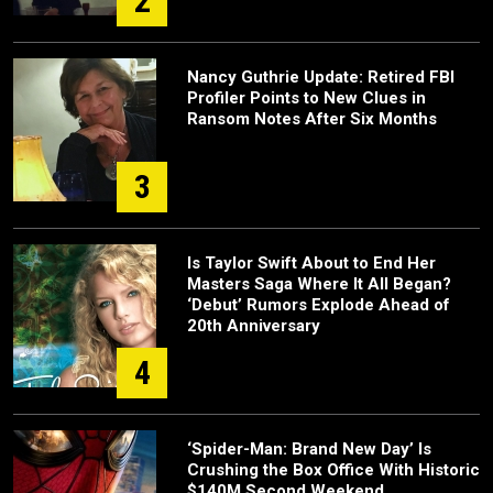
2
Nancy Guthrie Update: Retired FBI
Profiler Points to New Clues in
Ransom Notes After Six Months
3
Is Taylor Swift About to End Her
Masters Saga Where It All Began?
‘Debut’ Rumors Explode Ahead of
20th Anniversary
4
‘Spider-Man: Brand New Day’ Is
Crushing the Box Office With Historic
$140M Second Weekend