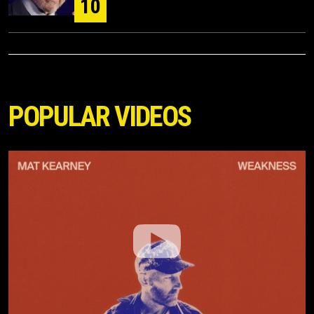
10
POPULAR VIDEOS