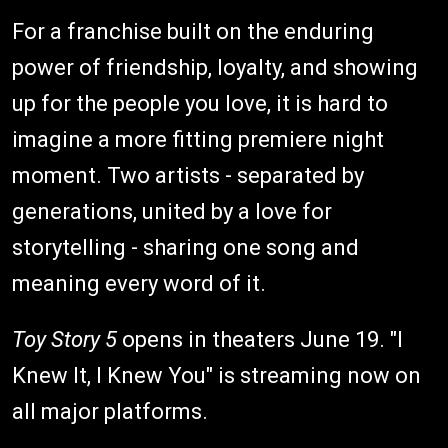
For a franchise built on the enduring
power of friendship, loyalty, and showing
up for the people you love, it is hard to
imagine a more fitting premiere night
moment. Two artists - separated by
generations, united by a love for
storytelling - sharing one song and
meaning every word of it.
Toy Story 5
opens in theaters June 19. "I
Knew It, I Knew You" is streaming now on
all major platforms.