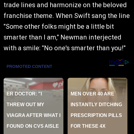
trade lines and harmonize on the beloved
franchise theme. When Swift sang the line
"Some other folks might be a little bit
smarter than I am," Newman interjected
with a smile: "No one's smarter than you!"