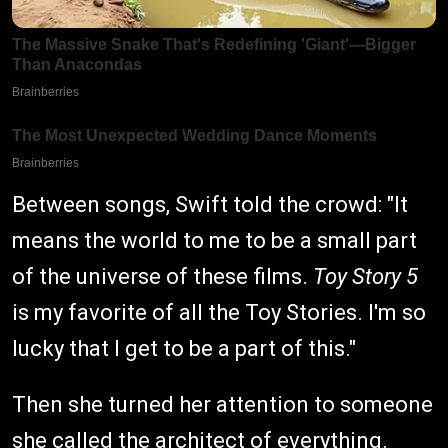
Between songs, Swift told the crowd: "It
means the world to me to be a small part
of the universe of these films.
Toy Story 5
is my favorite of all the Toy Stories. I'm so
lucky that I get to be a part of this."
Then she turned her attention to someone
she called the architect of everything.