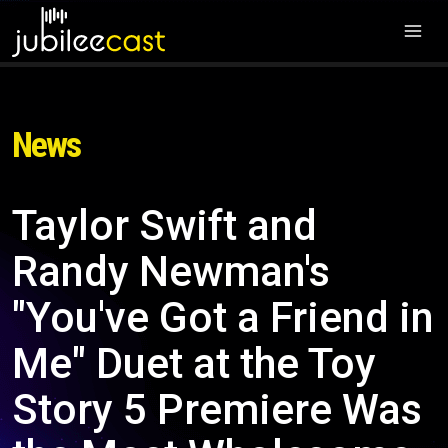
News
Taylor Swift and
Randy Newman's
"You've Got a Friend in
Me" Duet at the Toy
Story 5 Premiere Was