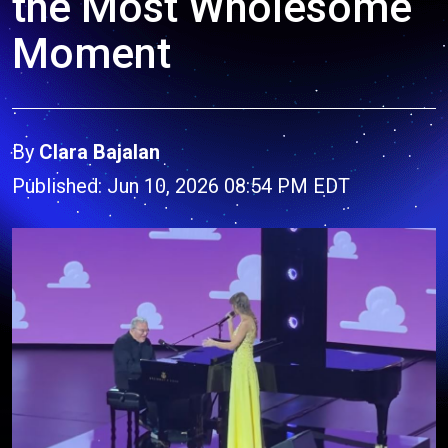
the Most Wholesome
Moment
By
Clara Bajalan
Published: Jun 10, 2026 08:54 PM EDT