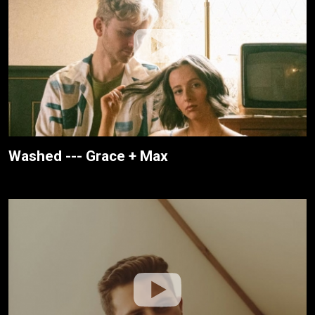
Washed --- Grace + Max