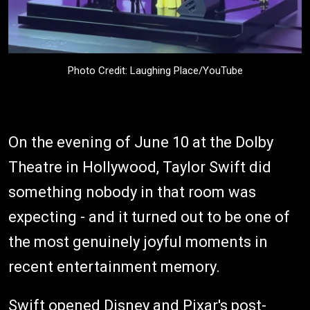
Photo Credit: Laughing Place/YouTube
On the evening of June 10 at the Dolby
Theatre in Hollywood, Taylor Swift did
something nobody in that room was
expecting - and it turned out to be one of
the most genuinely joyful moments in
recent entertainment memory.
Swift opened Disney and Pixar's post-