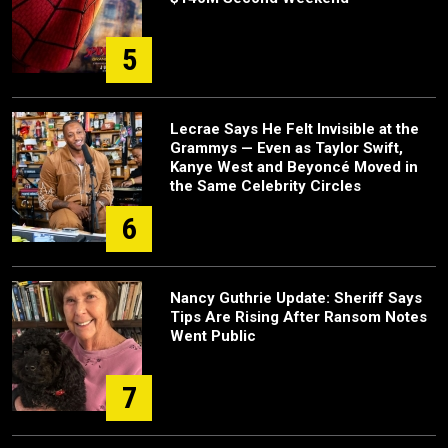
5
Lecrae Says He Felt Invisible at the
Grammys — Even as Taylor Swift,
Kanye West and Beyoncé Moved in
the Same Celebrity Circles
6
Nancy Guthrie Update: Sheriff Says
Tips Are Rising After Ransom Notes
Went Public
7