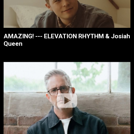
AMAZING! --- ELEVATION RHYTHM & Josiah
Queen