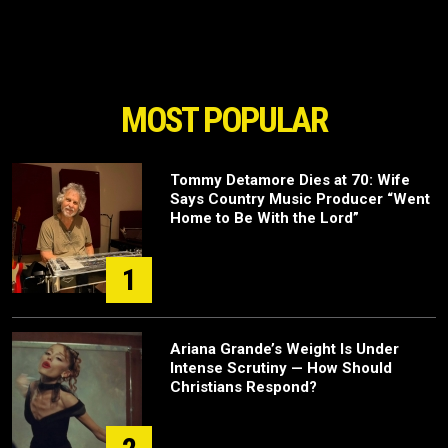
MOST POPULAR
Tommy Detamore Dies at 70: Wife
Says Country Music Producer “Went
Home to Be With the Lord”
1
Ariana Grande’s Weight Is Under
Intense Scrutiny — How Should
Christians Respond?